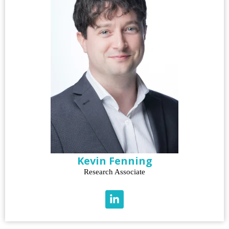
Kevin Fenning
Research Associate