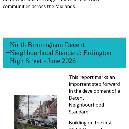
communities across the Midlands.
North Birmingham Decent
Neighbourhood Standard: Erdington
High Street - June 2026
This report marks an
important step forward
in the development of a
Decent
Neighbourhood
Standard.
Building on the first