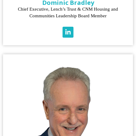
Dominic Bradley
Chief Executive, Lench’s Trust & CNM Housing and
Communities Leadership Board Member