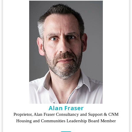
Alan Fraser
Proprietor, Alan Fraser Consultancy and Support & CNM
Housing and Communities Leadership Board Member