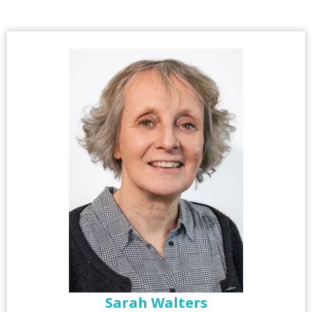
Sarah Walters