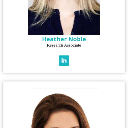
Heather Noble
Research Associate