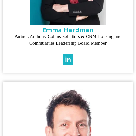
Emma Hardman
Partner, Anthony Collins Solicitors & CNM Housing and
Communities Leadership Board Member