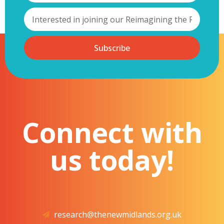
Subscribe
Connect with
us today!
research@thenewmidlands.org.uk