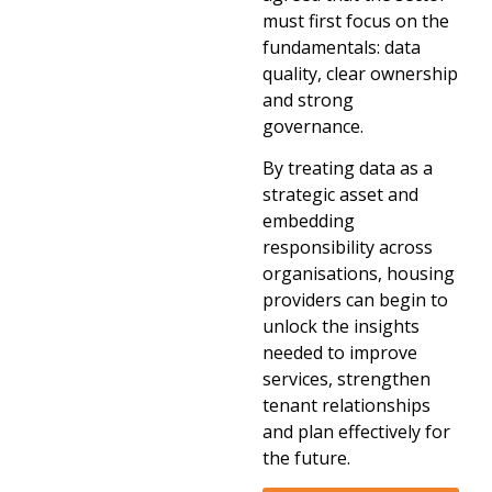
must first focus on the
fundamentals: data
quality, clear ownership
and strong
governance.
By treating data as a
strategic asset and
embedding
responsibility across
organisations, housing
providers can begin to
unlock the insights
needed to improve
services, strengthen
tenant relationships
and plan effectively for
the future.