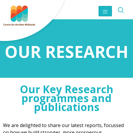
OUR RESEARCH
Our Key Research
programmes and
publications
We are delighted to share our latest reports, focussed
on how we build stronger, more prosperous