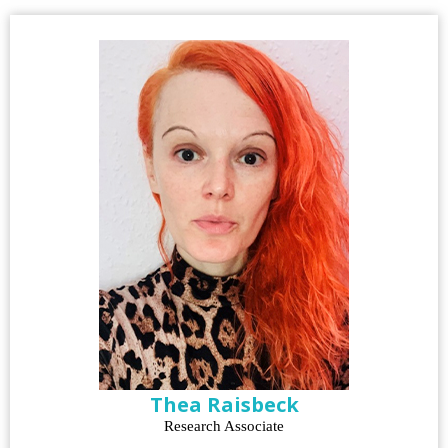
Thea Raisbeck
Research Associate