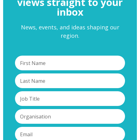
views straight to your
inbox
News, events, and ideas shaping our
region.