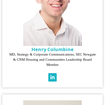
Henry Columbine
MD, Strategy & Corporate Communications, SEC Newgate
& CNM Housing and Communities Leadership Board
Member