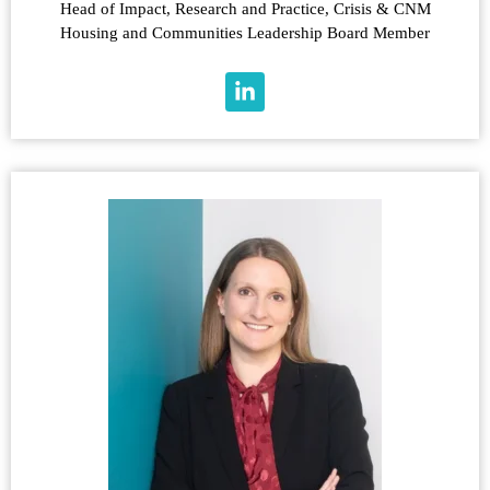
Head of Impact, Research and Practice, Crisis & CNM
Housing and Communities Leadership Board Member