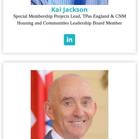
Kai Jackson
Special Membership Projects Lead, TPas England & CNM
Housing and Communities Leadership Board Member