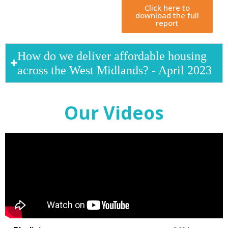
Click here to
download the full
report
How do we deliver affordable housing
across the West Midlands? - April 2023
Our Videos