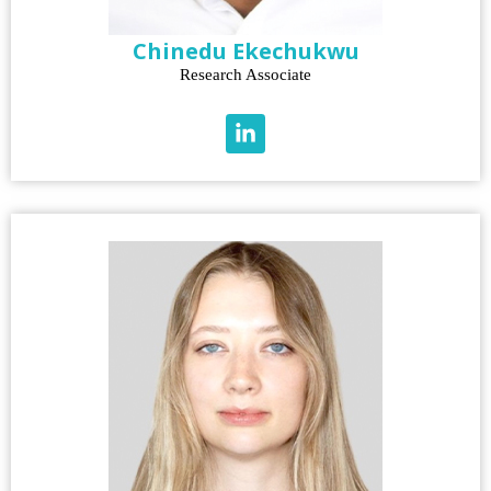
Chinedu Ekechukwu
Research Associate