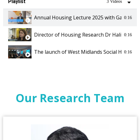
Playlist
3 Videos
Annual Housing Lecture 2025 with Gavin Sma
0:16
Director of Housing Research Dr Halima Sac
0:16
The launch of West Midlands Social Housing 
0:16
Our Research Team