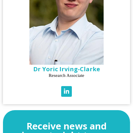
Dr Yoric Irving-Clarke
Research Associate
Receive news and