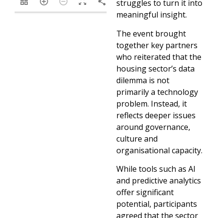
1/8
struggles to turn it into
meaningful insight.
The event brought
together key partners
who reiterated that the
housing sector’s data
dilemma is not
primarily a technology
problem. Instead, it
reflects deeper issues
around governance,
culture and
organisational capacity.
While tools such as AI
and predictive analytics
offer significant
potential, participants
agreed that the sector