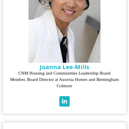
Joanna Lee-Mills
CNM Housing and Communities Leadership Board
Member, Board Director at Auxesia Homes and Birmingham
Colmore