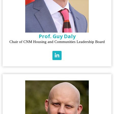
Prof. Guy Daly
Chair of CNM Housing and Communities Leadership Board