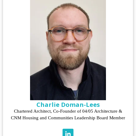
Charlie Doman-Lees
Chartered Architect, Co-Founder of 04/05 Architecture &
CNM Housing and Communities Leadership Board Member