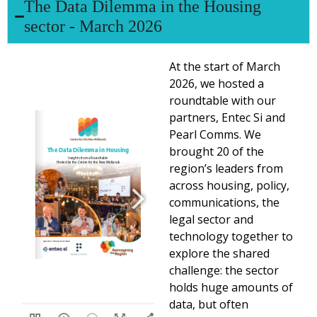
The Data Dilemma in the Housing
sector - March 2026
At the start of March
2026, we hosted a
roundtable with our
partners, Entec Si and
Pearl Comms. We
brought 20 of the
region’s leaders from
across housing, policy,
communications, the
legal sector and
technology together to
explore the shared
challenge: the sector
holds huge amounts of
data, but often