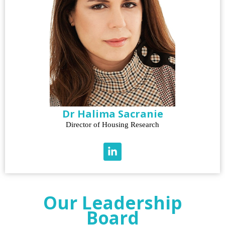
Dr Halima Sacranie
Director of Housing Research
Our Leadership
Board