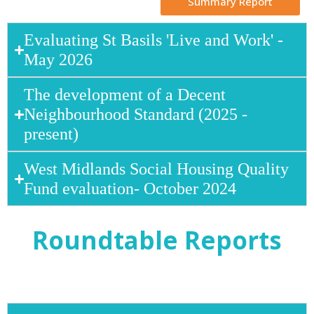
Summary Report
Evaluating St Basils 'Live and Work' -
May 2026
The development of a Decent
Neighbourhood Standard (2025 -
present)
West Midlands Social Housing Quality
Fund evaluation- October 2024
Roundtable Reports