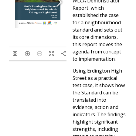
WLCA Demonstrator
Report, which
established the case
for a neighbourhood
standard and sets out
its core dimensions,
this report moves the
agenda from concept
/62
to implementation.
Using Erdington High
Street as a practical
test case, it shows how
the Standard can be
translated into
evidence, action and
indicators. The findings
highlight significant
strengths, including