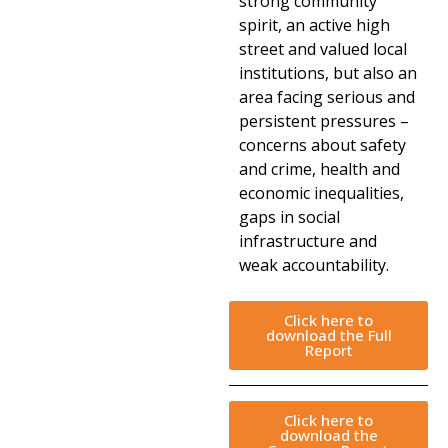
strong community
spirit, an active high
street and valued local
institutions, but also an
area facing serious and
persistent pressures –
concerns about safety
and crime, health and
economic inequalities,
gaps in social
infrastructure and
weak accountability.
Click here to
download the Full
Report
Click here to
download the