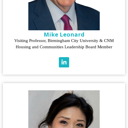
Mike Leonard
Visiting Professor, Birmingham City University & CNM
Housing and Communities Leadership Board Member