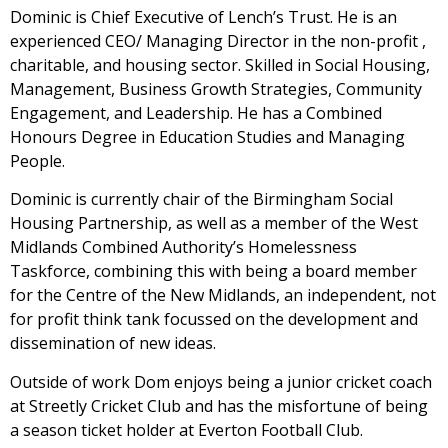
Dominic is Chief Executive of Lench’s Trust. He is an
experienced CEO/ Managing Director in the non-profit ,
charitable, and housing sector. Skilled in Social Housing,
Management, Business Growth Strategies, Community
Engagement, and Leadership. He has a Combined
Honours Degree in Education Studies and Managing
People.
Dominic is currently chair of the Birmingham Social
Housing Partnership, as well as a member of the West
Midlands Combined Authority’s Homelessness
Taskforce, combining this with being a board member
for the Centre of the New Midlands, an independent, not
for profit think tank focussed on the development and
dissemination of new ideas.
Outside of work Dom enjoys being a junior cricket coach
at Streetly Cricket Club and has the misfortune of being
a season ticket holder at Everton Football Club.