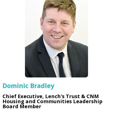
Dominic Bradley
Chief Executive, Lench's Trust & CNM
Housing and Communities Leadership
Board Member