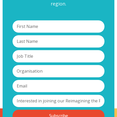
region.
Subscribe