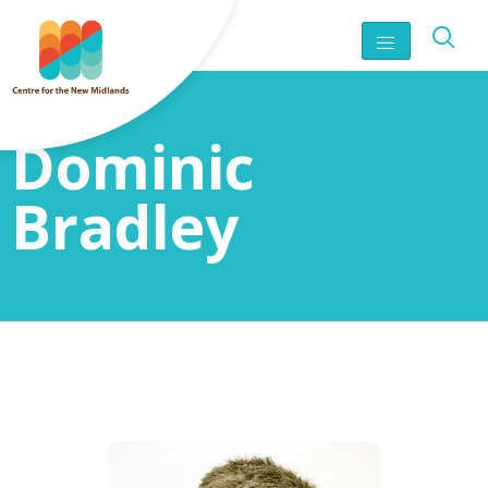
Dominic
Bradley