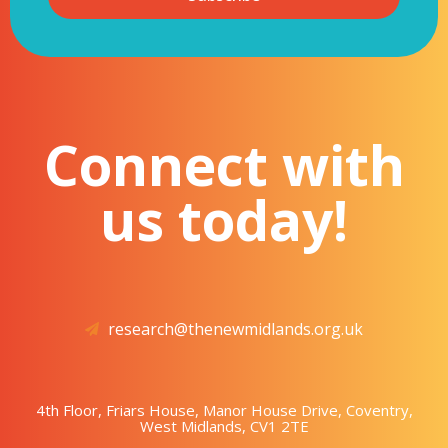
Connect with
us today!
research@thenewmidlands.org.uk
4th Floor, Friars House, Manor House Drive, Coventry,
West Midlands, CV1 2TE