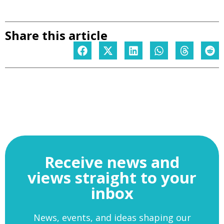
Share this article
Receive news and
views straight to your
inbox
News, events, and ideas shaping our