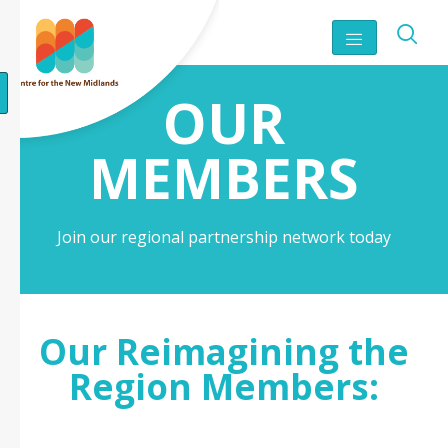
OUR
MEMBERS
Join our regional partnership network today
Our Reimagining the
Region Members: