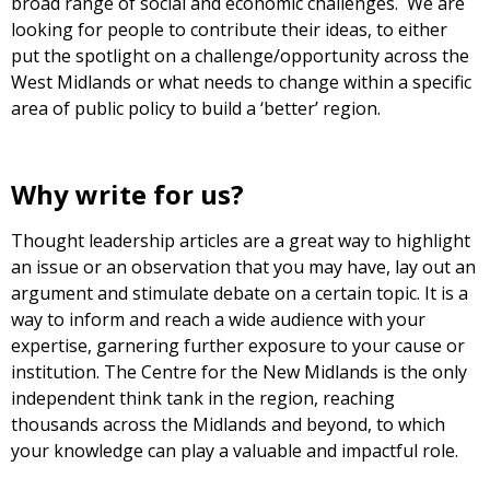
broad range of social and economic challenges. We are
looking for people to contribute their ideas, to either
put the spotlight on a challenge/opportunity across the
West Midlands or what needs to change within a specific
area of public policy to build a ‘better’ region.
Why write for us?
Thought leadership articles are a great way to highlight
an issue or an observation that you may have, lay out an
argument and stimulate debate on a certain topic. It is a
way to inform and reach a wide audience with your
expertise, garnering further exposure to your cause or
institution. The Centre for the New Midlands is the only
independent think tank in the region, reaching
thousands across the Midlands and beyond, to which
your knowledge can play a valuable and impactful role.