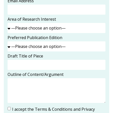
Email Address
Area of Research Interest
Preferred Publication Edition
Draft Title of Piece
Outline of Content/Argument
I accept the Terms & Conditions and Privacy