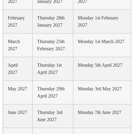
2027
January 2027
2027
February
Thursday 28th
Monday 1st February
2027
January 2027
2027
March
Thursday 25th
Monday 1st March 2027
2027
February 2027
April
Thursday 1st
Monday 5th April 2027
2027
April 2027
May 2027
Thursday 29th
Monday 3rd May 2027
April 2027
June 2027
Thursday 3rd
Monday 7th June 2027
June 2027