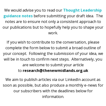
We would advise you to read our
Thought Leadership
guidance notes
before submitting your draft idea. The
notes are to ensure not only a consistent approach to
our publications but to hopefully help you to shape your
work.
If you wish to contribute to the conversation, please
complete the form below to submit a broad outline of
your concept. Following the submission of your idea, we
will be in touch to confirm next steps. Alternatively, you
are welcome to submit your article
to
research@thenewmidlands.org.uk
We aim to publish articles via our LinkedIn account as
soon as possible, but also produce a monthly e-news for
our subscribers with the deadlines below for
information.