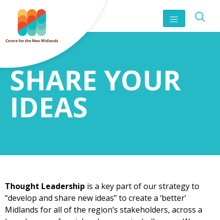
SHARE YOUR
IDEAS
Thought Leadership
is a key part of our strategy to
“develop and share new ideas” to create a ‘better’
Midlands for all of the region’s stakeholders, across a