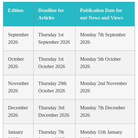
Edition
Deadline for
Publication Date for
Articles
our News and Views
September
Thursday 1st
Monday 7th September
2026
September 2026
2026
October
Thursday 1st
Monday 5th October
2026
October 2026
2026
November
Thursday 29th
Monday 2nd November
2026
October 2026
2026
December
Thursday 3rd
Monday 7th December
2026
December 2026
2026
January
Thursday 7th
Monday 11th January