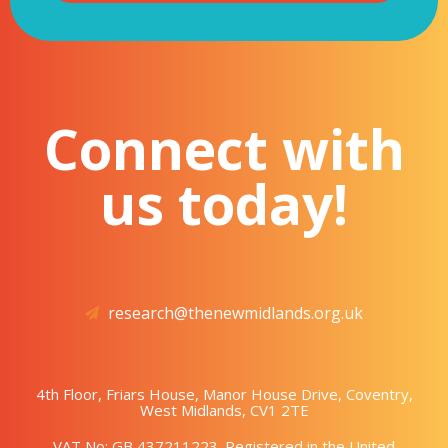
Connect with
us today!
research@thenewmidlands.org.uk
4th Floor, Friars House, Manor House Drive, Coventry,
West Midlands, CV1 2TE
VAT No: GB 437211223. Registered in the United