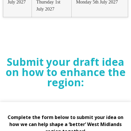
July 2027
Thursday 1st
Monday 5th July 2027
July 2027
Submit your draft idea
on how to enhance the
region:
Complete the form below to submit your idea on
how we can help shape a ‘better’ West Midlands