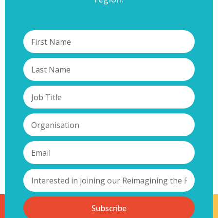
Subscribe