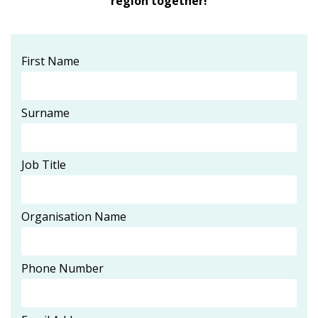
region together!
First Name
Surname
Job Title
Organisation Name
Phone Number