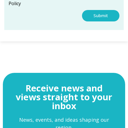
Policy
Submit
Receive news and
views straight to your
inbox
News, events, and ideas shaping our
region.