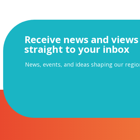
Receive news and views
straight to your inbox
News, events, and ideas shaping our regio