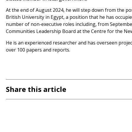
At the end of August 2024, he will step down from the po
British University in Egypt, a position that he has occupie
number of non-executive roles including, from Septembe
Communities Leadership Board at the Centre for the Ne
He is an experienced researcher and has overseen projec
over 100 papers and reports.
Share this article