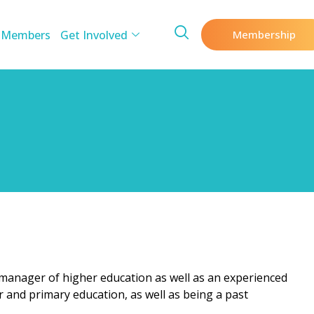
 Members
Get Involved
Membership
 manager of higher education as well as an experienced
r and primary education, as well as being a past