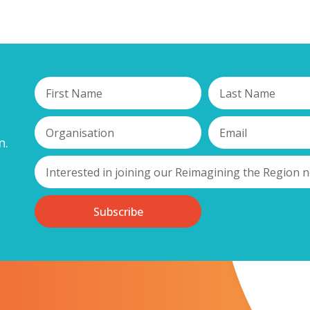
n.
Subscribe