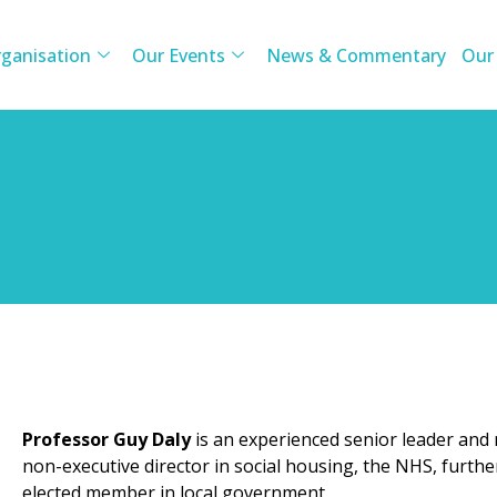
ganisation
Our Events
News & Commentary
Our
Professor Guy Daly
is an experienced senior leader and
non-executive director in social housing, the NHS, furthe
elected member in local government.