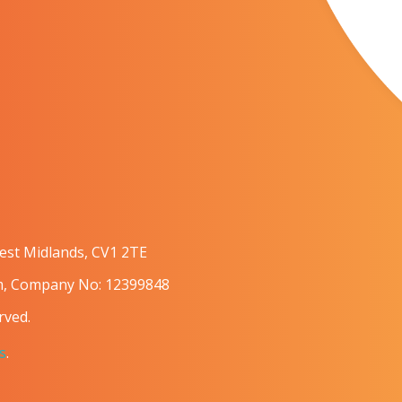
West Midlands, CV1 2TE
om, Company No: 12399848
rved.
s
.