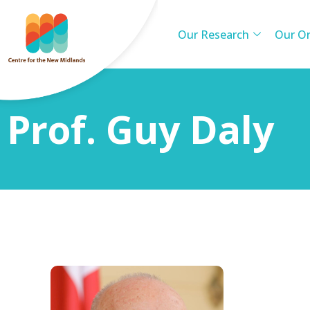
Our Research
Our Or
Prof. Guy Daly