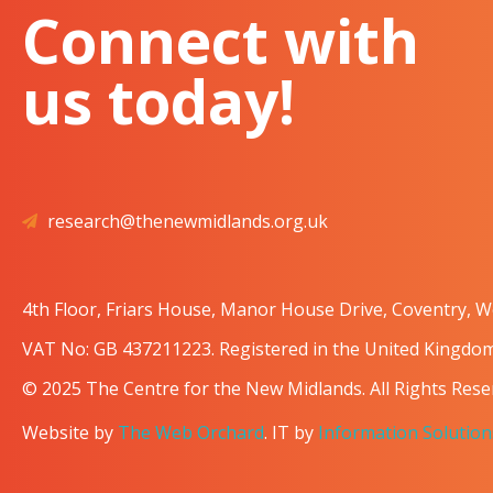
Connect with
us today!
research@thenewmidlands.org.uk
4th Floor, Friars House, Manor House Drive, Coventry, 
VAT No: GB 437211223. Registered in the United Kingd
© 2025 The Centre for the New Midlands. All Rights Rese
Website by
The Web Orchard
. IT by
Information Solution