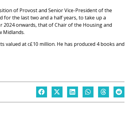
sition of Provost and Senior Vice-President of the
d for the last two and a half years, to take up a
r 2024 onwards, that of Chair of the Housing and
w Midlands.
ts valued at c£10 million. He has produced 4 books and