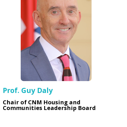
Prof. Guy Daly
Chair of CNM Housing and
Communities Leadership Board