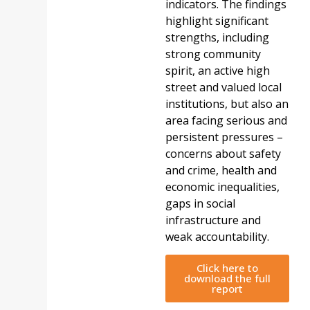
indicators. The findings
highlight significant
strengths, including
strong community
spirit, an active high
street and valued local
institutions, but also an
area facing serious and
persistent pressures –
concerns about safety
and crime, health and
economic inequalities,
gaps in social
infrastructure and
weak accountability.
Click here to
download the full
report