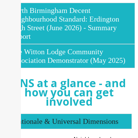
North Birmingham Decent
Neighbourhood Standard: Erdington
High Street (June 2026) - Summary
Report
The Witton Lodge Community
Association Demonstrator (May 2025)
DNS at a glance - and
how you can get
involved
Rationale & Universal Dimensions