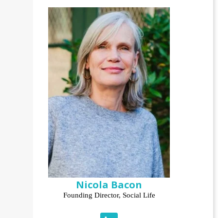
Nicola Bacon
Founding Director, Social Life