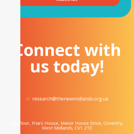
Connect with
us today!
research@thenewmidlands.org.uk
4th Floor, Friars House, Manor House Drive, Coventry,
West Midlands, CV1 2TE