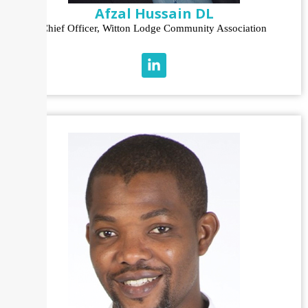
Afzal Hussain DL
Chief Officer, Witton Lodge Community Association