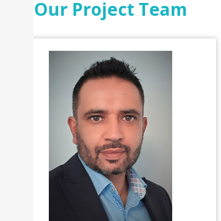
Our Project Team