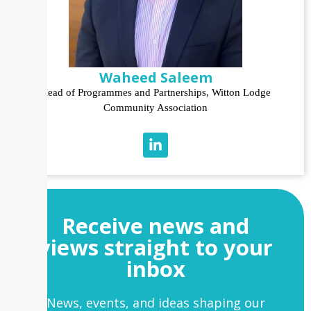
Waheed Saleem
Head of Programmes and Partnerships, Witton Lodge
Community Association
Receive news and
views straight to your
inbox
News, events, and ideas shaping our