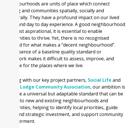
Neighbourhoods are units of place which connect
housing and communities spatially, socially and
structurally. They have a profound impact on our lived
reality and day to day experience. A good neighbourhood
is not just aspirational, it is essential to enable
communities to thrive. Yet, there is no recognised
standard for what makes a “decent neighbourhood”.
This absence of a baseline quality standard or
framework makes it difficult to assess, improve, and
advocate for the places where we live.
Working with our key project partners,
Social Life
and
Witton Lodge Community Association
, our ambition is
to create a universal but adaptable standard that can be
applied to new and existing neighbourhoods and
communities, helping to identify local priorities, guide
policy and strategic investment, and support community
empowerment.