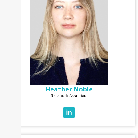
Heather Noble
Research Associate