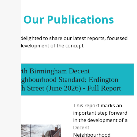
Our Publications
We are delighted to share our latest reports, focussed
on the development of the concept.
North Birmingham Decent
Neighbourhood Standard: Erdington
High Street (June 2026) - Full Report
This report marks an
important step forward
in the development of a
Decent
Neighbourhood