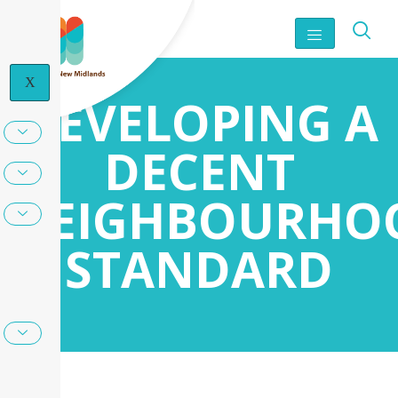
X
DEVELOPING A
DECENT
NEIGHBOURHO
STANDARD