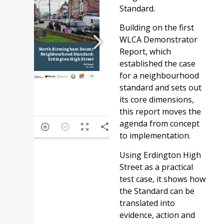
Standard.
Building on the first
WLCA Demonstrator
Report, which
established the case
for a neighbourhood
standard and sets out
its core dimensions,
this report moves the
agenda from concept
/62
to implementation.
Using Erdington High
Street as a practical
test case, it shows how
the Standard can be
translated into
evidence, action and