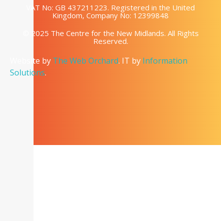
VAT No: GB 437211223. Registered in the United
Kingdom, Company No: 12399848
© 2025 The Centre for the New Midlands. All Rights
Reserved.
Website by
The Web Orchard
. IT by
Information
Solutions
.