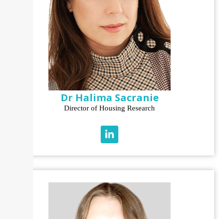
Dr Halima Sacranie
Director of Housing Research