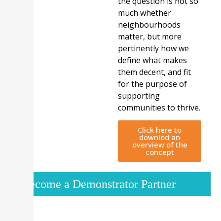
the question is not so
much whether
neighbourhoods
matter, but more
pertinently how we
define what makes
them decent, and fit
for the purpose of
supporting
communities to thrive.
Click here to
downlod an
overview of the
concept
Become a Demonstrator Partner