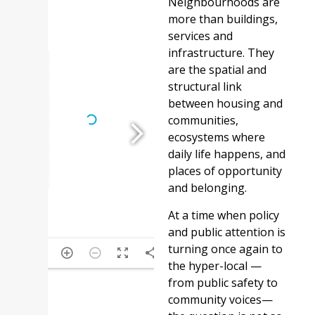
Neighbourhoods are
more than buildings,
services and
infrastructure. They
are the spatial and
structural link
between housing and
communities,
ecosystems where
daily life happens, and
places of opportunity
and belonging.
At a time when policy
and public attention is
turning once again to
1/5
the hyper-local —
from public safety to
community voices—