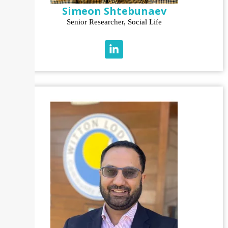
Simeon Shtebunaev
Senior Researcher, Social Life