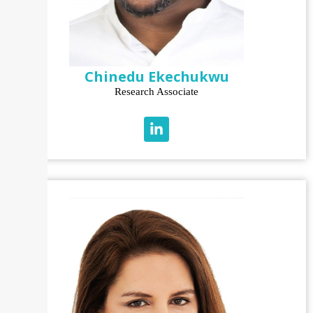
Chinedu Ekechukwu
Research Associate