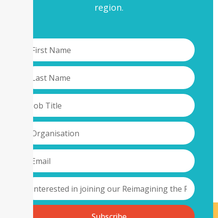
region.
Subscribe