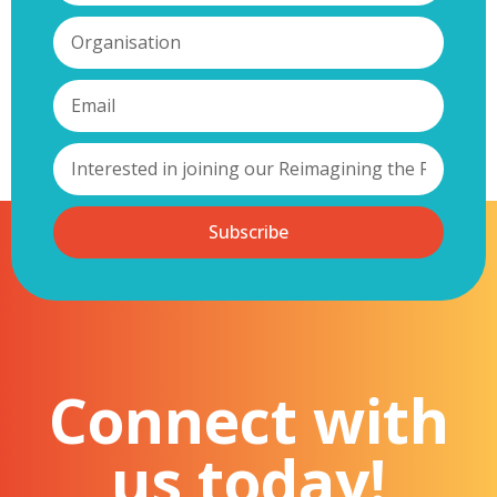
Subscribe
Connect with
us today!