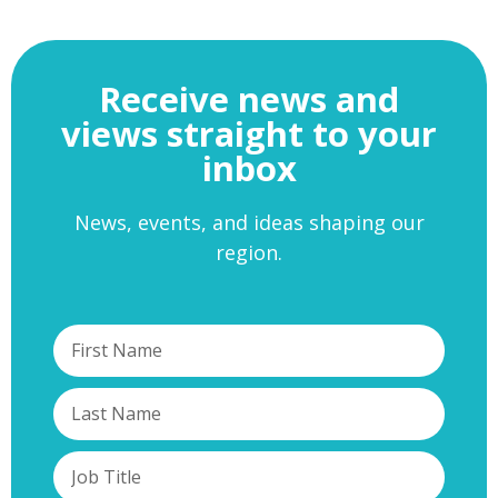
Receive news and
views straight to your
inbox
News, events, and ideas shaping our
region.