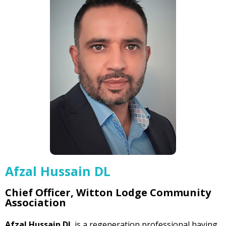
Afzal Hussain DL
Chief Officer, Witton Lodge Community
Association
Afzal Hussain DL
is a regeneration professional having