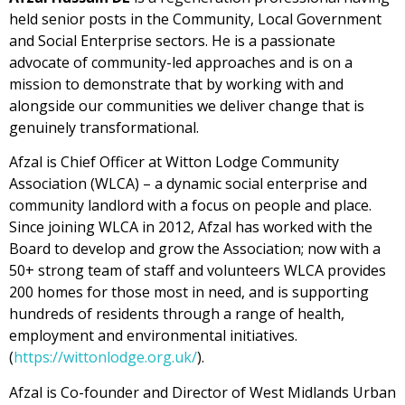
held senior posts in the Community, Local Government
and Social Enterprise sectors. He is a passionate
advocate of community-led approaches and is on a
mission to demonstrate that by working with and
alongside our communities we deliver change that is
genuinely transformational.
Afzal is Chief Officer at Witton Lodge Community
Association (WLCA) – a dynamic social enterprise and
community landlord with a focus on people and place.
Since joining WLCA in 2012, Afzal has worked with the
Board to develop and grow the Association; now with a
50+ strong team of staff and volunteers WLCA provides
200 homes for those most in need, and is supporting
hundreds of residents through a range of health,
employment and environmental initiatives.
(
https://wittonlodge.org.uk/
).
Afzal is Co-founder and Director of West Midlands Urban