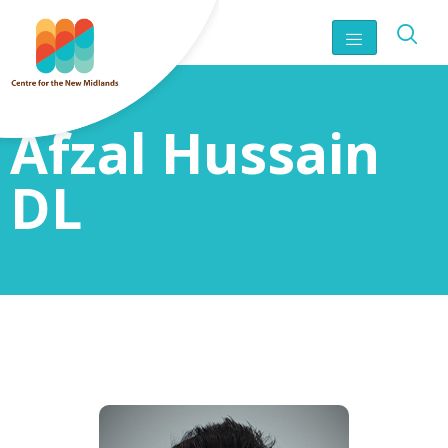
Afzal Hussain
DL