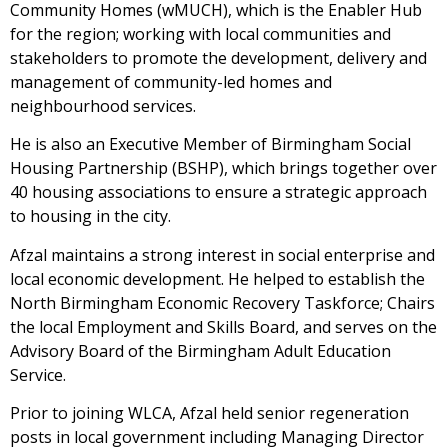
Community Homes (wMUCH), which is the Enabler Hub
for the region; working with local communities and
stakeholders to promote the development, delivery and
management of community-led homes and
neighbourhood services.
He is also an Executive Member of Birmingham Social
Housing Partnership (BSHP), which brings together over
40 housing associations to ensure a strategic approach
to housing in the city.
Afzal maintains a strong interest in social enterprise and
local economic development. He helped to establish the
North Birmingham Economic Recovery Taskforce; Chairs
the local Employment and Skills Board, and serves on the
Advisory Board of the Birmingham Adult Education
Service.
Prior to joining WLCA, Afzal held senior regeneration
posts in local government including Managing Director