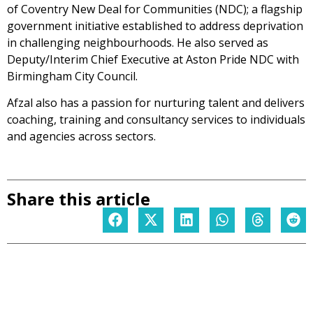
of Coventry New Deal for Communities (NDC); a flagship
government initiative established to address deprivation
in challenging neighbourhoods. He also served as
Deputy/Interim Chief Executive at Aston Pride NDC with
Birmingham City Council.
Afzal also has a passion for nurturing talent and delivers
coaching, training and consultancy services to individuals
and agencies across sectors.
Share this article