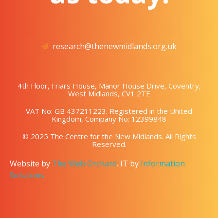
research@thenewmidlands.org.uk
4th Floor, Friars House, Manor House Drive, Coventry,
West Midlands, CV1 2TE
VAT No: GB 437211223. Registered in the United
Kingdom, Company No: 12399848
© 2025 The Centre for the New Midlands. All Rights
Reserved.
Website by
The Web Orchard
. IT by
Information
Solutions
.