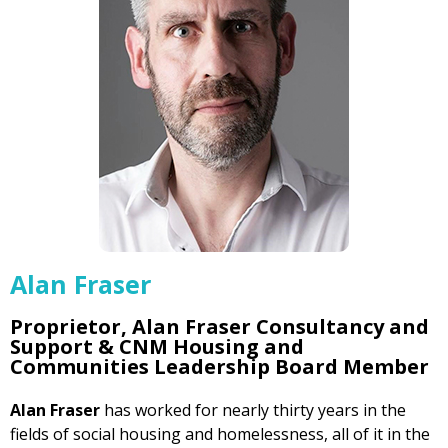
Alan Fraser
Proprietor, Alan Fraser Consultancy and
Support & CNM Housing and
Communities Leadership Board Member
Alan Fraser
has worked for nearly thirty years in the
fields of social housing and homelessness, all of it in the