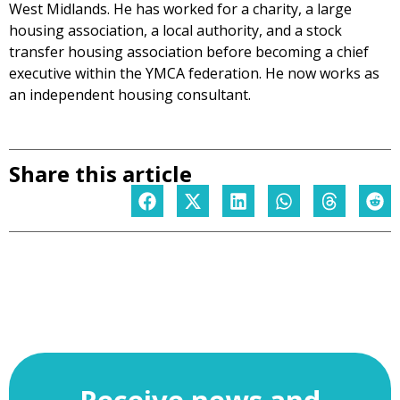
West Midlands. He has worked for a charity, a large
housing association, a local authority, and a stock
transfer housing association before becoming a chief
executive within the YMCA federation. He now works as
an independent housing consultant.
Share this article
Receive news and