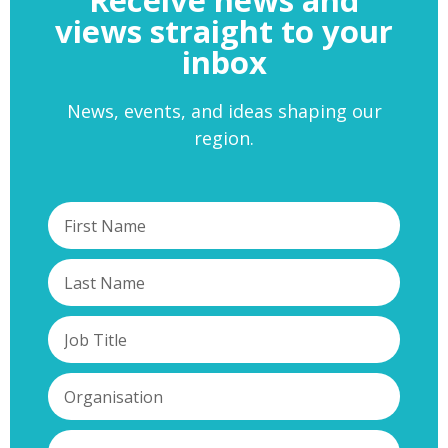
views straight to your
inbox
News, events, and ideas shaping our
region.