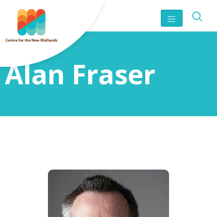
Alan Fraser