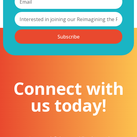
Subscribe
Connect with
us today!