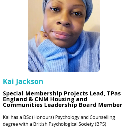
Kai Jackson
Special Membership Projects Lead, TPas
England & CNM Housing and
Communities Leadership Board Member
Kai has a BSc (Honours) Psychology and Counselling
degree with a British Psychological Society (BPS)