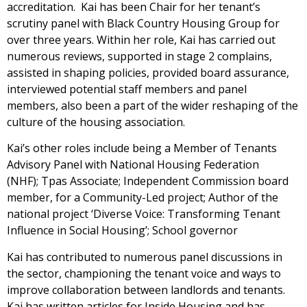
accreditation. Kai has been Chair for her tenant’s
scrutiny panel with Black Country Housing Group for
over three years. Within her role, Kai has carried out
numerous reviews, supported in stage 2 complains,
assisted in shaping policies, provided board assurance,
interviewed potential staff members and panel
members, also been a part of the wider reshaping of the
culture of the housing association.
Kai’s other roles include being a Member of Tenants
Advisory Panel with National Housing Federation
(NHF); Tpas Associate; Independent Commission board
member, for a Community-Led project; Author of the
national project ‘Diverse Voice: Transforming Tenant
Influence in Social Housing’; School governor
Kai has contributed to numerous panel discussions in
the sector, championing the tenant voice and ways to
improve collaboration between landlords and tenants.
Kai has written articles for Inside Housing and has