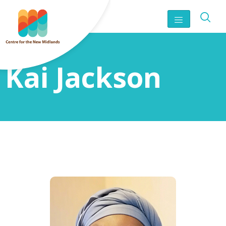
Kai Jackson