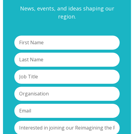
News, events, and ideas shaping our
region.