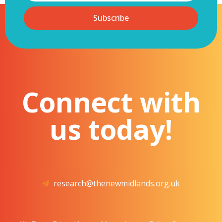
Subscribe
Connect with
us today!
research@thenewmidlands.org.uk