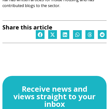
contributed blogs to the sector.
Share this article
Receive news and
views straight to your
inbox