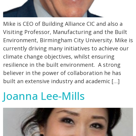
Mike is CEO of Building Alliance CIC and also a
Visiting Professor, Manufacturing and the Built
Environment, Birmingham City University. Mike is
currently driving many initiatives to achieve our
climate change objectives, whilst ensuring
resilience in the built environment. A strong
believer in the power of collaboration he has
built an extensive industry and academic […]
Joanna Lee-Mills