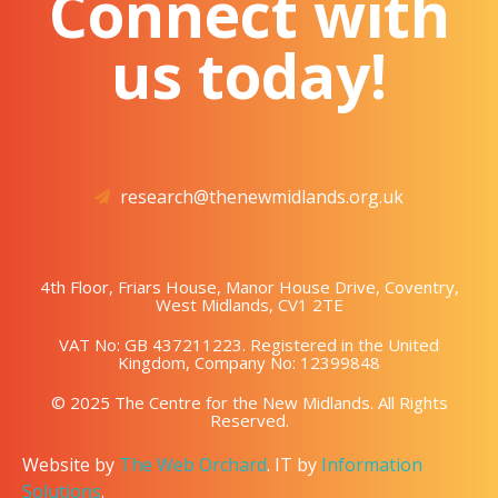
Connect with
us today!
research@thenewmidlands.org.uk
4th Floor, Friars House, Manor House Drive, Coventry,
West Midlands, CV1 2TE
VAT No: GB 437211223. Registered in the United
Kingdom, Company No: 12399848
© 2025 The Centre for the New Midlands. All Rights
Reserved.
Website by
The Web Orchard
. IT by
Information
Solutions
.