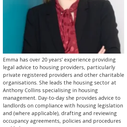
Emma has over 20 years’ experience providing
legal advice to housing providers, particularly
private registered providers and other charitable
organisations. She leads the housing sector at
Anthony Collins specialising in housing
management. Day-to-day she provides advice to
landlords on compliance with housing legislation
and (where applicable), drafting and reviewing
occupancy agreements, policies and procedures