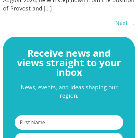
of Provost and […]
Next
→
Receive news and
views straight to your
inbox
News, events, and ideas shaping our
region.