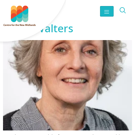
Sarah Walters