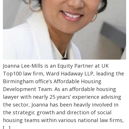
Joanna Lee-Mills is an Equity Partner at UK
Top100 law firm, Ward Hadaway LLP, leading the
Birmingham office’s Affordable Housing
Development Team. As an affordable housing
lawyer with nearly 25 years’ experience advising
the sector, Joanna has been heavily involved in
the strategic growth and direction of social
housing teams within various national law firms,
[…]