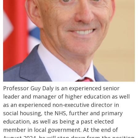
Professor Guy Daly is an experienced senior
leader and manager of higher education as well
as an experienced non-executive director in
social housing, the NHS, further and primary
education, as well as being a past elected
member in local government. At the end of
August 2024, he will step down from the position