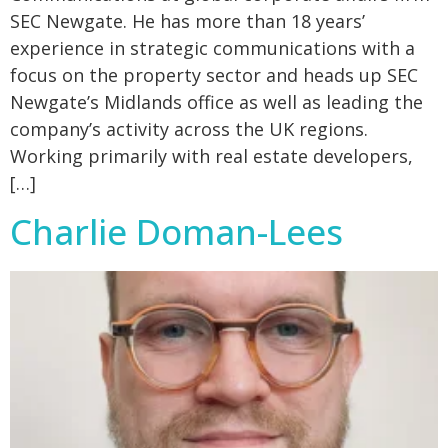
SEC Newgate. He has more than 18 years’
experience in strategic communications with a
focus on the property sector and heads up SEC
Newgate’s Midlands office as well as leading the
company’s activity across the UK regions.
Working primarily with real estate developers,
[…]
Charlie Doman-Lees