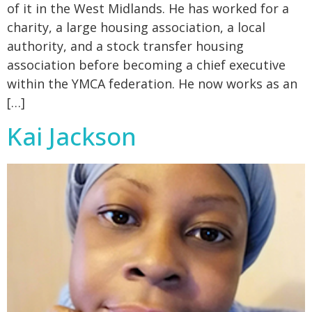
of it in the West Midlands. He has worked for a
charity, a large housing association, a local
authority, and a stock transfer housing
association before becoming a chief executive
within the YMCA federation. He now works as an
[…]
Kai Jackson