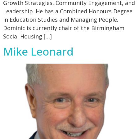
Growth Strategies, Community Engagement, and
Leadership. He has a Combined Honours Degree
in Education Studies and Managing People.
Dominic is currently chair of the Birmingham
Social Housing […]
Mike Leonard