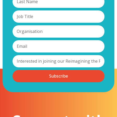
Subscribe