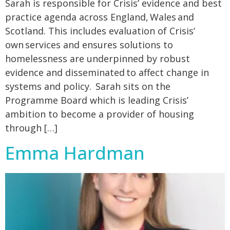
Sarah is responsible for Crisis’ evidence and best
practice agenda across England, Wales and
Scotland. This includes evaluation of Crisis’
own services and ensures solutions to
homelessness are underpinned by robust
evidence and disseminated to affect change in
systems and policy. Sarah sits on the
Programme Board which is leading Crisis’
ambition to become a provider of housing
through […]
Emma Hardman