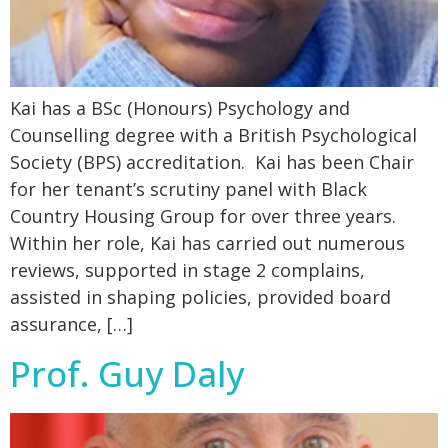
Kai has a BSc (Honours) Psychology and
Counselling degree with a British Psychological
Society (BPS) accreditation. Kai has been Chair
for her tenant’s scrutiny panel with Black
Country Housing Group for over three years.
Within her role, Kai has carried out numerous
reviews, supported in stage 2 complains,
assisted in shaping policies, provided board
assurance, […]
Prof. Guy Daly