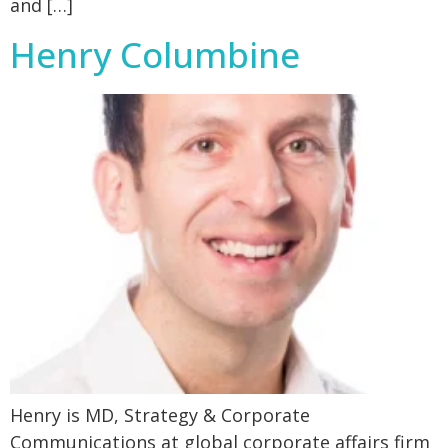
and […]
Henry Columbine
Henry is MD, Strategy & Corporate
Communications at global corporate affairs firm