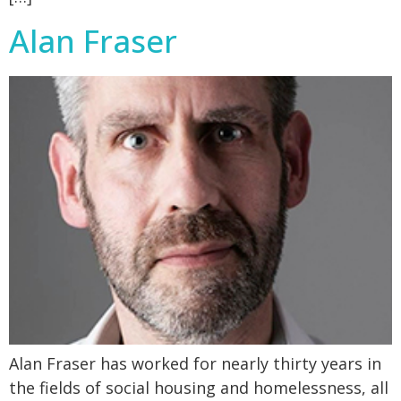
Alan Fraser
Alan Fraser has worked for nearly thirty years in
the fields of social housing and homelessness, all