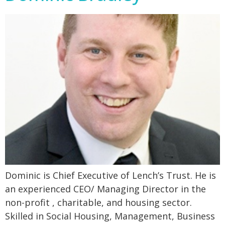
Dominic is Chief Executive of Lench’s Trust. He is
an experienced CEO/ Managing Director in the
non-profit , charitable, and housing sector.
Skilled in Social Housing, Management, Business