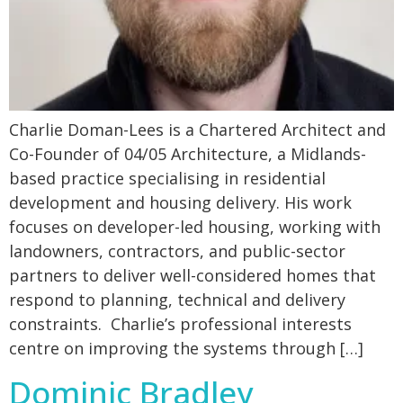
Charlie Doman-Lees is a Chartered Architect and
Co-Founder of 04/05 Architecture, a Midlands-
based practice specialising in residential
development and housing delivery. His work
focuses on developer-led housing, working with
landowners, contractors, and public-sector
partners to deliver well-considered homes that
respond to planning, technical and delivery
constraints. Charlie’s professional interests
centre on improving the systems through […]
Dominic Bradley