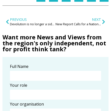
PREVIOUS
NEXT
Devolution is no longer a side conversation — UK Rail is changing
New Report Calls for a National ‘Decent Neighbourhood Standard’ to Transform Communities Across the UK
Want more News and Views from
the region's only independent, not
for profit think tank?
Full Name
Your role
Your organisation