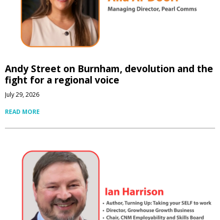
Andy Street on Burnham, devolution and the
fight for a regional voice
July 29, 2026
READ MORE