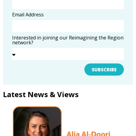
Email Address
Interested in joining our Reimagining the Region
network?
SUBSCRIBE
Latest News & Views