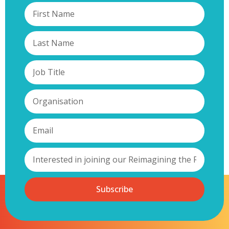
Subscribe