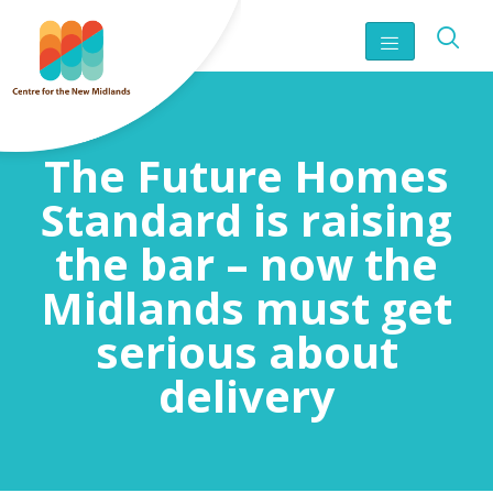
The Future Homes
Standard is raising
the bar – now the
Midlands must get
serious about
delivery