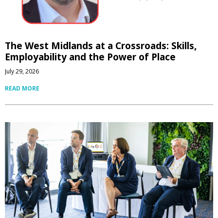
The West Midlands at a Crossroads: Skills,
Employability and the Power of Place
July 29, 2026
READ MORE