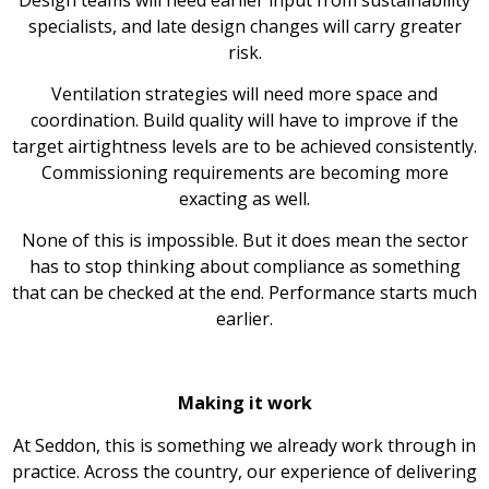
specialists, and late design changes will carry greater
risk.
Ventilation strategies will need more space and
coordination. Build quality will have to improve if the
target airtightness levels are to be achieved consistently.
Commissioning requirements are becoming more
exacting as well.
None of this is impossible. But it does mean the sector
has to stop thinking about compliance as something
that can be checked at the end. Performance starts much
earlier.
Making it work
At Seddon, this is something we already work through in
practice. Across the country, our experience of delivering