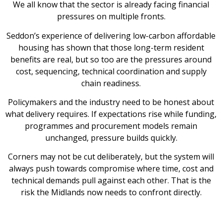
We all know that the sector is already facing financial
pressures on multiple fronts.
Seddon’s experience of delivering low-carbon affordable
housing has shown that those long-term resident
benefits are real, but so too are the pressures around
cost, sequencing, technical coordination and supply
chain readiness.
Policymakers and the industry need to be honest about
what delivery requires. If expectations rise while funding,
programmes and procurement models remain
unchanged, pressure builds quickly.
Corners may not be cut deliberately, but the system will
always push towards compromise where time, cost and
technical demands pull against each other. That is the
risk the Midlands now needs to confront directly.