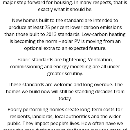
major step forward for housing. In many respects, that is
exactly what it should be.
New homes built to the standard are intended to
produce at least 75 per cent lower carbon emissions
than those built to 2013 standards. Low-carbon heating
is becoming the norm – solar PV is moving from an
optional extra to an expected feature.
Fabric standards are tightening. Ventilation,
commissioning and energy modelling are all under
greater scrutiny.
These standards are welcome and long overdue. The
homes we build now will still be standing decades from
today.
Poorly performing homes create long-term costs for
residents, landlords, local authorities and the wider
public. They impact people’s lives. How often have we