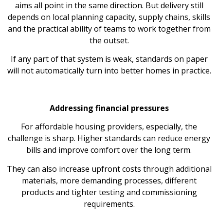
aims all point in the same direction. But delivery still
depends on local planning capacity, supply chains, skills
and the practical ability of teams to work together from
the outset.
If any part of that system is weak, standards on paper
will not automatically turn into better homes in practice.
Addressing financial pressures
For affordable housing providers, especially, the
challenge is sharp. Higher standards can reduce energy
bills and improve comfort over the long term.
They can also increase upfront costs through additional
materials, more demanding processes, different
products and tighter testing and commissioning
requirements.