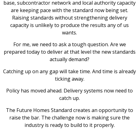
base, subcontractor network and local authority capacity
are keeping pace with the standard now being set.
Raising standards without strengthening delivery
capacity is unlikely to produce the results any of us
wants.
For me, we need to ask a tough question. Are we
prepared today to deliver at that level the new standards
actually demand?
Catching up on any gap will take time. And time is already
ticking away.
Policy has moved ahead. Delivery systems now need to
catch up.
The Future Homes Standard creates an opportunity to
raise the bar. The challenge now is making sure the
industry is ready to build to it properly.