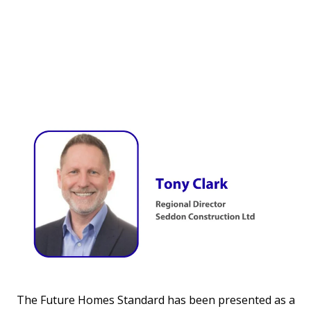
The Future Homes Standard has been presented as a