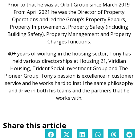
Prior to that he was at Orbit Group since March 2019.
From April 2021 he was the Director of Property
Operations and led the Group’s Property Repairs,
Property Improvements, Property Safety (including
Building Safety), Property Management and Property
Charges functions.
40+ years of working in the housing sector, Tony has
held various directorships at Housing 21, Viridian
Housing, Trident Social Investment Group and The
Pioneer Group. Tony’s passion is excellence in customer
service and he works hard to instil the same philosophy
and drive in both his teams and the partners that he
works with.
Share this article