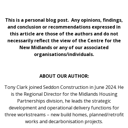
This is a personal blog post. Any opinions, findings,
and conclusion or recommendations expressed in
this article are those of the authors and do not
necessarily reflect the view of the Centre for the
New Midlands or any of our associated
organisations/individuals.
ABOUT OUR AUTHOR:
Tony Clark joined Seddon Construction in June 2024. He
is the Regional Director for the Midlands Housing
Partnerships division, he leads the strategic
development and operational delivery functions for
three workstreams – new build homes, planned/retrofit
works and decarbonisation projects.