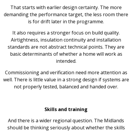
That starts with earlier design certainty. The more
demanding the performance target, the less room there
is for drift later in the programme.
It also requires a stronger focus on build quality.
Airtightness, insulation continuity and installation
standards are not abstract technical points. They are
basic determinants of whether a home will work as
intended.
Commissioning and verification need more attention as
well. There is little value in a strong design if systems are
not properly tested, balanced and handed over.
Skills and training
And there is a wider regional question. The Midlands
should be thinking seriously about whether the skills