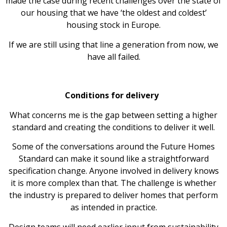
made the case during recent challenges over the state of
our housing that we have ‘the oldest and coldest’
housing stock in Europe.
If we are still using that line a generation from now, we
have all failed.
Conditions for delivery
What concerns me is the gap between setting a higher
standard and creating the conditions to deliver it well.
Some of the conversations around the Future Homes
Standard can make it sound like a straightforward
specification change. Anyone involved in delivery knows
it is more complex than that. The challenge is whether
the industry is prepared to deliver homes that perform
as intended in practice.
Design teams will need earlier input from sustainability