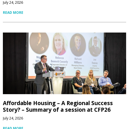
July 24, 2026
READ MORE
Affordable Housing – A Regional Success
Story? – Summary of a session at CFP26
July 24, 2026
READ MORE