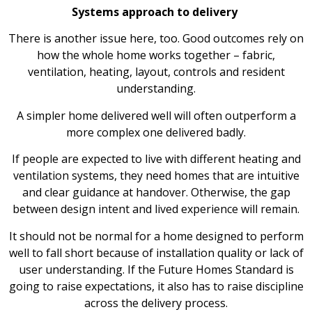
Systems approach to delivery
There is another issue here, too. Good outcomes rely on
how the whole home works together – fabric,
ventilation, heating, layout, controls and resident
understanding.
A simpler home delivered well will often outperform a
more complex one delivered badly.
If people are expected to live with different heating and
ventilation systems, they need homes that are intuitive
and clear guidance at handover. Otherwise, the gap
between design intent and lived experience will remain.
It should not be normal for a home designed to perform
well to fall short because of installation quality or lack of
user understanding. If the Future Homes Standard is
going to raise expectations, it also has to raise discipline
across the delivery process.