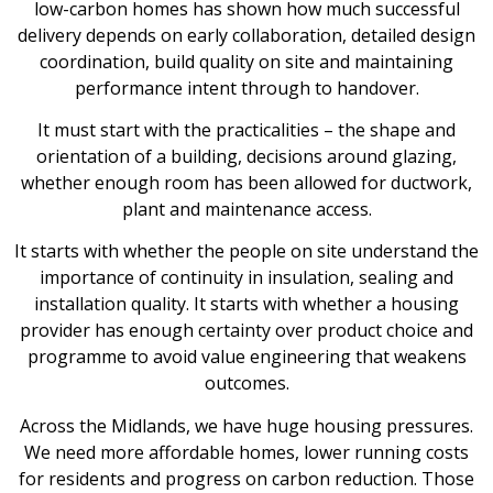
low-carbon homes has shown how much successful
delivery depends on early collaboration, detailed design
coordination, build quality on site and maintaining
performance intent through to handover.
It must start with the practicalities – the shape and
orientation of a building, decisions around glazing,
whether enough room has been allowed for ductwork,
plant and maintenance access.
It starts with whether the people on site understand the
importance of continuity in insulation, sealing and
installation quality. It starts with whether a housing
provider has enough certainty over product choice and
programme to avoid value engineering that weakens
outcomes.
Across the Midlands, we have huge housing pressures.
We need more affordable homes, lower running costs
for residents and progress on carbon reduction. Those