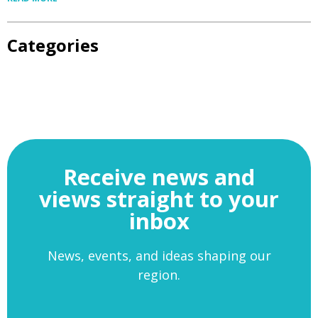
Categories
Receive news and
views straight to your
inbox
News, events, and ideas shaping our
region.