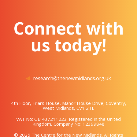
Connect with
us today!
research@thenewmidlands.org.uk
4th Floor, Friars House, Manor House Drive, Coventry,
West Midlands, CV1 2TE
VAT No: GB 437211223. Registered in the United
Kingdom, Company No: 12399848
© 2025 The Centre for the New Midlands. All Rights