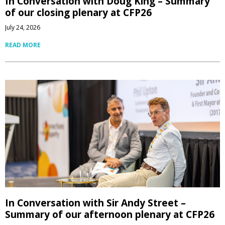
In Conversation with Doug King – Summary
of our closing plenary at CFP26
July 24, 2026
READ MORE
In Conversation with Sir Andy Street –
Summary of our afternoon plenary at CFP26