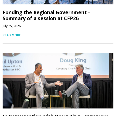
Funding the Regional Government –
Summary of a session at CFP26
July 25, 2026
READ MORE