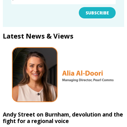
SUBSCRIBE
Latest News & Views
Andy Street on Burnham, devolution and the
fight for a regional voice