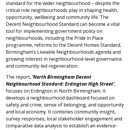
standard for the wider neighbourhood – despite the
critical role neighbourhoods play in shaping health,
opportunity, wellbeing and community life. The
Decent Neighbourhood Standard can become a vital
tool for implementing government policy on
neighbourhoods, including the Pride in Place
programme, reforms to the Decent Homes Standard,
Birmingham’s Liveable Neighbourhoods agenda and
growing interest in neighbourhood-level governance
and community-led regeneration.
The report,
‘
North Birmingham Decent
Neighbourhood Standard: Erdington High Street’
,
focuses on Erdington in North Birmingham. It
develops a neighbourhood dashboard focused on
safety and crime, sense of belonging, and opportunity
and local economy. It combines community insight,
survey responses, local stakeholder engagement and
comparative data analysis to establish an evidence-