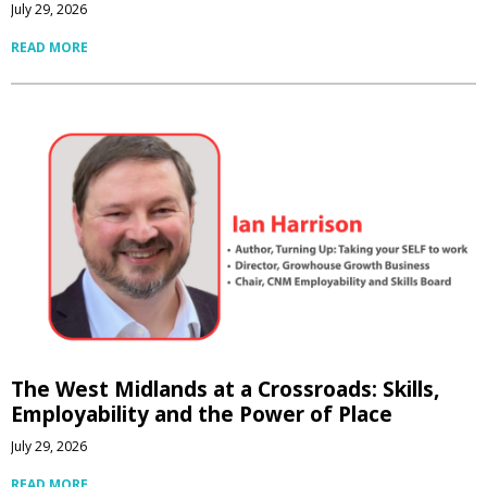
July 29, 2026
READ MORE
The West Midlands at a Crossroads: Skills,
Employability and the Power of Place
July 29, 2026
READ MORE