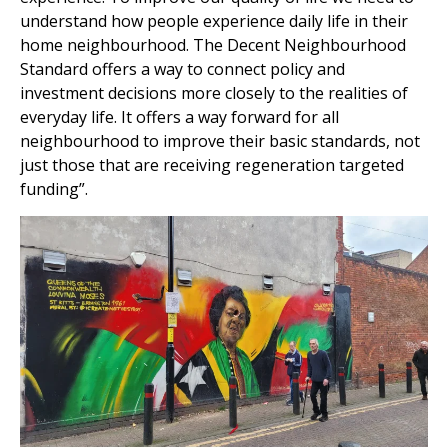
understand how people experience daily life in their
home neighbourhood. The Decent Neighbourhood
Standard offers a way to connect policy and
investment decisions more closely to the realities of
everyday life. It offers a way forward for all
neighbourhood to improve their basic standards, not
just those that are receiving regeneration targeted
funding”.