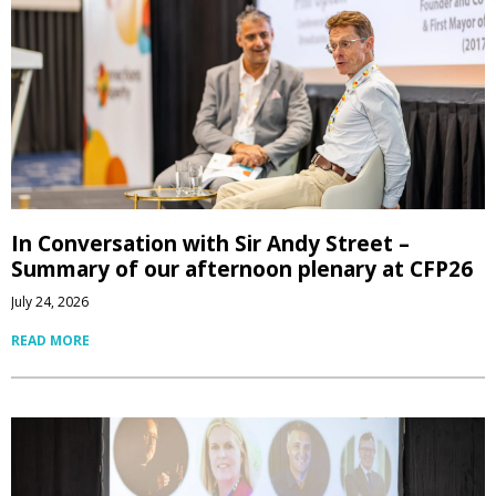
In Conversation with Sir Andy Street –
Summary of our afternoon plenary at CFP26
July 24, 2026
READ MORE