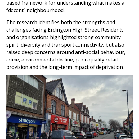
based framework for understanding what makes a
“decent” neighbourhood.
The research identifies both the strengths and
challenges facing Erdington High Street. Residents
and organisations highlighted strong community
spirit, diversity and transport connectivity, but also
raised deep concerns around anti-social behaviour,
crime, environmental decline, poor-quality retail
provision and the long-term impact of deprivation.