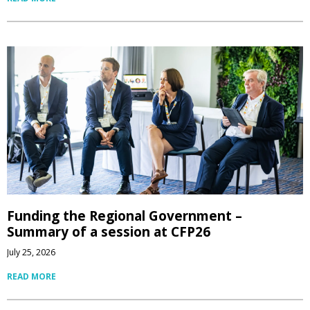
Funding the Regional Government –
Summary of a session at CFP26
July 25, 2026
READ MORE