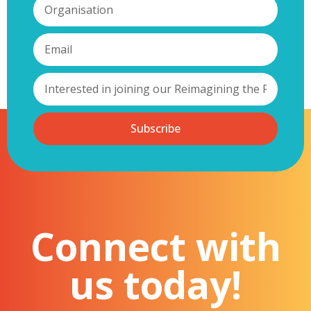
Subscribe
Connect with
us today!