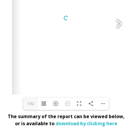
1/62
The summary of the report can be viewed below,
or is available to
download by clicking here