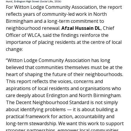
For Witton Lodge Community Association, the report
reflects years of community-led work in North
Birmingham and a long-term commitment to
neighbourhood renewal.
Afzal Hussain DL
, Chief
Officer of WLCA, said the findings reinforce the
importance of placing residents at the centre of local
change:
“Witton Lodge Community Association has long
believed that communities themselves must be at the
heart of shaping the future of their neighbourhoods.
This report reflects the voices, concerns and
aspirations of local residents and organisations who
care deeply about Erdington and North Birmingham.
The Decent Neighbourhood Standard is not simply
about identifying problems — it is about building a
practical framework for action, accountability and
long-term stewardship. We want this work to support
stronger partnerships, empower local communities