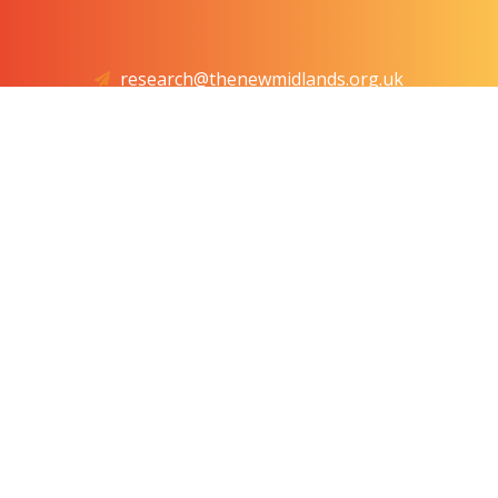
research@thenewmidlands.org.uk
4th Floor, Friars House, Manor House Drive, Coventry,
West Midlands, CV1 2TE
VAT No: GB 437211223. Registered in the United
Kingdom, Company No: 12399848
© 2025 The Centre for the New Midlands. All Rights
Reserved.
Website by
The Web Orchard
. IT by
Information
Solutions
.