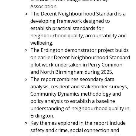
Association.
The Decent Neighbourhood Standard is a
developing framework designed to
establish practical standards for
neighbourhood quality, accountability and
wellbeing.
The Erdington demonstrator project builds
on earlier Decent Neighbourhood Standard
pilot work undertaken in Perry Common
and North Birmingham during 2025.
The report combines secondary data
analysis, resident and stakeholder surveys,
Community Dynamics methodology and
policy analysis to establish a baseline
understanding of neighbourhood quality in
Erdington.
Key themes explored in the report include
safety and crime, social connection and