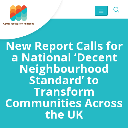
New Report Calls for
a National ‘Decent
Neighbourhood
Standard’ to
Transform
Communities Across
the UK