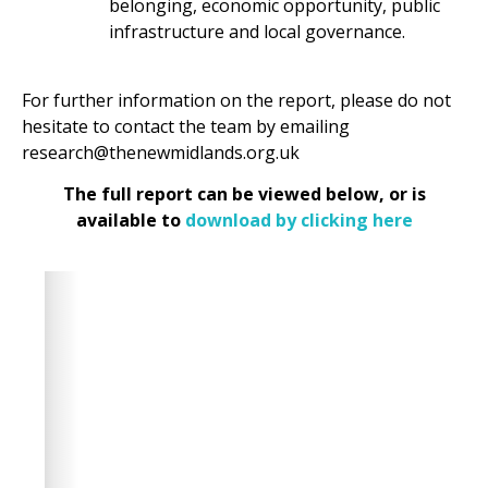
belonging, economic opportunity, public
infrastructure and local governance.
For further information on the report, please do not
hesitate to contact the team by emailing
research@thenewmidlands.org.uk
The full report can be viewed below, or is
available to
download by clicking here