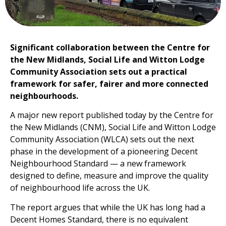
Significant collaboration between the Centre for
the New Midlands, Social Life and Witton Lodge
Community Association sets out a practical
framework for safer, fairer and more connected
neighbourhoods.
A major new report published today by the Centre for
the New Midlands (CNM), Social Life and Witton Lodge
Community Association (WLCA) sets out the next
phase in the development of a pioneering Decent
Neighbourhood Standard — a new framework
designed to define, measure and improve the quality
of neighbourhood life across the UK.
The report argues that while the UK has long had a
Decent Homes Standard, there is no equivalent