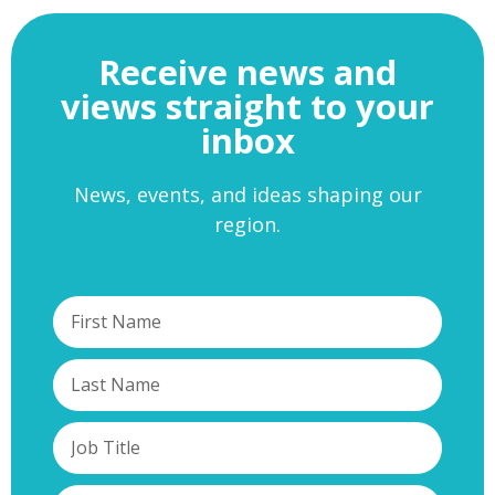
Receive news and
views straight to your
inbox
News, events, and ideas shaping our
region.