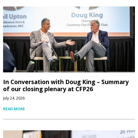
In Conversation with Doug King – Summary
of our closing plenary at CFP26
July 24, 2026
READ MORE