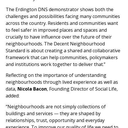
The Erdington DNS demonstrator shows both the
challenges and possibilities facing many communities
across the country. Residents and communities want
to feel safer in improved places and spaces and
crucially to have influence over the future of their
neighbourhoods. The Decent Neighbourhood
Standard is about creating a shared and collaborative
framework that can help communities, policymakers
and institutions work together to deliver that.”
Reflecting on the importance of understanding
neighbourhoods through lived experience as well as
data,
Nicola Bacon
, Founding Director of Social Life,
added:
“Neighbourhoods are not simply collections of
buildings and services — they are shaped by
relationships, trust, opportunity and everyday
experience. To improve our quality of life we need to