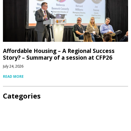
Affordable Housing – A Regional Success
Story? – Summary of a session at CFP26
July 24, 2026
READ MORE
Categories