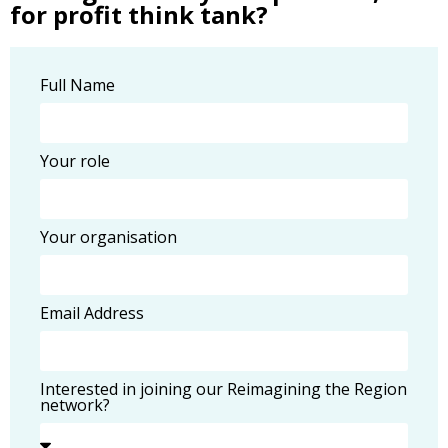
for profit think tank?
Full Name
Your role
Your organisation
Email Address
Interested in joining our Reimagining the Region
network?