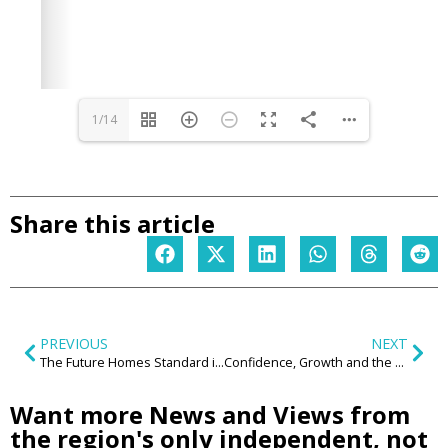
1/14
Share this article
PREVIOUS
NEXT
The Future Homes Standard is raising the bar – now the Midlands must get serious about delivery
Confidence, Growth and the West Midlands Opportunity: Highlights from the CNM Summer Reception
Want more News and Views from
the region's only independent, not