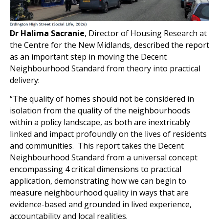
Dr Halima Sacranie
, Director of Housing Research at
the Centre for the New Midlands, described the report
as an important step in moving the Decent
Neighbourhood Standard from theory into practical
delivery:
“The quality of homes should not be considered in
isolation from the quality of the neighbourhoods
within a policy landscape, as both are inextricably
linked and impact profoundly on the lives of residents
and communities. This report takes the Decent
Neighbourhood Standard from a universal concept
encompassing 4 critical dimensions to practical
application, demonstrating how we can begin to
measure neighbourhood quality in ways that are
evidence-based and grounded in lived experience,
accountability and local realities.