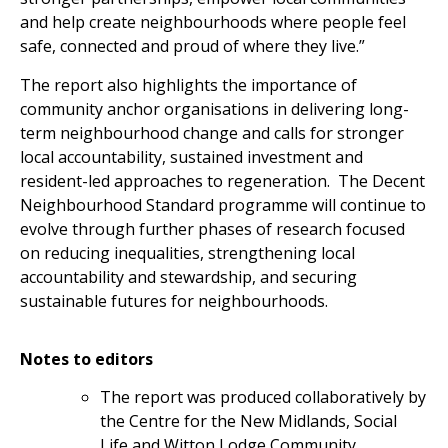
and help create neighbourhoods where people feel
safe, connected and proud of where they live.”
The report also highlights the importance of
community anchor organisations in delivering long-
term neighbourhood change and calls for stronger
local accountability, sustained investment and
resident-led approaches to regeneration. The Decent
Neighbourhood Standard programme will continue to
evolve through further phases of research focused
on reducing inequalities, strengthening local
accountability and stewardship, and securing
sustainable futures for neighbourhoods.
Notes to editors
The report was produced collaboratively by
the Centre for the New Midlands, Social
Life and Witton Lodge Community