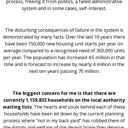
process, freeing it from politics, a failed administrative
system and in some cases, self-interest.
The disturbing consequences of failure in the system is
demonstrated by many facts. Over the last 10 years there
have been 150,000 new housing unit starts per year on
average compared to a recognised need of 300,000 units
per year. The population has increased 4.5 million in that
time and is forecast to increase by nearly 4 million in the
next ten years passing 70 million.
The biggest concern for me is that there are
currently 1,159,833 households on the local authority
waiting lists
. The hearts and souls behind each of these
households have been let down by the current planning
process where “not in my back yard” has robbed them of
the dignity and welfare of the decent home they deserve.