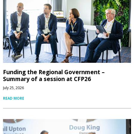
Funding the Regional Government –
Summary of a session at CFP26
July 25, 2026
READ MORE