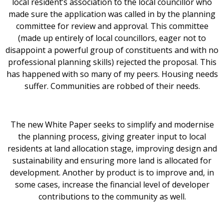
local resident’s association to the local councillor who
made sure the application was called in by the planning
committee for review and approval. This committee
(made up entirely of local councillors, eager not to
disappoint a powerful group of constituents and with no
professional planning skills) rejected the proposal. This
has happened with so many of my peers. Housing needs
suffer. Communities are robbed of their needs.
The new White Paper seeks to simplify and modernise
the planning process, giving greater input to local
residents at land allocation stage, improving design and
sustainability and ensuring more land is allocated for
development. Another by product is to improve and, in
some cases, increase the financial level of developer
contributions to the community as well.