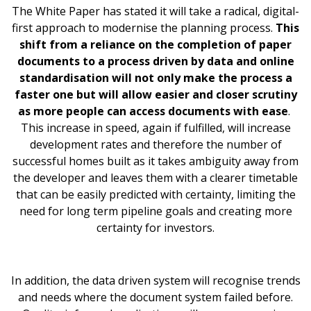
The White Paper has stated it will take a radical, digital-
first approach to modernise the planning process.
This
shift from a reliance on the completion of paper
documents to a process driven by data and online
standardisation will not only make the process a
faster one but will allow easier and closer scrutiny
as more people can access documents with ease
.
This increase in speed, again if fulfilled, will increase
development rates and therefore the number of
successful homes built as it takes ambiguity away from
the developer and leaves them with a clearer timetable
that can be easily predicted with certainty, limiting the
need for long term pipeline goals and creating more
certainty for investors.
In addition, the data driven system will recognise trends
and needs where the document system failed before.