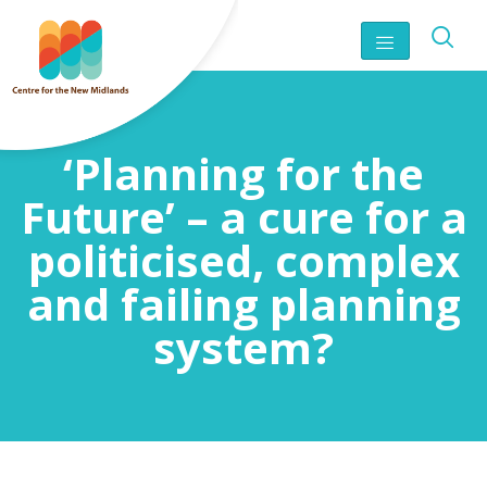
‘Planning for the
Future’ – a cure for a
politicised, complex
and failing planning
system?