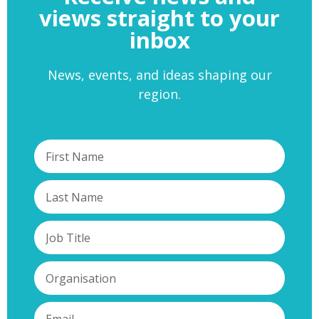
views straight to your
inbox
News, events, and ideas shaping our
region.