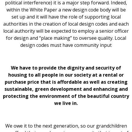
political interference) it is a major step forward. Indeed,
within the White Paper a new design code body will be
set up and it will have the role of supporting local
authorities in the creation of local design codes and each
local authority will be expected to employ a senior officer
for design and “place making” to oversee quality. Local
design codes must have community input
We have to provide the dignity and security of
housing to all people in our society at a rental or
purchase price that is affordable as well as creating
sustainable, green development and enhancing and
protecting the environment of the beautiful country
we live in.
We owe it to the next generation, so our grandchildren