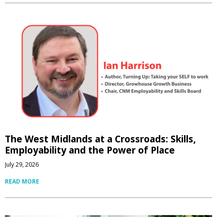
The West Midlands at a Crossroads: Skills,
Employability and the Power of Place
July 29, 2026
READ MORE