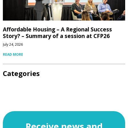
Affordable Housing – A Regional Success
Story? – Summary of a session at CFP26
July 24, 2026
READ MORE
Categories
Receive news and