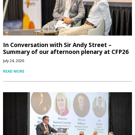
In Conversation with Sir Andy Street –
Summary of our afternoon plenary at CFP26
July 24, 2026
READ MORE