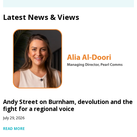
Latest News & Views
Andy Street on Burnham, devolution and the
fight for a regional voice
July 29, 2026
READ MORE