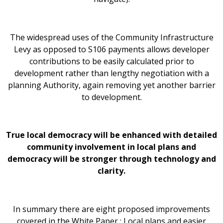
The widespread uses of the Community Infrastructure
Levy as opposed to S106 payments allows developer
contributions to be easily calculated prior to
development rather than lengthy negotiation with a
planning Authority, again removing yet another barrier
to development.
True local democracy will be enhanced with detailed
community involvement in local plans and
democracy will be stronger through technology and
clarity.
In summary there are eight proposed improvements
covered in the White Paper : Local plans and easier