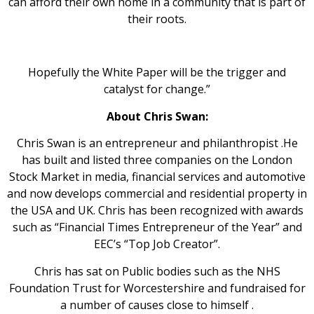
can afford their own home in a community that is part of
their roots.
Hopefully the White Paper will be the trigger and
catalyst for change.”
About Chris Swan:
Chris Swan is an entrepreneur and philanthropist .He
has built and listed three companies on the London
Stock Market in media, financial services and automotive
and now develops commercial and residential property in
the USA and UK. Chris has been recognized with awards
such as “Financial Times Entrepreneur of the Year” and
EEC’s “Top Job Creator”.
Chris has sat on Public bodies such as the NHS
Foundation Trust for Worcestershire and fundraised for
a number of causes close to himself .