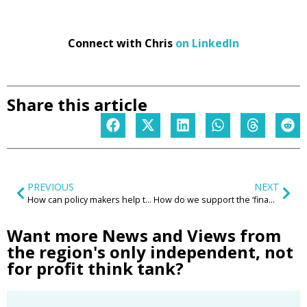
Connect with Chris
on LinkedIn
Share this article
PREVIOUS
NEXT
How can policy makers help to inspire and enable a new wave of community led housing?
How do we support the ‘financially fragile’ if the welfare system is not fit for purpose and the public purse is not a bottomless pit?
Want more News and Views from
the region's only independent, not
for profit think tank?