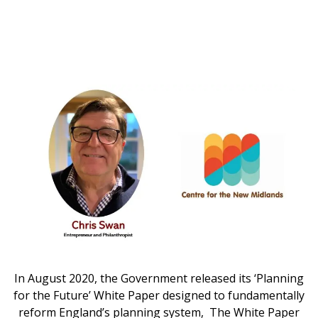
In August 2020, the Government released its ‘Planning
for the Future’ White Paper designed to fundamentally
reform England’s planning system, The White Paper