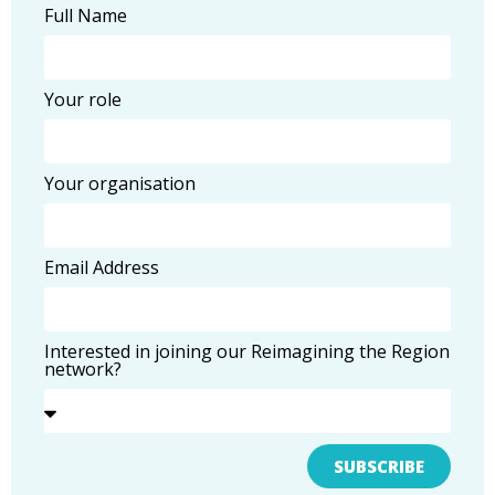
Full Name
Your role
Your organisation
Email Address
Interested in joining our Reimagining the Region
network?
SUBSCRIBE