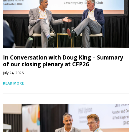
In Conversation with Doug King – Summary
of our closing plenary at CFP26
July 24, 2026
READ MORE