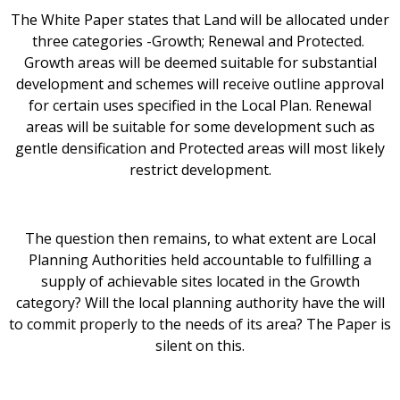
The White Paper states that Land will be allocated under
three categories -Growth; Renewal and Protected.
Growth areas will be deemed suitable for substantial
development and schemes will receive outline approval
for certain uses specified in the Local Plan. Renewal
areas will be suitable for some development such as
gentle densification and Protected areas will most likely
restrict development.
The question then remains, to what extent are Local
Planning Authorities held accountable to fulfilling a
supply of achievable sites located in the Growth
category? Will the local planning authority have the will
to commit properly to the needs of its area? The Paper is
silent on this.