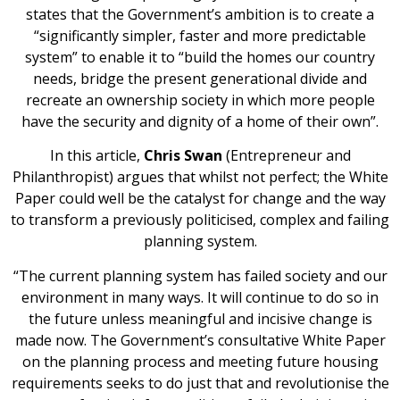
states that the Government’s ambition is to create a
“significantly simpler, faster and more predictable
system” to enable it to “build the homes our country
needs, bridge the present generational divide and
recreate an ownership society in which more people
have the security and dignity of a home of their own”.
In this article,
Chris Swan
(Entrepreneur and
Philanthropist) argues that whilst not perfect; the White
Paper could well be the catalyst for change and the way
to transform a previously politicised, complex and failing
planning system.
“The current planning system has failed society and our
environment in many ways. It will continue to do so in
the future unless meaningful and incisive change is
made now. The Government’s consultative White Paper
on the planning process and meeting future housing
requirements seeks to do just that and revolutionise the