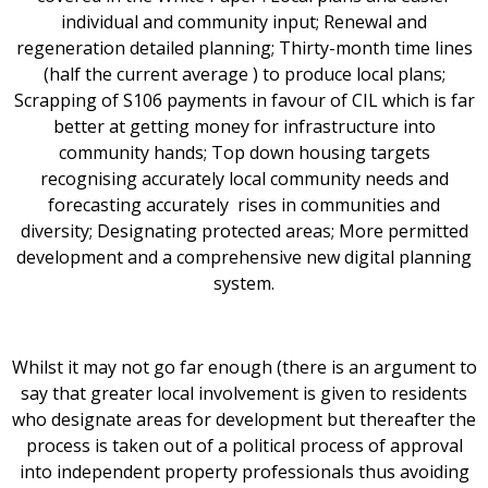
individual and community input; Renewal and
regeneration detailed planning; Thirty-month time lines
(half the current average ) to produce local plans;
Scrapping of S106 payments in favour of CIL which is far
better at getting money for infrastructure into
community hands; Top down housing targets
recognising accurately local community needs and
forecasting accurately rises in communities and
diversity; Designating protected areas; More permitted
development and a comprehensive new digital planning
system.
Whilst it may not go far enough (there is an argument to
say that greater local involvement is given to residents
who designate areas for development but thereafter the
process is taken out of a political process of approval
into independent property professionals thus avoiding