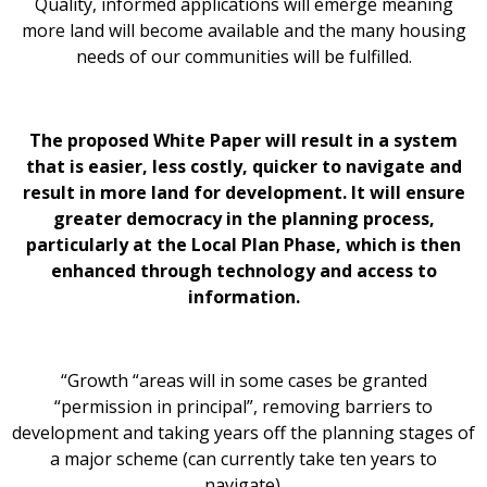
Quality, informed applications will emerge meaning
more land will become available and the many housing
needs of our communities will be fulfilled.
The proposed White Paper will result in a system
that is easier, less costly, quicker to navigate and
result in more land for development. It will ensure
greater democracy in the planning process,
particularly at the Local Plan Phase, which is then
enhanced through technology and access to
information.
“Growth “areas will in some cases be granted
“permission in principal”, removing barriers to
development and taking years off the planning stages of
a major scheme (can currently take ten years to
navigate).