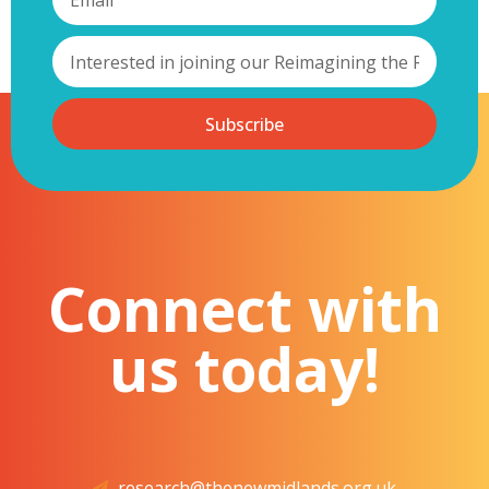
Subscribe
Connect with
us today!
research@thenewmidlands.org.uk