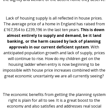
Lack of housing supply is all reflected in house prices.
The average price of a home in England has raised from
£167,354 to £239,196 in the last ten years.
This is down
almost entirely to supply and demand, be it land
banking, or the harm caused by lack of planning
approvals in our current deficient system
. With
anticipated population growth and lack of supply, prices
will continue to rise. How do my children get on the
housing ladder when entry is now beginning to be
impossible with house price increases combined with the
great economic uncertainty we are all currently seeing?
The economic benefits from getting the planning system
right is plain for all to see. It is a great boost to the
economy and also satisfies and addresses real social