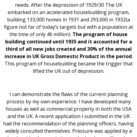
needs. After the depression of 1929/30 The UK
embarked on an accelerated housebuilding program,
building 133,000 homes in 1931 and 293,000 in 1932(a
figure not far of today’s targets but with a population at
the time of only 46 million).
The program of house
building continued until 1935 and it accounted for a
third of all new jobs created and 30% of the annual
increase in UK Gross Domestic Product in the period
.
This program of housebuilding became the trigger that
lifted the UK out of depression.
I can demonstrate the flaws of the current planning
process by my own experience. I have developed many
houses as well as commercial property in both the USA
and the UK. A recent application I submitted in the UK
had the recommendation of the planning officers, having
widely consulted themselves. Pressure was applied by a