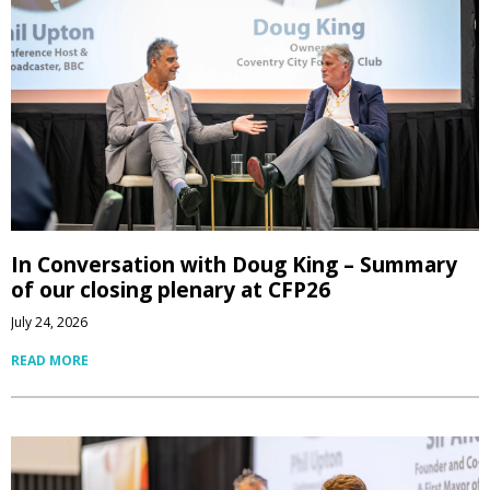
In Conversation with Doug King – Summary
of our closing plenary at CFP26
July 24, 2026
READ MORE