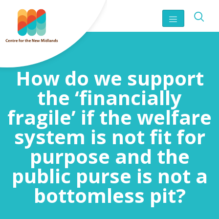
How do we support
the ‘financially
fragile’ if the welfare
system is not fit for
purpose and the
public purse is not a
bottomless pit?