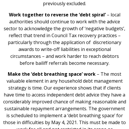
previously excluded.
Work together to reverse the ‘debt spiral’
– local
authorities should continue to work with the advice
sector to acknowledge the growth of ‘negative budgets’,
reflect that trend in Council Tax recovery practices –
particularly through the application of discretionary
awards to write-off liabilities in exceptional
circumstances – and work harder to reach debtors
before bailiff referrals become necessary.
Make the ‘debt breathing space’ work
– The most
valuable element in any household debt management
strategy is time. Our experience shows that if clients
have time to access independent debt advice they have a
considerably improved chance of making reasonable and
sustainable repayment arrangements. The government
is scheduled to implement a ‘debt breathing space’ for
those in difficulties by May 4, 2021. This must be made to