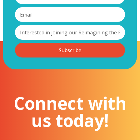
Subscribe
Connect with
us today!