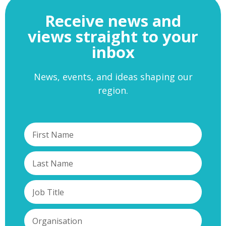
Receive news and
views straight to your
inbox
News, events, and ideas shaping our
region.