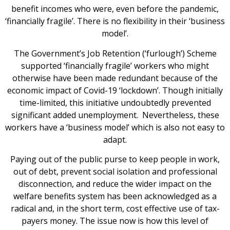
benefit incomes who were, even before the pandemic,
‘financially fragile’. There is no flexibility in their ‘business
model’.
The Government’s Job Retention (‘furlough’) Scheme
supported ‘financially fragile’ workers who might
otherwise have been made redundant because of the
economic impact of Covid-19 ‘lockdown’. Though initially
time-limited, this initiative undoubtedly prevented
significant added unemployment. Nevertheless, these
workers have a ‘business model’ which is also not easy to
adapt.
Paying out of the public purse to keep people in work,
out of debt, prevent social isolation and professional
disconnection, and reduce the wider impact on the
welfare benefits system has been acknowledged as a
radical and, in the short term, cost effective use of tax-
payers money. The issue now is how this level of