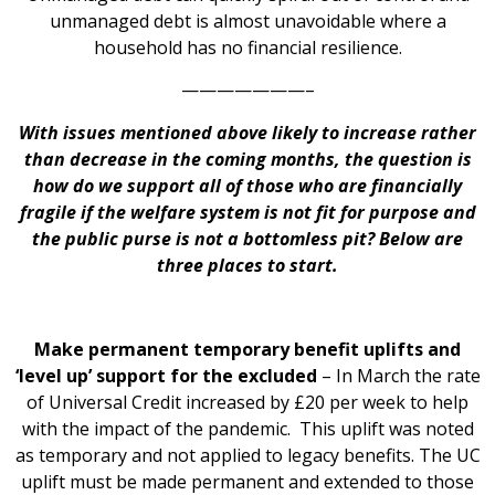
unmanaged debt is almost unavoidable where a
household has no financial resilience.
———————–
With issues mentioned above likely to increase rather
than decrease in the coming months, the question is
how do we support all of those who are financially
fragile if the welfare system is not fit for purpose and
the public purse is not a bottomless pit? Below are
three places to start.
Make permanent temporary benefit uplifts and
‘level up’ support for the excluded
– In March the rate
of Universal Credit increased by £20 per week to help
with the impact of the pandemic. This uplift was noted
as temporary and not applied to legacy benefits. The UC
uplift must be made permanent and extended to those