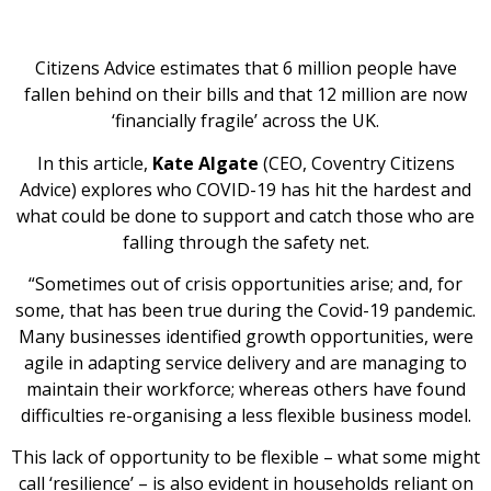
Citizens Advice estimates that 6 million people have
fallen behind on their bills and that 12 million are now
‘financially fragile’ across the UK.
In this article,
Kate Algate
(CEO, Coventry Citizens
Advice) explores who COVID-19 has hit the hardest and
what could be done to support and catch those who are
falling through the safety net.
“Sometimes out of crisis opportunities arise; and, for
some, that has been true during the Covid-19 pandemic.
Many businesses identified growth opportunities, were
agile in adapting service delivery and are managing to
maintain their workforce; whereas others have found
difficulties re-organising a less flexible business model.
This lack of opportunity to be flexible – what some might
call ‘resilience’ – is also evident in households reliant on