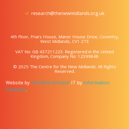
research@thenewmidlands.org.uk
4th Floor, Friars House, Manor House Drive, Coventry,
West Midlands, CV1 2TE
VAT No: GB 437211223. Registered in the United
Kingdom, Company No: 12399848
© 2025 The Centre for the New Midlands. All Rights
Reserved.
Website by
The Web Orchard
. IT by
Information
Solutions
.