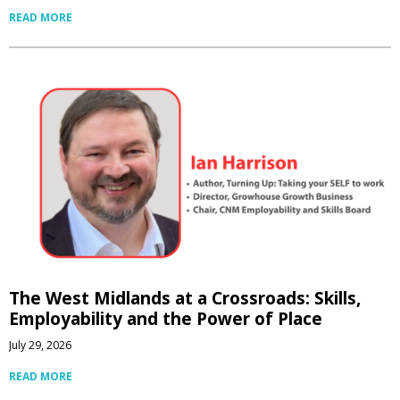
READ MORE
The West Midlands at a Crossroads: Skills,
Employability and the Power of Place
July 29, 2026
READ MORE