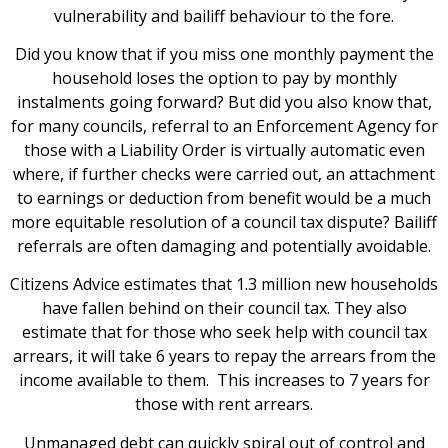
vulnerability and bailiff behaviour to the fore.
Did you know that if you miss one monthly payment the
household loses the option to pay by monthly
instalments going forward? But did you also know that,
for many councils, referral to an Enforcement Agency for
those with a Liability Order is virtually automatic even
where, if further checks were carried out, an attachment
to earnings or deduction from benefit would be a much
more equitable resolution of a council tax dispute? Bailiff
referrals are often damaging and potentially avoidable.
Citizens Advice estimates that 1.3 million new households
have fallen behind on their council tax. They also
estimate that for those who seek help with council tax
arrears, it will take 6 years to repay the arrears from the
income available to them. This increases to 7 years for
those with rent arrears.
Unmanaged debt can quickly spiral out of control and