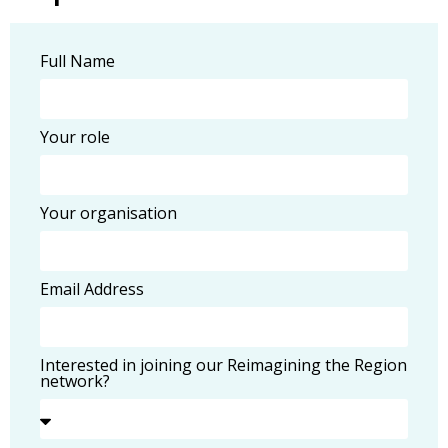
Full Name
Your role
Your organisation
Email Address
Interested in joining our Reimagining the Region
network?