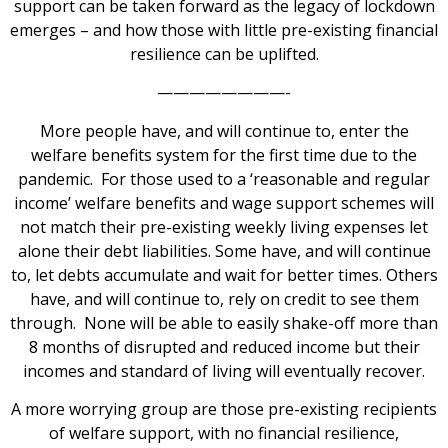
support can be taken forward as the legacy of lockdown
emerges – and how those with little pre-existing financial
resilience can be uplifted.
————————-
More people have, and will continue to, enter the
welfare benefits system for the first time due to the
pandemic. For those used to a ‘reasonable and regular
income’ welfare benefits and wage support schemes will
not match their pre-existing weekly living expenses let
alone their debt liabilities. Some have, and will continue
to, let debts accumulate and wait for better times. Others
have, and will continue to, rely on credit to see them
through. None will be able to easily shake-off more than
8 months of disrupted and reduced income but their
incomes and standard of living will eventually recover.
A more worrying group are those pre-existing recipients
of welfare support, with no financial resilience,