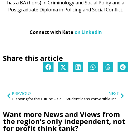
has a BA (hons) in Criminology and Social Policy and a
Postgraduate Diploma in Policing and Social Conflict.
Connect with Kate
on LinkedIn
Share this article
PREVIOUS
NEXT
‘Planning for the Future’ – a cure for a politicised, complex and failing planning system?
Student loans convertible into house deposits – a reformed Student Loans system that puts regional graduate retention at its heart
Want more News and Views from
the region's only independent, not
for profit think tank?