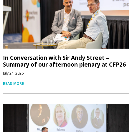
In Conversation with Sir Andy Street –
Summary of our afternoon plenary at CFP26
July 24, 2026
READ MORE