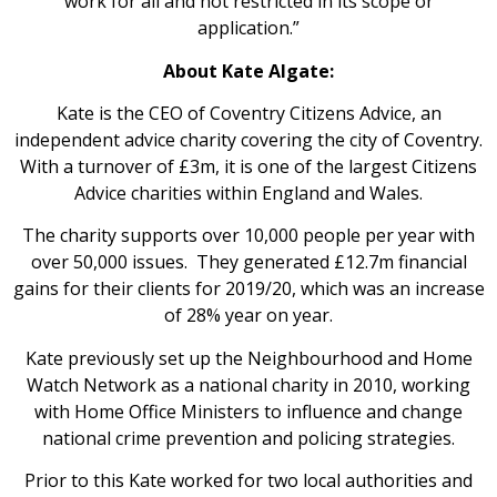
work for all and not restricted in its scope or
application.”
About Kate Algate:
Kate is the CEO of Coventry Citizens Advice, an
independent advice charity covering the city of Coventry.
With a turnover of £3m, it is one of the largest Citizens
Advice charities within England and Wales.
The charity supports over 10,000 people per year with
over 50,000 issues. They generated £12.7m financial
gains for their clients for 2019/20, which was an increase
of 28% year on year.
Kate previously set up the Neighbourhood and Home
Watch Network as a national charity in 2010, working
with Home Office Ministers to influence and change
national crime prevention and policing strategies.
Prior to this Kate worked for two local authorities and