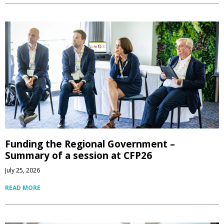
Funding the Regional Government –
Summary of a session at CFP26
July 25, 2026
READ MORE