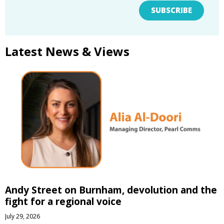
SUBSCRIBE
Latest News & Views
Andy Street on Burnham, devolution and the
fight for a regional voice
July 29, 2026