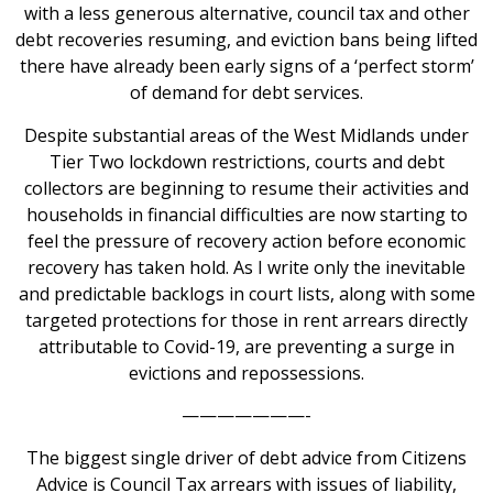
with a less generous alternative, council tax and other
debt recoveries resuming, and eviction bans being lifted
there have already been early signs of a ‘perfect storm’
of demand for debt services.
Despite substantial areas of the West Midlands under
Tier Two lockdown restrictions, courts and debt
collectors are beginning to resume their activities and
households in financial difficulties are now starting to
feel the pressure of recovery action before economic
recovery has taken hold. As I write only the inevitable
and predictable backlogs in court lists, along with some
targeted protections for those in rent arrears directly
attributable to Covid-19, are preventing a surge in
evictions and repossessions.
———————-
The biggest single driver of debt advice from Citizens
Advice is Council Tax arrears with issues of liability,