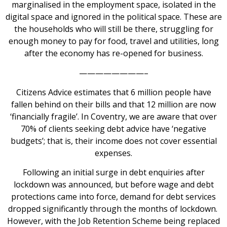
marginalised in the employment space, isolated in the
digital space and ignored in the political space. These are
the households who will still be there, struggling for
enough money to pay for food, travel and utilities, long
after the economy has re-opened for business.
————————–
Citizens Advice estimates that 6 million people have
fallen behind on their bills and that 12 million are now
‘financially fragile’. In Coventry, we are aware that over
70% of clients seeking debt advice have ‘negative
budgets’; that is, their income does not cover essential
expenses.
Following an initial surge in debt enquiries after
lockdown was announced, but before wage and debt
protections came into force, demand for debt services
dropped significantly through the months of lockdown.
However, with the Job Retention Scheme being replaced