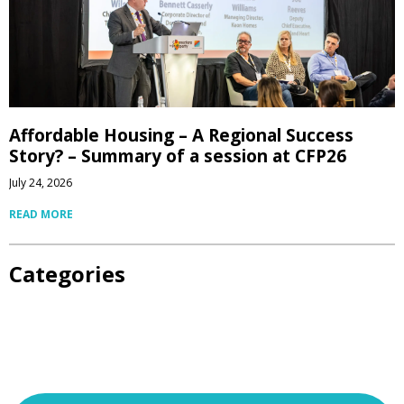
Affordable Housing – A Regional Success
Story? – Summary of a session at CFP26
July 24, 2026
READ MORE
Categories