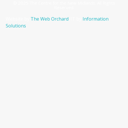
© 2025 The Centre for the New Midlands. All Rights
Reserved.
Website by
The Web Orchard
. IT by
Information
Solutions
.