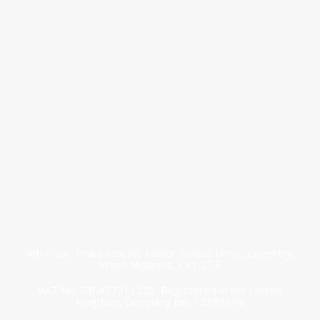
Connect with
us today!
research@thenewmidlands.org.uk
4th Floor, Friars House, Manor House Drive, Coventry,
West Midlands, CV1 2TE
VAT No: GB 437211223. Registered in the United
Kingdom, Company No: 12399848