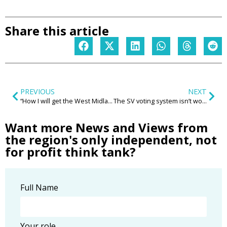
Share this article
PREVIOUS
NEXT
“How I will get the West Midlands back on track and unleash our region’s potential”
The SV voting system isn’t working; the Greens are on the march and why wasn’t the West Midlands Mayoral contest closer?
Want more News and Views from
the region's only independent, not
for profit think tank?
Full Name
Your role