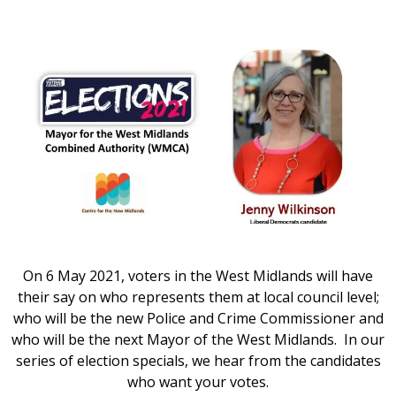
On 6 May 2021, voters in the West Midlands will have
their say on who represents them at local council level;
who will be the new Police and Crime Commissioner and
who will be the next Mayor of the West Midlands. In our
series of election specials, we hear from the candidates
who want your votes.