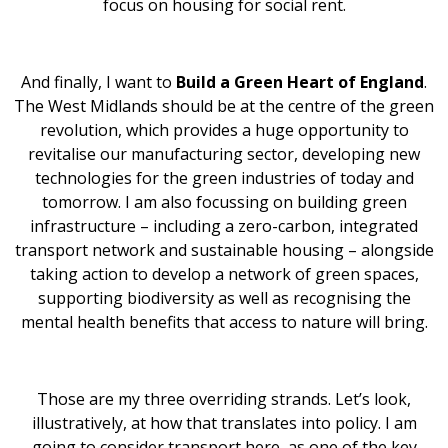
focus on housing for social rent.
And finally, I want to
Build a Green Heart of England
.
The West Midlands should be at the centre of the green
revolution, which provides a huge opportunity to
revitalise our manufacturing sector, developing new
technologies for the green industries of today and
tomorrow. I am also focussing on building green
infrastructure – including a zero-carbon, integrated
transport network and sustainable housing – alongside
taking action to develop a network of green spaces,
supporting biodiversity as well as recognising the
mental health benefits that access to nature will bring.
Those are my three overriding strands. Let’s look,
illustratively, at how that translates into policy. I am
going to consider transport here, as one of the key