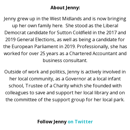
About Jenny:
Jenny grew up in the West Midlands and is now bringing
up her own family here. She stood as the Liberal
Democrat candidate for Sutton Coldfield in the 2017 and
2019 General Elections, as well as being a candidate for
the European Parliament in 2019. Professionally, she has
worked for over 25 years as a Chartered Accountant and
business consultant.
Outside of work and politics, Jenny is actively involved in
her local community, as a Governor at a local infant
school, Trustee of a Charity which she founded with
colleagues to save and support her local library and on
the committee of the support group for her local park.
Follow Jenny
on Twitter