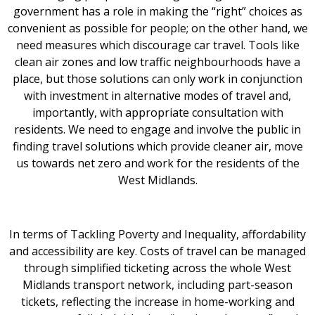
government has a role in making the “right” choices as
convenient as possible for people; on the other hand, we
need measures which discourage car travel. Tools like
clean air zones and low traffic neighbourhoods have a
place, but those solutions can only work in conjunction
with investment in alternative modes of travel and,
importantly, with appropriate consultation with
residents. We need to engage and involve the public in
finding travel solutions which provide cleaner air, move
us towards net zero and work for the residents of the
West Midlands.
In terms of Tackling Poverty and Inequality, affordability
and accessibility are key. Costs of travel can be managed
through simplified ticketing across the whole West
Midlands transport network, including part-season
tickets, reflecting the increase in home-working and