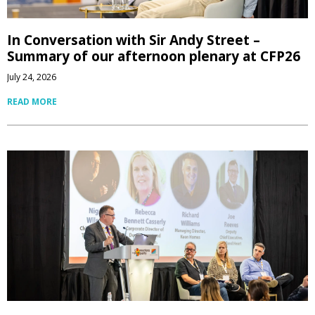
In Conversation with Sir Andy Street –
Summary of our afternoon plenary at CFP26
July 24, 2026
READ MORE