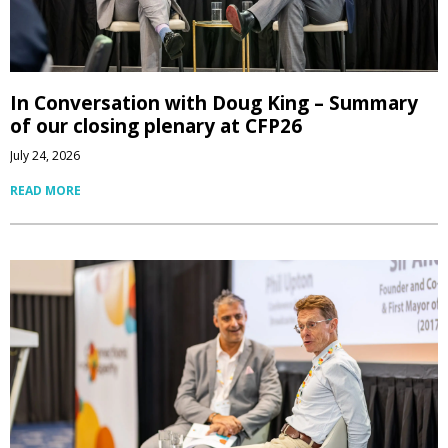
In Conversation with Doug King – Summary
of our closing plenary at CFP26
July 24, 2026
READ MORE