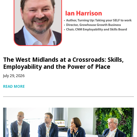
The West Midlands at a Crossroads: Skills,
Employability and the Power of Place
July 29, 2026
READ MORE