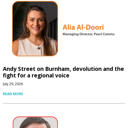
Andy Street on Burnham, devolution and the
fight for a regional voice
July 29, 2026
READ MORE