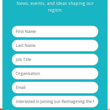
News, events, and ideas shaping our
region.