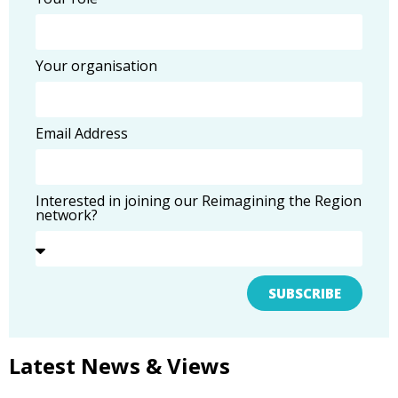
Your organisation
Email Address
Interested in joining our Reimagining the Region
network?
SUBSCRIBE
Latest News & Views