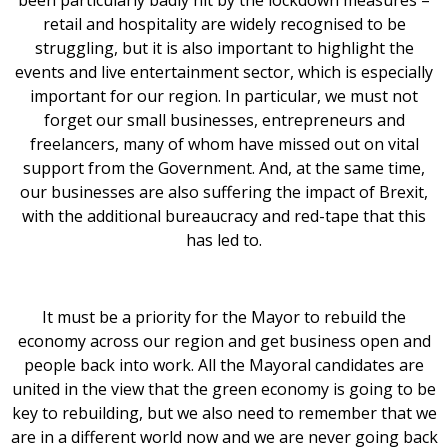
been particularly badly hit by the lockdown measures –
retail and hospitality are widely recognised to be
struggling, but it is also important to highlight the
events and live entertainment sector, which is especially
important for our region. In particular, we must not
forget our small businesses, entrepreneurs and
freelancers, many of whom have missed out on vital
support from the Government. And, at the same time,
our businesses are also suffering the impact of Brexit,
with the additional bureaucracy and red-tape that this
has led to.
It must be a priority for the Mayor to rebuild the
economy across our region and get business open and
people back into work. All the Mayoral candidates are
united in the view that the green economy is going to be
key to rebuilding, but we also need to remember that we
are in a different world now and we are never going back