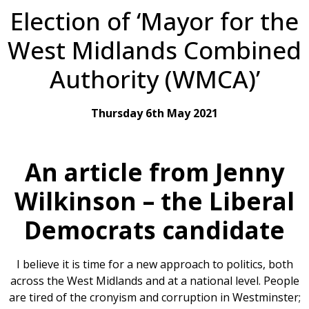
Election of ‘Mayor for the
West Midlands Combined
Authority (WMCA)’
Thursday 6th May 2021
An article from Jenny
Wilkinson – the Liberal
Democrats candidate
I believe it is time for a new approach to politics, both
across the West Midlands and at a national level. People
are tired of the cronyism and corruption in Westminster;