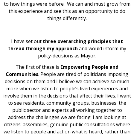
to how things were before. We can and must grow from
this experience and see this as an opportunity to do
things differently.
I have set out
three overarching principles that
thread through my approach
and would inform my
policy-decisions as Mayor.
The first of these is
Empowering People and
Communities
. People are tired of politicians imposing
decisions on them and I believe we can achieve so much
more when we listen to people’s lived experiences and
involve them in the decisions that affect their lives. I want
to see residents, community groups, businesses, the
public sector and experts all working together to
address the challenges we are facing. I am looking at
citizens’ assemblies, genuine public consultations where
we listen to people and act on what is heard, rather than