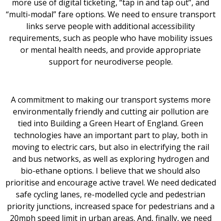
more use of digital ticketing, “tap in and tap out”, and
“multi-modal” fare options. We need to ensure transport
links serve people with additional accessibility
requirements, such as people who have mobility issues
or mental health needs, and provide appropriate
support for neurodiverse people.
A commitment to making our transport systems more
environmentally friendly and cutting air pollution are
tied into Building a Green Heart of England. Green
technologies have an important part to play, both in
moving to electric cars, but also in electrifying the rail
and bus networks, as well as exploring hydrogen and
bio-ethane options. I believe that we should also
prioritise and encourage active travel. We need dedicated
safe cycling lanes, re-modelled cycle and pedestrian
priority junctions, increased space for pedestrians and a
20mph speed limit in urban areas. And, finally, we need