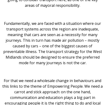
areas of mayoral responsibility.
Fundamentally, we are faced with a situation where our
transport systems across the region are inadequate,
meaning that cars are seen as a necessity for many
journeys. This in turn has made air pollution – mostly
caused by cars – one of the biggest causes of
preventable illness. The transport strategy for the West
Midlands should be designed to ensure the preferred
mode for many journeys is not the car.
For that we need a wholesale change in behaviours and
this links to the theme of Empowering People. We need a
carrot and stick approach: on the one hand,
communication and education plays a big part in
encouraging people it is the right thing to do and local