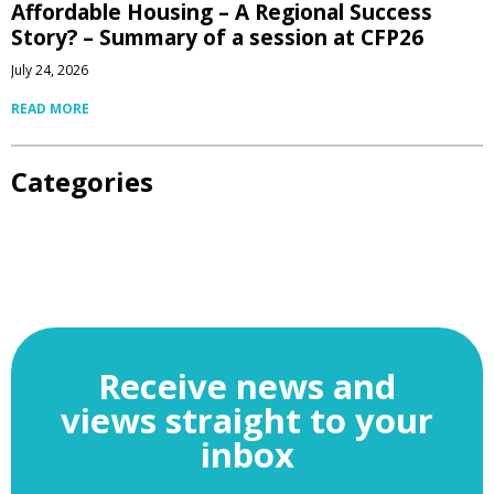
Affordable Housing – A Regional Success
Story? – Summary of a session at CFP26
July 24, 2026
READ MORE
Categories
Receive news and
views straight to your
inbox