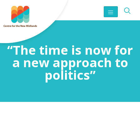
“The time is now for
a new approach to
politics”