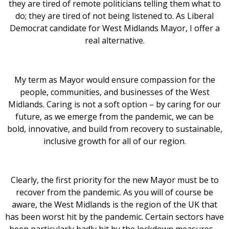
they are tired of remote politicians telling them what to
do; they are tired of not being listened to. As Liberal
Democrat candidate for West Midlands Mayor, I offer a
real alternative.
My term as Mayor would ensure compassion for the
people, communities, and businesses of the West
Midlands. Caring is not a soft option – by caring for our
future, as we emerge from the pandemic, we can be
bold, innovative, and build from recovery to sustainable,
inclusive growth for all of our region.
Clearly, the first priority for the new Mayor must be to
recover from the pandemic. As you will of course be
aware, the West Midlands is the region of the UK that
has been worst hit by the pandemic. Certain sectors have