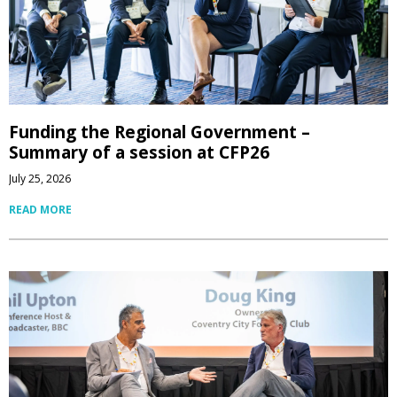
Funding the Regional Government –
Summary of a session at CFP26
July 25, 2026
READ MORE