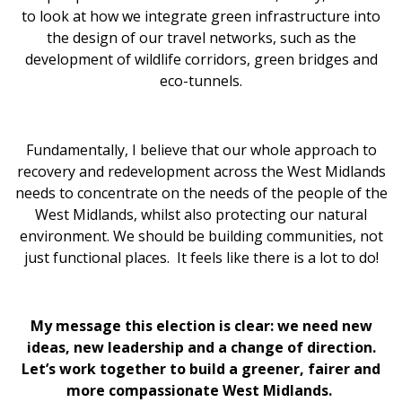
to look at how we integrate green infrastructure into
the design of our travel networks, such as the
development of wildlife corridors, green bridges and
eco-tunnels.
Fundamentally, I believe that our whole approach to
recovery and redevelopment across the West Midlands
needs to concentrate on the needs of the people of the
West Midlands, whilst also protecting our natural
environment. We should be building communities, not
just functional places. It feels like there is a lot to do!
My message this election is clear: we need new
ideas, new leadership and a change of direction.
Let’s work together to build a greener, fairer and
more compassionate West Midlands.