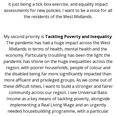
it just being a tick-box exercise, and equality impact
assessments for new policies. I want to be a voice for all
the residents of the West Midlands.
My second priority is
Tackling Poverty and Inequality
.
The pandemic has had a huge impact across the West
Midlands in terms of health, mental health and the
economy. Particularly troubling has been the light the
pandemic has shone on the huge inequalities across the
region, with poorer households, people of colour and
the disabled being far more significantly impacted than
more affluent and privileged groups. As we come out of
these difficult times, I want to build a stronger and fairer
community across our region. I see Universal Basic
Income as a key means of tackling poverty, alongside
implementing a Real Living Wage and an urgently
needed housebuilding programme, with a particular