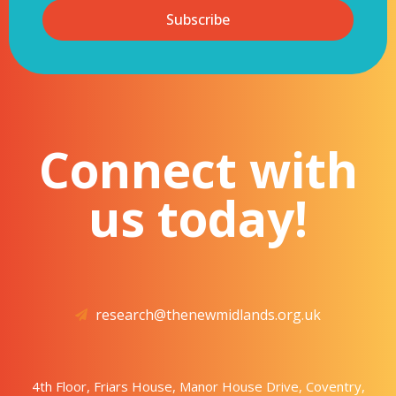
Subscribe
Connect with
us today!
research@thenewmidlands.org.uk
4th Floor, Friars House, Manor House Drive, Coventry,