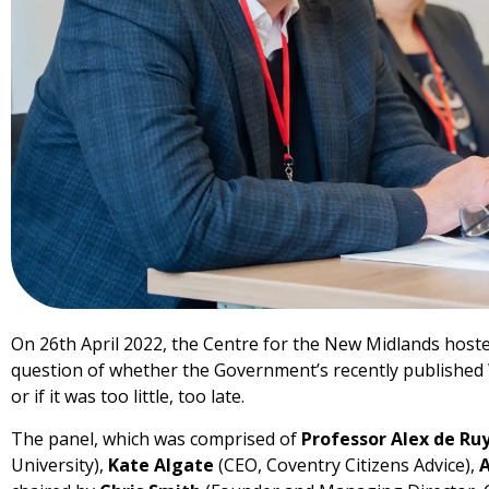
On 26th April 2022, the Centre for the New Midlands hosted
question of whether the Government’s recently published 
or if it was too little, too late.
The panel, which was comprised of
Professor Alex de Ru
University),
Kate Algate
(CEO, Coventry Citizens Advice),
A