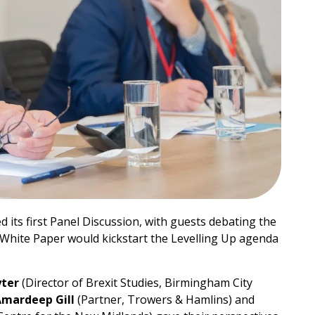
 its first Panel Discussion, with guests debating the
White Paper would kickstart the Levelling Up agenda
yter
(Director of Brexit Studies, Birmingham City
mardeep Gill
(Partner, Trowers & Hamlins) and