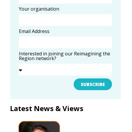
Your organisation
Email Address
Interested in joining our Reimagining the
Region network?
SUBSCRIBE
Latest News & Views