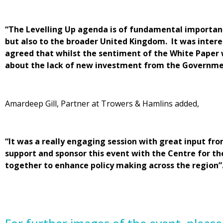
“The Levelling Up agenda is of fundamental importanc
but also to the broader United Kingdom. It was inter
agreed that whilst the sentiment of the White Paper 
about the lack of new investment from the Governmen
Amardeep Gill, Partner at Trowers & Hamlins added,
“It was a really engaging session with great input fro
support and sponsor this event with the Centre for t
together to enhance policy making across the region”