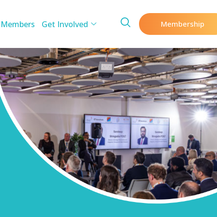
 Members
Get Involved
Membership