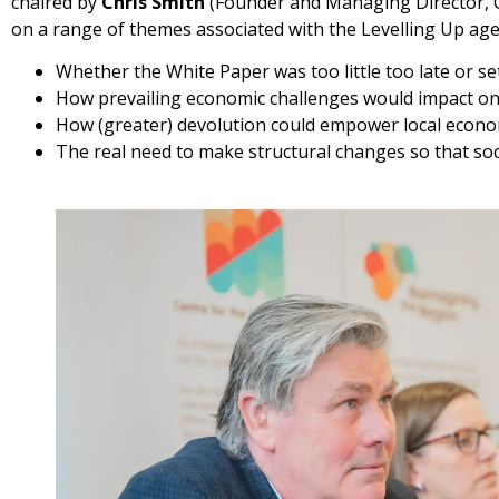
chaired by
Chris Smith
(Founder and Managing Director, C
on a range of themes associated with the Levelling Up ag
Whether the White Paper was too little too late or s
How prevailing economic challenges would impact on
How (greater) devolution could empower local econo
The real need to make structural changes so that soc