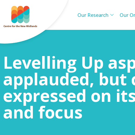
Our Research
Our Or
Levelling Up asp
applauded, but 
expressed on it
and focus