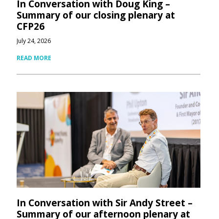
In Conversation with Doug King –
Summary of our closing plenary at
CFP26
July 24, 2026
READ MORE
In Conversation with Sir Andy Street –
Summary of our afternoon plenary at