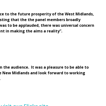
e to the future prosperity of the West Midlands,
esting that the the panel members broadly
was to be applauded, there was universal concern
t in making the aims a reality”.
m the audience. It was a pleasure to be able to
he New Midlands and look forward to working
.