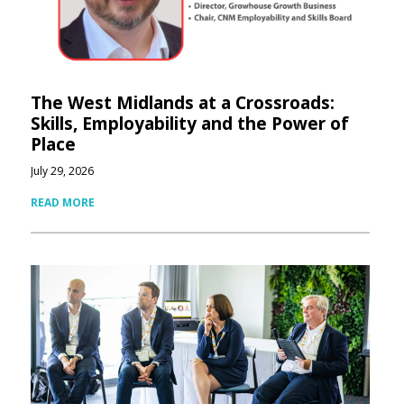
The West Midlands at a Crossroads:
Skills, Employability and the Power of
Place
July 29, 2026
READ MORE