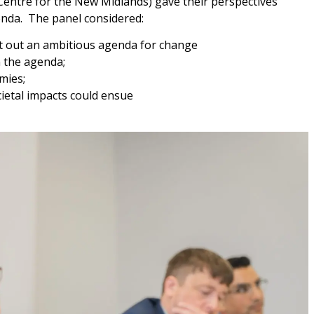
entre for the New Midlands) gave their perspectives
enda. The panel considered:
et out an ambitious agenda for change
 the agenda;
mies;
ietal impacts could ensue