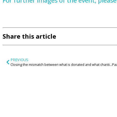
For further images of the event, please v
Share this article
PREVIOUS
Closing the mismatch between what is donated and what charities need