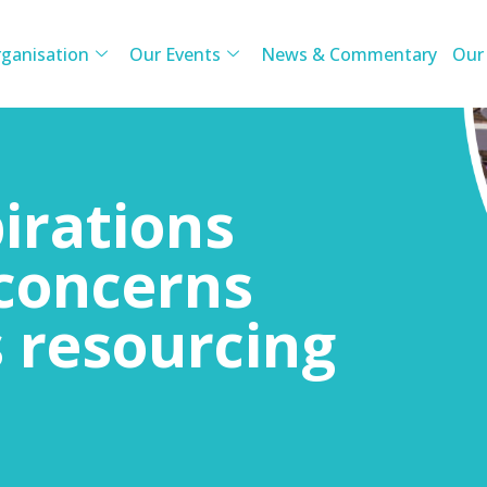
ganisation
Our Events
News & Commentary
Our
irations
concerns
s resourcing