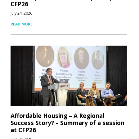
CFP26
July 24, 2026
READ MORE
Affordable Housing – A Regional
Success Story? – Summary of a session
at CFP26