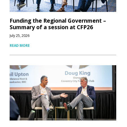
Funding the Regional Government –
Summary of a session at CFP26
July 25, 2026
READ MORE