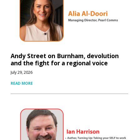
Andy Street on Burnham, devolution
and the fight for a regional voice
July 29, 2026
READ MORE