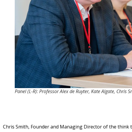
Panel (L-R): Professor Alex de Ruyter, Kate Algate, Chris 
Chris Smith, Founder and Managing Director of the think