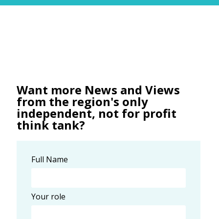
Want more News and Views
from the region's only
independent, not for profit
think tank?
Full Name
Your role