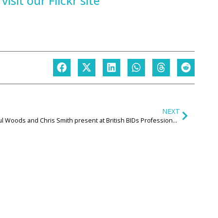
isit our Flickr site
NEXT
Paul Woods and Chris Smith present at British BIDs Professional Development Day on what Levelling Up means for the High Street