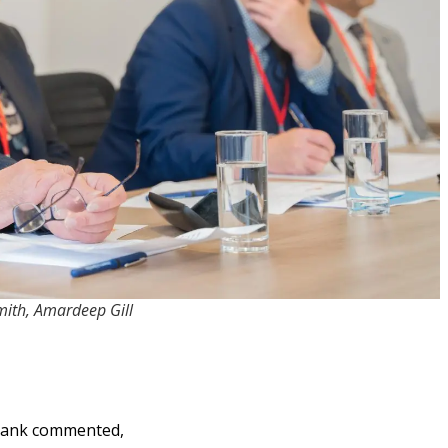
Smith, Amardeep Gill
 tank commented,