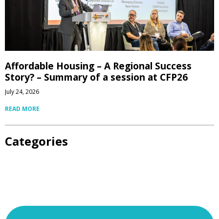
Affordable Housing – A Regional Success
Story? – Summary of a session at CFP26
July 24, 2026
READ MORE
Categories