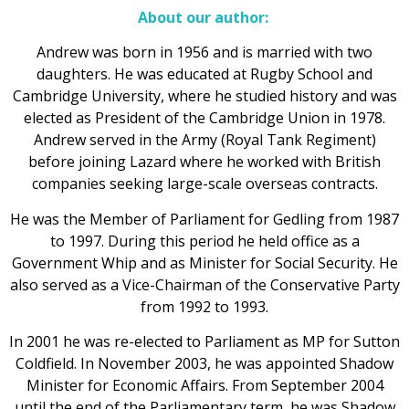
About our author:
Andrew was born in 1956 and is married with two
daughters. He was educated at Rugby School and
Cambridge University, where he studied history and was
elected as President of the Cambridge Union in 1978.
Andrew served in the Army (Royal Tank Regiment)
before joining Lazard where he worked with British
companies seeking large-scale overseas contracts.
He was the Member of Parliament for Gedling from 1987
to 1997. During this period he held office as a
Government Whip and as Minister for Social Security. He
also served as a Vice-Chairman of the Conservative Party
from 1992 to 1993.
In 2001 he was re-elected to Parliament as MP for Sutton
Coldfield. In November 2003, he was appointed Shadow
Minister for Economic Affairs. From September 2004
until the end of the Parliamentary term, he was Shadow