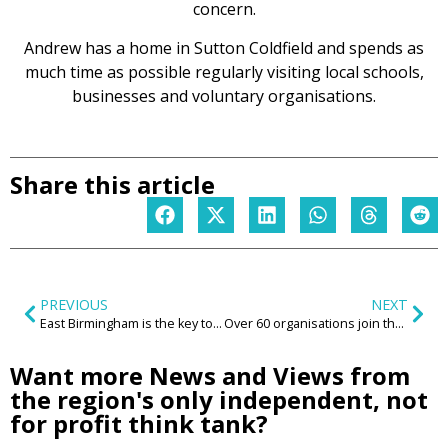
concern.
Andrew has a home in Sutton Coldfield and spends as
much time as possible regularly visiting local schools,
businesses and voluntary organisations.
Share this article
PREVIOUS
NEXT
East Birmingham is the key to our region
Over 60 organisations join the Centre for the New Midlands and Kagool to ‘Reimagine the Region’
Want more News and Views from
the region's only independent, not
for profit think tank?