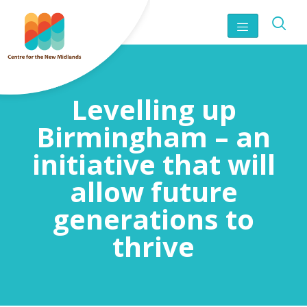
Levelling up
Birmingham – an
initiative that will
allow future
generations to
thrive