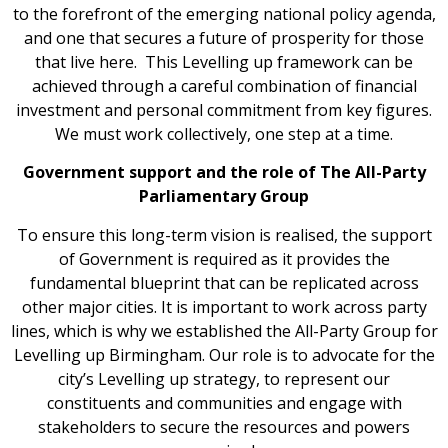
to the forefront of the emerging national policy agenda,
and one that secures a future of prosperity for those
that live here. This Levelling up framework can be
achieved through a careful combination of financial
investment and personal commitment from key figures.
We must work collectively, one step at a time.
Government support and the role of The All-Party
Parliamentary Group
To ensure this long-term vision is realised, the support
of Government is required as it provides the
fundamental blueprint that can be replicated across
other major cities. It is important to work across party
lines, which is why we established the All-Party Group for
Levelling up Birmingham. Our role is to advocate for the
city’s Levelling up strategy, to represent our
constituents and communities and engage with
stakeholders to secure the resources and powers