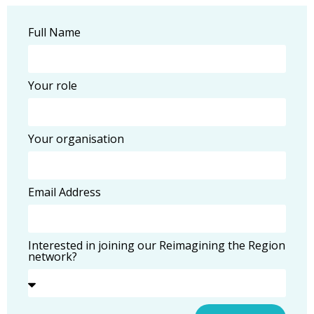
Full Name
Your role
Your organisation
Email Address
Interested in joining our Reimagining the Region
network?