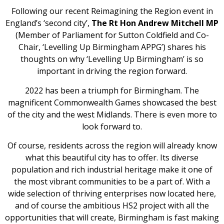
Following our recent Reimagining the Region event in
England’s ‘second city’,
The Rt Hon Andrew Mitchell MP
(Member of Parliament for Sutton Coldfield and Co-
Chair, ‘Levelling Up Birmingham APPG’) shares his
thoughts on why ‘Levelling Up Birmingham’ is so
important in driving the region forward.
2022 has been a triumph for Birmingham. The
magnificent Commonwealth Games showcased the best
of the city and the west Midlands. There is even more to
look forward to.
Of course, residents across the region will already know
what this beautiful city has to offer. Its diverse
population and rich industrial heritage make it one of
the most vibrant communities to be a part of. With a
wide selection of thriving enterprises now located here,
and of course the ambitious HS2 project with all the
opportunities that will create, Birmingham is fast making