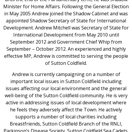
Minister for Home Affairs. Following the General Election
in May 2005 Andrew joined the Shadow Cabinet and was
appointed Shadow Secretary of State for International
Development. Andrew Mitchell was Secretary of State for
International Development from May 2010 until
September 2012 and Government Chief Whip from
September – October 2012. An experienced and highly
effective MP, Andrew is committed to serving the people
of Sutton Coldfield.
Andrew is currently campaigning on a number of
important local issues in Sutton Coldfield including
issues affecting our local environment and the general
well-being of the Sutton Coldfield community. He is very
active in addressing issues of local development where
he feels they adversely affect the Town. He actively
supports a number of local charities including
Breastfriends, Sutton Coldfield Branch of the RNLI,
Parkinson’s Disease Society, Sutton Coldfield Sea Cadets,