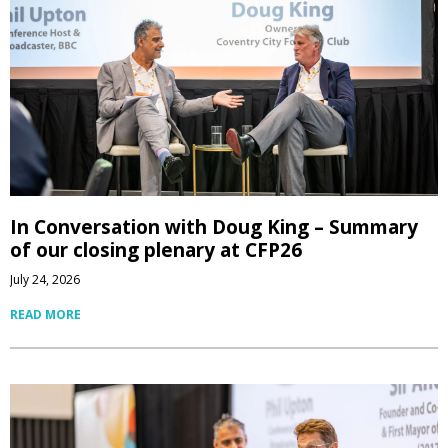
In Conversation with Doug King – Summary
of our closing plenary at CFP26
July 24, 2026
READ MORE