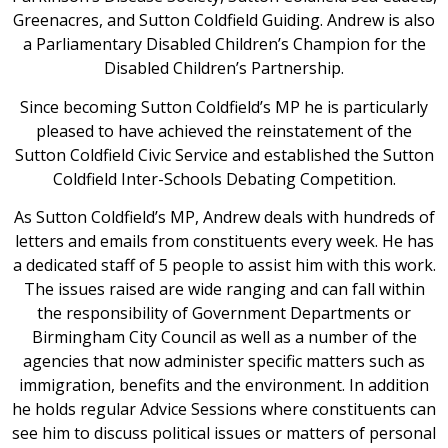
Greenacres, and Sutton Coldfield Guiding. Andrew is also
a Parliamentary Disabled Children’s Champion for the
Disabled Children’s Partnership.
Since becoming Sutton Coldfield’s MP he is particularly
pleased to have achieved the reinstatement of the
Sutton Coldfield Civic Service and established the Sutton
Coldfield Inter-Schools Debating Competition.
As Sutton Coldfield’s MP, Andrew deals with hundreds of
letters and emails from constituents every week. He has
a dedicated staff of 5 people to assist him with this work.
The issues raised are wide ranging and can fall within
the responsibility of Government Departments or
Birmingham City Council as well as a number of the
agencies that now administer specific matters such as
immigration, benefits and the environment. In addition
he holds regular Advice Sessions where constituents can
see him to discuss political issues or matters of personal