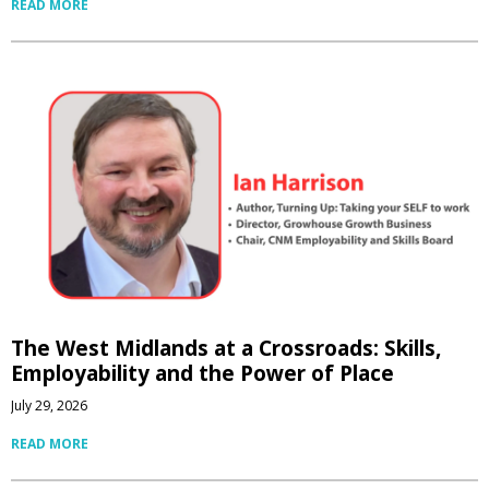
READ MORE
The West Midlands at a Crossroads: Skills,
Employability and the Power of Place
July 29, 2026
READ MORE