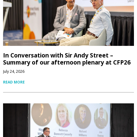
In Conversation with Sir Andy Street –
Summary of our afternoon plenary at CFP26
July 24, 2026
READ MORE