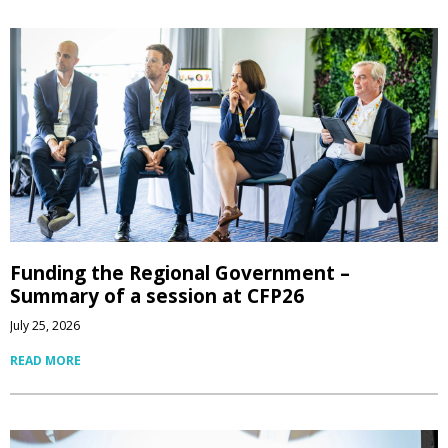
Funding the Regional Government –
Summary of a session at CFP26
July 25, 2026
READ MORE