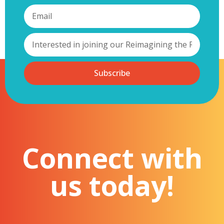
Subscribe
Connect with
us today!