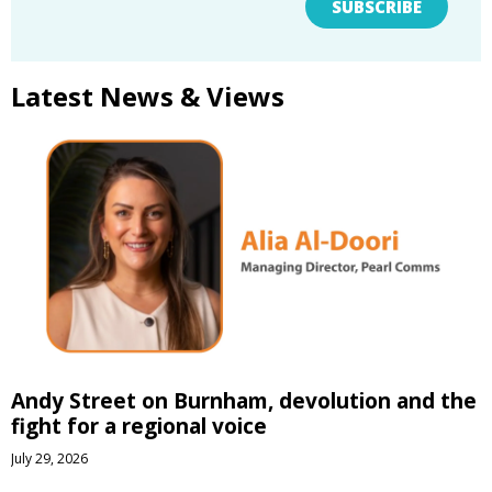
SUBSCRIBE
Latest News & Views
Andy Street on Burnham, devolution and the
fight for a regional voice
July 29, 2026