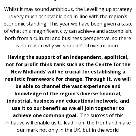
Whilst it may sound ambitious, the Levelling up strategy
is very much achievable and in-line with the region’s
economic standing. This year we have been given a taste
of what this magnificent city can achieve and accomplish,
both from a cultural and business perspective, so there
is no reason why we shouldn’t strive for more.
Having the support of an independent, apolitical,
not for profit think tank such as the Centre for the
New Midlands’ will be crucial for establishing a
realistic framework for change. Through it, we will
be able to channel the vast experience and
knowledge of the region’s diverse financial,
industrial, business and educational network, and
use it to our benefit as we all join together to
achieve one common goal.
The success of this
initiative will enable us to lead from the front and make
our mark not only in the UK, but in the world.