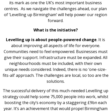
its mark as one the UK’s most important business
centres. As we navigate the challenges ahead, our plan
of ‘Levelling up Birmingham’ will help power our region
forward.
What is the initiative?
Levelling up is about people-powered change
. It is
about improving all aspects of life for everyone.
Communities need to feel empowered. Businesses must
give their support. Infrastructure must be expanded. All
neighbourhoods must be included, with their own
unique needs considered. Indeed, there is no ‘one-size-
fits-all’ approach. The challenges are local, so too are the
solutions.
The successful delivery of this much-needed Levelling up
strategy could help some 75,000 people into work, whilst
boosting the city’s economy by a staggering £9bn each
year. It’s an achievement that would propel Birmingham