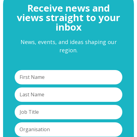
Receive news and
views straight to your
inbox
News, events, and ideas shaping our
region.