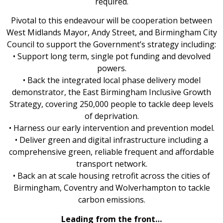
required.
Pivotal to this endeavour will be cooperation between
West Midlands Mayor, Andy Street, and Birmingham City
Council to support the Government’s strategy including:
• Support long term, single pot funding and devolved
powers.
• Back the integrated local phase delivery model
demonstrator, the East Birmingham Inclusive Growth
Strategy, covering 250,000 people to tackle deep levels
of deprivation.
• Harness our early intervention and prevention model.
• Deliver green and digital infrastructure including a
comprehensive green, reliable frequent and affordable
transport network.
• Back an at scale housing retrofit across the cities of
Birmingham, Coventry and Wolverhampton to tackle
carbon emissions.
Leading from the front…