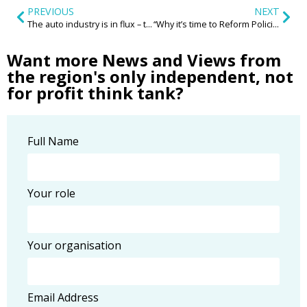
PREVIOUS
NEXT
The auto industry is in flux – the Midlands must take action to safeguard its automotive legacy
“Why it’s time to Reform Policing for the law abiding silent majority”
Want more News and Views from
the region's only independent, not
for profit think tank?
Full Name
Your role
Your organisation
Email Address