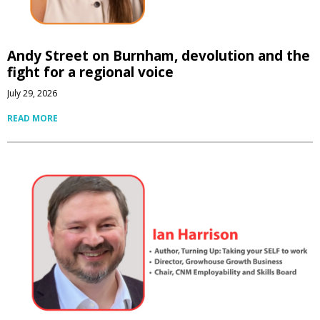
Andy Street on Burnham, devolution and the
fight for a regional voice
July 29, 2026
READ MORE