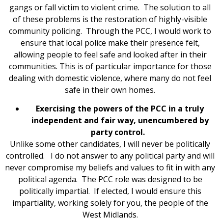
gangs or fall victim to violent crime. The solution to all
of these problems is the restoration of highly-visible
community policing. Through the PCC, I would work to
ensure that local police make their presence felt,
allowing people to feel safe and looked after in their
communities. This is of particular importance for those
dealing with domestic violence, where many do not feel
safe in their own homes.
Exercising the powers of the PCC in a truly
independent and fair way, unencumbered by
party control.
Unlike some other candidates, I will never be politically
controlled. I do not answer to any political party and will
never compromise my beliefs and values to fit in with any
political agenda. The PCC role was designed to be
politically impartial. If elected, I would ensure this
impartiality, working solely for you, the people of the
West Midlands.