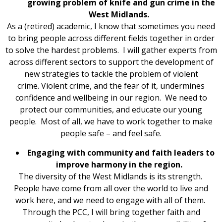
growing problem of knife and gun crime in the
West Midlands.
As a (retired) academic, I know that sometimes you need
to bring people across different fields together in order
to solve the hardest problems. I will gather experts from
across different sectors to support the development of
new strategies to tackle the problem of violent
crime. Violent crime, and the fear of it, undermines
confidence and wellbeing in our region. We need to
protect our communities, and educate our young
people. Most of all, we have to work together to make
people safe – and feel safe.
Engaging with community and faith leaders to
improve harmony in the region.
The diversity of the West Midlands is its strength.
People have come from all over the world to live and
work here, and we need to engage with all of them.
Through the PCC, I will bring together faith and