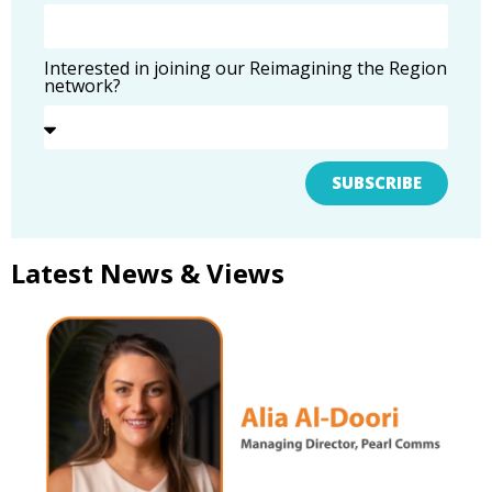
Interested in joining our Reimagining the Region
network?
SUBSCRIBE
Latest News & Views