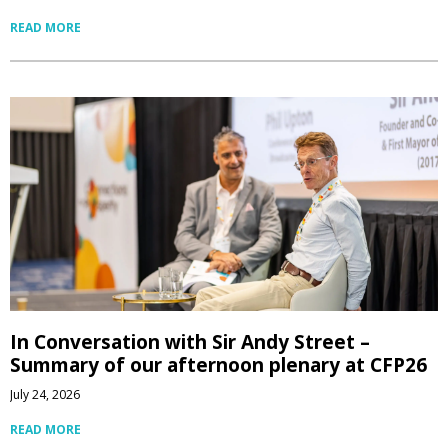
READ MORE
In Conversation with Sir Andy Street –
Summary of our afternoon plenary at CFP26
July 24, 2026
READ MORE