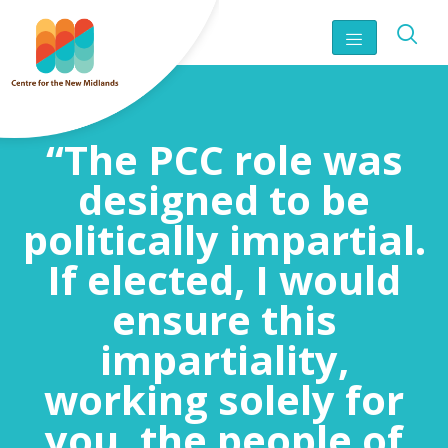
“The PCC role was
designed to be
politically impartial.
If elected, I would
ensure this
impartiality,
working solely for
you, the people of