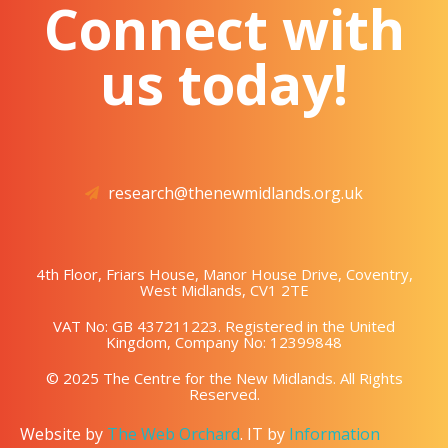
Connect with
us today!
research@thenewmidlands.org.uk
4th Floor, Friars House, Manor House Drive, Coventry,
West Midlands, CV1 2TE
VAT No: GB 437211223. Registered in the United
Kingdom, Company No: 12399848
© 2025 The Centre for the New Midlands. All Rights
Reserved.
Website by
The Web Orchard
. IT by
Information