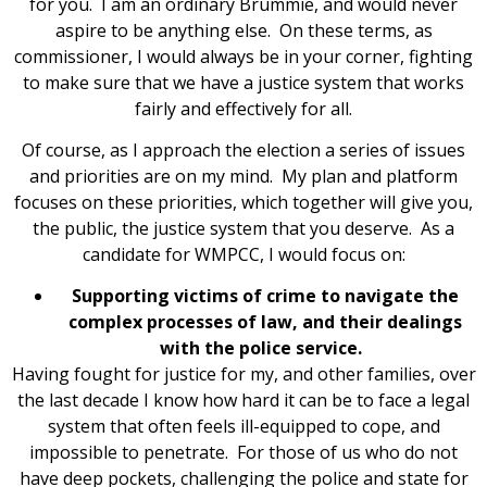
for you. I am an ordinary Brummie, and would never
aspire to be anything else. On these terms, as
commissioner, I would always be in your corner, fighting
to make sure that we have a justice system that works
fairly and effectively for all.
Of course, as I approach the election a series of issues
and priorities are on my mind. My plan and platform
focuses on these priorities, which together will give you,
the public, the justice system that you deserve. As a
candidate for WMPCC, I would focus on:
Supporting victims of crime to navigate the
complex processes of law, and their dealings
with the police service.
Having fought for justice for my, and other families, over
the last decade I know how hard it can be to face a legal
system that often feels ill-equipped to cope, and
impossible to penetrate. For those of us who do not
have deep pockets, challenging the police and state for