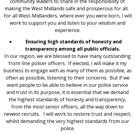
community leaders to share in the responsibility of
making the West Midlands safe and prosperous for all.
For all West-Midlanders, where ever you were born, I will
work to support you and listen to your wisdom and
experience.
Ensuring high standards of honesty and
transparency among all public officials.
In our region, we are blessed to have many outstanding
front-line policer officers. If elected, I will make it my
business to engage with as many of them as possible, as
often as possible, listening to their concerns. But if we
want people to be able to believe in our police service
and trust in its purpose, it is essential that we demand
the highest standards of honesty and transparency,
from the most senior officers, all the way down to
newest recruits. I will work to restore trust and respect,
whilst demanding the very highest standards from our
police.