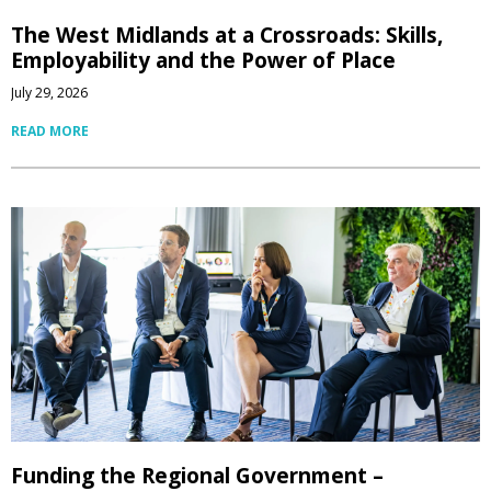
The West Midlands at a Crossroads: Skills,
Employability and the Power of Place
July 29, 2026
READ MORE
Funding the Regional Government –