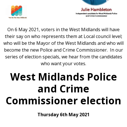
On 6 May 2021, voters in the West Midlands will have
their say on who represents them at Local council level;
who will be the Mayor of the West Midlands and who will
become the new Police and Crime Commissioner. In our
series of election specials, we hear from the candidates
who want your votes.
West Midlands Police
and Crime
Commissioner election
Thursday 6th May 2021