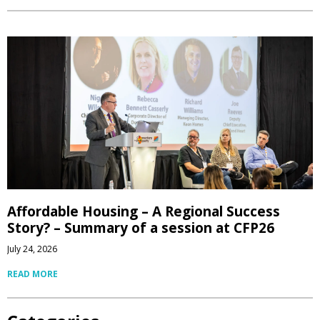
Affordable Housing – A Regional Success
Story? – Summary of a session at CFP26
July 24, 2026
READ MORE