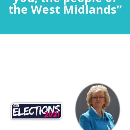
the West Midlands”