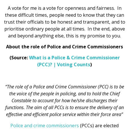
A vote for me is a vote for openness and fairness. In
these difficult times, people need to know that they can
trust their officials to be honest and transparent, and to
prioritise ordinary people at all times. In the end, above
and beyond anything else, this is my promise to you.
About the role of Police and Crime Commissioners
(Source:
What is a Police & Crime Commissioner
(PCC)? | Voting Counts
)
“The role of a Police and Crime Commissioner (PCC) is to be
the voice of the people in policing, and to hold the Chief
Constable to account for how he/she discharges their
functions. The aim of all PCCs is to ensure the delivery of an
effective and efficient police service within their force area”
Police and crime commissioners
(PCCs) are elected