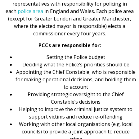
representatives with responsibility for policing in
each
police area
in England and Wales. Each police area
(except for Greater London and Greater Manchester,
where the elected mayor is responsible) elects a
commissioner every four years.
PCCs are responsible for:
Setting the Police budget
Deciding what the Police’s priorities should be
Appointing the Chief Constable, who is responsible
for making operational decisions, and holding them
to account
Providing strategic oversight to the Chief
Constable’s decisions
Helping to improve the criminal justice system to
support victims and reduce re-offending
Working with other local organisations (e.g. local
councils) to provide a joint approach to reduce