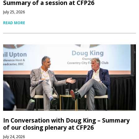
Summary of a session at CFP26
July 25, 2026
READ MORE
In Conversation with Doug King – Summary
of our closing plenary at CFP26
July 24, 2026