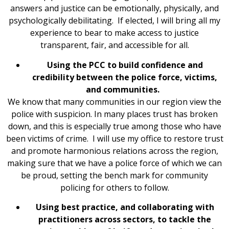
answers and justice can be emotionally, physically, and
psychologically debilitating. If elected, I will bring all my
experience to bear to make access to justice
transparent, fair, and accessible for all.
Using the PCC to build confidence and
credibility between the police force, victims,
and communities.
We know that many communities in our region view the
police with suspicion. In many places trust has broken
down, and this is especially true among those who have
been victims of crime. I will use my office to restore trust
and promote harmonious relations across the region,
making sure that we have a police force of which we can
be proud, setting the bench mark for community
policing for others to follow.
Using best practice, and collaborating with
practitioners across sectors, to tackle the