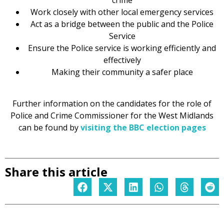
crime
Work closely with other local emergency services
Act as a bridge between the public and the Police
Service
Ensure the Police service is working efficiently and
effectively
Making their community a safer place
Further information on the candidates for the role of
Police and Crime Commissioner for the West Midlands
can be found by
visiting the BBC election pages
Share this article