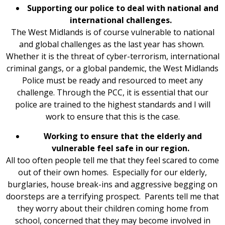
Supporting our police to deal with national and
international challenges.
The West Midlands is of course vulnerable to national
and global challenges as the last year has shown.
Whether it is the threat of cyber-terrorism, international
criminal gangs, or a global pandemic, the West Midlands
Police must be ready and resourced to meet any
challenge. Through the PCC, it is essential that our
police are trained to the highest standards and I will
work to ensure that this is the case.
Working to ensure that the elderly and
vulnerable feel safe in our region.
All too often people tell me that they feel scared to come
out of their own homes. Especially for our elderly,
burglaries, house break-ins and aggressive begging on
doorsteps are a terrifying prospect. Parents tell me that
they worry about their children coming home from
school, concerned that they may become involved in