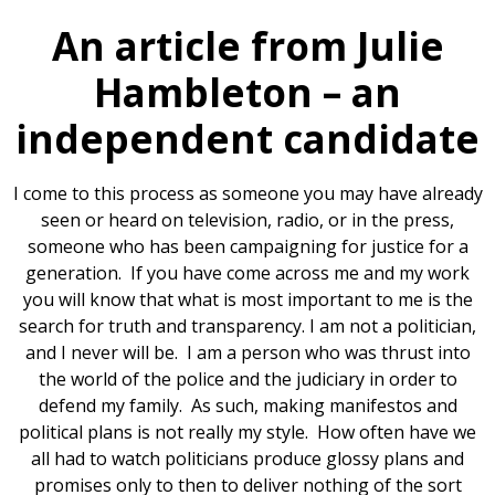
An article from Julie
Hambleton – an
independent candidate
I come to this process as someone you may have already
seen or heard on television, radio, or in the press,
someone who has been campaigning for justice for a
generation. If you have come across me and my work
you will know that what is most important to me is the
search for truth and transparency. I am not a politician,
and I never will be. I am a person who was thrust into
the world of the police and the judiciary in order to
defend my family. As such, making manifestos and
political plans is not really my style. How often have we
all had to watch politicians produce glossy plans and
promises only to then to deliver nothing of the sort