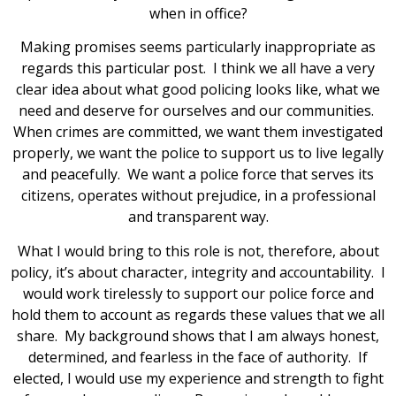
when in office?
Making promises seems particularly inappropriate as
regards this particular post. I think we all have a very
clear idea about what good policing looks like, what we
need and deserve for ourselves and our communities.
When crimes are committed, we want them investigated
properly, we want the police to support us to live legally
and peacefully. We want a police force that serves its
citizens, operates without prejudice, in a professional
and transparent way.
What I would bring to this role is not, therefore, about
policy, it’s about character, integrity and accountability. I
would work tirelessly to support our police force and
hold them to account as regards these values that we all
share. My background shows that I am always honest,
determined, and fearless in the face of authority. If
elected, I would use my experience and strength to fight