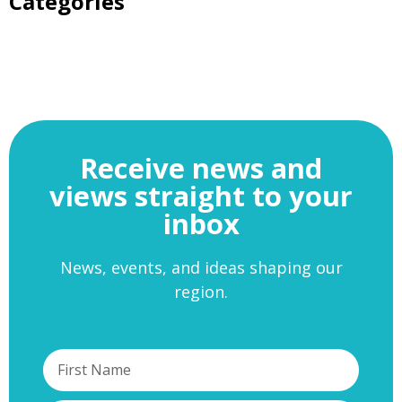
Categories
Receive news and
views straight to your
inbox
News, events, and ideas shaping our
region.