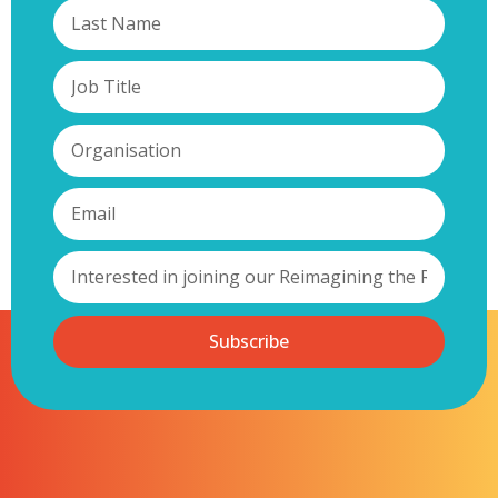
Subscribe