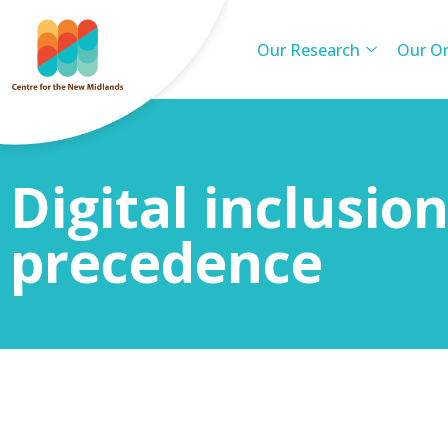
Our Research
Our Or
Digital inclusio
precedence