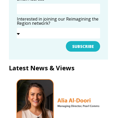
Interested in joining our Reimagining the
Region network?
SUBSCRIBE
Latest News & Views