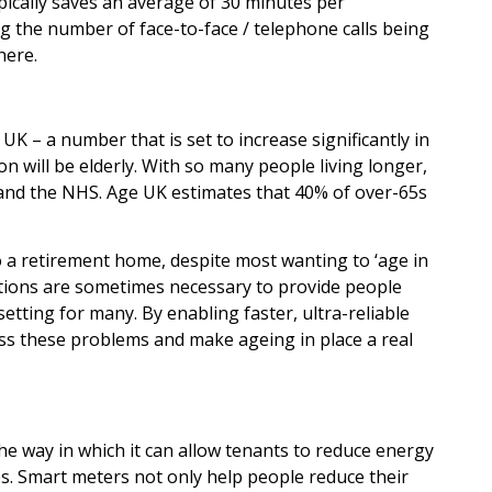
typically saves an average of 30 minutes per
ing the number of face-to-face / telephone calls being
here.
K – a number that is set to increase significantly in
on will be elderly. With so many people living longer,
 and the NHS. Age UK estimates that 40% of over-65s
to a retirement home, despite most wanting to ‘age in
cations are sometimes necessary to provide people
etting for many. By enabling faster, ultra-reliable
ress these problems and make ageing in place a real
s the way in which it can allow tenants to reduce energy
es. Smart meters not only help people reduce their