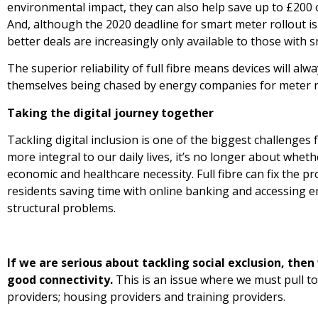
environmental impact, they can also help save up to £200 o
And, although the 2020 deadline for smart meter rollout is l
better deals are increasingly only available to those with s
The superior reliability of full fibre means devices will a
themselves being chased by energy companies for meter r
Taking the digital journey together
Tackling digital inclusion is one of the biggest challenges 
more integral to our daily lives, it’s no longer about whe
economic and healthcare necessity. Full fibre can fix the p
residents saving time with online banking and accessing e
structural problems.
If we are serious about tackling social exclusion, the
good connectivity.
This is an issue where we must pull t
providers; housing providers and training providers.