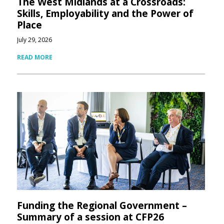
The West Midlands at a Crossroads:
Skills, Employability and the Power of
Place
July 29, 2026
READ MORE
Funding the Regional Government –
Summary of a session at CFP26