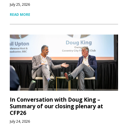
July 25, 2026
READ MORE
In Conversation with Doug King –
Summary of our closing plenary at
CFP26
July 24, 2026