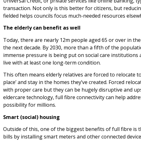
Universal Credit, or private services like online banking, 
transaction. Not only is this better for citizens, but reduc
fielded helps councils focus much-needed resources elsew
The elderly can benefit as well
Today, there are nearly 12m people aged 65 or over in the U
the next decade. By 2030, more than a fifth of the populati
immense pressure is being put on social care institutions
live with at least one long-term condition.
This often means elderly relatives are forced to relocate 
place’ and stay in the homes they’ve created. Forced relo
with proper care but they can be hugely disruptive and ups
eldercare technology, full fibre connectivity can help add
possibility for millions.
Smart (social) housing
Outside of this, one of the biggest benefits of full fibre i
bills by installing smart meters and other connected devic