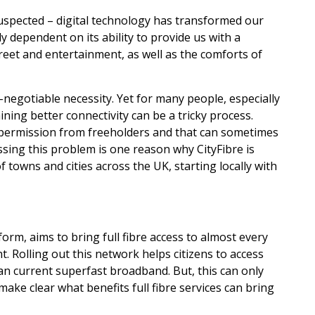
uspected – digital technology has transformed our
y dependent on its ability to provide us with a
treet and entertainment, as well as the comforts of
-negotiable necessity. Yet for many people, especially
ining better connectivity can be a tricky process.
permission from freeholders and that can sometimes
sing this problem is one reason why CityFibre is
f towns and cities across the UK, starting locally with
tform, aims to bring full fibre access to almost every
t. Rolling out this network helps citizens to access
an current superfast broadband. But, this can only
ake clear what benefits full fibre services can bring