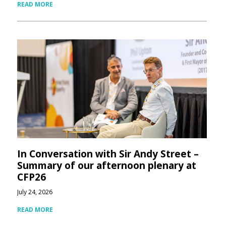
READ MORE
In Conversation with Sir Andy Street –
Summary of our afternoon plenary at
CFP26
July 24, 2026
READ MORE