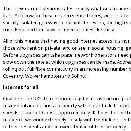
This ‘new normal’ demonstrates exactly what we already s
lives. And now, in these unprecedented times, we are utterl
socially-isolated gateway to normal life – work, the high s
friendship and family we all need at times like these.
All of this means that having good internet access is a non
those who rent on private land or are in social housing, ga
Before upgrades can take place, network operators need 
slow down the rate at which upgrades can be made. Addres
rolling out full fibre connectivity in an increasing number o
Coventry, Wolverhampton and Solihull.
Internet for all
CityFibre, the UK’s third national digital infrastructure pla
residential and business property within our build footprin
speeds of up to 1 Gbps – approximately 40 times faster th
happen if we work extremely closely with freeholders and m
to their residents and the overall value of their property.