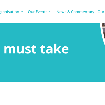
ganisation
Our Events
News & Commentary
Our
n must take