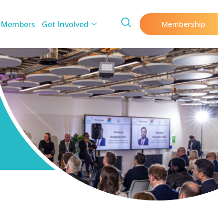
 Members
Get Involved
Membership