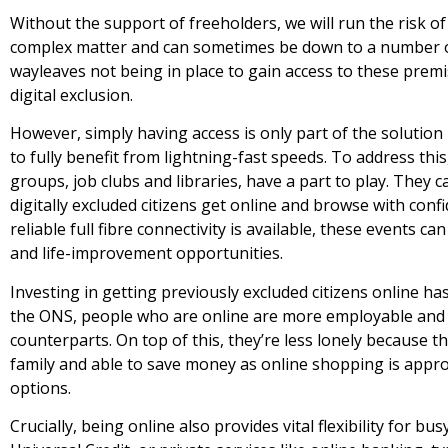
Without the support of freeholders, we will run the risk of
complex matter and can sometimes be down to a number o
wayleaves not being in place to gain access to these premi
digital exclusion.
However, simply having access is only part of the solution
to fully benefit from lightning-fast speeds. To address th
groups, job clubs and libraries, have a part to play. They c
digitally excluded citizens get online and browse with con
reliable full fibre connectivity is available, these events ca
and life-improvement opportunities.
Investing in getting previously excluded citizens online h
the ONS, people who are online are more employable and li
counterparts. On top of this, they’re less lonely because 
family and able to save money as online shopping is appro
options.
Crucially, being online also provides vital flexibility for b