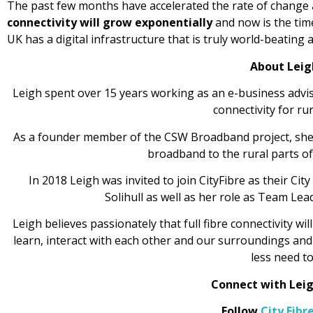
The past few months have accelerated the rate of change 
connectivity will grow exponentially
and now is the tim
UK has a digital infrastructure that is truly world-beating a
About Leig
Leigh spent over 15 years working as an e-business advise
connectivity for ru
As a founder member of the CSW Broadband project, she 
broadband to the rural parts of
In 2018 Leigh was invited to join CityFibre as their C
Solihull as well as her role as Team Lea
Leigh believes passionately that full fibre connectivity wi
learn, interact with each other and our surroundings and 
less need to
Connect with Lei
Follow
City Fibr