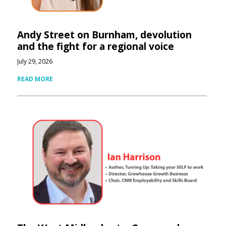
Andy Street on Burnham, devolution
and the fight for a regional voice
July 29, 2026
READ MORE