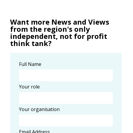
Want more News and Views
from the region's only
independent, not for profit
think tank?
Full Name
Your role
Your organisation
Email Address