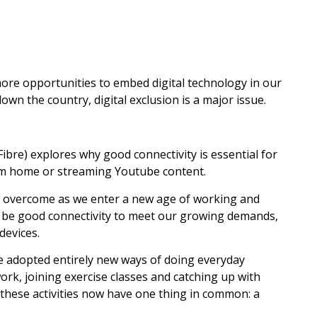
ore opportunities to embed digital technology in our
own the country, digital exclusion is a major issue.
ibre) explores why good connectivity is essential for
rom home or streaming Youtube content.
 to overcome as we enter a new age of working and
ill be good connectivity to meet our growing demands,
devices.
e adopted entirely new ways of doing everyday
ork, joining exercise classes and catching up with
of these activities now have one thing in common: a