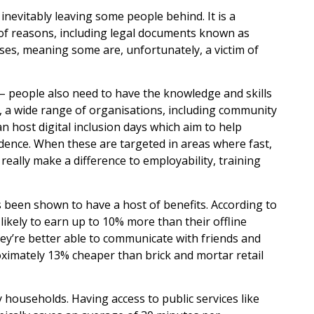
 inevitably leaving some people behind. It is a
f reasons, including legal documents known as
ses, meaning some are, unfortunately, a victim of
 – people also need to have the knowledge and skills
is, a wide range of organisations, including community
an host digital inclusion days which aim to help
fidence. When these are targeted in areas where fast,
n really make a difference to employability, training
as been shown to have a host of benefits. According to
kely to earn up to 10% more than their offline
they’re better able to communicate with friends and
ximately 13% cheaper than brick and mortar retail
usy households. Having access to public services like