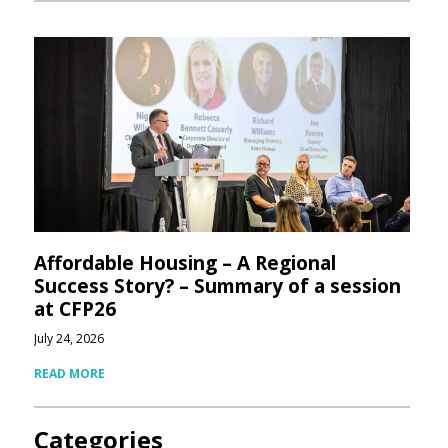
Affordable Housing – A Regional
Success Story? – Summary of a session
at CFP26
July 24, 2026
READ MORE
Categories