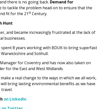
and there is no going back.
Demand for
e to tackle the problem head-on to ensure that the
st
nd fit for the 21
Century.
h Hunt
r, and became increasingly frustrated at the lack of
ral businesses.
spent 8 years working with BDUK to bring superfast
 Warwickshire and Solihull.
ity Manager for Coventry and has now also taken on
der for the East and West Midlands.
ll make a real change to the ways in which we all work,
will bring lasting environmental benefits as we have
 travel.
gh
on LinkedIn
e on Twitter