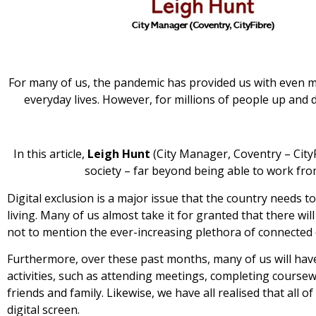
For many of us, the pandemic has provided us with even m
everyday lives. However, for millions of people up and d
In this article,
Leigh Hunt
(City Manager, Coventry – CityF
society – far beyond being able to work f
Digital exclusion is a major issue that the country needs
living. Many of us almost take it for granted that there w
not to mention the ever-increasing plethora of connected 
Furthermore, over these past months, many of us will hav
activities, such as attending meetings, completing coursew
friends and family. Likewise, we have all realised that all 
digital screen.