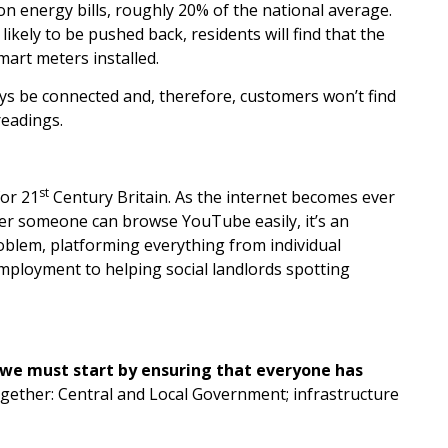
n energy bills, roughly 20% of the national average.
ikely to be pushed back, residents will find that the
mart meters installed.
lways be connected and, therefore, customers won’t find
eadings.
st
for 21
Century Britain. As the internet becomes ever
ther someone can browse YouTube easily, it’s an
roblem, platforming everything from individual
mployment to helping social landlords spotting
n we must start by ensuring that everyone has
ogether: Central and Local Government; infrastructure