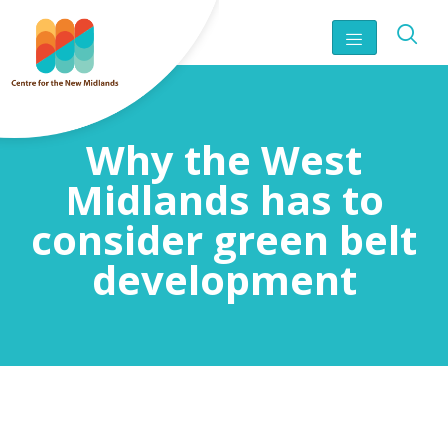
Why the West
Midlands has to
consider green belt
development