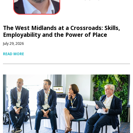
The West Midlands at a Crossroads: Skills,
Employability and the Power of Place
July 29, 2026
READ MORE