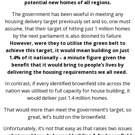
potential new homes of all regions.
The government has been woeful in meeting any
housing delivery target previously set and so, one must
assume, that their target of hitting just 1 million homes
by the next parliament is also doomed to failure.
However, were they to utilise the green belt to
achieve this target, it would mean building on just
1.4% of it nationally – a minute figure given the
benefit that it would bring to people’s lives by
delivering the housing requirements we all need.
In contrast, if every identified brownfield site across the
nation was utilised to full capacity for house building, it
would deliver just 1.4 million homes.
That would more than meet the government’s target, so
great, let’s build on the brownfield.
Unfortunately, it’s not that easy as that raises two issues