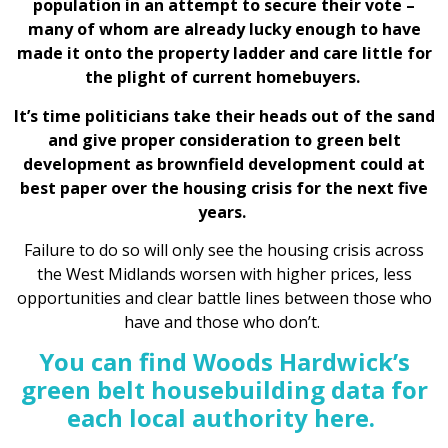
population in an attempt to secure their vote –
many of whom are already lucky enough to have
made it onto the property ladder and care little for
the plight of current homebuyers.
It’s time politicians take their heads out of the sand
and give proper consideration to green belt
development as brownfield development could at
best paper over the housing crisis for the next five
years.
Failure to do so will only see the housing crisis across
the West Midlands worsen with higher prices, less
opportunities and clear battle lines between those who
have and those who don’t.
You can find Woods Hardwick’s
green belt housebuilding data for
each local authority here.