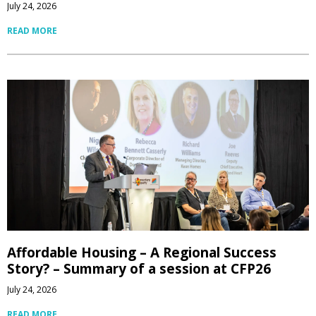
July 24, 2026
READ MORE
Affordable Housing – A Regional Success
Story? – Summary of a session at CFP26
July 24, 2026
READ MORE