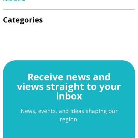
Categories
Receive news and
views straight to your
inbox
News, events, and ideas shaping our
region.