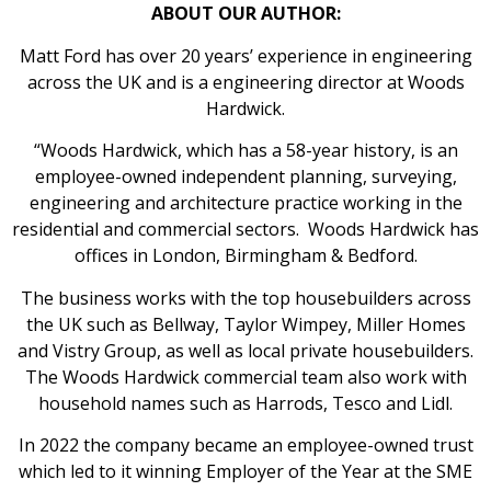
ABOUT OUR AUTHOR:
Matt Ford has over 20 years’ experience in engineering
across the UK and is a engineering director at Woods
Hardwick.
“Woods Hardwick, which has a 58-year history, is an
employee-owned independent planning, surveying,
engineering and architecture practice working in the
residential and commercial sectors. Woods Hardwick has
offices in London, Birmingham & Bedford.
The business works with the top housebuilders across
the UK such as Bellway, Taylor Wimpey, Miller Homes
and Vistry Group, as well as local private housebuilders.
The Woods Hardwick commercial team also work with
household names such as Harrods, Tesco and Lidl.
In 2022 the company became an employee-owned trust
which led to it winning Employer of the Year at the SME