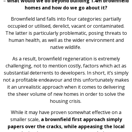
–
what would we do beyond building 1.4m brownfield
homes and how do we go about it?
Brownfield land falls into four categories: partially
occupied or utilised, derelict, vacant or contaminated.
The latter is particularly problematic, posing threats to
human health, as well as the wider environment and
native wildlife.
As a result, brownfield regeneration is extremely
challenging, not to mention costly, factors which act as
substantial deterrents to developers. In short, it’s simply
not a profitable endeavour and this unfortunately makes
it an unrealistic approach when it comes to delivering
the sheer volume of new homes in order to solve the
housing crisis.
While it may have proven somewhat effective on a
smaller scale,
a brownfield first approach simply
papers over the cracks, while appeasing the local