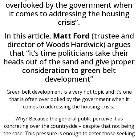
overlooked by the government when
it comes to addressing the housing
crisis”.
In this article,
Matt Ford
(trustee and
director of Woods Hardwick) argues
that “it’s time politicians take their
heads out of the sand and give proper
consideration to green belt
development”
Green belt development is a very hot topic and it’s one
that is often overlooked by the government when it
comes to addressing the housing crisis.
Why? Because the general public perceive it as
concreting over the countryside – despite that not being
the case. This pressure is enough to deter those seeking