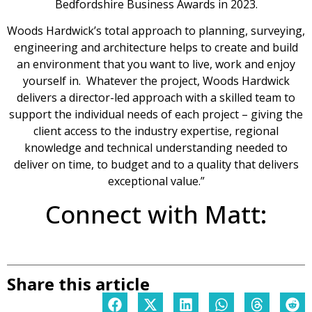
Bedfordshire Business Awards in 2023.
Woods Hardwick’s total approach to planning, surveying,
engineering and architecture helps to create and build
an environment that you want to live, work and enjoy
yourself in. Whatever the project, Woods Hardwick
delivers a director-led approach with a skilled team to
support the individual needs of each project – giving the
client access to the industry expertise, regional
knowledge and technical understanding needed to
deliver on time, to budget and to a quality that delivers
exceptional value.”
Connect with Matt:
Share this article