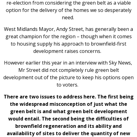
re-election from considering the green belt as a viable
option for the delivery of the homes we so desperately
need.
West Midlands Mayor, Andy Street, has generally been a
great champion for the region – though when it comes
to housing supply his approach to brownfield-first
development raises concerns.
However earlier this year in an interview with Sky News,
Mr Street did not completely rule green belt
development out of the picture to keep his options open
to voters.
There are two issues to address here. The first being
the widespread misconception of just what the
green belt is and what green belt development
would entail. The second being the difficulties of
brownfield regeneration and its ability and
availability of sites to deliver the quantity of new