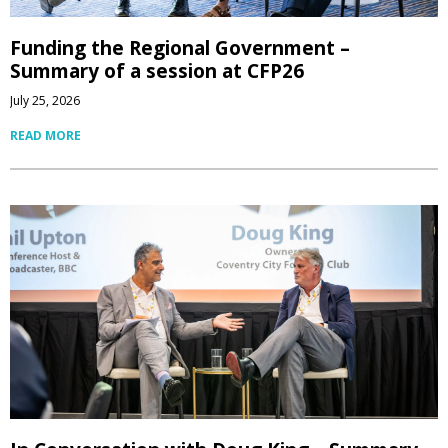
Funding the Regional Government –
Summary of a session at CFP26
July 25, 2026
READ MORE