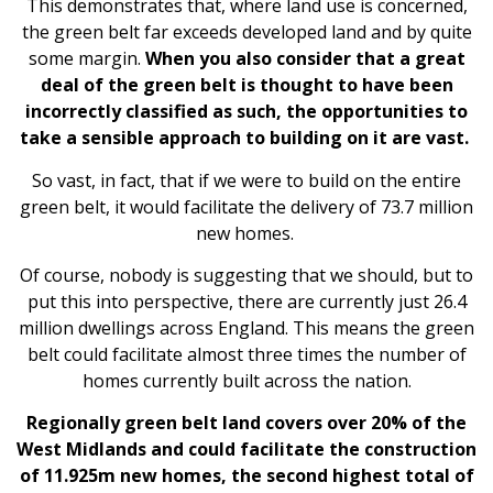
This demonstrates that, where land use is concerned,
the green belt far exceeds developed land and by quite
some margin.
When you also consider that a great
deal of the green belt is thought to have been
incorrectly classified as such, the opportunities to
take a sensible approach to building on it are vast.
So vast, in fact, that if we were to build on the entire
green belt, it would facilitate the delivery of 73.7 million
new homes.
Of course, nobody is suggesting that we should, but to
put this into perspective, there are currently just 26.4
million dwellings across England. This means the green
belt could facilitate almost three times the number of
homes currently built across the nation.
Regionally green belt land covers over 20% of the
West Midlands and could facilitate the construction
of 11.925m new homes, the second highest total of