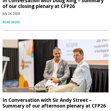
In Conversation with Doug King – Summary
of our closing plenary at CFP26
July 24, 2026
READ MORE
In Conversation with Sir Andy Street –
Summary of our afternoon plenary at CFP26