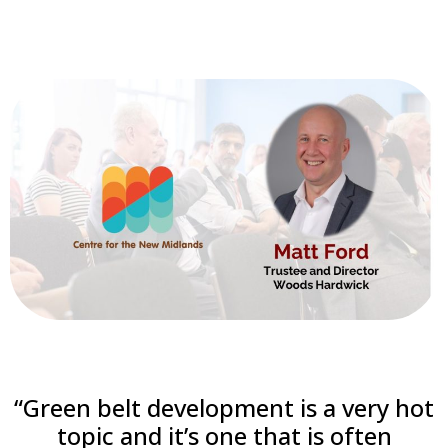
“Green belt development is a very hot
topic and it’s one that is often