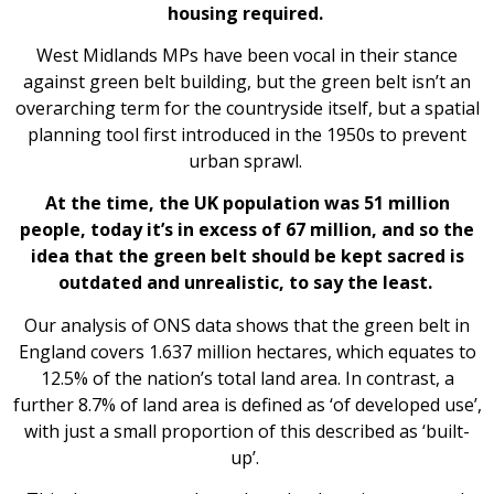
housing required.
West Midlands MPs have been vocal in their stance
against green belt building, but the green belt isn’t an
overarching term for the countryside itself, but a spatial
planning tool first introduced in the 1950s to prevent
urban sprawl.
At the time, the UK population was 51 million
people, today it’s in excess of 67 million, and so the
idea that the green belt should be kept sacred is
outdated and unrealistic, to say the least.
Our analysis of ONS data shows that the green belt in
England covers 1.637 million hectares, which equates to
12.5% of the nation’s total land area.
In contrast, a
further 8.7% of land area is defined as ‘of developed use’,
with just a small proportion of this described as ‘built-
up’.