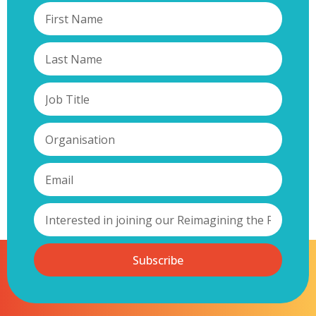
Subscribe