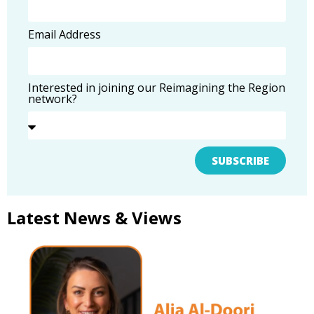
Email Address
Interested in joining our Reimagining the Region
network?
SUBSCRIBE
Latest News & Views