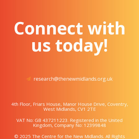
Connect with
us today!
research@thenewmidlands.org.uk
4th Floor, Friars House, Manor House Drive, Coventry,
West Midlands, CV1 2TE
VAT No: GB 437211223. Registered in the United
Kingdom, Company No: 12399848
© 2025 The Centre for the New Midlands. All Rights