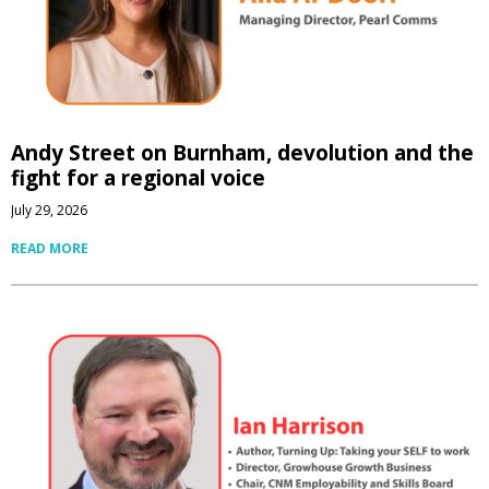
Andy Street on Burnham, devolution and the
fight for a regional voice
July 29, 2026
READ MORE