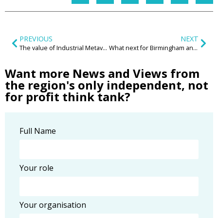
PREVIOUS
NEXT
The value of Industrial Metaverse technologies for the Manufacturing sector
What next for Birmingham and its communities?
Want more News and Views from
the region's only independent, not
for profit think tank?
Full Name
Your role
Your organisation