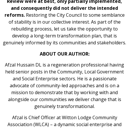
Review were at best, only partially implemented,
and consequently did not deliver the intended
reforms.
Restoring the City Council to some semblance
of stability is in our collective interest. As part of the
rebuilding process, let us take the opportunity to
develop a long-term transformation plan, that is
genuinely informed by its communities and stakeholders.
ABOUT OUR AUTHOR:
Afzal Hussain DL is a regeneration professional having
held senior posts in the Community, Local Government
and Social Enterprise sectors. He is a passionate
advocate of community-led approaches and is on a
mission to demonstrate that by working with and
alongside our communities we deliver change that is
genuinely transformational.
Afzal is Chief Officer at Witton Lodge Community
Association (WLCA) – a dynamic social enterprise and