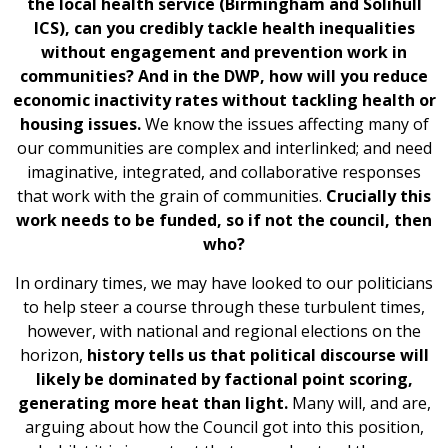
the local health service (Birmingham and Solihull
ICS), can you credibly tackle health inequalities
without engagement and prevention work in
communities? And in the DWP, how will you reduce
economic inactivity rates without tackling health or
housing issues.
We know the issues affecting many of
our communities are complex and interlinked; and need
imaginative, integrated, and collaborative responses
that work with the grain of communities.
Crucially this
work needs to be funded, so if not the council, then
who?
In ordinary times, we may have looked to our politicians
to help steer a course through these turbulent times,
however, with national and regional elections on the
horizon,
history tells us that political discourse will
likely be dominated by factional point scoring,
generating more heat than light.
Many will, and are,
arguing about how the Council got into this position,