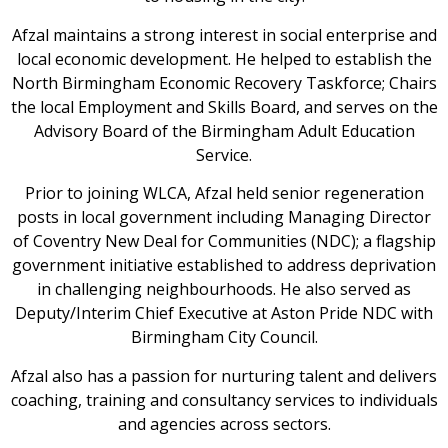
Afzal maintains a strong interest in social enterprise and
local economic development. He helped to establish the
North Birmingham Economic Recovery Taskforce; Chairs
the local Employment and Skills Board, and serves on the
Advisory Board of the Birmingham Adult Education
Service.
Prior to joining WLCA, Afzal held senior regeneration
posts in local government including Managing Director
of Coventry New Deal for Communities (NDC); a flagship
government initiative established to address deprivation
in challenging neighbourhoods. He also served as
Deputy/Interim Chief Executive at Aston Pride NDC with
Birmingham City Council.
Afzal also has a passion for nurturing talent and delivers
coaching, training and consultancy services to individuals
and agencies across sectors.