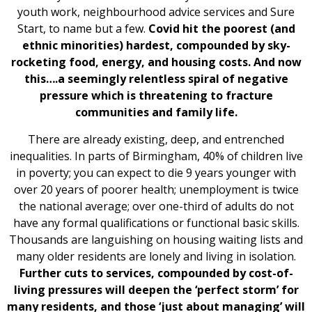
youth work, neighbourhood advice services and Sure
Start, to name but a few.
Covid hit the poorest (and
ethnic minorities) hardest, compounded by sky-
rocketing food, energy, and housing costs. And now
this….a seemingly relentless spiral of negative
pressure which is threatening to fracture
communities and family life.
There are already existing, deep, and entrenched
inequalities. In parts of Birmingham, 40% of children live
in poverty; you can expect to die 9 years younger with
over 20 years of poorer health; unemployment is twice
the national average; over one-third of adults do not
have any formal qualifications or functional basic skills.
Thousands are languishing on housing waiting lists and
many older residents are lonely and living in isolation.
Further cuts to services, compounded by cost-of-
living pressures will deepen the ‘perfect storm’ for
many residents, and those ‘just about managing’ will