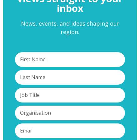
inbox
News, events, and ideas shaping our
region.