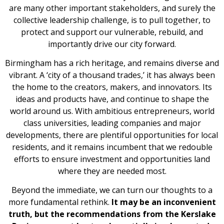
are many other important stakeholders, and surely the
collective leadership challenge, is to pull together, to
protect and support our vulnerable, rebuild, and
importantly drive our city forward.
Birmingham has a rich heritage, and remains diverse and
vibrant. A ‘city of a thousand trades,’ it has always been
the home to the creators, makers, and innovators. Its
ideas and products have, and continue to shape the
world around us. With ambitious entrepreneurs, world
class universities, leading companies and major
developments, there are plentiful opportunities for local
residents, and it remains incumbent that we redouble
efforts to ensure investment and opportunities land
where they are needed most.
Beyond the immediate, we can turn our thoughts to a
more fundamental rethink.
It may be an inconvenient
truth, but the recommendations from the Kerslake