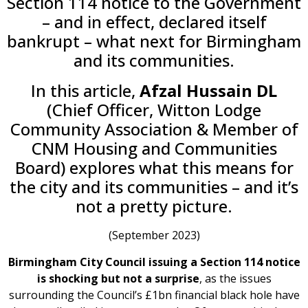
Section 114 notice to the Government
– and in effect, declared itself
bankrupt – what next for Birmingham
and its communities.
In this article,
Afzal Hussain DL
(Chief Officer, Witton Lodge
Community Association & Member of
CNM Housing and Communities
Board) explores what this means for
the city and its communities – and it’s
not a pretty picture.
(September 2023)
Birmingham City Council issuing a Section 114 notice
is shocking but not a surprise
, as the issues
surrounding the Council’s £1bn financial black hole have