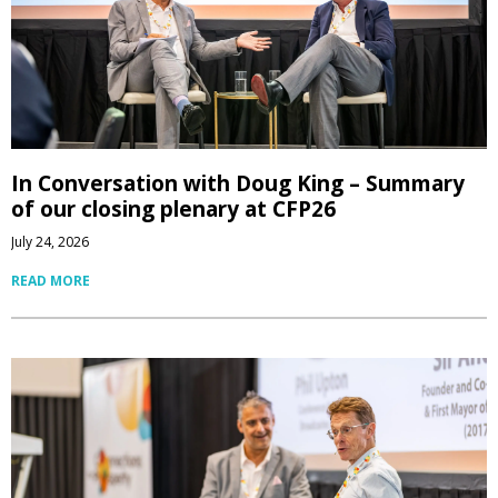
In Conversation with Doug King – Summary
of our closing plenary at CFP26
July 24, 2026
READ MORE