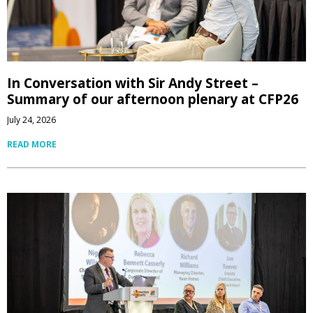
In Conversation with Sir Andy Street –
Summary of our afternoon plenary at CFP26
July 24, 2026
READ MORE