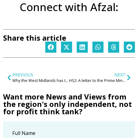
Connect with Afzal:
Share this article
PREVIOUS
NEXT
Why the West Midlands has to consider green belt development
HS2: A letter to the Prime Minister from Nick Barton (CEO, Birmingham Airport)
Want more News and Views from
the region's only independent, not
for profit think tank?
Full Name