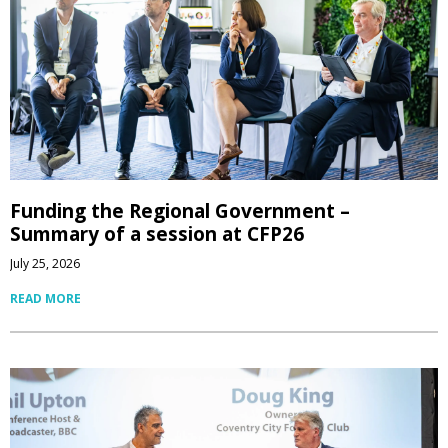
Funding the Regional Government –
Summary of a session at CFP26
July 25, 2026
READ MORE