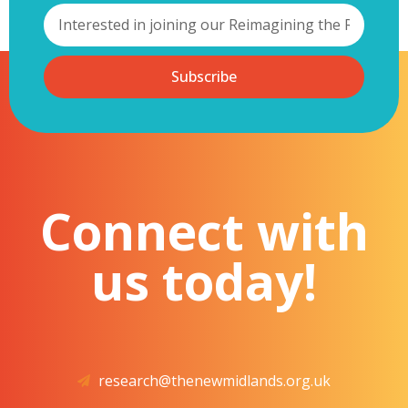
Subscribe
Connect with
us today!
research@thenewmidlands.org.uk