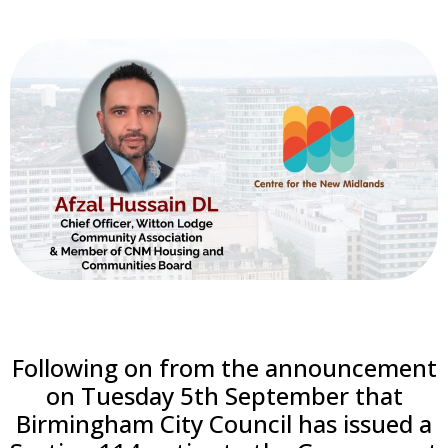
Following on from the announcement
on Tuesday 5th September that
Birmingham City Council has issued a