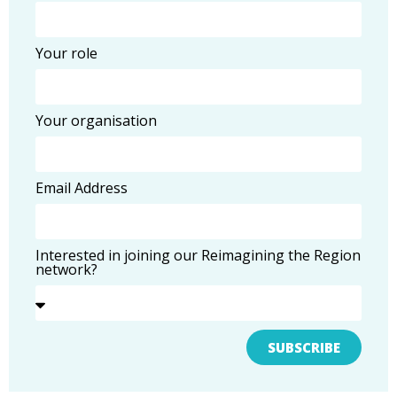
Your role
Your organisation
Email Address
Interested in joining our Reimagining the Region
network?
SUBSCRIBE