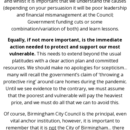
and whilst it is important that we understand the causes
(depending on your persuasion it will be poor leadership
and financial mismanagement at the Council;
Government funding cuts or some
combination/variation of both) and learn lessons.
Equally, if not more important, is the immediate
action needed to protect and support our most
vulnerable.
This needs to extend beyond the usual
platitudes with a clear action plan and committed
resources. We should make no apologies for scepticism…
many will recall the government’s claim of ‘throwing a
protective ring’ around care homes during the pandemic.
Until we see evidence to the contrary, we must assume
that the poorest and vulnerable will pay the heaviest
price, and we must do all that we can to avoid this.
Of course, Birmingham City Council is the principal, even
vital anchor institution, however, it is important to
remember that it is
not
the City of Birmingham… there