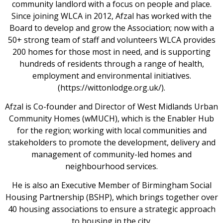
community landlord with a focus on people and place.
Since joining WLCA in 2012, Afzal has worked with the
Board to develop and grow the Association; now with a
50+ strong team of staff and volunteers WLCA provides
200 homes for those most in need, and is supporting
hundreds of residents through a range of health,
employment and environmental initiatives.
(https://wittonlodge.org.uk/).
Afzal is Co-founder and Director of West Midlands Urban
Community Homes (wMUCH), which is the Enabler Hub
for the region; working with local communities and
stakeholders to promote the development, delivery and
management of community-led homes and
neighbourhood services.
He is also an Executive Member of Birmingham Social
Housing Partnership (BSHP), which brings together over
40 housing associations to ensure a strategic approach
to housing in the city.