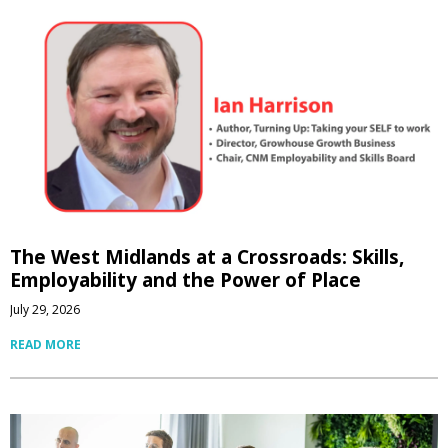
The West Midlands at a Crossroads: Skills,
Employability and the Power of Place
July 29, 2026
READ MORE