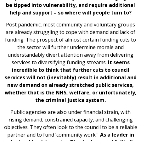
be tipped into vulnerability, and require additional
help and support – so where will people turn to?
Post pandemic, most community and voluntary groups
are already struggling to cope with demand and lack of
funding. The prospect of almost certain funding cuts to
the sector will further undermine morale and
understandably divert attention away from delivering
services to diversifying funding streams.
It seems
incredible to think that further cuts to council
services will not (inevitably) result in additional and
new demand on already stretched public services,
whether that is the NHS, welfare, or unfortunately,
the criminal justice system.
Public agencies are also under financial strain, with
rising demand, constrained capacity, and challenging
objectives. They often look to the council to be a reliable
partner and to fund ‘community work.’
As a leader in