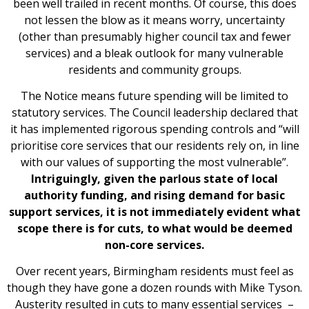
been well trailed in recent months. Of course, this does
not lessen the blow as it means worry, uncertainty
(other than presumably higher council tax and fewer
services) and a bleak outlook for many vulnerable
residents and community groups.
The Notice means future spending will be limited to
statutory services. The Council leadership declared that
it has implemented rigorous spending controls and “will
prioritise core services that our residents rely on, in line
with our values of supporting the most vulnerable”.
Intriguingly, given the parlous state of local
authority funding, and rising demand for basic
support services, it is not immediately evident what
scope there is for cuts, to what would be deemed
non-core services.
Over recent years, Birmingham residents must feel as
though they have gone a dozen rounds with Mike Tyson.
Austerity resulted in cuts to many essential services –