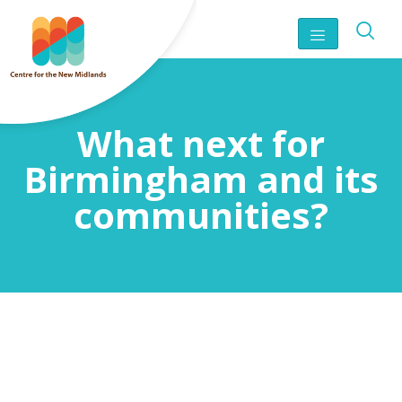
What next for
Birmingham and its
communities?