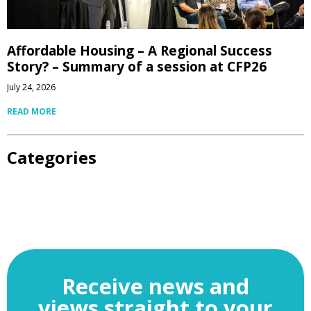
Affordable Housing – A Regional Success
Story? – Summary of a session at CFP26
July 24, 2026
READ MORE
Categories
Receive news and
views straight to your