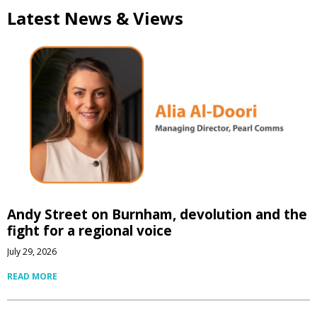
Latest News & Views
Andy Street on Burnham, devolution and the
fight for a regional voice
July 29, 2026
READ MORE