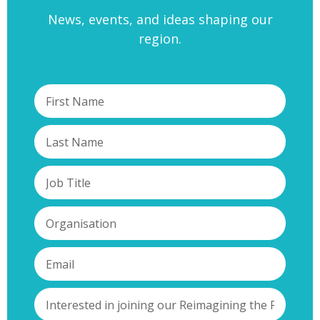
News, events, and ideas shaping our
region.