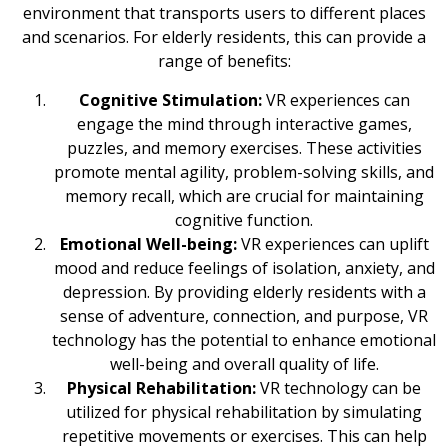
environment that transports users to different places
and scenarios. For elderly residents, this can provide a
range of benefits:
Cognitive Stimulation:
VR experiences can
engage the mind through interactive games,
puzzles, and memory exercises. These activities
promote mental agility, problem-solving skills, and
memory recall, which are crucial for maintaining
cognitive function.
Emotional Well-being:
VR experiences can uplift
mood and reduce feelings of isolation, anxiety, and
depression. By providing elderly residents with a
sense of adventure, connection, and purpose, VR
technology has the potential to enhance emotional
well-being and overall quality of life.
Physical Rehabilitation:
VR technology can be
utilized for physical rehabilitation by simulating
repetitive movements or exercises. This can help