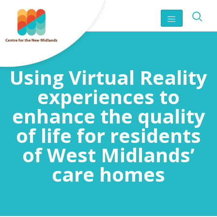
Using Virtual Reality
experiences to
enhance the quality
of life for residents
of West Midlands’
care homes