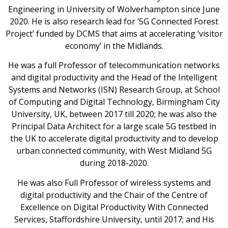
Engineering in University of Wolverhampton since June
2020. He is also research lead for ‘5G Connected Forest
Project’ funded by DCMS that aims at accelerating ‘visitor
economy’ in the Midlands.
He was a full Professor of telecommunication networks
and digital productivity and the Head of the Intelligent
Systems and Networks (ISN) Research Group, at School
of Computing and Digital Technology, Birmingham City
University, UK, between 2017 till 2020; he was also the
Principal Data Architect for a large scale 5G testbed in
the UK to accelerate digital productivity and to develop
urban connected community, with West Midland 5G
during 2018-2020.
He was also Full Professor of wireless systems and
digital productivity and the Chair of the Centre of
Excellence on Digital Productivity With Connected
Services, Staffordshire University, until 2017; and His