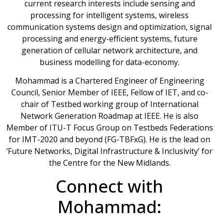
current research interests include sensing and
processing for intelligent systems, wireless
communication systems design and optimization, signal
processing and energy-efficient systems, future
generation of cellular network architecture, and
business modelling for data-economy.
Mohammad is a Chartered Engineer of Engineering
Council, Senior Member of IEEE, Fellow of IET, and co-
chair of Testbed working group of International
Network Generation Roadmap at IEEE. He is also
Member of ITU-T Focus Group on Testbeds Federations
for IMT-2020 and beyond (FG-TBFxG). He is the lead on
‘Future Networks, Digital Infrastructure & Inclusivity’ for
the Centre for the New Midlands.
Connect with
Mohammad: