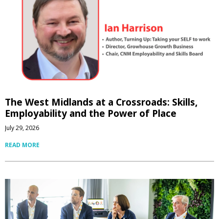
The West Midlands at a Crossroads: Skills,
Employability and the Power of Place
July 29, 2026
READ MORE