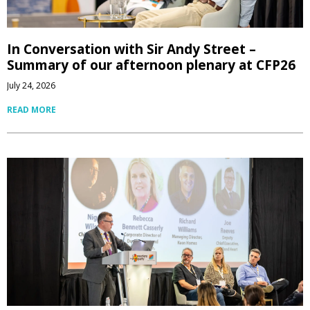
In Conversation with Sir Andy Street –
Summary of our afternoon plenary at CFP26
July 24, 2026
READ MORE