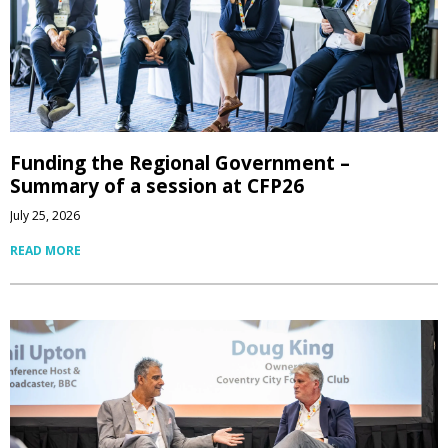
Funding the Regional Government –
Summary of a session at CFP26
July 25, 2026
READ MORE