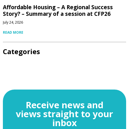
Affordable Housing – A Regional Success
Story? – Summary of a session at CFP26
July 24, 2026
READ MORE
Categories
Receive news and
views straight to your
inbox