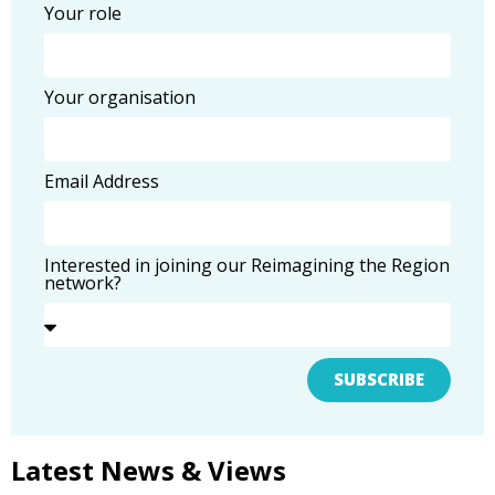
Your role
Your organisation
Email Address
Interested in joining our Reimagining the Region
network?
SUBSCRIBE
Latest News & Views