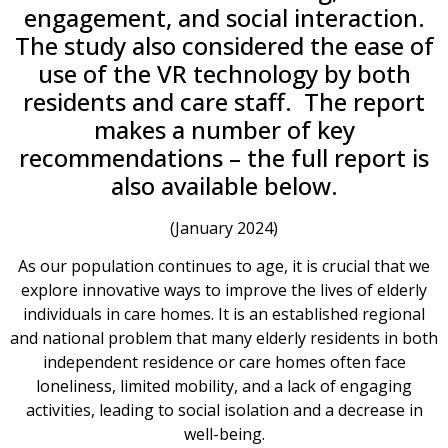
engagement, and social interaction.
The study also considered the ease of
use of the VR technology by both
residents and care staff. The report
makes a number of key
recommendations – the full report is
also available below.
(January 2024)
As our population continues to age, it is crucial that we
explore innovative ways to improve the lives of elderly
individuals in care homes. It is an established regional
and national problem that many elderly residents in both
independent residence or care homes often face
loneliness, limited mobility, and a lack of engaging
activities, leading to social isolation and a decrease in
well-being.