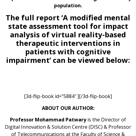
population.
The full report ‘A modified mental
state assessment tool for impact
analysis of virtual reality-based
therapeutic interventions in
patients with cognitive
impairment’ can be viewed below:
[3d-flip-book id=”5884″ ][/3d-flip-book]
ABOUT OUR AUTHOR:
Professor Mohammad Patwary
is the Director of
Digital Innovation & Solution Centre (DISC) & Professor
of Telecommunications at the Faculty of Science &