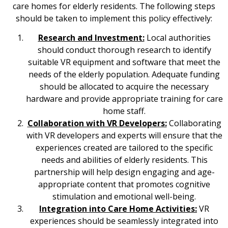
care homes for elderly residents. The following steps
should be taken to implement this policy effectively:
Research and Investment:
Local authorities
should conduct thorough research to identify
suitable VR equipment and software that meet the
needs of the elderly population. Adequate funding
should be allocated to acquire the necessary
hardware and provide appropriate training for care
home staff.
Collaboration with VR Developers:
Collaborating
with VR developers and experts will ensure that the
experiences created are tailored to the specific
needs and abilities of elderly residents. This
partnership will help design engaging and age-
appropriate content that promotes cognitive
stimulation and emotional well-being.
Integration into Care Home Activities:
VR
experiences should be seamlessly integrated into