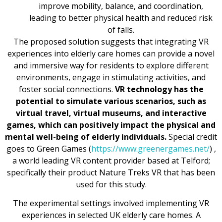
improve mobility, balance, and coordination,
leading to better physical health and reduced risk
of falls.
The proposed solution suggests that integrating VR
experiences into elderly care homes can provide a novel
and immersive way for residents to explore different
environments, engage in stimulating activities, and
foster social connections.
VR technology has the
potential to simulate various scenarios, such as
virtual travel, virtual museums, and interactive
games, which can positively impact the physical and
mental well-being of elderly individuals.
Special credit
goes to Green Games (
https://www.greenergames.net/
) ,
a world leading VR content provider based at Telford;
specifically their product Nature Treks VR that has been
used for this study.
The experimental settings involved implementing VR
experiences in selected UK elderly care homes. A