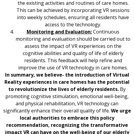
the existing activities and routines of care homes.
This can be achieved by incorporating VR sessions
into weekly schedules, ensuring all residents have
access to the technology.
Monitoring and Evaluation:
Continuous
monitoring and evaluation should be carried out to
assess the impact of VR experiences on the
cognitive abilities and quality of life of elderly
residents. This feedback will help refine and
improve the use of VR technology in care homes.
In summary, we believe- the introduction of Virtual
Reality experiences in care homes has the potential
to revolutionize the lives of elderly residents.
By
promoting cognitive stimulation, emotional well-being,
and physical rehabilitation, VR technology can
significantly enhance their overall quality of life.
We urge
local authorities to embrace this policy
recommendation, recognizing the transformative
impact VR can have on the well-being of our elderly