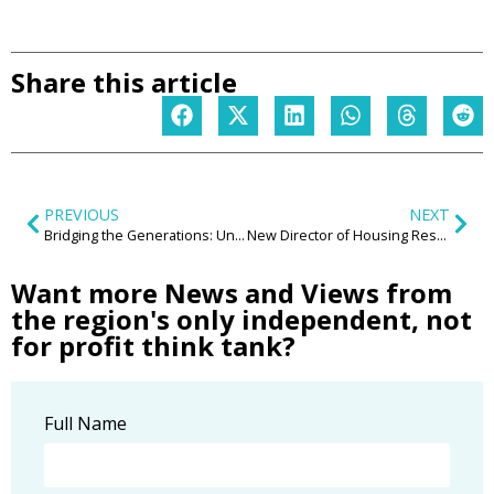
Share this article
PREVIOUS
NEXT
Bridging the Generations: Unveiling the Transformative Power of Intergenerational Communities in the Midlands
New Director of Housing Research appointed at the Centre for the New Midlands
Want more News and Views from
the region's only independent, not
for profit think tank?
Full Name