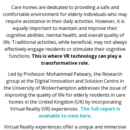
Care homes are dedicated to providing a safe and
comfortable environment for elderly individuals who may
require assistance in their daily activities. However, it is
equally important to maintain and improve their
cognitive abilities, mental health, and overall quality of
life. Traditional activities, while beneficial, may not always
effectively engage residents or stimulate their cognitive
functions.
This is where VR technology can play a
transformative role.
Led by Professor Mohammad Patwary, the Research
group at the Digital Innovation and Solution Centre in
the University of Wolverhampton addresses the issue of
improving the quality of life for elderly residents in care
homes in the United Kingdom (UK) by incorporating
Virtual Reality (VR) experiences.
The full report is
available to view here.
Virtual Reality experiences offer a unique and immersive