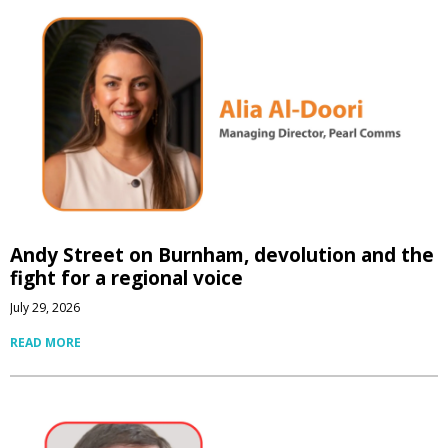
Andy Street on Burnham, devolution and the
fight for a regional voice
July 29, 2026
READ MORE