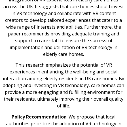
across the UK. It suggests that care homes should invest
in VR technology and collaborate with VR content
creators to develop tailored experiences that cater to a
wide range of interests and abilities. Furthermore, the
paper recommends providing adequate training and
support to care staff to ensure the successful
implementation and utilization of VR technology in
elderly care homes.
This research emphasizes the potential of VR
experiences in enhancing the well-being and social
interaction among elderly residents in UK care homes. By
adopting and investing in VR technology, care homes can
provide a more engaging and fulfilling environment for
their residents, ultimately improving their overall quality
of life.
Policy Recommendation
: We propose that local
authorities prioritize the adoption of VR technology in