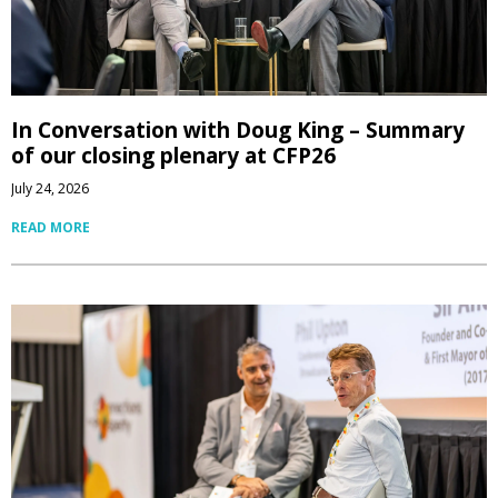
In Conversation with Doug King – Summary
of our closing plenary at CFP26
July 24, 2026
READ MORE