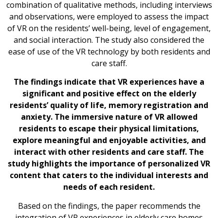
combination of qualitative methods, including interviews
and observations, were employed to assess the impact
of VR on the residents’ well-being, level of engagement,
and social interaction. The study also considered the
ease of use of the VR technology by both residents and
care staff.
The findings indicate that VR experiences have a
significant and positive effect on the elderly
residents’ quality of life, memory registration and
anxiety. The immersive nature of VR allowed
residents to escape their physical limitations,
explore meaningful and enjoyable activities, and
interact with other residents and care staff. The
study highlights the importance of personalized VR
content that caters to the individual interests and
needs of each resident.
Based on the findings, the paper recommends the
integration of VR experiences in elderly care homes