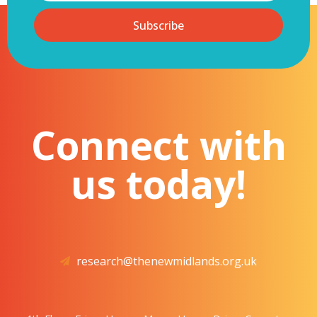
Subscribe
Connect with
us today!
research@thenewmidlands.org.uk