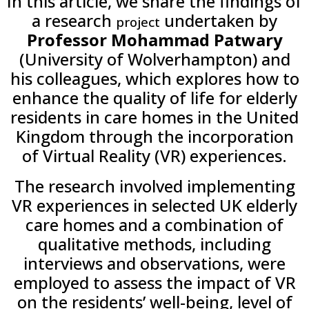
In this article, we share the findings of
a research
undertaken by
project
Professor Mohammad Patwary
(University of Wolverhampton) and
his colleagues, which explores how to
enhance the quality of life for elderly
residents in care homes in the United
Kingdom through the incorporation
of Virtual Reality (VR) experiences.
The research involved implementing
VR experiences in selected UK elderly
care homes and a combination of
qualitative methods, including
interviews and observations, were
employed to assess the impact of VR
on the residents’ well-being, level of