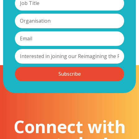
Subscribe
Connect with