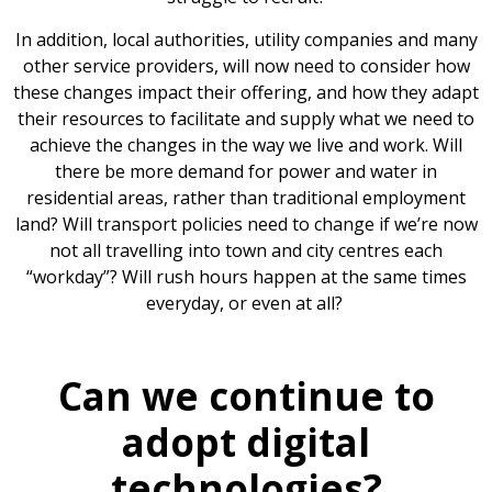
In addition, local authorities, utility companies and many
other service providers, will now need to consider how
these changes impact their offering, and how they adapt
their resources to facilitate and supply what we need to
achieve the changes in the way we live and work. Will
there be more demand for power and water in
residential areas, rather than traditional employment
land? Will transport policies need to change if we’re now
not all travelling into town and city centres each
“workday”? Will rush hours happen at the same times
everyday, or even at all?
Can we continue to
adopt digital
technologies?