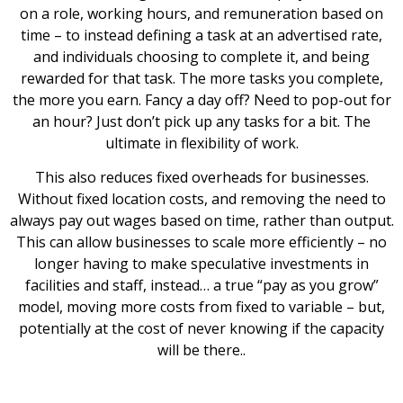
on a role, working hours, and remuneration based on
time – to instead defining a task at an advertised rate,
and individuals choosing to complete it, and being
rewarded for that task. The more tasks you complete,
the more you earn. Fancy a day off? Need to pop-out for
an hour? Just don’t pick up any tasks for a bit. The
ultimate in flexibility of work.
This also reduces fixed overheads for businesses.
Without fixed location costs, and removing the need to
always pay out wages based on time, rather than output.
This can allow businesses to scale more efficiently – no
longer having to make speculative investments in
facilities and staff, instead… a true “pay as you grow”
model, moving more costs from fixed to variable – but,
potentially at the cost of never knowing if the capacity
will be there..