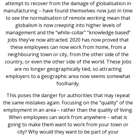
attempt to recover from the damage of globalisation in
manufacturing – have found themselves now just in time
to see the normalisation of remote working mean that
globalism is now creeping into higher levels of
management and the “white-collar” “knowledge based”
jobs they’ve now attracted. 2020 has now proved that
these employees can now work from home, from a
neighbouring town or city, from the other side of the
country, or even the other side of the world. These jobs
are no longer geographically tied, so attracting
employers to a geographic area now seems somewhat
foolhardy.
This poses the danger for authorities that may repeat
the same mistakes again. Focusing on the “quality” of the
employment in an area – rather than the quality of living.
When employees can work from anywhere – what is
going to make them want to work from your town or
city? Why would they want to be part of your