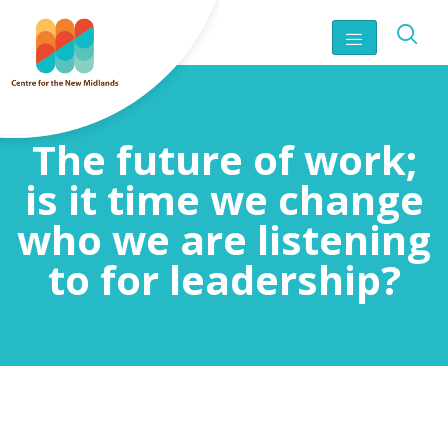
The future of work;
is it time we change
who we are listening
to for leadership?