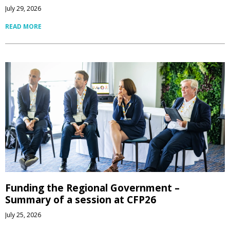
July 29, 2026
READ MORE
Funding the Regional Government –
Summary of a session at CFP26
July 25, 2026