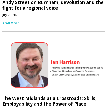
Andy Street on Burnham, devolution and the
fight for a regional voice
July 29, 2026
READ MORE
The West Midlands at a Crossroads: Skills,
Employability and the Power of Place