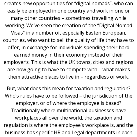
creates new opportunities for “digital nomads”, who can
easily be employed in one country and work in one or
many other countries – sometimes travelling while
working. We’ve seen the creation of the “Digital Nomad
Visas” in a number of, especially Easten European,
countries, who want to sell the quality of life they have to
offer, in exchange for individuals spending their hard
earned money in their economy instead of their
employer’s. This is what the UK towns, cities and regions
are now going to have to compete with – what makes
them attractive places to live in – regardless of work.
But, what does this mean for taxation and regulation?
Who’s rules have to be followed – the jurisdiction of the
employer, or of where the employee is based?
Traditionally where multinational businesses have
workplaces all over the world, the taxation and
regulation is where the employee’s workplace is, and the
business has specific HR and Legal departments in each