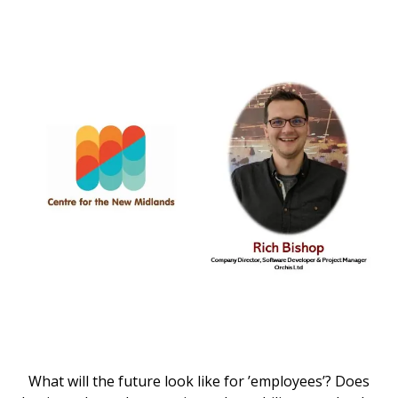
What will the future look like for ’employees’? Does