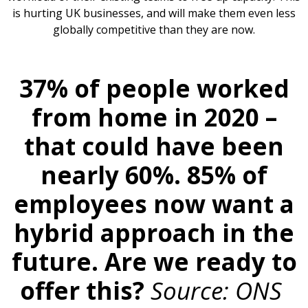
is hurting UK businesses, and will make them even less
globally competitive than they are now.
37% of people worked
from home in 2020 –
that could have been
nearly 60%. 85% of
employees now want a
hybrid approach in the
future. Are we ready to
offer this?
Source: ONS