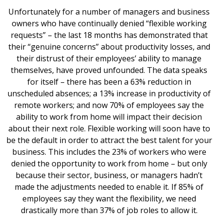
Unfortunately for a number of managers and business
owners who have continually denied “flexible working
requests” – the last 18 months has demonstrated that
their “genuine concerns” about productivity losses, and
their distrust of their employees’ ability to manage
themselves, have proved unfounded. The data speaks
for itself – there has been a 63% reduction in
unscheduled absences; a 13% increase in productivity of
remote workers; and now 70% of employees say the
ability to work from home will impact their decision
about their next role. Flexible working will soon have to
be the default in order to attract the best talent for your
business. This includes the 23% of workers who were
denied the opportunity to work from home – but only
because their sector, business, or managers hadn’t
made the adjustments needed to enable it. If 85% of
employees say they want the flexibility, we need
drastically more than 37% of job roles to allow it.