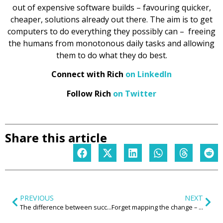
out of expensive software builds – favouring quicker,
cheaper, solutions already out there. The aim is to get
computers to do everything they possibly can – freeing
the humans from monotonous daily tasks and allowing
them to do what they do best.
Connect with Rich
on LinkedIn
Follow Rich
on Twitter
Share this article
PREVIOUS
NEXT
The difference between success and failure is skilled leadership
Forget mapping the change – change the map