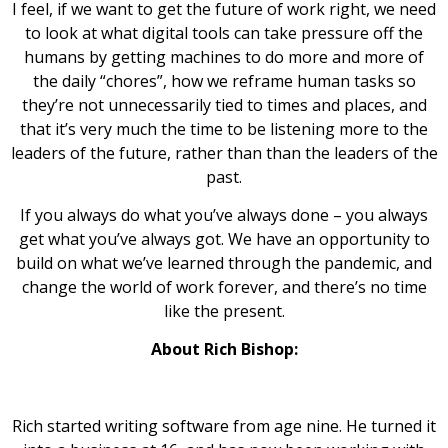
I feel, if we want to get the future of work right, we need
to look at what digital tools can take pressure off the
humans by getting machines to do more and more of
the daily “chores”, how we reframe human tasks so
they’re not unnecessarily tied to times and places, and
that it’s very much the time to be listening more to the
leaders of the future, rather than than the leaders of the
past.
If you always do what you’ve always done – you always
get what you’ve always got. We have an opportunity to
build on what we’ve learned through the pandemic, and
change the world of work forever, and there’s no time
like the present.
About Rich Bishop:
Rich started writing software from age nine. He turned it