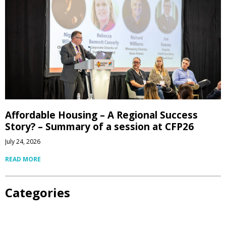
Affordable Housing – A Regional Success
Story? – Summary of a session at CFP26
July 24, 2026
READ MORE
Categories