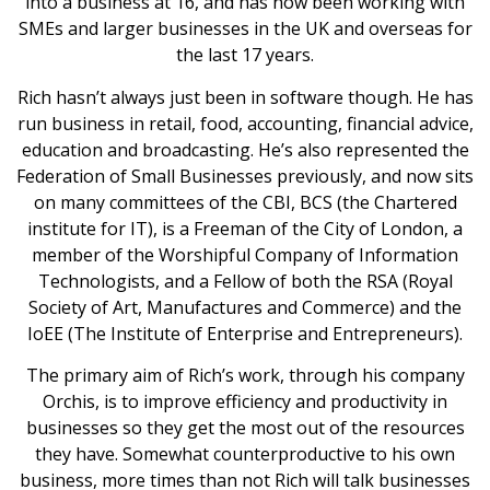
into a business at 16, and has now been working with
SMEs and larger businesses in the UK and overseas for
the last 17 years.
Rich hasn’t always just been in software though. He has
run business in retail, food, accounting, financial advice,
education and broadcasting. He’s also represented the
Federation of Small Businesses previously, and now sits
on many committees of the CBI, BCS (the Chartered
institute for IT), is a Freeman of the City of London, a
member of the Worshipful Company of Information
Technologists, and a Fellow of both the RSA (Royal
Society of Art, Manufactures and Commerce) and the
IoEE (The Institute of Enterprise and Entrepreneurs).
The primary aim of Rich’s work, through his company
Orchis, is to improve efficiency and productivity in
businesses so they get the most out of the resources
they have. Somewhat counterproductive to his own
business, more times than not Rich will talk businesses