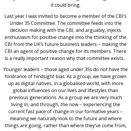
it could bring.
Last year I was invited to become a member of the CBI’s
Under 35 Committee. The committee feeds into the
decision making with the CBI, and arguably, injects
enthusiasm for positive change into the thinking of the
CBI from the UK’s future business leaders – making the
CBI an agent of positive change for its members. There
is a really important reason why that committee exists…
Younger leaders – those aged under 35s do not have the
hindrance of hindsight bias. As a group, we have grown
up as digital natives, in a globalised world, with more
global influences on our lives and lifestyles than
previous generations. As a group we are very much
living in, and through, the now – experiencing the
current fast pace of change in our formative years –
meaning we naturally look to the future and where
things are going, rather than where they’ve come from,