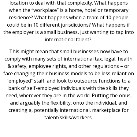
location to deal with that complexity. What happens
when the “workplace” is a home, hotel or temporary
residence? What happens when a team of 10 people
could be in 10 different jurisdictions? What happens if
the employer is a small business, just wanting to tap into
international talent?
This might mean that small businesses now have to
comply with many sets of international tax, legal, health
& safety, employee rights, and other regulations – or
face changing their business models to be less reliant on
“employed” staff, and look to outsource functions to a
bank of self-employed individuals with the skills they
need, wherever they are in the world. Putting the onus,
and arguably the flexibility, onto the individual, and
creating a, potentially international, marketplace for
talent/skills/workers.