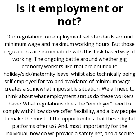
Is it employment or
not?
Our regulations on employment set standards around
minimum wage and maximum working hours. But those
regulations are incompatible with this task based way of
working. The ongoing battle around whether gig
economy workers like that are entitled to
holiday/sick/maternity leave, whilst also technically being
self employed for tax and avoidance of minimum wage –
creates a somewhat impossible situation. We all need to
think about what employment status do these workers
have? What regulations does the “employer” need to
comply with? How do we offer flexibility, and allow people
to make the most of the opportunities that these digital
platforms offer us? And, most importantly for the
individual, how do we provide a safety net, and a secure