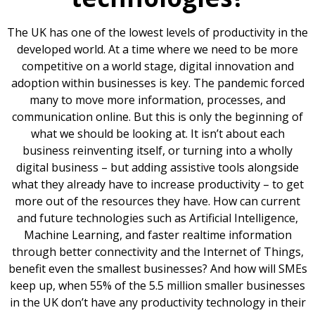
The UK has one of the lowest levels of productivity in the
developed world. At a time where we need to be more
competitive on a world stage, digital innovation and
adoption within businesses is key. The pandemic forced
many to move more information, processes, and
communication online. But this is only the beginning of
what we should be looking at. It isn’t about each
business reinventing itself, or turning into a wholly
digital business – but adding assistive tools alongside
what they already have to increase productivity – to get
more out of the resources they have. How can current
and future technologies such as Artificial Intelligence,
Machine Learning, and faster realtime information
through better connectivity and the Internet of Things,
benefit even the smallest businesses? And how will SMEs
keep up, when 55% of the 5.5 million smaller businesses
in the UK don’t have any productivity technology in their