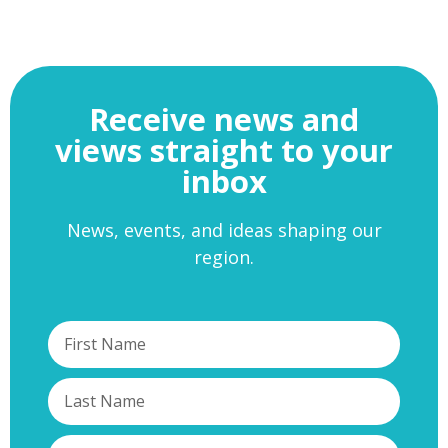
Receive news and
views straight to your
inbox
News, events, and ideas shaping our
region.