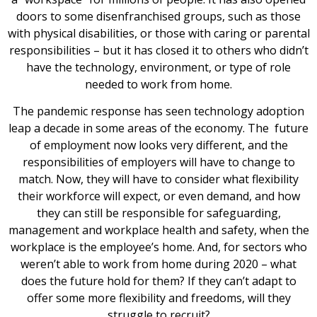
doors to some disenfranchised groups, such as those
with physical disabilities, or those with caring or parental
responsibilities – but it has closed it to others who didn’t
have the technology, environment, or type of role
needed to work from home.
The pandemic response has seen technology adoption
leap a decade in some areas of the economy. The future
of employment now looks very different, and the
responsibilities of employers will have to change to
match. Now, they will have to consider what flexibility
their workforce will expect, or even demand, and how
they can still be responsible for safeguarding,
management and workplace health and safety, when the
workplace is the employee’s home. And, for sectors who
weren’t able to work from home during 2020 – what
does the future hold for them? If they can’t adapt to
offer some more flexibility and freedoms, will they
struggle to recruit?