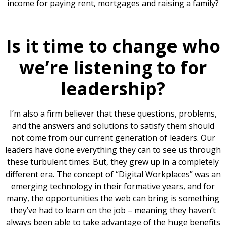
income for paying rent, mortgages and raising a family?
Is it time to change who
we’re listening to for
leadership?
I’m also a firm believer that these questions, problems,
and the answers and solutions to satisfy them should
not come from our current generation of leaders. Our
leaders have done everything they can to see us through
these turbulent times. But, they grew up in a completely
different era. The concept of “Digital Workplaces” was an
emerging technology in their formative years, and for
many, the opportunities the web can bring is something
they’ve had to learn on the job – meaning they haven’t
always been able to take advantage of the huge benefits