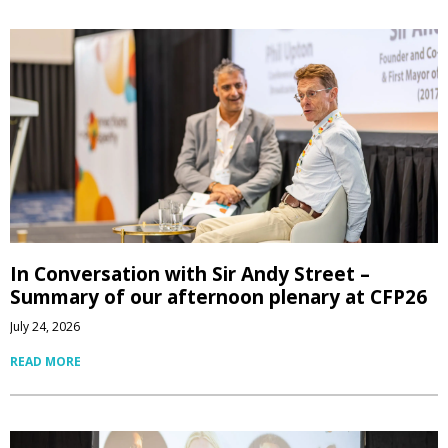
In Conversation with Sir Andy Street –
Summary of our afternoon plenary at CFP26
July 24, 2026
READ MORE