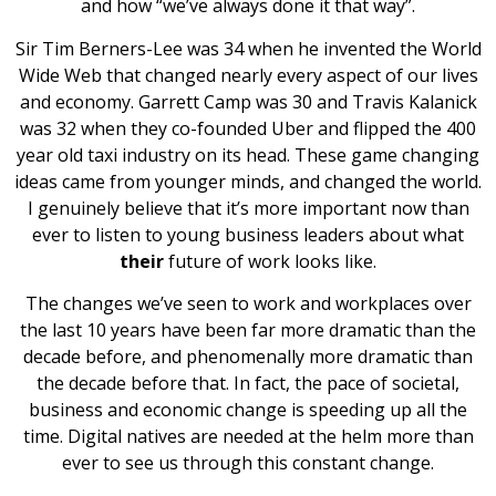
and how “we’ve always done it that way”.
Sir Tim Berners-Lee was 34 when he invented the World
Wide Web that changed nearly every aspect of our lives
and economy. Garrett Camp was 30 and Travis Kalanick
was 32 when they co-founded Uber and flipped the 400
year old taxi industry on its head. These game changing
ideas came from younger minds, and changed the world.
I genuinely believe that it’s more important now than
ever to listen to young business leaders about what
their
future of work looks like.
The changes we’ve seen to work and workplaces over
the last 10 years have been far more dramatic than the
decade before, and phenomenally more dramatic than
the decade before that. In fact, the pace of societal,
business and economic change is speeding up all the
time. Digital natives are needed at the helm more than
ever to see us through this constant change.