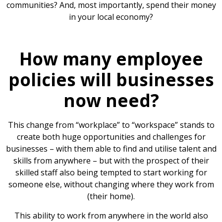
communities? And, most importantly, spend their money
in your local economy?
How many employee
policies will businesses
now need?
This change from “workplace” to “workspace” stands to
create both huge opportunities and challenges for
businesses – with them able to find and utilise talent and
skills from anywhere – but with the prospect of their
skilled staff also being tempted to start working for
someone else, without changing where they work from
(their home).
This ability to work from anywhere in the world also