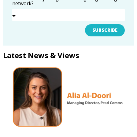
network?
SUBSCRIBE
Latest News & Views