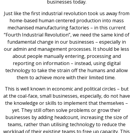
businesses today.
Just like the first industrial revolution took us away from
home-based human centered production into mass
mechanised manufacturing factories – in this current
“Fourth Industrial Revolution”, we need the same kind of
fundamental change in our businesses – especially in
our admin and management processes. It should be less
about people manually entering, processing and
reporting on information – instead, using digital
technology to take the strain off the humans and allow
them to achieve more with their limited time.
This is well known in economic and political circles – but
at the coal-face, small businesses, especially, do not have
the knowledge or skills to implement that themselves –
yet. They still often solve problems or grow their
businesses by adding headcount, increasing the size of
teams, rather than utilising technology to reduce the
workload of their existing teams to free up capacity. This