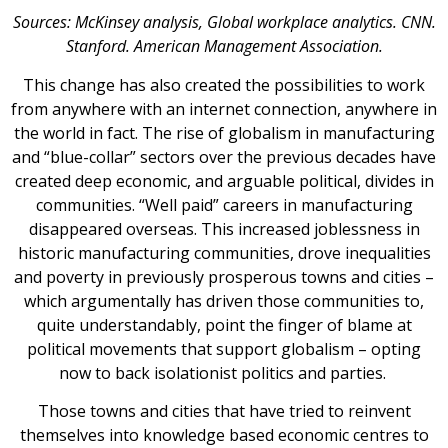
Sources: McKinsey analysis, Global workplace analytics. CNN.
Stanford. American Management Association.
This change has also created the possibilities to work
from anywhere with an internet connection, anywhere in
the world in fact. The rise of globalism in manufacturing
and “blue-collar” sectors over the previous decades have
created deep economic, and arguable political, divides in
communities. “Well paid” careers in manufacturing
disappeared overseas. This increased joblessness in
historic manufacturing communities, drove inequalities
and poverty in previously prosperous towns and cities –
which argumentally has driven those communities to,
quite understandably, point the finger of blame at
political movements that support globalism – opting
now to back isolationist politics and parties.
Those towns and cities that have tried to reinvent
themselves into knowledge based economic centres to