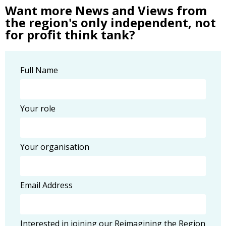
Want more News and Views from
the region's only independent, not
for profit think tank?
Full Name
Your role
Your organisation
Email Address
Interested in joining our Reimagining the Region