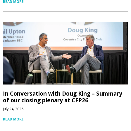
READ MORE
In Conversation with Doug King – Summary
of our closing plenary at CFP26
July 24, 2026
READ MORE