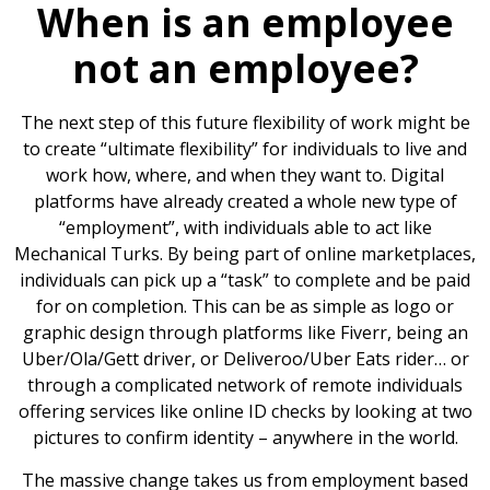
When is an employee
not an employee?
The next step of this future flexibility of work might be
to create “ultimate flexibility” for individuals to live and
work how, where, and when they want to. Digital
platforms have already created a whole new type of
“employment”, with individuals able to act like
Mechanical Turks. By being part of online marketplaces,
individuals can pick up a “task” to complete and be paid
for on completion. This can be as simple as logo or
graphic design through platforms like Fiverr, being an
Uber/Ola/Gett driver, or Deliveroo/Uber Eats rider… or
through a complicated network of remote individuals
offering services like online ID checks by looking at two
pictures to confirm identity – anywhere in the world.
The massive change takes us from employment based