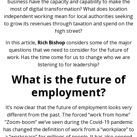
business have the capacity and capability to make the
most of digital transformation? What does location
independent working mean for local authorities seeking
to grow its revenues through taxation and spend on the
high street?
In this article,
Rich Bishop
considers some of the major
questions that we need to consider for the future of
work. Has the time come for us to change who we are
listening to for leadership?
What is the future of
employment?
It’s now clear that the future of employment looks very
different from the past. The forced “work from home”
“Zoom-boom” we’ve seen during the Covid-19 pandemic
has changed the definition of work from a “workplace” to
a “workspace” for millions of people. It has also opened