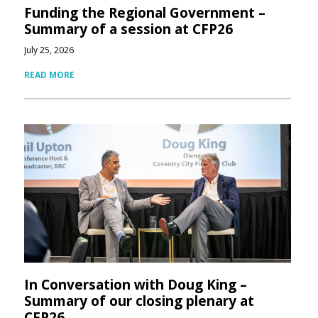
Funding the Regional Government –
Summary of a session at CFP26
July 25, 2026
READ MORE
In Conversation with Doug King –
Summary of our closing plenary at
CFP26