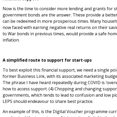
Now is the time to consider more lending and grants for s
government bonds are the answer. These provide a better 
can be redeemed in more prosperous times. Many househol
now faced with earning negative real returns on their sa
to War bonds in previous times, would provide a safe home
inflation.
A simplified route to support for start-ups
To best exploit this financial support, we need a single poi
former Business Link, with its associated marketing budge
The phrase I have heard repeatedly during COVID is ‘ove
how to access support. (4) Chopping and changing suppor
governments, which tends to lead to confusion and low pick u
LEPS should endeavour to share best practice.
An example of this, is the Digital Voucher programme curr