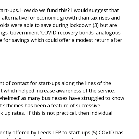
tart-ups. How do we fund this? I would suggest that
alternative for economic growth than tax rises and
ds were able to save during lockdown (3) but are
vings. Government ‘COVID recovery bonds’ analogous
 for savings which could offer a modest return after
nt of contact for start-ups along the lines of the
t which helped increase awareness of the service.
rwhelmed’ as many businesses have struggled to know
t schemes has been a feature of successive
p rates. If this is not practical, then individual
ently offered by Leeds LEP to start-ups (5) COVID has