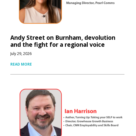
Andy Street on Burnham, devolution
and the fight for a regional voice
July 29, 2026
READ MORE