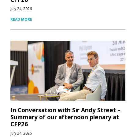
July 24, 2026
READ MORE
In Conversation with Sir Andy Street –
Summary of our afternoon plenary at
CFP26
July 24, 2026