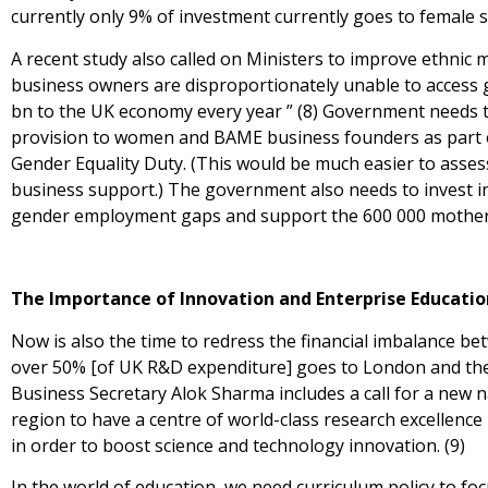
currently only 9% of investment currently goes to female st
A recent study also called on Ministers to improve ethnic 
business owners are disproportionately unable to access g
bn to the UK economy every year ” (8) Government needs to
provision to women and BAME business founders as part 
Gender Equality Duty. (This would be much easier to assess
business support.) The government also needs to invest in 
gender employment gaps and support the 600 000 mothers
The Importance of Innovation and Enterprise Educatio
Now is also the time to redress the financial imbalance be
over 50% [of UK R&D expenditure] goes to London and the
Business Secretary Alok Sharma includes a call for a new n
region to have a centre of world-class research excellence
in order to boost science and technology innovation. (9)
In the world of education, we need curriculum policy to fo