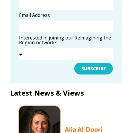
Email Address
Interested in joining our Reimagining the
Region network?
SUBSCRIBE
Latest News & Views