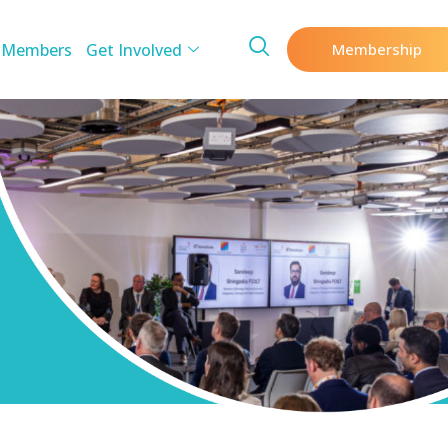
 Members
Get Involved
Membership