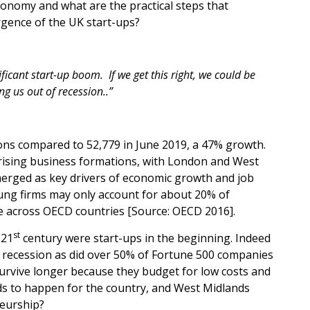
economy and what are the practical steps that
gence of the UK start-ups?
nificant start-up boom
.
If we get this right, we could be
g us out of recession..”
ons compared to 52,779 in June 2019, a 47% growth.
w rising business formations, with London and West
merged as key drivers of economic growth and job
Young firms may only account for about 20% of
e across OECD countries [Source: OECD 2016].
st
 21
century were start-ups in the beginning. Indeed
t recession as did over 50% of Fortune 500 companies
survive longer because they budget for low costs and
ds to happen for the country, and West Midlands
neurship?