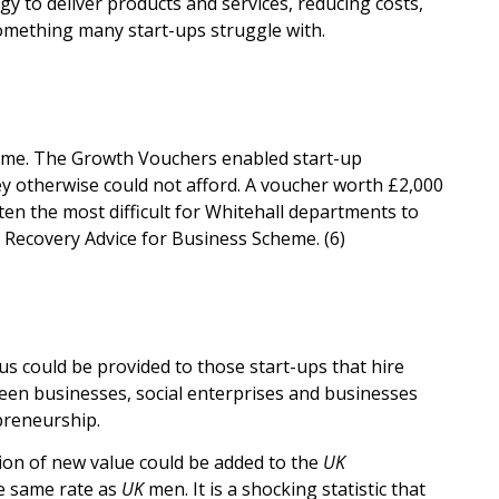
y to deliver products and services, reducing costs,
something many start-ups struggle with.
mme. The Growth Vouchers enabled start-up
ey otherwise could not afford. A voucher worth £2,000
en the most difficult for Whitehall departments to
on Recovery Advice for Business Scheme. (6)
nus could be provided to those start-ups that hire
reen businesses, social enterprises and businesses
preneurship.
ion of new value could be added to the
UK
e same rate as
UK
men. It is a shocking statistic that