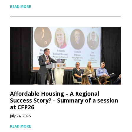
READ MORE
Affordable Housing – A Regional
Success Story? – Summary of a session
at CFP26
July 24, 2026
READ MORE