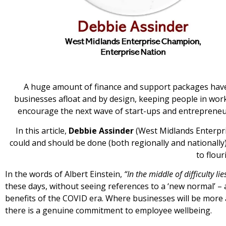
A huge amount of finance and support packages hav
businesses afloat and by design, keeping people in wor
encourage the next wave of start-ups and entrepreneur
In this article,
Debbie Assinder
(West Midlands Enterpri
could and should be done (both regionally and nationally)
to flour
In the words of Albert Einstein,
“In the middle of difficulty li
these days, without seeing references to a ‘new normal’ – 
benefits of the COVID era. Where businesses will be more 
there is a genuine commitment to employee wellbeing.