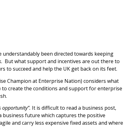
e understandably been directed towards keeping
k. But what support and incentives are out there to
s to succeed and help the UK get back on its feet.
se Champion at Enterprise Nation) considers what
 to create the conditions and support for enterprise
ish.
es opportunity”.
It is difficult to read a business post,
a business future which captures the positive
agile and carry less expensive fixed assets and where