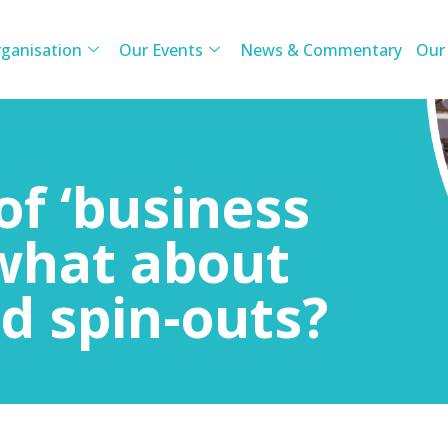
ganisation
Our Events
News & Commentary
Our
of ‘business
 what about
d spin-outs?