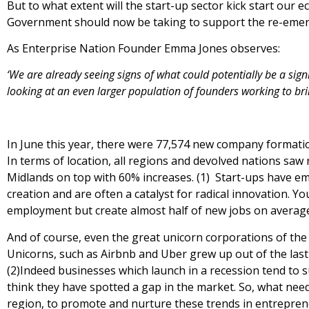
But to what extent will the start-up sector kick start our 
Government should now be taking to support the re-emer
As Enterprise Nation Founder Emma Jones observes:
‘We are already seeing signs of what
could potentially be a sig
looking at an even larger population of founders working to brin
In June this year, there were 77,574 new company formati
In terms of location, all regions and devolved nations sa
Midlands on top with 60% increases. (1) Start-ups have e
creation and are often a catalyst for radical innovation. 
employment but create almost half of new jobs on averag
And of course, even the great unicorn corporations of the
Unicorns, such as Airbnb and Uber grew up out of the las
(2)Indeed businesses which launch in a recession tend to 
think they have spotted a gap in the market. So, what nee
region, to promote and nurture these trends in entrepre