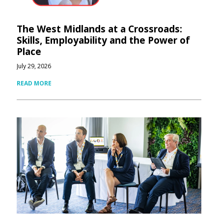
The West Midlands at a Crossroads:
Skills, Employability and the Power of
Place
July 29, 2026
READ MORE