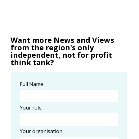
Want more News and Views
from the region's only
independent, not for profit
think tank?
Full Name
Your role
Your organisation