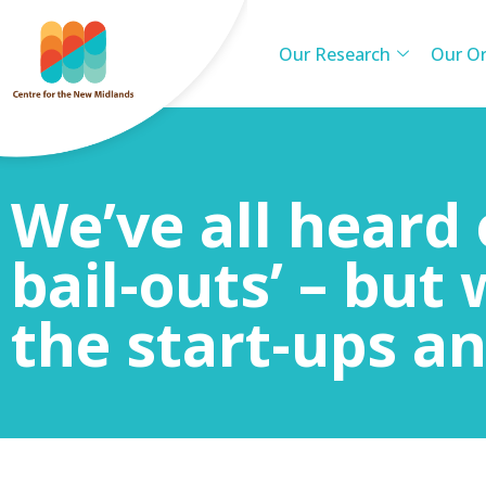
Our Research
Our Or
We’ve all heard 
bail-outs’ – but
the start-ups an