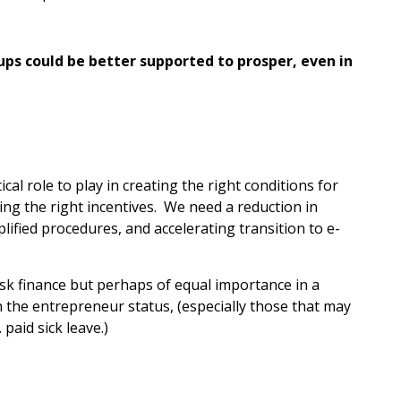
ps could be better supported to prosper, even in
tical role to play in creating the right conditions for
ing the right incentives. We need a reduction in
ified procedures, and accelerating transition to e-
sk finance but perhaps of equal importance in a
 the entrepreneur status, (especially those that may
 paid sick leave.)