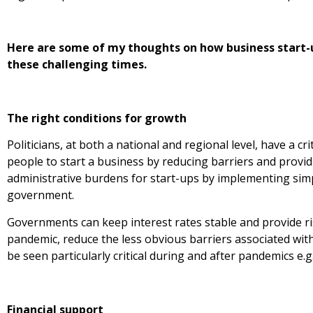
Here are some of my thoughts on how business start-u
these challenging times.
The right conditions for growth
Politicians, at both a national and regional level, have a cri
people to start a business by reducing barriers and provid
administrative burdens for start-ups by implementing simpl
government.
Governments can keep interest rates stable and provide ri
pandemic, reduce the less obvious barriers associated with
be seen particularly critical during and after pandemics e.g.
Financial support