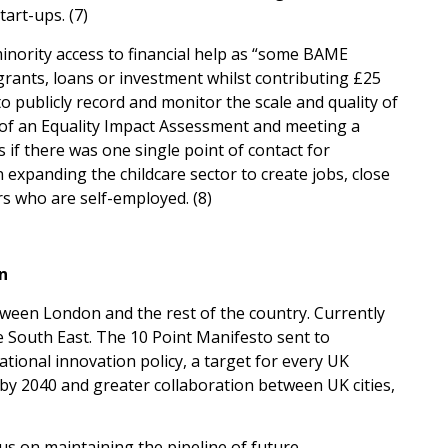
art-ups. (7)
minority access to financial help as “some BAME
rants, loans or investment whilst contributing £25
 publicly record and monitor the scale and quality of
of an Equality Impact Assessment and meeting a
 if there was one single point of contact for
expanding the childcare sector to create jobs, close
 who are self-employed. (8)
n
tween London and the rest of the country. Currently
 South East. The 10 Point Manifesto sent to
ational innovation policy, a target for every UK
 by 2040 and greater collaboration between UK cities,
cus on maintaining the pipeline of future