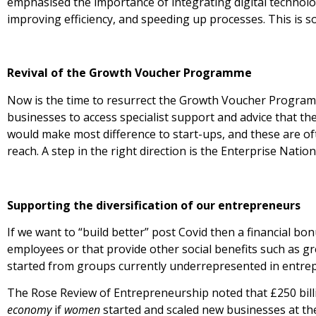
emphasised the importance of integrating digital technolog
improving efficiency, and speeding up processes. This is 
Revival of the Growth Voucher Programme
Now is the time to resurrect the Growth Voucher Progra
businesses to access specialist support and advice that th
would make most difference to start-ups, and these are oft
reach. A step in the right direction is the Enterprise Nati
Supporting the diversification of our entrepreneurs
If we want to “build better” post Covid then a financial bo
employees or that provide other social benefits such as g
started from groups currently underrepresented in entre
The Rose Review of Entrepreneurship noted that £250 bill
economy
if
women
started and scaled new businesses at th