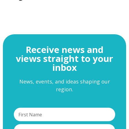
Receive news and
views straight to your
inbox
News, events, and ideas shaping our
region.