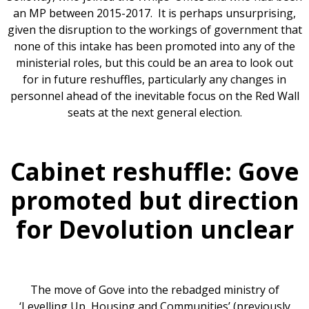
an MP between 2015-2017. It is perhaps unsurprising,
given the disruption to the workings of government that
none of this intake has been promoted into any of the
ministerial roles, but this could be an area to look out
for in future reshuffles, particularly any changes in
personnel ahead of the inevitable focus on the Red Wall
seats at the next general election.
Cabinet reshuffle: Gove
promoted but direction
for Devolution unclear
The move of Gove into the rebadged ministry of
‘Levelling Up, Housing and Communities’ (previously