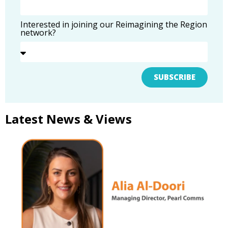
Interested in joining our Reimagining the Region
network?
SUBSCRIBE
Latest News & Views