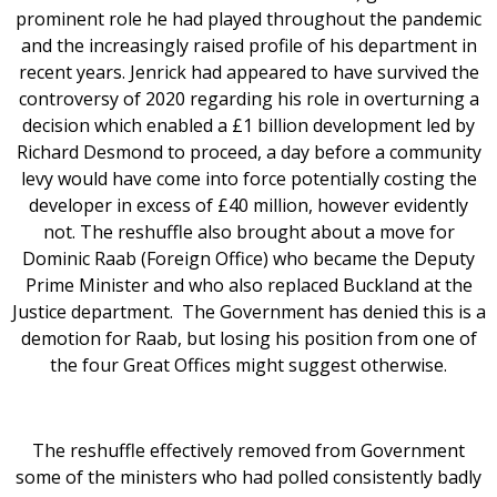
prominent role he had played throughout the pandemic
and the increasingly raised profile of his department in
recent years. Jenrick had appeared to have survived the
controversy of 2020 regarding his role in overturning a
decision which enabled a £1 billion development led by
Richard Desmond to proceed, a day before a community
levy would have come into force potentially costing the
developer in excess of £40 million, however evidently
not. The reshuffle also brought about a move for
Dominic Raab (Foreign Office) who became the Deputy
Prime Minister and who also replaced Buckland at the
Justice department. The Government has denied this is a
demotion for Raab, but losing his position from one of
the four Great Offices might suggest otherwise.
The reshuffle effectively removed from Government
some of the ministers who had polled consistently badly