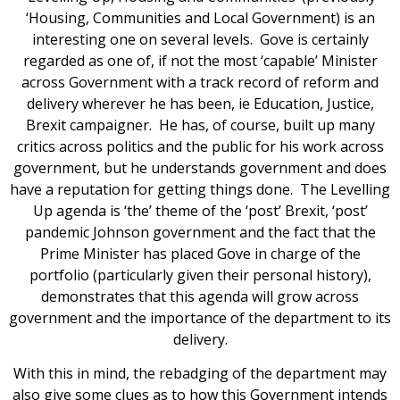
‘Housing, Communities and Local Government) is an
interesting one on several levels. Gove is certainly
regarded as one of, if not the most ‘capable’ Minister
across Government with a track record of reform and
delivery wherever he has been, ie Education, Justice,
Brexit campaigner. He has, of course, built up many
critics across politics and the public for his work across
government, but he understands government and does
have a reputation for getting things done. The Levelling
Up agenda is ‘the’ theme of the ‘post’ Brexit, ‘post’
pandemic Johnson government and the fact that the
Prime Minister has placed Gove in charge of the
portfolio (particularly given their personal history),
demonstrates that this agenda will grow across
government and the importance of the department to its
delivery.
With this in mind, the rebadging of the department may
also give some clues as to how this Government intends