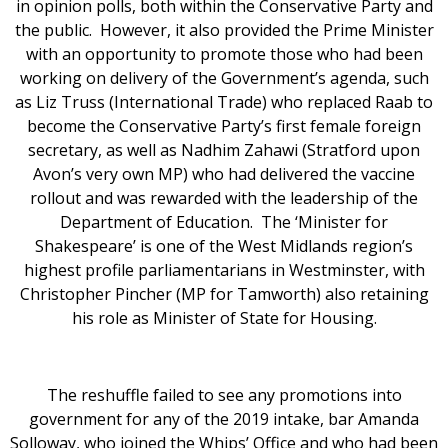
in opinion polls, both within the Conservative Party and
the public. However, it also provided the Prime Minister
with an opportunity to promote those who had been
working on delivery of the Government’s agenda, such
as Liz Truss (International Trade) who replaced Raab to
become the Conservative Party’s first female foreign
secretary, as well as Nadhim Zahawi (Stratford upon
Avon’s very own MP) who had delivered the vaccine
rollout and was rewarded with the leadership of the
Department of Education. The ‘Minister for
Shakespeare’ is one of the West Midlands region’s
highest profile parliamentarians in Westminster, with
Christopher Pincher (MP for Tamworth) also retaining
his role as Minister of State for Housing.
The reshuffle failed to see any promotions into
government for any of the 2019 intake, bar Amanda
Solloway, who joined the Whips’ Office and who had been