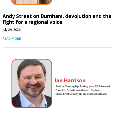
Andy Street on Burnham, devolution and the
fight for a regional voice
July 29, 2026
READ MORE