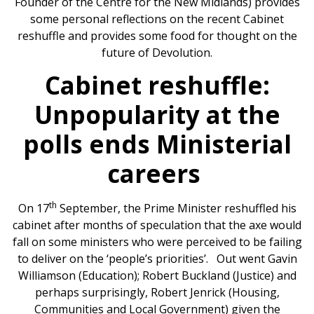
Founder of the Centre for the New Midlands) provides
some personal reflections on the recent Cabinet
reshuffle and provides some food for thought on the
future of Devolution.
Cabinet reshuffle:
Unpopularity at the
polls ends Ministerial
careers
th
On 17
September, the Prime Minister reshuffled his
cabinet after months of speculation that the axe would
fall on some ministers who were perceived to be failing
to deliver on the ‘people’s priorities’. Out went Gavin
Williamson (Education); Robert Buckland (Justice) and
perhaps surprisingly, Robert Jenrick (Housing,
Communities and Local Government) given the