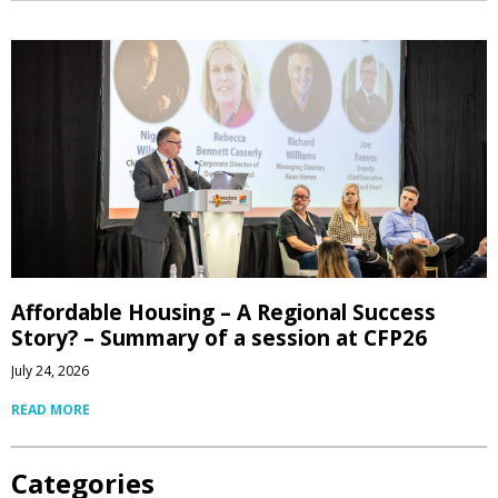
Affordable Housing – A Regional Success
Story? – Summary of a session at CFP26
July 24, 2026
READ MORE
Categories