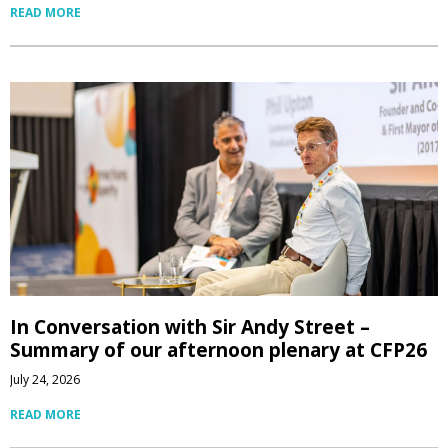
READ MORE
In Conversation with Sir Andy Street –
Summary of our afternoon plenary at CFP26
July 24, 2026
READ MORE