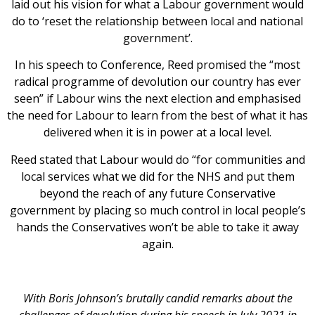
laid out his vision for what a Labour government would
do to ‘reset the relationship between local and national
government’.
In his speech to Conference, Reed promised the “most
radical programme of devolution our country has ever
seen” if Labour wins the next election and emphasised
the need for Labour to learn from the best of what it has
delivered when it is in power at a local level.
Reed stated that Labour would do “for communities and
local services what we did for the NHS and put them
beyond the reach of any future Conservative
government by placing so much control in local people’s
hands the Conservatives won’t be able to take it away
again.
With Boris Johnson’s brutally candid remarks about the
challenges of devolution during his speech in July 2021 in