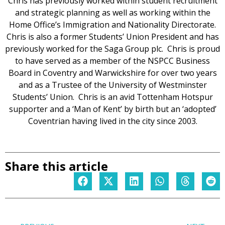
Chris has previously worked within student recruitment
and strategic planning as well as working within the
Home Office’s Immigration and Nationality Directorate.
Chris is also a former Students’ Union President and has
previously worked for the Saga Group plc. Chris is proud
to have served as a member of the NSPCC Business
Board in Coventry and Warwickshire for over two years
and as a Trustee of the University of Westminster
Students’ Union. Chris is an avid Tottenham Hotspur
supporter and a ‘Man of Kent’ by birth but an ‘adopted’
Coventrian having lived in the city since 2003.
Share this article