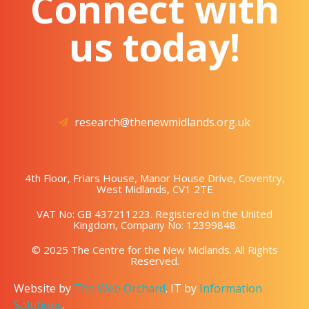
Connect with
us today!
research@thenewmidlands.org.uk
4th Floor, Friars House, Manor House Drive, Coventry,
West Midlands, CV1 2TE
VAT No: GB 437211223. Registered in the United
Kingdom, Company No: 12399848
© 2025 The Centre for the New Midlands. All Rights
Reserved.
Website by
The Web Orchard
. IT by
Information
Solutions
.