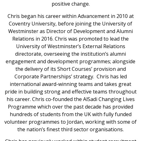
positive change.
Chris began his career within Advancement in 2010 at
Coventry University, before joining the University of
Westminster as Director of Development and Alumni
Relations in 2016. Chris was promoted to lead the
University of Westminster’s External Relations
directorate, overseeing the institution’s alumni
engagement and development programmes; alongside
the delivery of its Short Courses’ provision and
Corporate Partnerships’ strategy. Chris has led
international award-winning teams and takes great
pride in building strong and effective teams throughout
his career. Chris co-founded the AlSadi Changing Lives
Programme which over the past decade has provided
hundreds of students from the UK with fully funded
volunteer programmes to Jordan, working with some of
the nation’s finest third sector organisations.