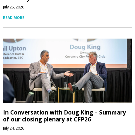
July 25, 2026
READ MORE
In Conversation with Doug King – Summary
of our closing plenary at CFP26
July 24, 2026