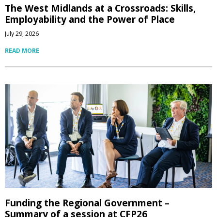
The West Midlands at a Crossroads: Skills,
Employability and the Power of Place
July 29, 2026
READ MORE
Funding the Regional Government –
Summary of a session at CFP26