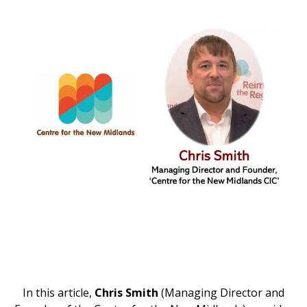
In this article,
Chris Smith
(Managing Director and