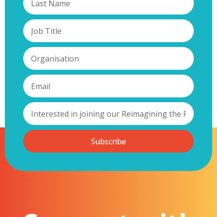
Subscribe