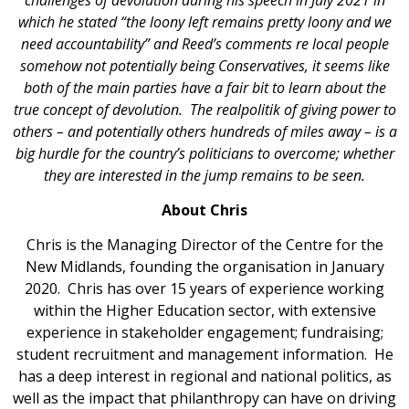
which he stated “the loony left remains pretty loony and we
need accountability” and Reed’s comments re local people
somehow not potentially being Conservatives, it seems like
both of the main parties have a fair bit to learn about the
true concept of devolution. The realpolitik of giving power to
others – and potentially others hundreds of miles away – is a
big hurdle for the country’s politicians to overcome; whether
they are interested in the jump remains to be seen.
About Chris
Chris is the Managing Director of the Centre for the
New Midlands, founding the organisation in January
2020. Chris has over 15 years of experience working
within the Higher Education sector, with extensive
experience in stakeholder engagement; fundraising;
student recruitment and management information. He
has a deep interest in regional and national politics, as
well as the impact that philanthropy can have on driving