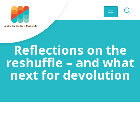
Reflections on the
reshuffle – and what
next for devolution