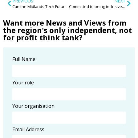
PREVIOUS
NEXT
Can the Midlands Tech Future be on the Blockchain?
Committed to being inclusive? You’ll need to look in the most unexpected places
Want more News and Views from
the region's only independent, not
for profit think tank?
Full Name
Your role
Your organisation
Email Address