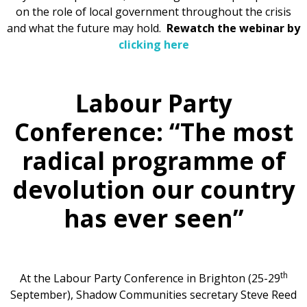
on the role of local government throughout the crisis
and what the future may hold.
Rewatch the webinar by
clicking here
Labour Party
Conference: “The most
radical programme of
devolution our country
has ever seen”
th
At the Labour Party Conference in Brighton (25-29
September), Shadow Communities secretary Steve Reed