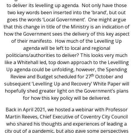
to deliver its levelling up agenda. Not only have those
two key words been inserted into the ‘brand’, but out
goes the words ‘Local Government’. One might argue
that this change in title of the Ministry is an indication of
how the Government sees the delivery of this key aspect
of their manifesto. How much of the Levelling Up
agenda will be left to local and regional
politicians/authorities to deliver? This looks very much
like a Whitehall led, top down approach to the Levellling
Up agenda could be unfolding, however, the Spending
th
Review and Budget scheduled for 27
October and
subsequent ‘Levelling Up and Recovery’ White Paper will
hopefully shed greater light on the Government’s plans
for how this key policy will be delivered.
Back in April 2021, we hosted a webinar with Professor
Martin Reeves, Chief Executive of Coventry City Council
who shared his thoughts and experiences of leading a
city out of a pandemic, but also gave some perspectives