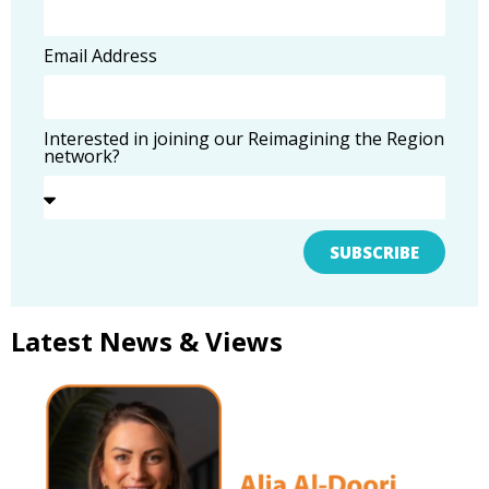
Email Address
Interested in joining our Reimagining the Region
network?
SUBSCRIBE
Latest News & Views