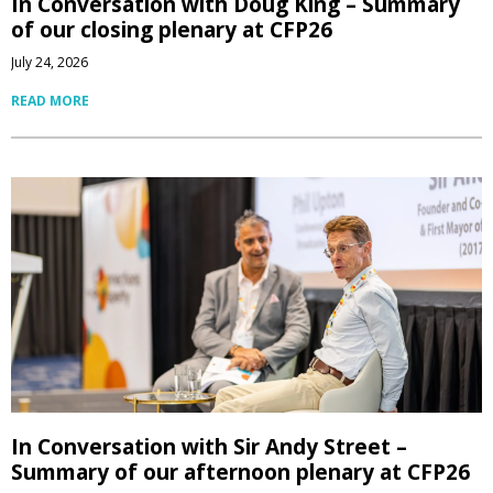
In Conversation with Doug King – Summary
of our closing plenary at CFP26
July 24, 2026
READ MORE
In Conversation with Sir Andy Street –
Summary of our afternoon plenary at CFP26