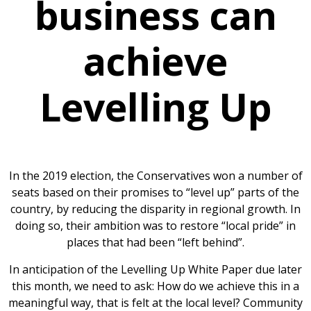
business can
achieve
Levelling Up
In the 2019 election, the Conservatives won a number of
seats based on their promises to “level up” parts of the
country, by reducing the disparity in regional growth. In
doing so, their ambition was to restore “local pride” in
places that had been “left behind”.
In anticipation of the Levelling Up White Paper due later
this month, we need to ask: How do we achieve this in a
meaningful way, that is felt at the local level? Community