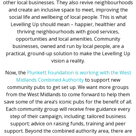
other local businesses. They also revive neighbourhoods
and create an inclusive space to meet, improving the
social life and wellbeing of local people. This is what
Levelling Up should mean – happier, healthier and
thriving neighbourhoods with good services,
opportunities and local amenities. Community
businesses, owned and run by local people, are a
practical, ground-up solution to make the Levelling Up
vision a reality.
Now, the
Plunkett Foundation is working with the West
Midlands Combined Authority
to support new
community pubs to get set up. We want more groups
from the West Midlands to come forward to help them
save some of the area’s iconic pubs for the benefit of all.
Each community group will receive free guidance every
step of their campaign, including: tailored business
support; advice on raising funds, training and peer
support. Beyond the combined authority area, there are