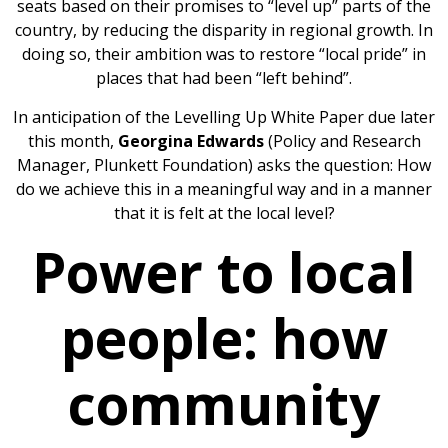
seats based on their promises to “level up” parts of the
country, by reducing the disparity in regional growth. In
doing so, their ambition was to restore “local pride” in
places that had been “left behind”.
In anticipation of the Levelling Up White Paper due later
this month,
Georgina Edwards
(Policy and Research
Manager, Plunkett Foundation) asks the question: How
do we achieve this in a meaningful way and in a manner
that it is felt at the local level?
Power to local
people: how
community