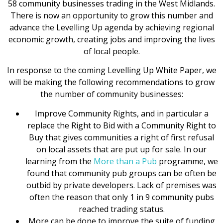
58 community businesses trading in the West Midlands.
There is now an opportunity to grow this number and
advance the Levelling Up agenda by achieving regional
economic growth, creating jobs and improving the lives
of local people.
In response to the coming Levelling Up White Paper, we
will be making the following recommendations to grow
the number of community businesses:
Improve Community Rights, and in particular a
replace the Right to Bid with a Community Right to
Buy that gives communities a right of first refusal
on local assets that are put up for sale. In our
learning from the
More than a Pub
programme, we
found that community pub groups can be often be
outbid by private developers. Lack of premises was
often the reason that only 1 in 9 community pubs
reached trading status.
More can be done to improve the suite of funding