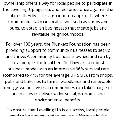
ownership offers a way for local people to participate in
the Levelling Up agenda, and feel pride once again in the
places they live. It is a ground-up approach, where
communities take on local assets such as shops and
pubs, to establish businesses that create jobs and
revitalise neighbourhoods.
For over 100 years, the Plunkett Foundation has been
providing support to community businesses to set up
and thrive. A community business is owned and run by
local people, for local benefit. They are a robust
business model with an impressive 96% survival rate
(compared to 44% for the average UK SME). From shops,
pubs and bakeries to farms, woodlands and renewable
energy, we believe that communities can take charge of
businesses to deliver wider social, economic and
environmental benefits.
To ensure that Levelling Up is a success, local people