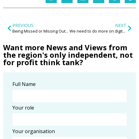
PREVIOUS
NEXT
Being Missed or Missing Out? How do our current practices around rough sleeping impact on women?
We need to do more on digital exclusion
Want more News and Views from
the region's only independent, not
for profit think tank?
Full Name
Your role
Your organisation