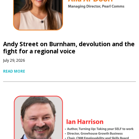
Andy Street on Burnham, devolution and the
fight for a regional voice
July 29, 2026
READ MORE