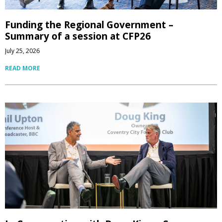
Funding the Regional Government –
Summary of a session at CFP26
July 25, 2026
READ MORE