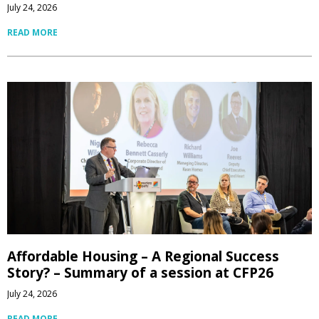
July 24, 2026
READ MORE
Affordable Housing – A Regional Success
Story? – Summary of a session at CFP26
July 24, 2026
READ MORE