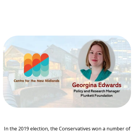
In the 2019 election, the Conservatives won a number of