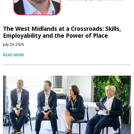
The West Midlands at a Crossroads: Skills,
Employability and the Power of Place
July 29, 2026
READ MORE