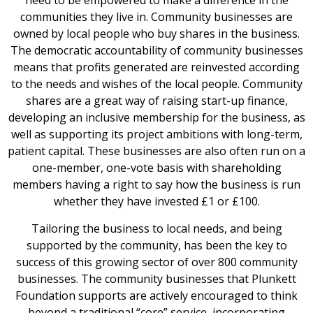
need to be empowered to make a difference in the
communities they live in. Community businesses are
owned by local people who buy shares in the business.
The democratic accountability of community businesses
means that profits generated are reinvested according
to the needs and wishes of the local people. Community
shares are a great way of raising start-up finance,
developing an inclusive membership for the business, as
well as supporting its project ambitions with long-term,
patient capital. These businesses are also often run on a
one-member, one-vote basis with shareholding
members having a right to say how the business is run
whether they have invested £1 or £100.
Tailoring the business to local needs, and being
supported by the community, has been the key to
success of this growing sector of over 800 community
businesses. The community businesses that Plunkett
Foundation supports are actively encouraged to think
beyond a traditional “core” service, incorporating