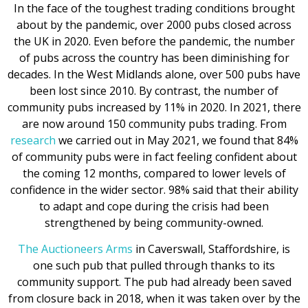
In the face of the toughest trading conditions brought
about by the pandemic, over 2000 pubs closed across
the UK in 2020. Even before the pandemic, the number
of pubs across the country has been diminishing for
decades. In the West Midlands alone, over 500 pubs have
been lost since 2010. By contrast, the number of
community pubs increased by 11% in 2020. In 2021, there
are now around 150 community pubs trading. From
research
we carried out in May 2021, we found that 84%
of community pubs were in fact feeling confident about
the coming 12 months, compared to lower levels of
confidence in the wider sector. 98% said that their ability
to adapt and cope during the crisis had been
strengthened by being community-owned.
The Auctioneers Arms
in Caverswall, Staffordshire, is
one such pub that pulled through thanks to its
community support. The pub had already been saved
from closure back in 2018, when it was taken over by the