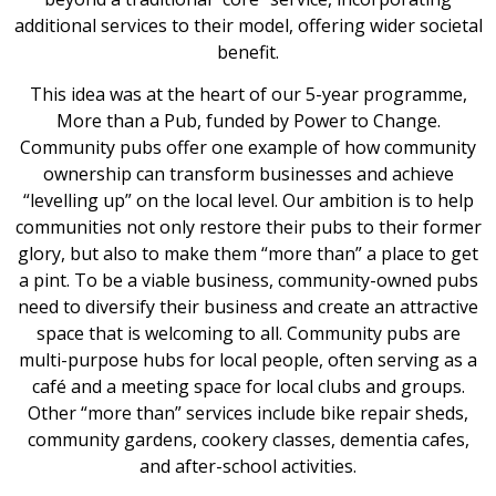
additional services to their model, offering wider societal
benefit.
This idea was at the heart of our 5-year programme,
More than a Pub, funded by Power to Change.
Community pubs offer one example of how community
ownership can transform businesses and achieve
“levelling up” on the local level. Our ambition is to help
communities not only restore their pubs to their former
glory, but also to make them “more than” a place to get
a pint. To be a viable business, community-owned pubs
need to diversify their business and create an attractive
space that is welcoming to all. Community pubs are
multi-purpose hubs for local people, often serving as a
café and a meeting space for local clubs and groups.
Other “more than” services include bike repair sheds,
community gardens, cookery classes, dementia cafes,
and after-school activities.