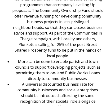
programmes that accompany Levelling Up
proposals. The Community Ownership Fund should
offer revenue funding for developing community
business projects in less privileged
neighbourhoods, so that they can access business
advice and support. As part of the Communities in
Charge campaign, with Locality and others,
Plunkett is calling for 25% of the post-Brexit
Shared Prosperity fund to be put in the hands of
local people.
More can be done to enable parish and town
councils to support developing projects, such as
permitting them to on-lend Public Works Loans
directly to community businesses.
A universal discounted business rate for
community businesses and social enterprises
should be introduced, affording the same
recognition of their societal role alongside