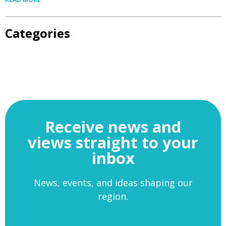
Categories
Receive news and
views straight to your
inbox
News, events, and ideas shaping our
region.