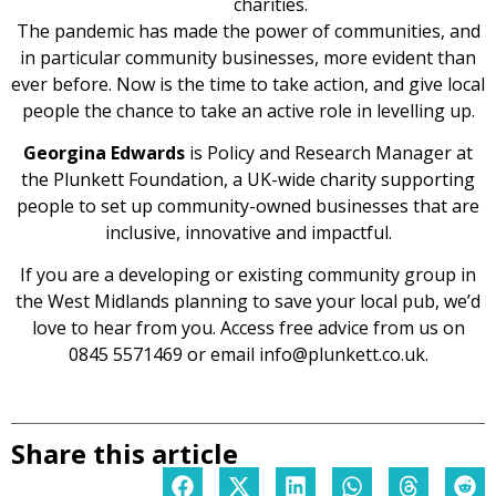
charities.
The pandemic has made the power of communities, and
in particular community businesses, more evident than
ever before. Now is the time to take action, and give local
people the chance to take an active role in levelling up.
Georgina Edwards
is Policy and Research Manager at
the Plunkett Foundation, a UK-wide charity supporting
people to set up community-owned businesses that are
inclusive, innovative and impactful.
If you are a developing or existing community group in
the West Midlands planning to save your local pub, we’d
love to hear from you. Access free advice from us on
0845 5571469 or email info@plunkett.co.uk.
Share this article