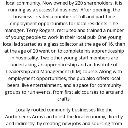
local community. Now owned by 220 shareholders, it is
running as a successful business. After opening, the
business created a number of full and part time
employment opportunities for local residents. The
manager, Terry Rogers, recruited and trained a number
of young people to work in their local pub. One young,
local lad started as a glass collector at the age of 16, then
at the age of 20 went on to complete his apprenticeship
in hospitality. Two other young staff members are
undertaking an apprenticeship and an Institute of
Leadership and Management (ILM) course. Along with
employment opportunities, the pub also offers local
beers, live entertainment, and a space for community
groups to run events, from first aid courses to arts and
crafts.
Locally rooted community businesses like the
Auctioneers Arms can boost the local economy, directly
and indirectly, by creating new jobs and sourcing from