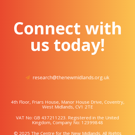
Connect with
us today!
research@thenewmidlands.org.uk
4th Floor, Friars House, Manor House Drive, Coventry,
West Midlands, CV1 2TE
VAT No: GB 437211223. Registered in the United
Kingdom, Company No: 12399848
© 2025 The Centre for the New Midlands. All Rights