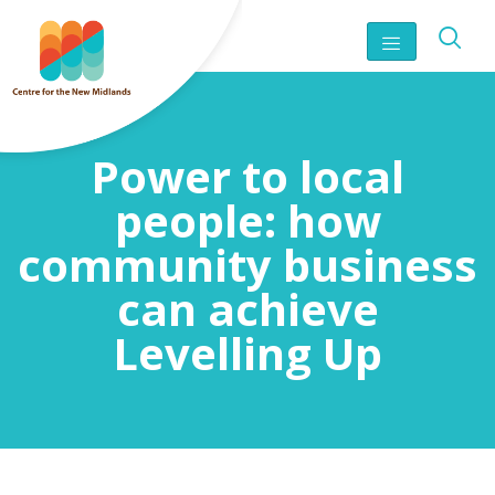
Power to local
people: how
community business
can achieve
Levelling Up