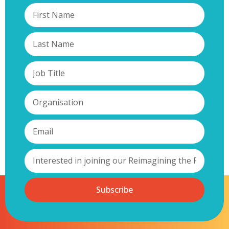
Subscribe