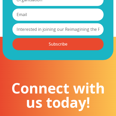
Subscribe
Connect with
us today!