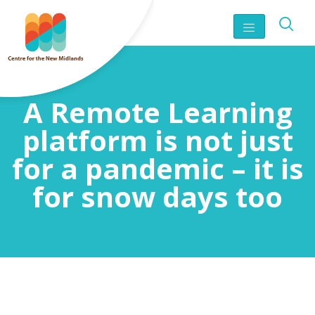
A Remote Learning
platform is not just
for a pandemic – it is
for snow days too