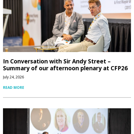
In Conversation with Sir Andy Street –
Summary of our afternoon plenary at CFP26
July 24, 2026
READ MORE