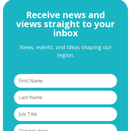
Receive news and
views straight to your
inbox
News, events, and ideas shaping our
region.