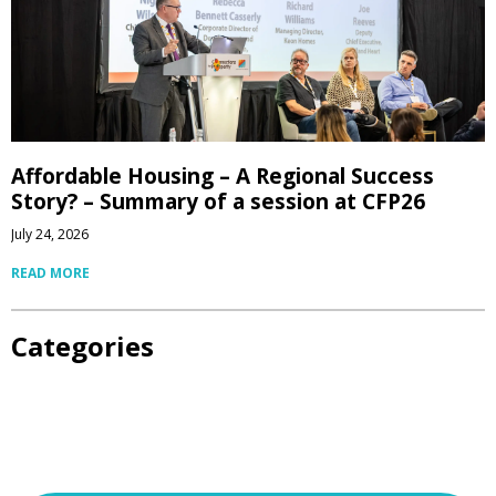
Affordable Housing – A Regional Success
Story? – Summary of a session at CFP26
July 24, 2026
READ MORE
Categories