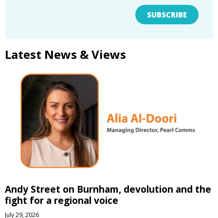
SUBSCRIBE
Latest News & Views
Andy Street on Burnham, devolution and the
fight for a regional voice
July 29, 2026