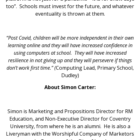
too”. Schools must invest for the future, and whatever
eventuality is thrown at them.
“Post Covid, children will be more independent in their own
learning online and they will have increased confidence in
using computers at school. They will have increased
resilience in not giving up and they will persevere if things
don’t work first time.” (
Computing Lead, Primary School,
Dudley)
About Simon Carter:
Simon is Marketing and Propositions Director for RM
Education, and Non-Executive Director for Coventry
University, from where he is an alumni. He is also a
Liveryman with the Worshipful Company of Marketors