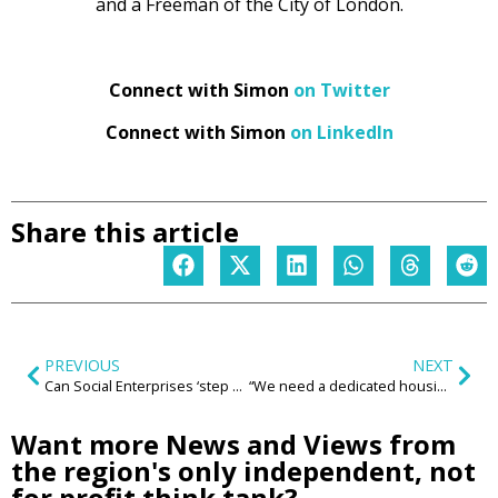
and a Freeman of the City of London.
Connect with Simon
on Twitter
Connect with Simon
on LinkedIn
Share this article
PREVIOUS
NEXT
Can Social Enterprises ‘step up’ and support the region to ‘build back better’?
“We need a dedicated housing court so everyone has a safe home to go to”
Want more News and Views from
the region's only independent, not
for profit think tank?