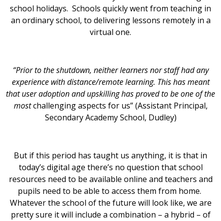
school holidays. Schools quickly went from teaching in
an ordinary school, to delivering lessons remotely in a
virtual one.
“Prior to the shutdown, neither learners nor staff had any
experience with distance/remote learning. This has meant
that user adoption and upskilling has proved to be one of the
most
challenging aspects for us” (Assistant Principal,
Secondary Academy School, Dudley)
But if this period has taught us anything, it is that in
today’s digital age there’s no question that school
resources need to be available online and teachers and
pupils need to be able to access them from home.
Whatever the school of the future will look like, we are
pretty sure it will include a combination – a hybrid – of