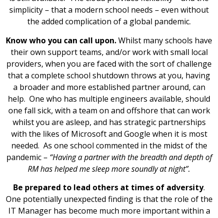
simplicity – that a modern school needs – even without
the added complication of a global pandemic.
Know who you can call upon.
Whilst many schools have
their own support teams, and/or work with small local
providers, when you are faced with the sort of challenge
that a complete school shutdown throws at you, having
a broader and more established partner around, can
help. One who has multiple engineers available, should
one fall sick, with a team on and offshore that can work
whilst you are asleep, and has strategic partnerships
with the likes of Microsoft and Google when it is most
needed. As one school commented in the midst of the
pandemic –
“Having a partner with the breadth and depth of
RM has helped me sleep more soundly at night”.
Be prepared to lead others at times of adversity
.
One potentially unexpected finding is that the role of the
IT Manager has become much more important within a