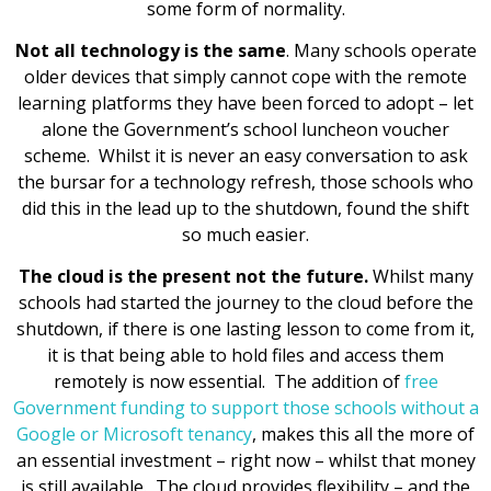
some form of normality.
Not all technology is the same
. Many schools operate
older devices that simply cannot cope with the remote
learning platforms they have been forced to adopt – let
alone the Government’s school luncheon voucher
scheme. Whilst it is never an easy conversation to ask
the bursar for a technology refresh, those schools who
did this in the lead up to the shutdown, found the shift
so much easier.
The cloud is the present not the future.
Whilst many
schools had started the journey to the cloud before the
shutdown, if there is one lasting lesson to come from it,
it is that being able to hold files and access them
remotely is now essential. The addition of
free
Government funding to support those schools without a
Google or Microsoft tenancy
, makes this all the more of
an essential investment – right now – whilst that money
is still available. The cloud provides flexibility – and the