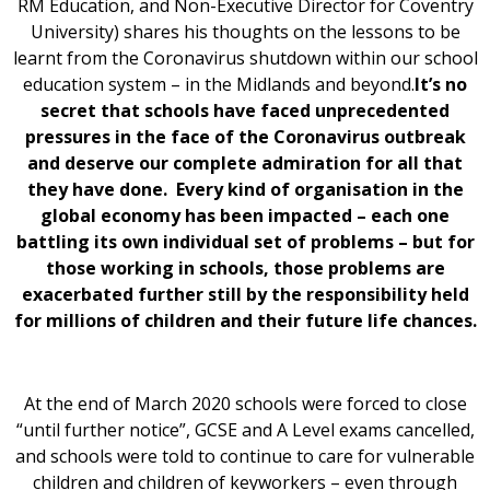
RM Education, and Non-Executive Director for Coventry
University) shares his thoughts on the lessons to be
learnt from the Coronavirus shutdown within our school
education system – in the Midlands and beyond.
It’s no
secret that schools have faced unprecedented
pressures in the face of the Coronavirus outbreak
and deserve our complete admiration for all that
they have done. Every kind of organisation in the
global economy has been impacted – each one
battling its own individual set of problems – but for
those working in schools, those problems are
exacerbated further still by the responsibility held
for millions of children and their future life chances.
At the end of March 2020 schools were forced to close
“until further notice”, GCSE and A Level exams cancelled,
and schools were told to continue to care for vulnerable
children and children of keyworkers – even through