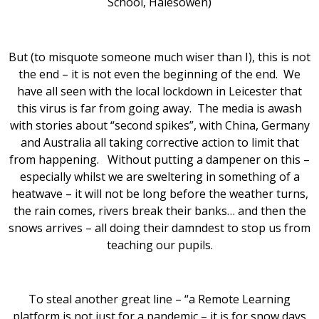
School, Halesowen)
But (to misquote someone much wiser than I), this is not
the end – it is not even the beginning of the end. We
have all seen with the local lockdown in Leicester that
this virus is far from going away. The media is awash
with stories about “second spikes”, with China, Germany
and Australia all taking corrective action to limit that
from happening. Without putting a dampener on this –
especially whilst we are sweltering in something of a
heatwave – it will not be long before the weather turns,
the rain comes, rivers break their banks… and then the
snows arrives – all doing their damndest to stop us from
teaching our pupils.
To steal another great line – “a Remote Learning
platform is not just for a pandemic – it is for snow days