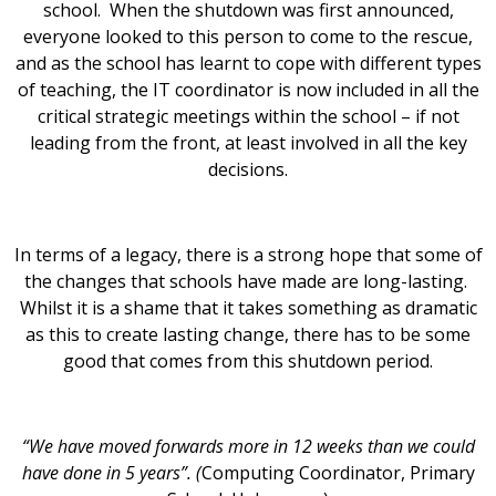
school. When the shutdown was first announced,
everyone looked to this person to come to the rescue,
and as the school has learnt to cope with different types
of teaching, the IT coordinator is now included in all the
critical strategic meetings within the school – if not
leading from the front, at least involved in all the key
decisions.
In terms of a legacy, there is a strong hope that some of
the changes that schools have made are long-lasting.
Whilst it is a shame that it takes something as dramatic
as this to create lasting change, there has to be some
good that comes from this shutdown period.
“We have moved forwards more in 12 weeks than we could
have done in 5 years”. (
Computing Coordinator, Primary