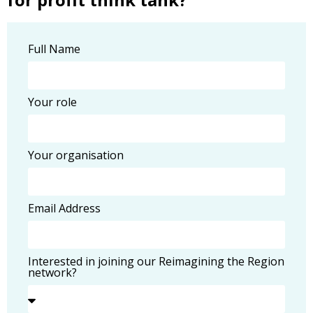
Full Name
Your role
Your organisation
Email Address
Interested in joining our Reimagining the Region
network?