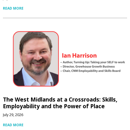
READ MORE
The West Midlands at a Crossroads: Skills,
Employability and the Power of Place
July 29, 2026
READ MORE