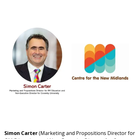
Simon Carter
(Marketing and Propositions Director for