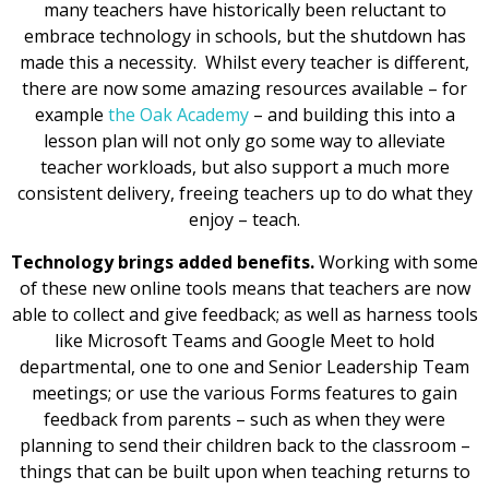
many teachers have historically been reluctant to
embrace technology in schools, but the shutdown has
made this a necessity. Whilst every teacher is different,
there are now some amazing resources available – for
example
the Oak Academy
– and building this into a
lesson plan will not only go some way to alleviate
teacher workloads, but also support a much more
consistent delivery, freeing teachers up to do what they
enjoy – teach.
Technology brings added benefits.
Working with some
of these new online tools means that teachers are now
able to collect and give feedback; as well as harness tools
like Microsoft Teams and Google Meet to hold
departmental, one to one and Senior Leadership Team
meetings; or use the various Forms features to gain
feedback from parents – such as when they were
planning to send their children back to the classroom –
things that can be built upon when teaching returns to