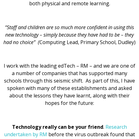
both physical and remote learning.
“Staff and children are so much more confident in using this
new technology – simply because they have had to be – they
had no choice” (
Computing Lead, Primary School, Dudley)
I work with the leading edTech – RM – and we are one of
a number of companies that has supported many
schools through this seismic shift. As part of this, I have
spoken with many of these establishments and asked
about the lessons they have learnt, along with their
hopes for the future:
Technology really can be your friend
.
Research
undertaken by RM
before the virus outbreak found that