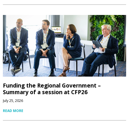
Funding the Regional Government –
Summary of a session at CFP26
July 25, 2026
READ MORE