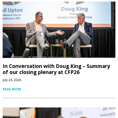
In Conversation with Doug King – Summary
of our closing plenary at CFP26
July 24, 2026
READ MORE