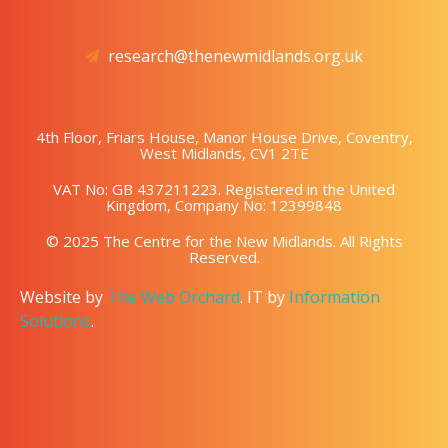
research@thenewmidlands.org.uk
4th Floor, Friars House, Manor House Drive, Coventry,
West Midlands, CV1 2TE
VAT No: GB 437211223. Registered in the United
Kingdom, Company No: 12399848
© 2025 The Centre for the New Midlands. All Rights
Reserved.
Website by
The Web Orchard
. IT by
Information
Solutions
.