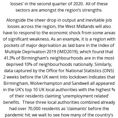
losses’ in the second quarter of 2020. All of these
sectors are amongst the region’s strengths.
Alongside the sheer drop in output and inevitable job
losses across the region, the West Midlands will also
have to respond to the economic shock from some areas
of significant weakness. As an example, it is a region with
pockets of major deprivation as laid bare in the Index of
Multiple Deprivation 2019 (IMD2019), which found that
41.3% of Birmingham’s neighbourhoods are in the most
deprived 10% of neighbourhoods nationally. Similarly,
data captured by the Office for National Statistics (ONS)
2 weeks before the UK went into lockdown indicates that
Birmingham, Wolverhampton and Sandwell all appeared
in the UK’s top 10 UK local authorities with the highest %
of their residents claiming ‘unemployment related’
benefits. These three local authorities combined already
had over 70,000 residents as ‘claimants’ before the
pandemic hit; we wait to see how many of the country’s