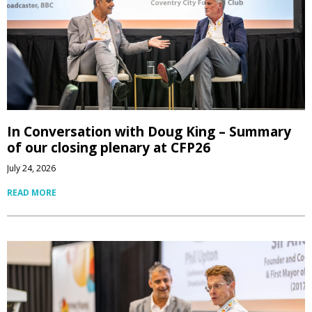
In Conversation with Doug King – Summary
of our closing plenary at CFP26
July 24, 2026
READ MORE