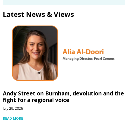
Latest News & Views
Andy Street on Burnham, devolution and the
fight for a regional voice
July 29, 2026
READ MORE