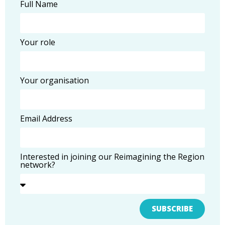
Full Name
Your role
Your organisation
Email Address
Interested in joining our Reimagining the Region
network?
SUBSCRIBE