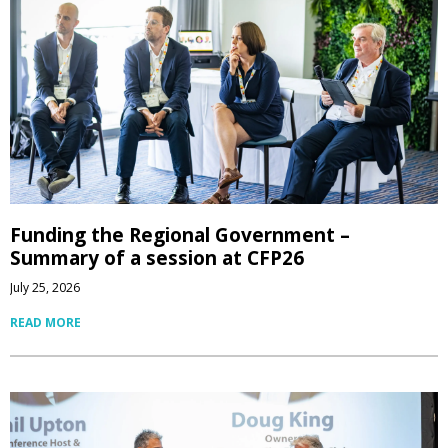
Funding the Regional Government –
Summary of a session at CFP26
July 25, 2026
READ MORE