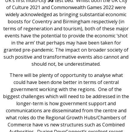
UK’s first multi-city
5G
test bed. Whilst both the UK City
of Culture 2021 and Commonwealth Games 2022 were
widely acknowledged as bringing substantial economic
boosts for Coventry and Birmingham respectively (in
terms of regeneration and tourism), both of these major
events have the potential to provide the economic ‘shot
in the arm’ that perhaps may have been taken for
granted pre-pandemic. The impact on broader society of
such positive and transformative events also cannot and
should not, be underestimated.
There will be plenty of opportunity to analyse what
could have been done better in terms of central
government working with the regions. One of the
biggest challenges which will need to be addressed in the
longer-term is how government support and
communications are disseminated from the centre and
what roles do the Regional Growth Hubs/Chambers of
Commerce have vs new structures such as Combined
Authorities. During DevoConnect’s excellent recent