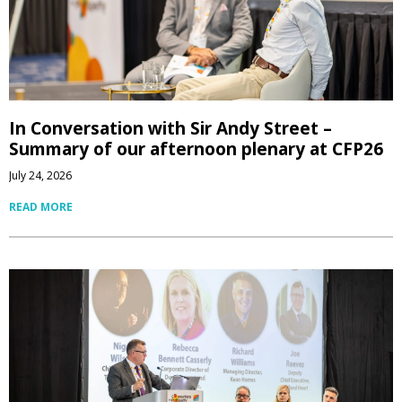
In Conversation with Sir Andy Street –
Summary of our afternoon plenary at CFP26
July 24, 2026
READ MORE