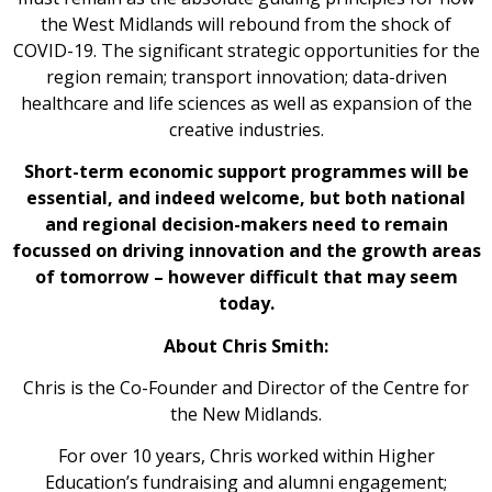
the West Midlands will rebound from the shock of
COVID-19. The significant strategic opportunities for the
region remain; transport innovation; data-driven
healthcare and life sciences as well as expansion of the
creative industries.
Short-term economic support programmes will be
essential, and indeed welcome, but both national
and regional decision-makers need to remain
focussed on driving innovation and the growth areas
of tomorrow – however difficult that may seem
today.
About Chris Smith:
Chris is the Co-Founder and Director of the Centre for
the New Midlands.
For over 10 years, Chris worked within Higher
Education’s fundraising and alumni engagement;