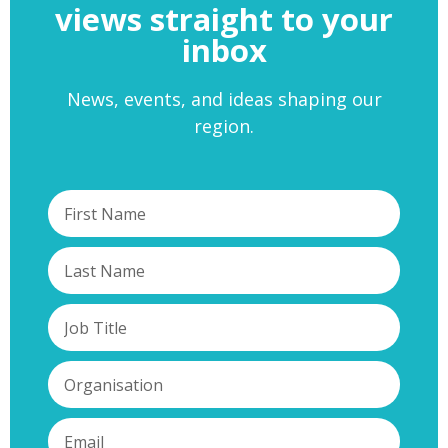
views straight to your
inbox
News, events, and ideas shaping our
region.