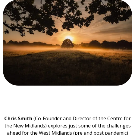
Chris Smith
(Co-Founder and Director of the Centre for
the New Midlands) explores just some of the challenges
ahead for the West Midlands (pre and post pandemic)