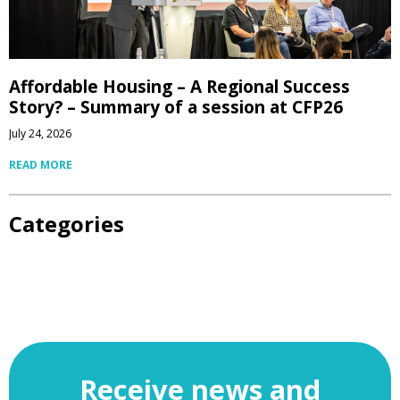
Affordable Housing – A Regional Success
Story? – Summary of a session at CFP26
July 24, 2026
READ MORE
Categories
Receive news and