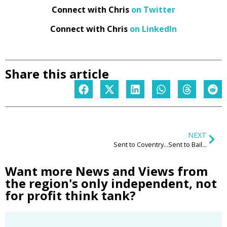
Connect with Chris
on Twitter
Connect with Chris
on LinkedIn
Share this article
NEXT
Sent to Coventry…Sent to Bailiffs
Want more News and Views from
the region's only independent, not
for profit think tank?