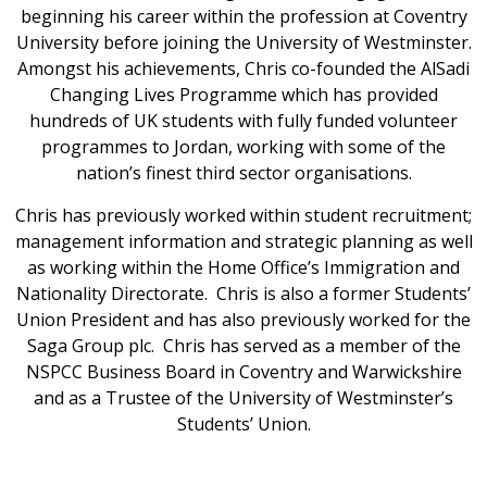
beginning his career within the profession at Coventry
University before joining the University of Westminster.
Amongst his achievements, Chris co-founded the AlSadi
Changing Lives Programme which has provided
hundreds of UK students with fully funded volunteer
programmes to Jordan, working with some of the
nation’s finest third sector organisations.
Chris has previously worked within student recruitment;
management information and strategic planning as well
as working within the Home Office’s Immigration and
Nationality Directorate. Chris is also a former Students’
Union President and has also previously worked for the
Saga Group plc. Chris has served as a member of the
NSPCC Business Board in Coventry and Warwickshire
and as a Trustee of the University of Westminster’s
Students’ Union.