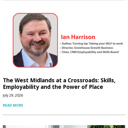
The West Midlands at a Crossroads: Skills,
Employability and the Power of Place
July 29, 2026
READ MORE