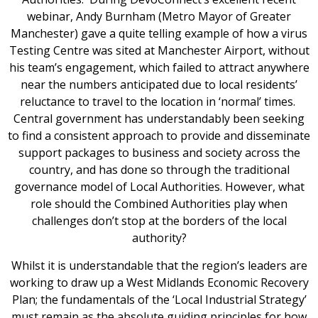
webinar, Andy Burnham (Metro Mayor of Greater
Manchester) gave a quite telling example of how a virus
Testing Centre was sited at Manchester Airport, without
his team’s engagement, which failed to attract anywhere
near the numbers anticipated due to local residents’
reluctance to travel to the location in ‘normal’ times.
Central government has understandably been seeking
to find a consistent approach to provide and disseminate
support packages to business and society across the
country, and has done so through the traditional
governance model of Local Authorities. However, what
role should the Combined Authorities play when
challenges don’t stop at the borders of the local
authority?
Whilst it is understandable that the region’s leaders are
working to draw up a West Midlands Economic Recovery
Plan; the fundamentals of the ‘Local Industrial Strategy’
must remain as the absolute guiding principles for how