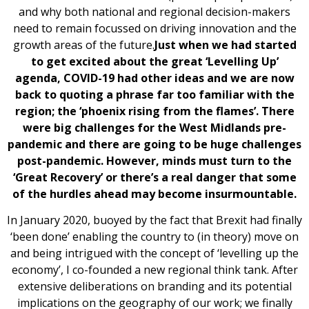
and why both national and regional decision-makers
need to remain focussed on driving innovation and the
growth areas of the future.
Just when we had started
to get excited about the great ‘Levelling Up’
agenda, COVID-19 had other ideas and we are now
back to quoting a phrase far too familiar with the
region; the ‘phoenix rising from the flames’. There
were big challenges for the West Midlands pre-
pandemic and there are going to be huge challenges
post-pandemic. However, minds must turn to the
‘Great Recovery’ or there’s a real danger that some
of the hurdles ahead may become insurmountable.
In January 2020, buoyed by the fact that Brexit had finally
‘been done’ enabling the country to (in theory) move on
and being intrigued with the concept of ‘levelling up the
economy’, I co-founded a new regional think tank. After
extensive deliberations on branding and its potential
implications on the geography of our work; we finally