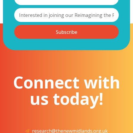
Subscribe
Connect with
us today!
research@thenewmidlands.org.uk