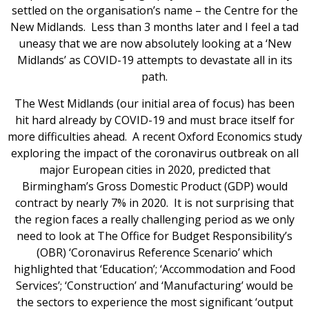
settled on the organisation’s name – the Centre for the
New Midlands. Less than 3 months later and I feel a tad
uneasy that we are now absolutely looking at a ‘New
Midlands’ as COVID-19 attempts to devastate all in its
path.
The West Midlands (our initial area of focus) has been
hit hard already by COVID-19 and must brace itself for
more difficulties ahead. A recent Oxford Economics study
exploring the impact of the coronavirus outbreak on all
major European cities in 2020, predicted that
Birmingham’s Gross Domestic Product (GDP) would
contract by nearly 7% in 2020. It is not surprising that
the region faces a really challenging period as we only
need to look at The Office for Budget Responsibility’s
(OBR) ‘Coronavirus Reference Scenario’ which
highlighted that ‘Education’; ‘Accommodation and Food
Services’; ‘Construction’ and ‘Manufacturing’ would be
the sectors to experience the most significant ‘output