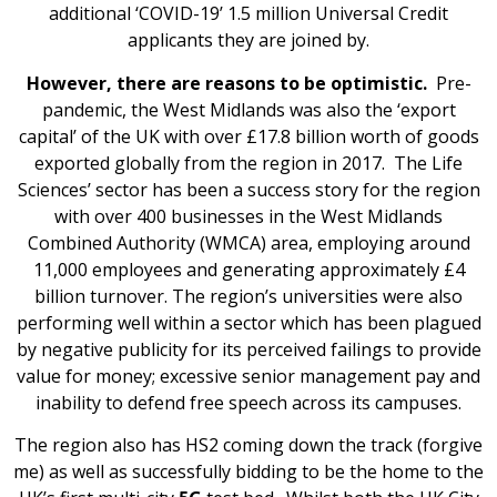
additional ‘COVID-19’ 1.5 million Universal Credit
applicants they are joined by.
However, there are reasons to be optimistic.
Pre-
pandemic, the West Midlands was also the ‘export
capital’ of the UK with over £17.8 billion worth of goods
exported globally from the region in 2017. The Life
Sciences’ sector has been a success story for the region
with over 400 businesses in the West Midlands
Combined Authority (WMCA) area, employing around
11,000 employees and generating approximately £4
billion turnover. The region’s universities were also
performing well within a sector which has been plagued
by negative publicity for its perceived failings to provide
value for money; excessive senior management pay and
inability to defend free speech across its campuses.
The region also has HS2 coming down the track (forgive
me) as well as successfully bidding to be the home to the