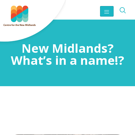
New Midlands?
What’s in a name!?