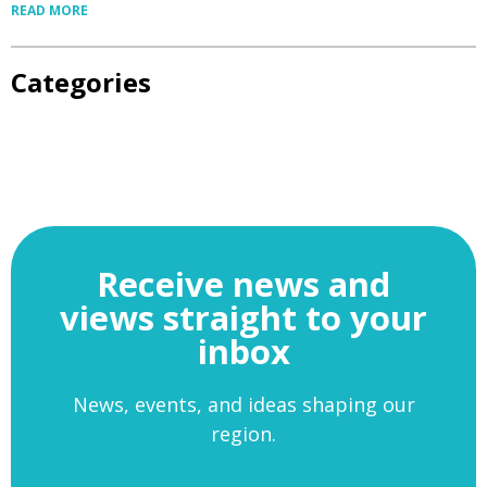
READ MORE
Categories
Receive news and
views straight to your
inbox
News, events, and ideas shaping our
region.