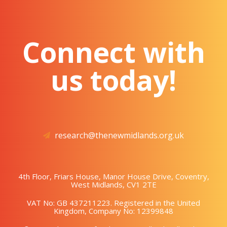
Connect with
us today!
research@thenewmidlands.org.uk
4th Floor, Friars House, Manor House Drive, Coventry,
West Midlands, CV1 2TE
VAT No: GB 437211223. Registered in the United
Kingdom, Company No: 12399848