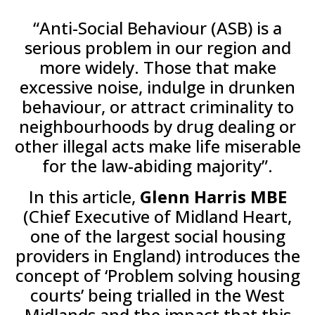
“Anti-Social Behaviour (ASB) is a
serious problem in our region and
more widely. Those that make
excessive noise, indulge in drunken
behaviour, or attract criminality to
neighbourhoods by drug dealing or
other illegal acts make life miserable
for the law-abiding majority”.
In this article,
Glenn Harris MBE
(Chief Executive of Midland Heart,
one of the largest social housing
providers in England) introduces the
concept of ‘Problem solving housing
courts’ being trialled in the West
Midlands and the impact that this