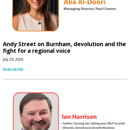
Andy Street on Burnham, devolution and the
fight for a regional voice
July 29, 2026
READ MORE