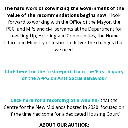
The hard work of convincing the Government of the
value of the recommendations begins now.
I look
forward to working with the Office of the Mayor, the
PCC, and MPs and civil servants at the Department for
Levelling Up, Housing and Communities, the Home
Office and Ministry of Justice to deliver the changes that
we need.
Click here for the first report from the ‘First Inquiry
of the APPG on Anti-Social Behaviour
Click here for a recording of a webinar
that the
Centre for the New Midlands hosted in 2020, focused on
‘If the time had come for a dedicated Housing Court’
ABOUT OUR AUTHOR: