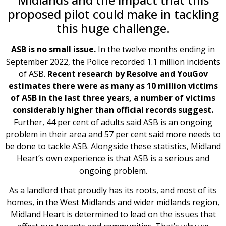
proposed pilot could make in tackling
this huge challenge.
ASB is no small issue.
In the twelve months ending in
September 2022, the Police recorded 1.1 million incidents
of ASB.
Recent research by Resolve and YouGov
estimates there were as many as 10 million victims
of ASB in the last three years, a number of victims
considerably higher than official records suggest.
Further, 44 per cent of adults said ASB is an ongoing
problem in their area and 57 per cent said more needs to
be done to tackle ASB. Alongside these statistics, Midland
Heart’s own experience is that ASB is a serious and
ongoing problem.
As a landlord that proudly has its roots, and most of its
homes, in the West Midlands and wider midlands region,
Midland Heart is determined to lead on the issues that