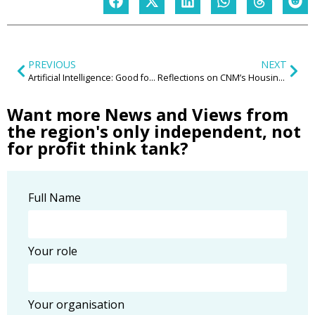
PREVIOUS
NEXT
Artificial Intelligence: Good for business? Good for the region?
Reflections on CNM’s Housing and Communities Annual Lecture 2023, delivered by Lisa Nandy MP
Want more News and Views from
the region's only independent, not
for profit think tank?
Full Name
Your role
Your organisation