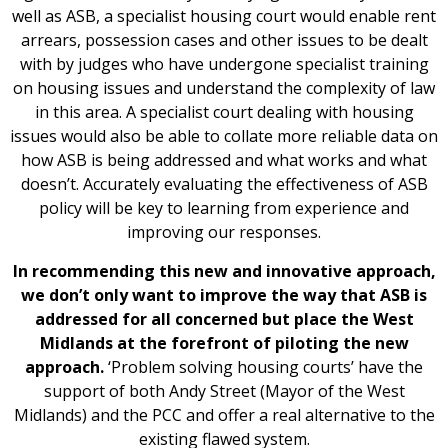
well as ASB, a specialist housing court would enable rent
arrears, possession cases and other issues to be dealt
with by judges who have undergone specialist training
on housing issues and understand the complexity of law
in this area. A specialist court dealing with housing
issues would also be able to collate more reliable data on
how ASB is being addressed and what works and what
doesn’t. Accurately evaluating the effectiveness of ASB
policy will be key to learning from experience and
improving our responses.
In recommending this new and innovative approach,
we don’t only want to improve the way that ASB is
addressed for all concerned but place the West
Midlands at the forefront of piloting the new
approach.
‘Problem solving housing courts’ have the
support of both Andy Street (Mayor of the West
Midlands) and the PCC and offer a real alternative to the
existing flawed system.