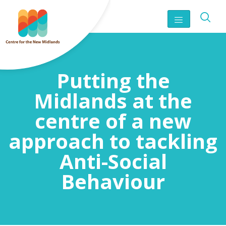
Putting the
Midlands at the
centre of a new
approach to tackling
Anti-Social
Behaviour