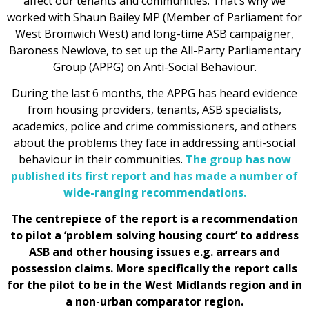
affect our tenants and communities. That’s why we
worked with Shaun Bailey MP (Member of Parliament for
West Bromwich West) and long-time ASB campaigner,
Baroness Newlove, to set up the All-Party Parliamentary
Group (APPG) on Anti-Social Behaviour.
During the last 6 months, the APPG has heard evidence
from housing providers, tenants, ASB specialists,
academics, police and crime commissioners, and others
about the problems they face in addressing anti-social
behaviour in their communities.
The group has now
published its first report and has made a number of
wide-ranging recommendations.
The centrepiece of the report is a recommendation
to pilot a ‘problem solving housing court’ to address
ASB and other housing issues e.g. arrears and
possession claims. More specifically the report calls
for the pilot to be in the West Midlands region and in
a non-urban comparator region.