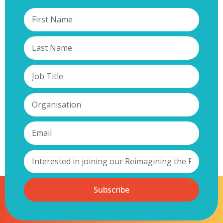
Subscribe