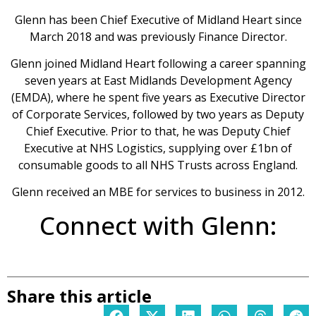
Glenn has been Chief Executive of Midland Heart since
March 2018 and was previously Finance Director.
Glenn joined Midland Heart following a career spanning
seven years at East Midlands Development Agency
(EMDA), where he spent five years as Executive Director
of Corporate Services, followed by two years as Deputy
Chief Executive. Prior to that, he was Deputy Chief
Executive at NHS Logistics, supplying over £1bn of
consumable goods to all NHS Trusts across England.
Glenn received an MBE for services to business in 2012.
Connect with Glenn:
Share this article