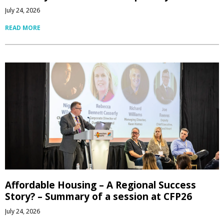
July 24, 2026
READ MORE
Affordable Housing – A Regional Success
Story? – Summary of a session at CFP26
July 24, 2026