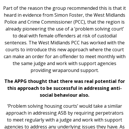
Part of the reason the group recommended this is that it
heard in evidence from Simon Foster, the West Midlands
Police and Crime Commissioner (PCC), that the region is
already pioneering the use of a ‘problem solving court’
to deal with female offenders at risk of custodial
sentences. The West Midlands PCC has worked with the
courts to introduce this new approach where the court
can make an order for an offender to meet monthly with
the same judge and work with support agencies
providing wraparound support.
The APPG thought that there was real potential for
this approach to be successful in addressing anti-
social behaviour also.
‘Problem solving housing courts’ would take a similar
approach in addressing ASB by requiring perpetrators
to meet regularly with a judge and work with support
agencies to address any underlying issues they have. As