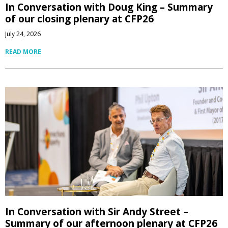
In Conversation with Doug King – Summary
of our closing plenary at CFP26
July 24, 2026
READ MORE
In Conversation with Sir Andy Street –
Summary of our afternoon plenary at CFP26