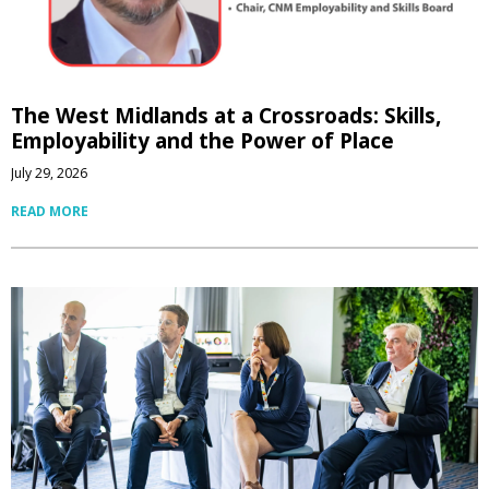
The West Midlands at a Crossroads: Skills,
Employability and the Power of Place
July 29, 2026
READ MORE