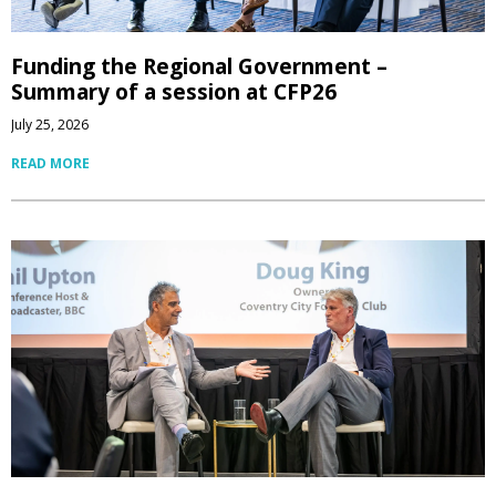
Funding the Regional Government –
Summary of a session at CFP26
July 25, 2026
READ MORE