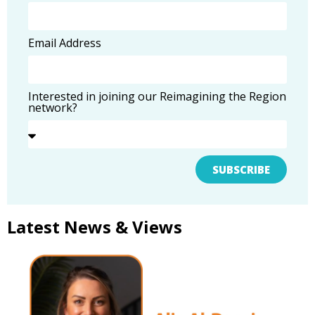
Email Address
Interested in joining our Reimagining the Region
network?
SUBSCRIBE
Latest News & Views