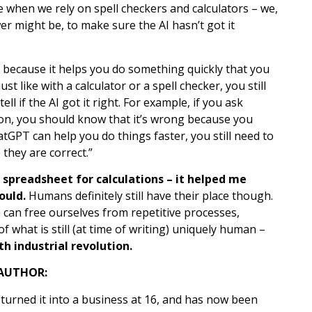
ke when we rely on spell checkers and calculators – we,
r might be, to make sure the AI hasn’t got it
er because it helps you do something quickly that you
st like with a calculator or a spell checker, you still
 if the AI got it right. For example, if you ask
ndon, you should know that it’s wrong because you
atGPT can help you do things faster, you still need to
they are correct.”
a spreadsheet for calculations – it helped me
ould.
Humans definitely still have their place though.
we can free ourselves from repetitive processes,
f what is still (at time of writing) uniquely human –
h industrial revolution.
AUTHOR:
 turned it into a business at 16, and has now been