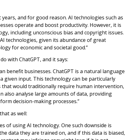
nt years, and for good reason. AI technologies such as
esses operate and boost productivity. However, it is
ogy, including unconscious bias and copyright issues.
 AI technologies, given its abundance of great
ology for economic and societal good.”
do with ChatGPT, and it says:
can benefit businesses. ChatGPT is a natural language
 given input. This technology can be particularly
 that would traditionally require human intervention,
n also analyse large amounts of data, providing
nform decision-making processes.”
that as well:
des of using AI technology. One such downside is
e data they are trained on, and if this data is biased,