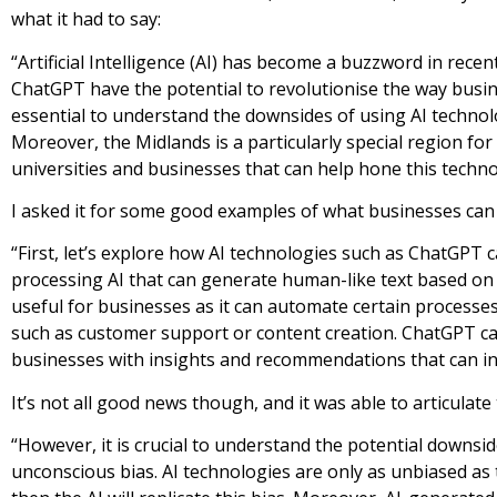
what it had to say:
“Artificial Intelligence (AI) has become a buzzword in rece
ChatGPT have the potential to revolutionise the way busin
essential to understand the downsides of using AI technol
Moreover, the Midlands is a particularly special region for
universities and businesses that can help hone this techn
I asked it for some good examples of what businesses can 
“First, let’s explore how AI technologies such as ChatGPT 
processing AI that can generate human-like text based on a
useful for businesses as it can automate certain processes
such as customer support or content creation. ChatGPT ca
businesses with insights and recommendations that can i
It’s not all good news though, and it was able to articulate 
“However, it is crucial to understand the potential downsi
unconscious bias. AI technologies are only as unbiased as th