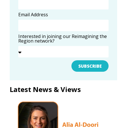
Email Address
Interested in joining our Reimagining the
Region network?
SUBSCRIBE
Latest News & Views