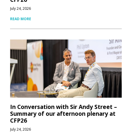
July 24, 2026
READ MORE
In Conversation with Sir Andy Street –
Summary of our afternoon plenary at
CFP26
July 24, 2026