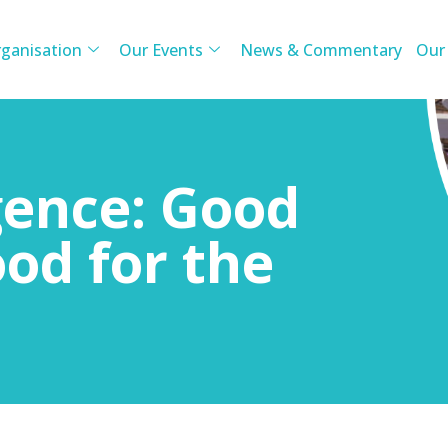
ganisation
Our Events
News & Commentary
Our
igence: Good
ood for the