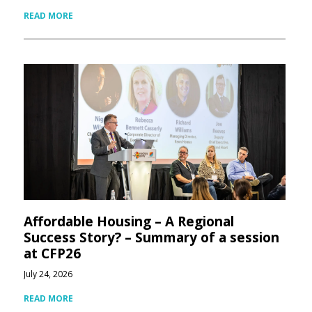
READ MORE
Affordable Housing – A Regional
Success Story? – Summary of a session
at CFP26
July 24, 2026
READ MORE