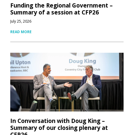
Funding the Regional Government –
Summary of a session at CFP26
July 25, 2026
READ MORE
In Conversation with Doug King –
Summary of our closing plenary at
CFP26