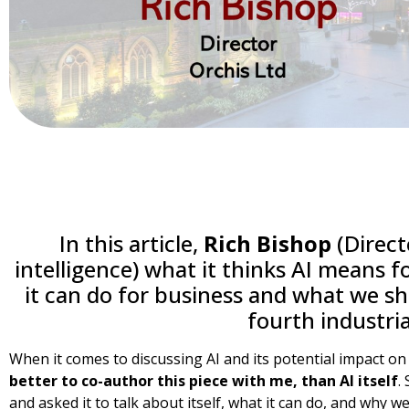
In this article,
Rich Bishop
(Directo
intelligence) what it thinks AI means f
it can do for business and what we sh
fourth industria
When it comes to discussing AI and its potential impact o
better to co-author this piece with me, than AI itself
.
and asked it to talk about itself, what it can do, and why w