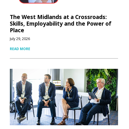
The West Midlands at a Crossroads:
Skills, Employability and the Power of
Place
July 29, 2026
READ MORE