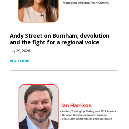
Andy Street on Burnham, devolution
and the fight for a regional voice
July 29, 2026
READ MORE