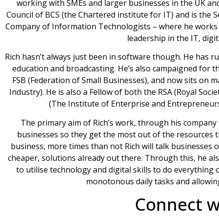
working with SMEs and larger businesses in the UK and o
Council of BCS (the Chartered institute for IT) and is the
Company of Information Technologists – where he works wi
leadership in the IT, digi
Rich hasn’t always just been in software though. He has run 
education and broadcasting. He’s also campaigned for t
FSB (Federation of Small Businesses), and now sits on m
Industry). He is also a Fellow of both the RSA (Royal Soc
(The Institute of Enterprise and Entrepreneurs
The primary aim of Rich’s work, through his company Or
businesses so they get the most out of the resources
business, more times than not Rich will talk businesses o
cheaper, solutions already out there. Through this, he als
to utilise technology and digital skills to do everythi
monotonous daily tasks and allowin
Connect wi