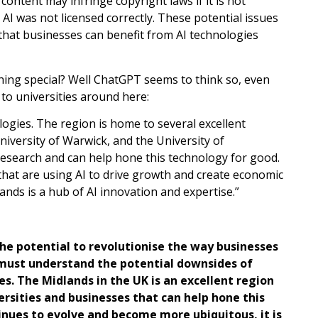
 content may infringe copyright laws if it is not
 AI was not licensed correctly. These potential issues
hat businesses can benefit from AI technologies
hing special? Well ChatGPT seems to think so, even
 to universities around here:
ologies. The region is home to several excellent
niversity of Warwick, and the University of
 research and can help hone this technology for good.
that are using AI to drive growth and create economic
ands is a hub of AI innovation and expertise.”
the potential to revolutionise the way businesses
 must understand the potential downsides of
es. The Midlands in the UK is an excellent region
ersities and businesses that can help hone this
inues to evolve and become more ubiquitous, it is