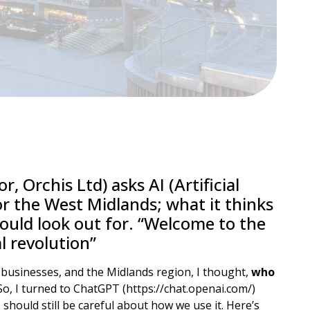
r, Orchis Ltd) asks AI (Artificial
or the West Midlands; what it thinks
ould look out for. “Welcome to the
l revolution”
n businesses, and the Midlands region, I thought,
who
 So, I turned to ChatGPT (https://chat.openai.com/)
e should still be careful about how we use it. Here’s