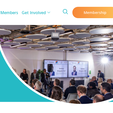
 Members
Get Involved
Membership