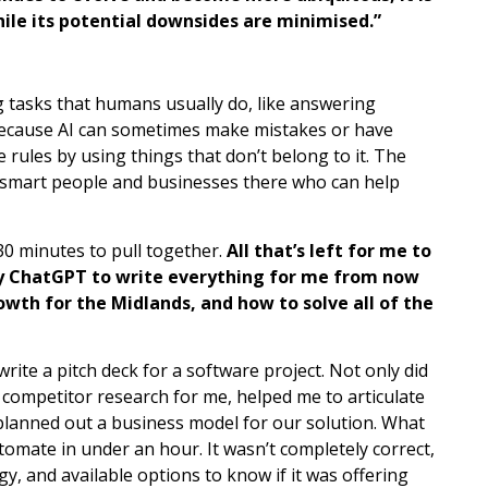
hile its potential downsides are minimised.”
g tasks that humans usually do, like answering
 because AI can sometimes make mistakes or have
e rules by using things that don’t belong to it. The
of smart people and businesses there who can help
 30 minutes to pull together.
All that’s left for me to
ploy ChatGPT to write everything for me from now
owth for the Midlands, and how to solve all of the
rite a pitch deck for a software project. Not only did
d competitor research for me, helped me to articulate
planned out a business model for our solution. What
tomate in under an hour. It wasn’t completely correct,
y, and available options to know if it was offering