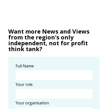
Want more News and Views
from the region's only
independent, not for profit
think tank?
Full Name
Your role
Your organisation