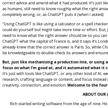
correct advice and amend what it had produced. It’s just li
as humans, still need to know roughly what the right answe
completely wrong, or, as ChatGPT puts it (when I asked):
“Using ChatGPT is like using a calculator or a spell check
could do yourself but might take more time or effort. But, ju
need to know what the right answer should be so you can tell
ChatGPT what the capital of France is, and it says it’s Lo
already knew that the correct answer is Paris. So, while Ch
be knowledgeable to double-check its answers and ensure 
But, just like mechanising a production line, or using 
focus on what I’m good at, and it automated what it c
It’s just with tools like ChatGPT, or any other kind of AI, 
research, crafting language or content, and focus instead o
creativity, connection, and emotion.
Welcome to the fourt
ABOUT OUR 
Rich started writing software from the age of nine. He