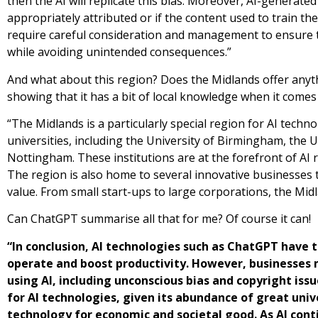
then the AI will replicate this bias. Moreover, AI-generated
appropriately attributed or if the content used to train the
require careful consideration and management to ensure t
while avoiding unintended consequences.”
And what about this region? Does the Midlands offer anyt
showing that it has a bit of local knowledge when it comes
“The Midlands is a particularly special region for AI techn
universities, including the University of Birmingham, the U
Nottingham. These institutions are at the forefront of AI
The region is also home to several innovative businesses 
value. From small start-ups to large corporations, the Midl
Can ChatGPT summarise all that for me? Of course it can!
“In conclusion, AI technologies such as ChatGPT have 
operate and boost productivity. However, businesses
using AI, including unconscious bias and copyright issu
for AI technologies, given its abundance of great univ
technology for economic and societal good. As AI cont