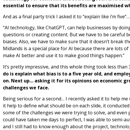
essential to ensure that its benefits are maximised w
And as a final party trick I asked it to “explain like i’m five”…
“AI technology, like ChatGPT, can help businesses by doin
questions or creating content. But we have to be careful
biases. Also, we have to make sure that it doesn’t break th
Midlands is a special place for AI because there are lots 
make AI better and use it to make good things happen.”
It’s pretty impressive, and this whole thing took less than
do is explain what bias is to a five year old, and em
on.
Next up… asking it for its opinions on economic gr
challenges we face.
Being serious for a second… I recently asked it to help me w
it help to define what should be on each slide, it conducte
some of the challenges we were trying to solve, and even 
could have taken me days to perfect, I was able to semi-au
and I still had to know enough about the project, technolog