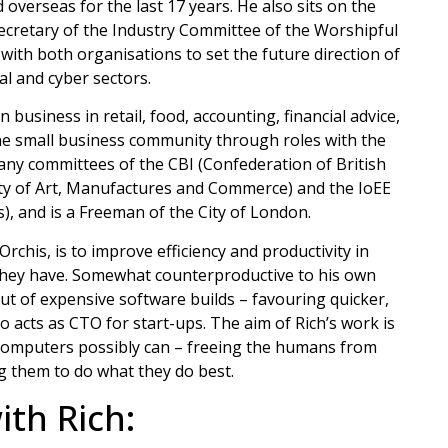
verseas for the last 17 years. He also sits on the
 Secretary of the Industry Committee of the Worshipful
th both organisations to set the future direction of
tal and cyber sectors.
business in retail, food, accounting, financial advice,
he small business community through roles with the
any committees of the CBI (Confederation of British
iety of Art, Manufactures and Commerce) and the IoEE
), and is a Freeman of the City of London.
chis, is to improve efficiency and productivity in
 they have. Somewhat counterproductive to his own
ut of expensive software builds – favouring quicker,
o acts as CTO for start-ups. The aim of Rich’s work is
ng computers possibly can – freeing the humans from
g them to do what they do best.
th Rich: