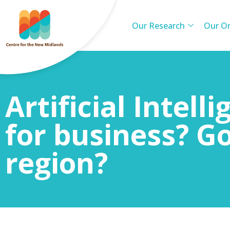
Our Research
Our Or
Artificial Intell
for business? G
region?