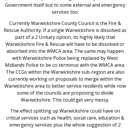
Government itself but to some external and emergency
services too.
Currently Warwickshire County Council is the Fire &
Rescue Authority. If a single Warwickshire is dissolved as
part of a 2 Unitary option, its highly likely that
Warwickshire Fire & Rescue will have to be dissolved or
absorbed into the WMCA area. The same may happen
with Warwickshire Police being replaced by West
Midlands Police to be co-terminus with the WMCA area.
The CCGs within the Warwickshire sub-region are also
currently working on proposals to merge within the
Warwickshire area to better service residents while now
some of the councils are proposing to divide
Warwickshire. This could get very messy.
The effect splitting up Warwickshire could have on
critical services such as health, social care, education &
emergency services plus the whole suggestion of 2