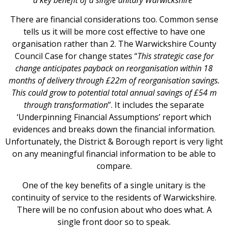
There are financial considerations too. Common sense
tells us it will be more cost effective to have one
organisation rather than 2. The Warwickshire County
Council Case for change states “
This strategic case for
change anticipates payback on reorganisation within 18
months of delivery through £22m of reorganisation savings.
This could grow to potential total annual savings of £54 m
through transformation
”. It includes the separate
‘Underpinning Financial Assumptions’ report which
evidences and breaks down the financial information.
Unfortunately, the District & Borough report is very light
on any meaningful financial information to be able to
compare.
One of the key benefits of a single unitary is the
continuity of service to the residents of Warwickshire.
There will be no confusion about who does what. A
single front door so to speak.