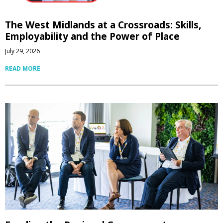
The West Midlands at a Crossroads: Skills,
Employability and the Power of Place
July 29, 2026
READ MORE