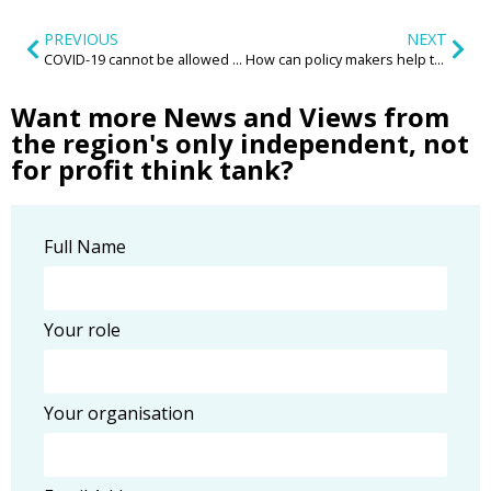
PREVIOUS
NEXT
COVID-19 cannot be allowed to add Conservation to its growing list of collateral damage
How can policy makers help to inspire and enable a new wave of community led housing?
Want more News and Views from
the region's only independent, not
for profit think tank?
Full Name
Your role
Your organisation