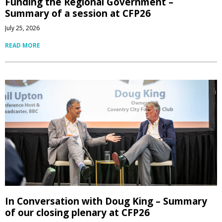
Funding the Regional Government –
Summary of a session at CFP26
July 25, 2026
READ MORE
In Conversation with Doug King – Summary
of our closing plenary at CFP26