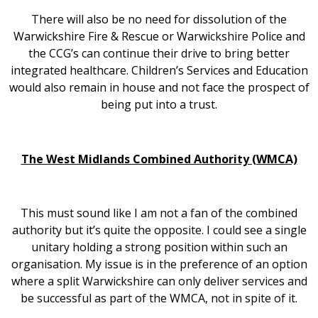
There will also be no need for dissolution of the
Warwickshire Fire & Rescue or Warwickshire Police and
the CCG’s can continue their drive to bring better
integrated healthcare. Children’s Services and Education
would also remain in house and not face the prospect of
being put into a trust.
The West Midlands Combined Authority (WMCA)
This must sound like I am not a fan of the combined
authority but it’s quite the opposite. I could see a single
unitary holding a strong position within such an
organisation. My issue is in the preference of an option
where a split Warwickshire can only deliver services and
be successful as part of the WMCA, not in spite of it.