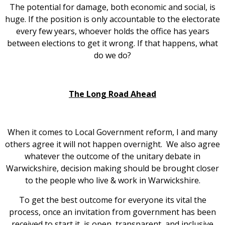
The potential for damage, both economic and social, is
huge. If the position is only accountable to the electorate
every few years, whoever holds the office has years
between elections to get it wrong. If that happens, what
do we do?
The Long Road Ahead
When it comes to Local Government reform, I and many
others agree it will not happen overnight. We also agree
whatever the outcome of the unitary debate in
Warwickshire, decision making should be brought closer
to the people who live & work in Warwickshire.
To get the best outcome for everyone its vital the
process, once an invitation from government has been
received to start it, is open, transparent, and inclusive