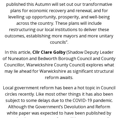
published this Autumn will set out our transformative
plans for economic recovery and renewal, and for
levelling up opportunity, prosperity, and well-being
across the country. These plans will include
restructuring our local institutions to deliver these
outcomes, establishing more mayors and more unitary
councils”.
In this article,
Cllr Clare Golby
(Shadow Deputy Leader
of Nuneaton and Bedworth Borough Council and County
Councillor, Warwickshire County Council) explores what
may lie ahead for Warwickshire as significant structural
reform awaits.
Local government reform has been a hot topic in Council
circles recently. Like most other things it has also been
subject to some delays due to the COVID-19 pandemic.
Although the Government’s Devolution and Reform
white paper was expected to have been published by