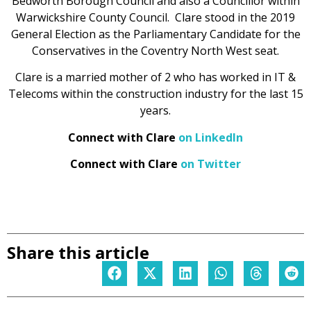
Bedworth Borough Council and also a Councillor within
Warwickshire County Council. Clare stood in the 2019
General Election as the Parliamentary Candidate for the
Conservatives in the Coventry North West seat.
Clare is a married mother of 2 who has worked in IT &
Telecoms within the construction industry for the last 15
years.
Connect with Clare
on LinkedIn
Connect with Clare
on Twitter
Share this article