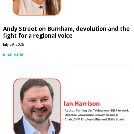
Andy Street on Burnham, devolution and the
fight for a regional voice
July 29, 2026
READ MORE