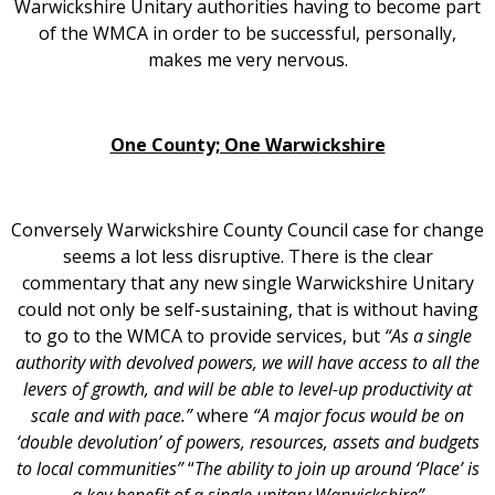
Warwickshire Unitary authorities having to become part
of the WMCA in order to be successful, personally,
makes me very nervous.
One County; One Warwickshire
Conversely Warwickshire County Council case for change
seems a lot less disruptive. There is the clear
commentary that any new single Warwickshire Unitary
could not only be self-sustaining, that is without having
to go to the WMCA to provide services, but
“As a single
authority with devolved powers, we will have access to all the
levers of growth, and will be able to level-up productivity at
scale and with pace.”
where
“A major focus would be on
‘double devolution’ of powers, resources, assets and budgets
to local communities”
“
The ability to join up around ‘Place’ is
a key benefit of a single unitary Warwickshire”