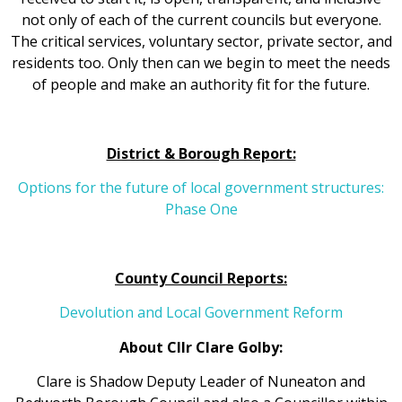
not only of each of the current councils but everyone.
The critical services, voluntary sector, private sector, and
residents too. Only then can we begin to meet the needs
of people and make an authority fit for the future.
District & Borough Report:
Options for the future of local government structures:
Phase One
County Council Reports:
Devolution and Local Government Reform
About Cllr Clare Golby:
Clare is Shadow Deputy Leader of Nuneaton and