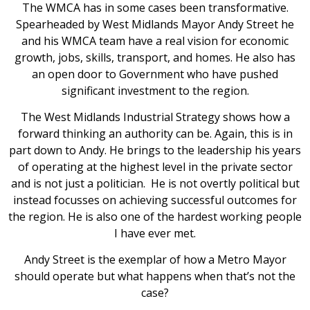
The WMCA has in some cases been transformative.
Spearheaded by West Midlands Mayor Andy Street he
and his WMCA team have a real vision for economic
growth, jobs, skills, transport, and homes. He also has
an open door to Government who have pushed
significant investment to the region.
The West Midlands Industrial Strategy shows how a
forward thinking an authority can be. Again, this is in
part down to Andy. He brings to the leadership his years
of operating at the highest level in the private sector
and is not just a politician. He is not overtly political but
instead focusses on achieving successful outcomes for
the region. He is also one of the hardest working people
I have ever met.
Andy Street is the exemplar of how a Metro Mayor
should operate but what happens when that’s not the
case?