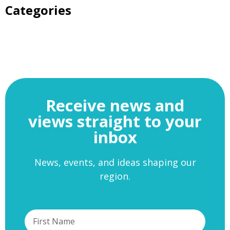
Categories
Receive news and
views straight to your
inbox
News, events, and ideas shaping our
region.