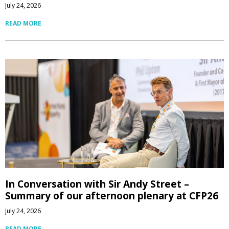
July 24, 2026
READ MORE
In Conversation with Sir Andy Street –
Summary of our afternoon plenary at CFP26
July 24, 2026
READ MORE