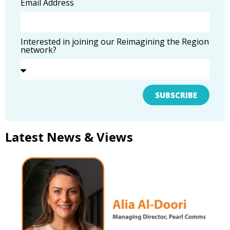
Email Address
Interested in joining our Reimagining the Region
network?
SUBSCRIBE
Latest News & Views