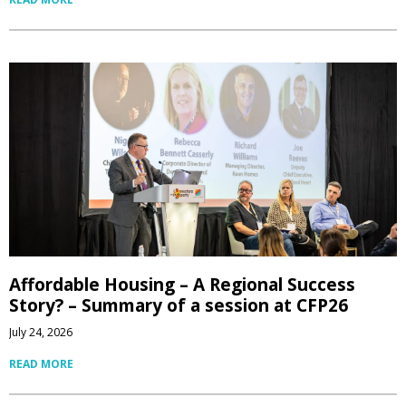
Affordable Housing – A Regional Success
Story? – Summary of a session at CFP26
July 24, 2026
READ MORE