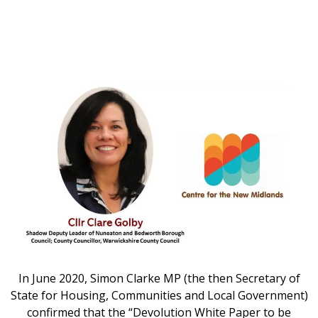
In June 2020, Simon Clarke MP (the then Secretary of
State for Housing, Communities and Local Government)
confirmed that the “Devolution White Paper to be