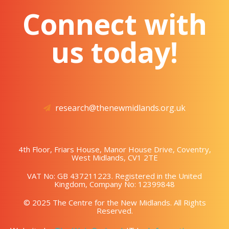
Connect with
us today!
research@thenewmidlands.org.uk
4th Floor, Friars House, Manor House Drive, Coventry,
West Midlands, CV1 2TE
VAT No: GB 437211223. Registered in the United
Kingdom, Company No: 12399848
© 2025 The Centre for the New Midlands. All Rights
Reserved.