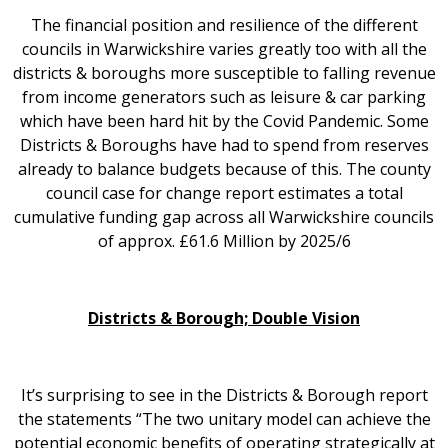
The financial position and resilience of the different
councils in Warwickshire varies greatly too with all the
districts & boroughs more susceptible to falling revenue
from income generators such as leisure & car parking
which have been hard hit by the Covid Pandemic. Some
Districts & Boroughs have had to spend from reserves
already to balance budgets because of this. The county
council case for change report estimates a total
cumulative funding gap across all Warwickshire councils
of approx. £61.6 Million by 2025/6
Districts & Borough; Double Vision
It’s surprising to see in the Districts & Borough report
the statements “The two unitary model can achieve the
potential economic benefits of operating strategically at