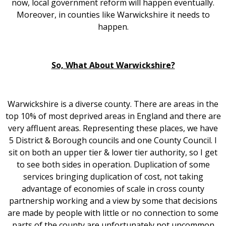
now, local government reform will happen eventually.
Moreover, in counties like Warwickshire it needs to
happen.
So, What About Warwickshire?
Warwickshire is a diverse county. There are areas in the
top 10% of most deprived areas in England and there are
very affluent areas. Representing these places, we have
5 District & Borough councils and one County Council. I
sit on both an upper tier & lower tier authority, so I get
to see both sides in operation. Duplication of some
services bringing duplication of cost, not taking
advantage of economies of scale in cross county
partnership working and a view by some that decisions
are made by people with little or no connection to some
parts of the county are unfortunately not uncommon