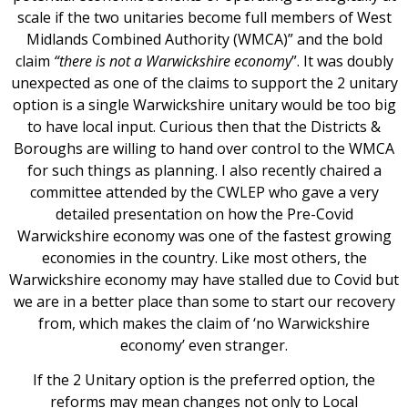
scale if the two unitaries become full members of West
Midlands Combined Authority (WMCA)” and the bold
claim
“there is not a Warwickshire economy
”. It was doubly
unexpected as one of the claims to support the 2 unitary
option is a single Warwickshire unitary would be too big
to have local input. Curious then that the Districts &
Boroughs are willing to hand over control to the WMCA
for such things as planning. I also recently chaired a
committee attended by the CWLEP who gave a very
detailed presentation on how the Pre-Covid
Warwickshire economy was one of the fastest growing
economies in the country. Like most others, the
Warwickshire economy may have stalled due to Covid but
we are in a better place than some to start our recovery
from, which makes the claim of ‘no Warwickshire
economy’ even stranger.
If the 2 Unitary option is the preferred option, the
reforms may mean changes not only to Local