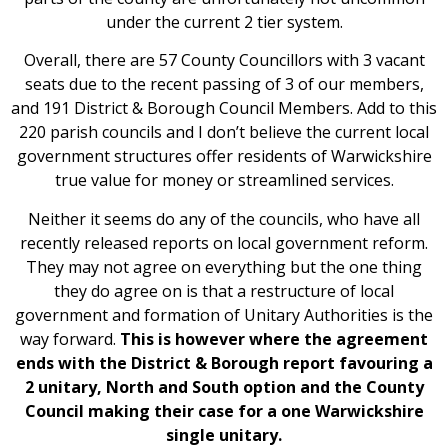
under the current 2 tier system.
Overall, there are 57 County Councillors with 3 vacant
seats due to the recent passing of 3 of our members,
and 191 District & Borough Council Members. Add to this
220 parish councils and I don’t believe the current local
government structures offer residents of Warwickshire
true value for money or streamlined services.
Neither it seems do any of the councils, who have all
recently released reports on local government reform.
They may not agree on everything but the one thing
they do agree on is that a restructure of local
government and formation of Unitary Authorities is the
way forward.
This is however where the agreement
ends with the District & Borough report favouring a
2 unitary, North and South option and the County
Council making their case for a one Warwickshire
single unitary.