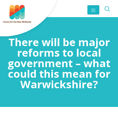
There will be major
reforms to local
government – what
could this mean for
Warwickshire?