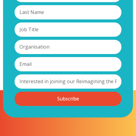
Subscribe