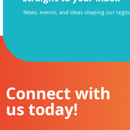
This roundtable is designed to brin
News, events, and ideas shaping our regio
up at night wondering if now is the ti
The roundtable will be structured fo
have been through – or are going th
This event is an invitation only ev
With special thanks to our partners,
If your organisation is not yet
+ VAT – we look forward to welc
chris@thenewmidlands.org.uk
Connect with
us today!