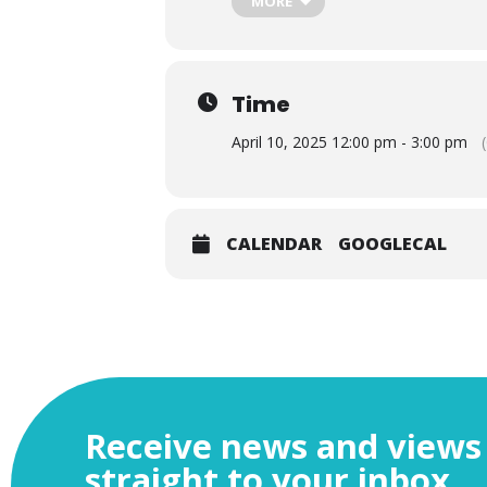
MORE
Time
April 10, 2025 12:00 pm - 3:00 pm
CALENDAR
GOOGLECAL
With the UK in what appears to be 
global?
Receive news and views
The global environment for business
straight to your inbox
Pacific Partnership (CPTPP); to war