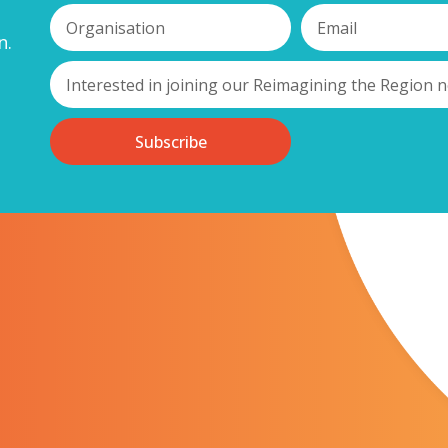
g entrepreneurs together who have either started exporting their prod
n.
me to take that big first step in taking their business global.
r delegates to share experiences and their ambitions for future tradin
rough – similar phases of their development (both personally and com
ent. You can submit an expression of interest in attending by emailin
Subscribe
 Kagool, for sponsoring this event and making this key conversation fo
 a member of our network,
please visit our membership pages t
oming you. Should you have any queries, please do not hesita