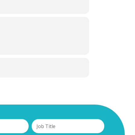
you and your business to be going
ive and Progressive Agreement for Trans-