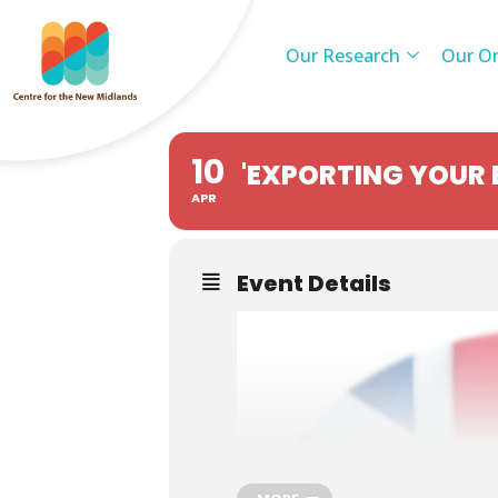
Our Research
Our Or
10
'EXPORTING YOUR 
APR
Event Details