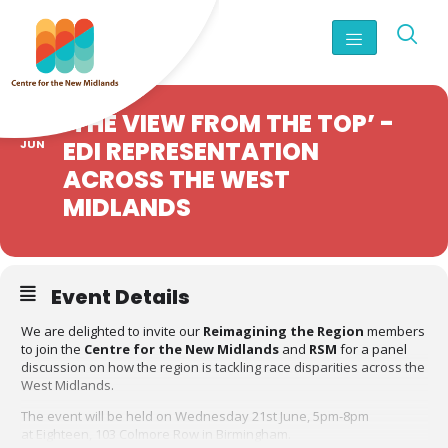
21
‘THE VIEW FROM THE TOP’ -
EDI REPRESENTATION
JUN
ACROSS THE WEST
MIDLANDS
Event Details
We are delighted to invite our
Reimagining the Region
members
to join the
Centre for the New Midlands
and
RSM
for a panel
discussion on how the region is tackling race disparities across the
West Midlands.
The event will be held on Wednesday 21st June, 5pm-8pm
at Eighteen, 103 Colmore Row in Birmingham.