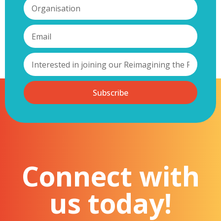
Subscribe
Connect with
us today!