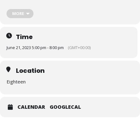
MORE
Time
June 21, 2023 5:00 pm - 8:00 pm
(GMT+00:00)
Location
Eighteen
Our panel will highlight a number of key initiatives across the West
Midlands aimed at tackling race disparities across the West
CALENDAR
GOOGLECAL
Midlands, including the
West Midlands Race Equalities
Taskforce’s strategy for 2023-2028
and
The RACE Code
(Reporting, Action, Composition and Education)
which was
established in 2020 by Karl George MBE. The panel will then
explore their experiences and ambitions for enhancing EDI
representation across the West Midlands and beyond, before