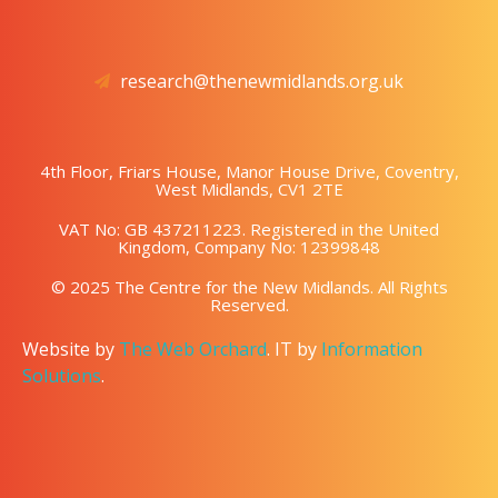
research@thenewmidlands.org.uk
4th Floor, Friars House, Manor House Drive, Coventry,
West Midlands, CV1 2TE
VAT No: GB 437211223. Registered in the United
Kingdom, Company No: 12399848
© 2025 The Centre for the New Midlands. All Rights
Reserved.
Website by
The Web Orchard
. IT by
Information
Solutions
.