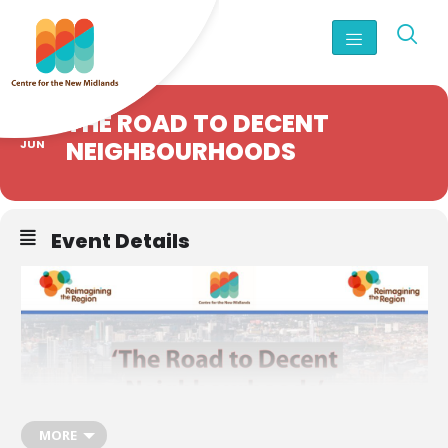
18
THE ROAD TO DECENT
NEIGHBOURHOODS
JUN
Event Details
MORE