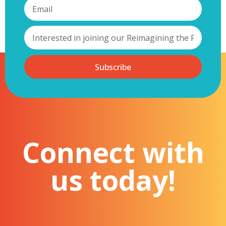
These pillars are being piloted in partnership with Witton Lodge
Community Association (WLCA) in North Birmingham, forming the
basis of our first demonstrator project. This collaboration will
establish a baseline for neighbourhood quality, map local
accountability structures, assess neighbourhood impacts, and co-
develop a localised Decent Neighbourhood Standard with their
community.
Subscribe
This roundtable aims to spark expert dialogue across policy,
practice, and academia on the essential components of a Decent
Neighbourhood Standard, how it can align with existing policy and
research programmes and methodologies, address evidence
gaps, reflect lived experience and be practically adopted.
Our ambition is to co-create a practical yet rigorous
framework that supports ongoing neighbourhood and
Connect with
place-based initiatives, strengthens collaboration, and
advances our shared agenda for thriving, inclusive, and
sustainable communities.
us today!
Please note that this event is an invitation only event and priory
for attendance will be given to our Reimagining the Region
members, with invitations due to be sent out to our partners at the
start of May. Should you feel that this is an event you wish to