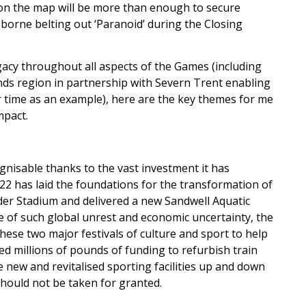
e’ on the map will be more than enough to secure
borne belting out ‘Paranoid’ during the Closing
gacy throughout all aspects of the Games (including
ands region in partnership with Severn Trent enabling
r time as an example), here are the key themes for me
mpact.
gnisable thanks to the vast investment it has
022 has laid the foundations for the transformation of
ander Stadium and delivered a new Sandwell Aquatic
me of such global unrest and economic uncertainty, the
ese two major festivals of culture and sport to help
ed millions of pounds of funding to refurbish train
new and revitalised sporting facilities up and down
hould not be taken for granted.