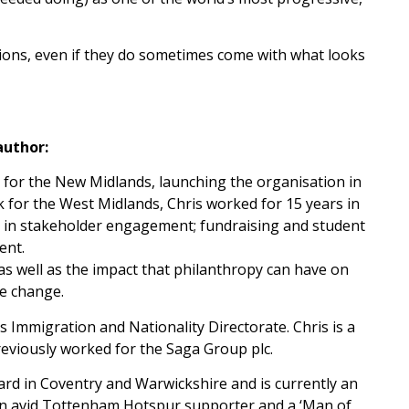
tions, even if they do sometimes come with what looks
author:
 for the New Midlands, launching the organisation in
k for the West Midlands, Chris worked for 15 years in
e in stakeholder engagement; fundraising and student
ent.
 as well as the impact that philanthropy can have on
ve change.
 Immigration and Nationality Directorate. Chris is a
eviously worked for the Saga Group plc.
rd in Coventry and Warwickshire and is currently an
an avid Tottenham Hotspur supporter and a ‘Man of