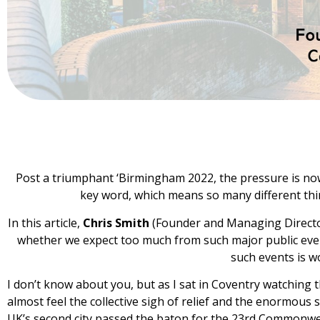
Post a triumphant ‘Birmingham 2022, the pressure is now
key word, which means so many different thi
In this article,
Chris Smith
(Founder and Managing Director
whether we expect too much from such major public eve
such events is w
I don’t know about you, but as I sat in Coventry watching
almost feel the collective sigh of relief and the enormou
UK’s second city passed the baton for the 23rd Commonwe