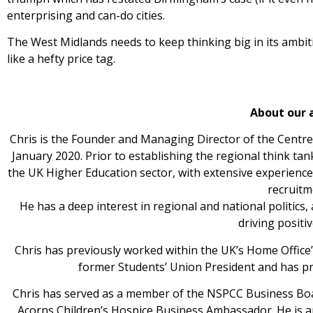
enterprising and can-do cities.
The West Midlands needs to keep thinking big in its ambi
like a hefty price tag.
About our 
Chris is the Founder and Managing Director of the Centre
January 2020. Prior to establishing the regional think tan
the UK Higher Education sector, with extensive experienc
recruitm
He has a deep interest in regional and national politics,
driving positi
Chris has previously worked within the UK’s Home Office’s
former Students’ Union President and has pr
Chris has served as a member of the NSPCC Business Boa
Acorns Children’s Hospice Business Ambassador. He is 