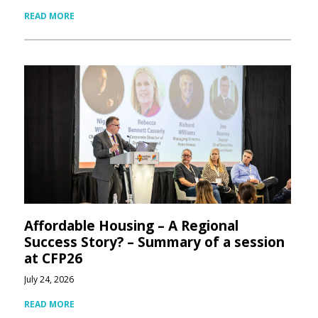
READ MORE
Affordable Housing – A Regional
Success Story? – Summary of a session
at CFP26
July 24, 2026
READ MORE