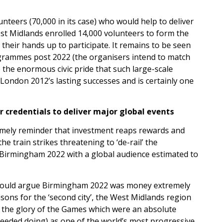
teers (70,000 in its case) who would help to deliver
t Midlands enrolled 14,000 volunteers to form the
heir hands up to participate. It remains to be seen
ogrammes post 2022 (the organisers intend to match
e the enormous civic pride that such large-scale
f London 2012’s lasting successes and is certainly one
credentials to deliver major global events
timely reminder that investment reaps rewards and
e train strikes threatening to ‘de-rail’ the
or Birmingham 2022 with a global audience estimated to
), I would argue Birmingham 2022 was money extremely
sons for the ‘second city’, the West Midlands region
in the glory of the Games which were an absolute
needed doing) as one of the world’s most progressive,