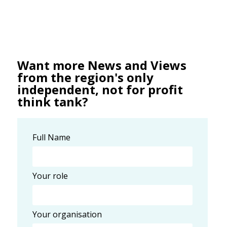
Want more News and Views
from the region's only
independent, not for profit
think tank?
Full Name
Your role
Your organisation