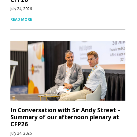
July 24, 2026
READ MORE
In Conversation with Sir Andy Street –
Summary of our afternoon plenary at
CFP26
July 24, 2026