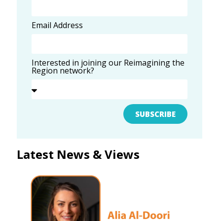
Email Address
Interested in joining our Reimagining the
Region network?
SUBSCRIBE
Latest News & Views