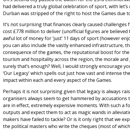
had delivered a truly global celebration of sport, with let’s
Durban was stripped of the right to host the Games due to
It’s not surprising that finances clearly caused challenge
cost £778 million to deliver (unofficial figures are believed
awful lot of money for ‘just’ 11 days of sport (however enj
you can also include the vastly enhanced infrastructure, t
consequence of the games, the reputational boost for the r
tourism and hospitality across the region, the morale and g
surely that’s enough? Well, I would strongly encourage you
‘Our Legacy’ which spells out just how vast and intense t
impact within each and every aspect of the Games.
Perhaps it is not surprising given that legacy is always rais
organisers always seem to get hammered by accusations tha
are in effect, extremely expensive moments. With such a f
outputs and expect them to act as magic wands in alleviati
makers have failed to tackle? Or is it only right that we e
the political masters who write the cheques (most of which 