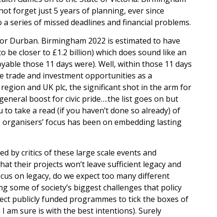
 not forget just 5 years of planning, ever since
 a series of missed deadlines and financial problems.
s for Durban. Birmingham 2022 is estimated to have
 to be closer to £1.2 billion) which does sound like an
oyable those 11 days were). Well, within those 11 days
he trade and investment opportunities as a
egion and UK plc, the significant shot in the arm for
eneral boost for civic pride….the list goes on but
 to take a read (if you haven’t done so already) of
he organisers’ focus has been on embedding lasting
ed by critics of these large scale events and
t their projects won’t leave sufficient legacy and
ocus on legacy, do we expect too many different
ng some of society’s biggest challenges that policy
xpect publicly funded programmes to tick the boxes of
I am sure is with the best intentions). Surely