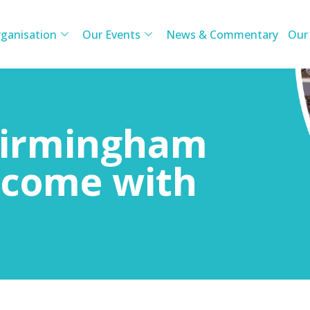
ganisation
Our Events
News & Commentary
Our
 Birmingham
s come with