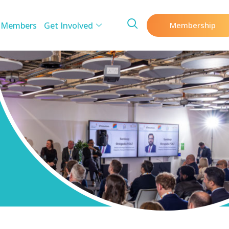
 Members
Get Involved
Membership