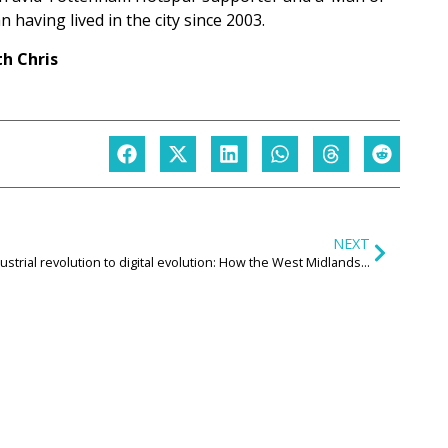
 having lived in the city since 2003.
h Chris
NEXT
Industrial revolution to digital evolution: How the West Midlands is helping to drive Britain’s digital future