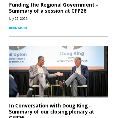
Funding the Regional Government –
Summary of a session at CFP26
July 25, 2026
READ MORE
In Conversation with Doug King –
Summary of our closing plenary at
CFP26