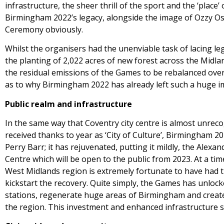
infrastructure, the sheer thrill of the sport and the ‘plac
Birmingham 2022’s legacy, alongside the image of Ozzy Os
Ceremony obviously.
Whilst the organisers had the unenviable task of lacing le
the planting of 2,022 acres of new forest across the Midl
the residual emissions of the Games to be rebalanced ove
as to why Birmingham 2022 has already left such a huge i
Public realm and infrastructure
In the same way that Coventry city centre is almost unreco
received thanks to year as ‘City of Culture’, Birmingham 2
Perry Barr; it has rejuvenated, putting it mildly, the Alex
Centre which will be open to the public from 2023. At a ti
West Midlands region is extremely fortunate to have had th
kickstart the recovery. Quite simply, the Games has unlock
stations, regenerate huge areas of Birmingham and create 
the region. This investment and enhanced infrastructure s