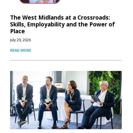
The West Midlands at a Crossroads:
Skills, Employability and the Power of
Place
July 29, 2026
READ MORE