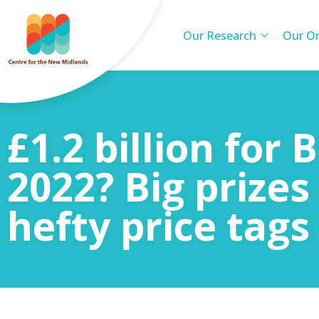
Our Research
Our Or
£1.2 billion for
2022? Big prize
hefty price tags