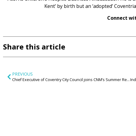
Kent’ by birth but an ‘adopted’ Coventrian
Connect wit
Share this article
PREVIOUS
Chief Executive of Coventry City Council joins CNM’s Summer Reception to explore the future of cities