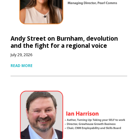
Andy Street on Burnham, devolution
and the fight for a regional voice
July 29, 2026
READ MORE