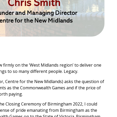
 firmly on the ‘West Midlands region’ to deliver one
ngs to so many different people. Legacy.
, Centre for the New Midlands) asks the question of
nts as the Commonwealth Games and if the price of
orth paying.
 the Closing Ceremony of Birmingham 2022, I could
s sense of pride emanating from Birmingham as the
alth Games on to the State of Victoria. Birmingham