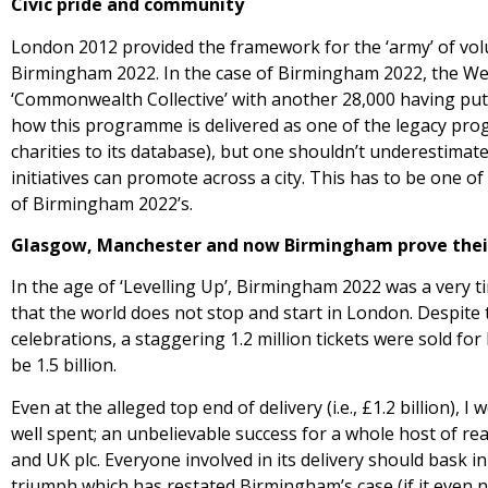
Civic pride and community
London 2012 provided the framework for the ‘army’ of volun
Birmingham 2022. In the case of Birmingham 2022, the Wes
‘Commonwealth Collective’ with another 28,000 having put t
how this programme is delivered as one of the legacy pr
charities to its database), but one shouldn’t underestimat
initiatives can promote across a city. This has to be one o
of Birmingham 2022’s.
Glasgow, Manchester and now Birmingham prove their 
In the age of ‘Levelling Up’, Birmingham 2022 was a very 
that the world does not stop and start in London. Despite th
celebrations, a staggering 1.2 million tickets were sold f
be 1.5 billion.
Even at the alleged top end of delivery (i.e., £1.2 billion
well spent; an unbelievable success for a whole host of rea
and UK plc. Everyone involved in its delivery should bask 
triumph which has restated Birmingham’s case (if it even 