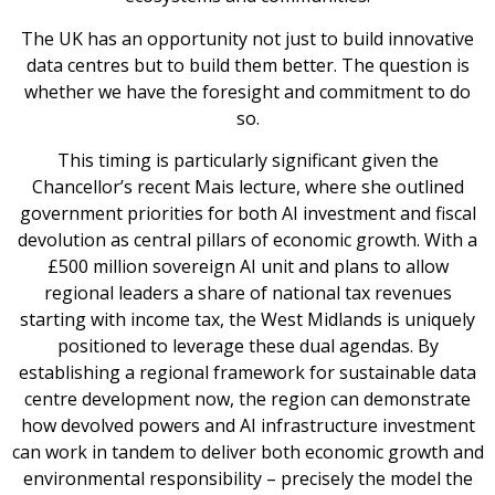
The UK has an opportunity not just to build innovative
data centres but to build them better. The question is
whether we have the foresight and commitment to do
so.
This timing is particularly significant given the
Chancellor’s recent Mais lecture, where she outlined
government priorities for both AI investment and fiscal
devolution as central pillars of economic growth. With a
£500 million sovereign AI unit and plans to allow
regional leaders a share of national tax revenues
starting with income tax, the West Midlands is uniquely
positioned to leverage these dual agendas. By
establishing a regional framework for sustainable data
centre development now, the region can demonstrate
how devolved powers and AI infrastructure investment
can work in tandem to deliver both economic growth and
environmental responsibility – precisely the model the