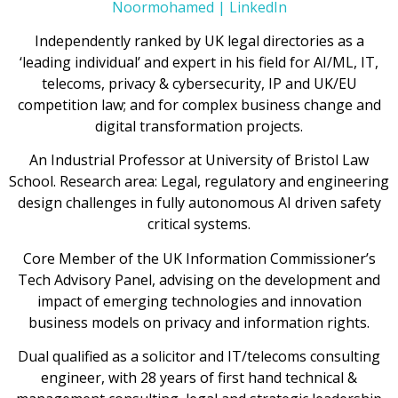
Noormohamed | LinkedIn
Independently ranked by UK legal directories as a
‘leading individual’ and expert in his field for AI/ML, IT,
telecoms, privacy & cybersecurity, IP and UK/EU
competition law; and for complex business change and
digital transformation projects.
An Industrial Professor at University of Bristol Law
School. Research area: Legal, regulatory and engineering
design challenges in fully autonomous AI driven safety
critical systems.
Core Member of the UK Information Commissioner’s
Tech Advisory Panel, advising on the development and
impact of emerging technologies and innovation
business models on privacy and information rights.
Dual qualified as a solicitor and IT/telecoms consulting
engineer, with 28 years of first hand technical &