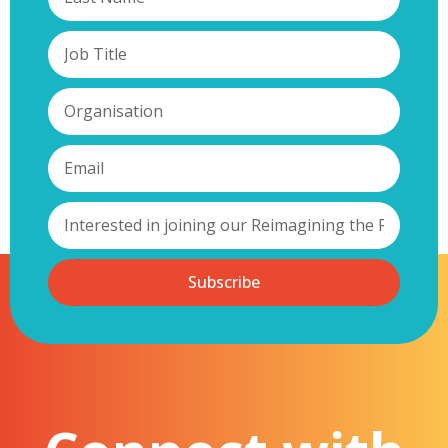
Subscribe