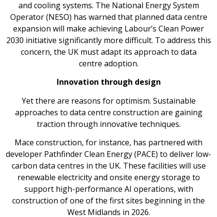
and cooling systems. The National Energy System
Operator (NESO) has warned that planned data centre
expansion will make achieving Labour’s Clean Power
2030 initiative significantly more difficult. To address this
concern, the UK must adapt its approach to data
centre adoption.
Innovation through design
Yet there are reasons for optimism. Sustainable
approaches to data centre construction are gaining
traction through innovative techniques.
Mace construction, for instance, has partnered with
developer Pathfinder Clean Energy (PACE) to deliver low-
carbon data centres in the UK. These facilities will use
renewable electricity and onsite energy storage to
support high-performance AI operations, with
construction of one of the first sites beginning in the
West Midlands in 2026.