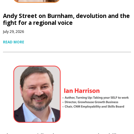
Andy Street on Burnham, devolution and the
fight for a regional voice
July 29, 2026
READ MORE