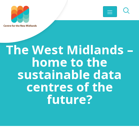
The West Midlands –
home to the
sustainable data
centres of the
future?