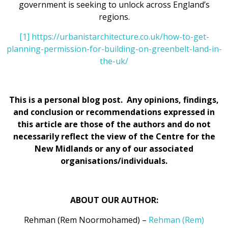
government is seeking to unlock across England’s
regions.
[1]
https://urbanistarchitecture.co.uk/how-to-get-
planning-permission-for-building-on-greenbelt-land-in-
the-uk/
This is a personal blog post. Any opinions, findings,
and conclusion or recommendations expressed in
this article are those of the authors and do not
necessarily reflect the view of the Centre for the
New Midlands or any of our associated
organisations/individuals.
ABOUT OUR AUTHOR:
Rehman (Rem Noormohamed) –
Rehman (Rem)