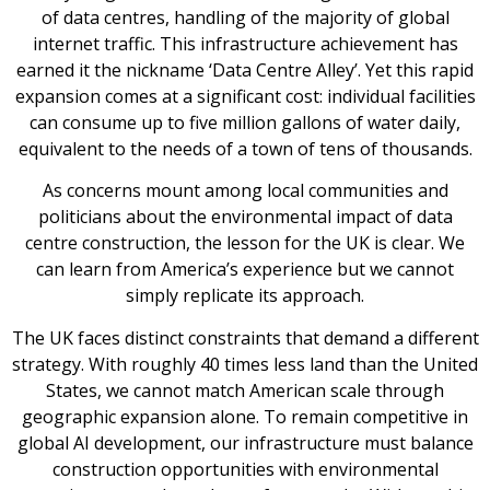
of data centres, handling of the majority of global
internet traffic. This infrastructure achievement has
earned it the nickname ‘Data Centre Alley’. Yet this rapid
expansion comes at a significant cost: individual facilities
can consume up to five million gallons of water daily,
equivalent to the needs of a town of tens of thousands.
As concerns mount among local communities and
politicians about the environmental impact of data
centre construction, the lesson for the UK is clear. We
can learn from America’s experience but we cannot
simply replicate its approach.
The UK faces distinct constraints that demand a different
strategy. With roughly 40 times less land than the United
States, we cannot match American scale through
geographic expansion alone. To remain competitive in
global AI development, our infrastructure must balance
construction opportunities with environmental