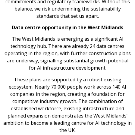
commitments and regulatory frameworks. Without this
balance, we risk undermining the sustainability
standards that set us apart.
Data centre opportunity in the West Midlands
The West Midlands is emerging as a significant AI
technology hub. There are already 24 data centres
operating in the region, with further construction plans
are underway, signalling substantial growth potential
for AI infrastructure development.
These plans are supported by a robust existing
ecosystem. Nearly 70,000 people work across 140 AI
companies in the region, creating a foundation for
competitive industry growth. The combination of
established workforce, existing infrastructure and
planned expansion demonstrates the West Midlands’
ambition to become a leading centre for AI technology in
the UK.