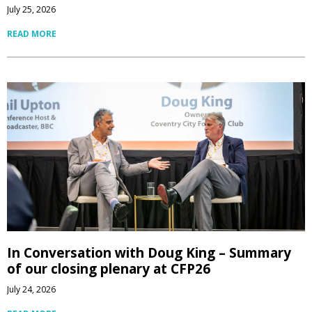
July 25, 2026
READ MORE
In Conversation with Doug King – Summary
of our closing plenary at CFP26
July 24, 2026