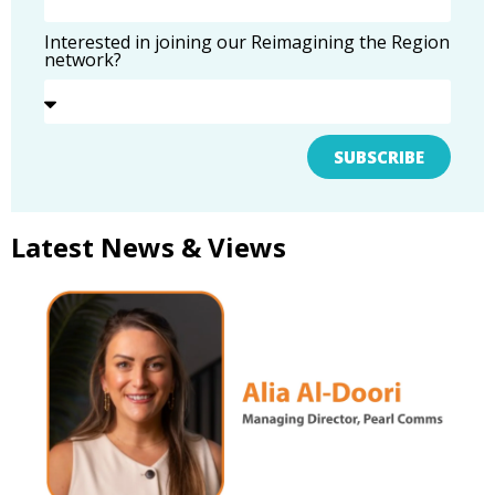
Interested in joining our Reimagining the Region
network?
SUBSCRIBE
Latest News & Views