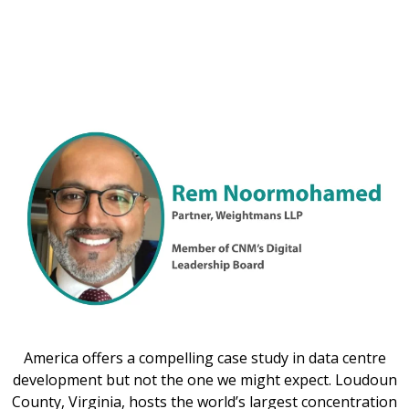
America offers a compelling case study in data centre
development but not the one we might expect. Loudoun
County, Virginia, hosts the world’s largest concentration