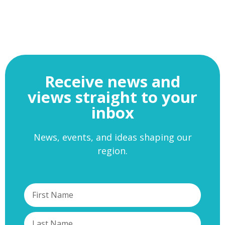
Receive news and
views straight to your
inbox
News, events, and ideas shaping our
region.