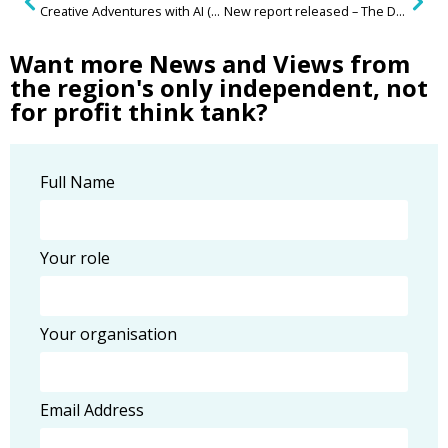
Creative Adventures with AI (Artificial Intelligence)
New report released – The Data Dilemma in Housing
Want more News and Views from
the region's only independent, not
for profit think tank?
Full Name
Your role
Your organisation
Email Address