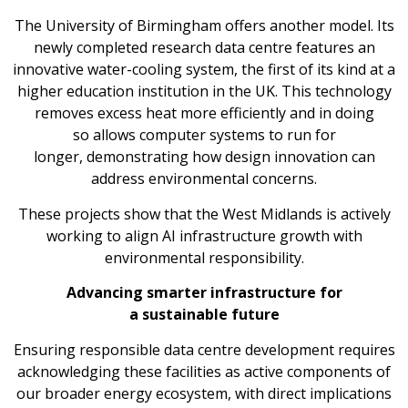
The University of Birmingham offers another model. Its
newly completed research data centre features an
innovative water-cooling system, the first of its kind at a
higher education institution in the UK. This technology
removes excess heat more efficiently and in doing
so allows computer systems to run for
longer, demonstrating how design innovation can
address environmental concerns.
These projects show that the West Midlands is actively
working to align AI infrastructure growth with
environmental responsibility.
Advancing smarter infrastructure for
a sustainable future
Ensuring responsible data centre development requires
acknowledging these facilities as active components of
our broader energy ecosystem, with direct implications