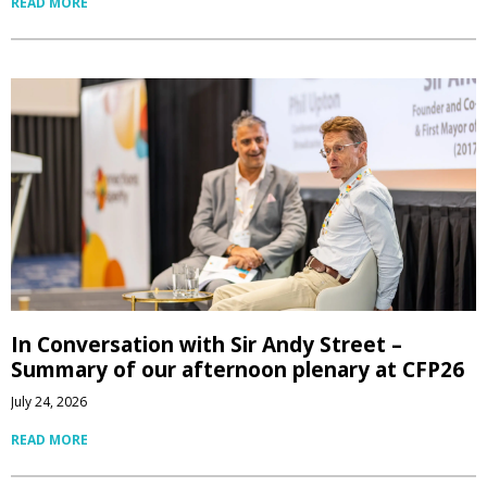
READ MORE
In Conversation with Sir Andy Street –
Summary of our afternoon plenary at CFP26
July 24, 2026
READ MORE