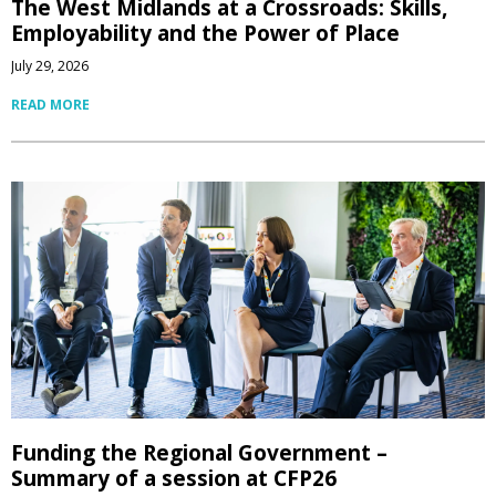
The West Midlands at a Crossroads: Skills,
Employability and the Power of Place
July 29, 2026
READ MORE
Funding the Regional Government –
Summary of a session at CFP26