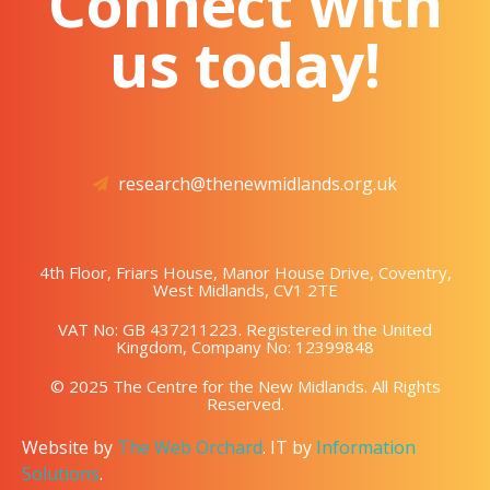
Connect with
us today!
research@thenewmidlands.org.uk
4th Floor, Friars House, Manor House Drive, Coventry,
West Midlands, CV1 2TE
VAT No: GB 437211223. Registered in the United
Kingdom, Company No: 12399848
© 2025 The Centre for the New Midlands. All Rights
Reserved.
Website by
The Web Orchard
. IT by
Information
Solutions
.