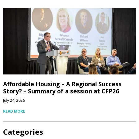
Affordable Housing – A Regional Success
Story? – Summary of a session at CFP26
July 24, 2026
READ MORE
Categories