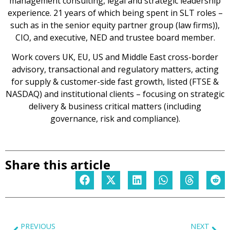
management consulting, legal and strategic leadership
experience. 21 years of which being spent in SLT roles –
such as in the senior equity partner group (law firms)),
CIO, and executive, NED and trustee board member.
Work covers UK, EU, US and Middle East cross-border
advisory, transactional and regulatory matters, acting
for supply & customer-side fast growth, listed (FTSE &
NASDAQ) and institutional clients – focusing on strategic
delivery & business critical matters (including
governance, risk and compliance).
Share this article
PREVIOUS
NEXT