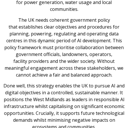
for power generation, water usage and local
communities.
The UK needs coherent government policy
that establishes clear objectives and procedures for
planning, powering, regulating and operating data
centres in this dynamic period of AI development. This
policy framework must prioritise collaboration between
government officials, landowners, operators,
facility providers and the wider society. Without
meaningful engagement across these stakeholders, we
cannot achieve a fair and balanced approach.
Done well, this strategy enables the UK to pursue AI and
digital objectives in a controlled, sustainable manner. It
positions the West Midlands as leaders in responsible AI
infrastructure whilst capitalising on significant economic
opportunities. Crucially, it supports future technological
demands whilst minimising negative impacts on
ecosystems and communities.