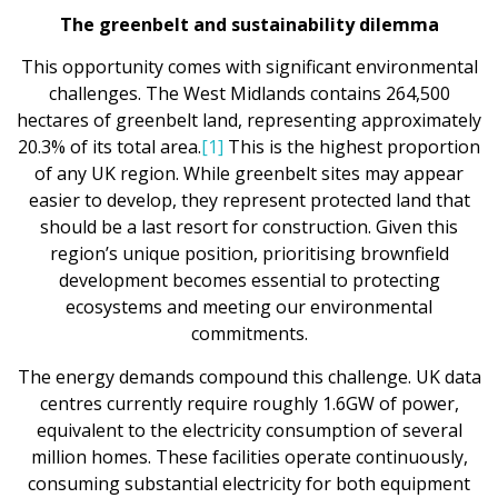
The greenbelt and sustainability dilemma
This opportunity comes with significant environmental
challenges. The West Midlands contains 264,500
hectares of greenbelt land, representing approximately
20.3% of its total area.
[1]
This is the highest proportion
of any UK region. While greenbelt sites may appear
easier to develop, they represent protected land that
should be a last resort for construction. Given this
region’s unique position, prioritising brownfield
development becomes essential to protecting
ecosystems and meeting our environmental
commitments.
The energy demands compound this challenge. UK data
centres currently require roughly 1.6GW of power,
equivalent to the electricity consumption of several
million homes. These facilities operate continuously,
consuming substantial electricity for both equipment