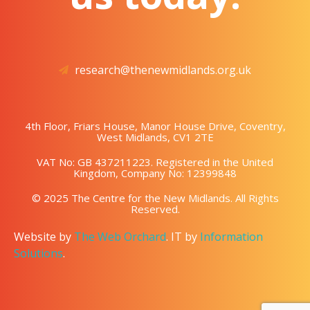
research@thenewmidlands.org.uk
4th Floor, Friars House, Manor House Drive, Coventry,
West Midlands, CV1 2TE
VAT No: GB 437211223. Registered in the United
Kingdom, Company No: 12399848
© 2025 The Centre for the New Midlands. All Rights
Reserved.
Website by
The Web Orchard
. IT by
Information
Solutions
.