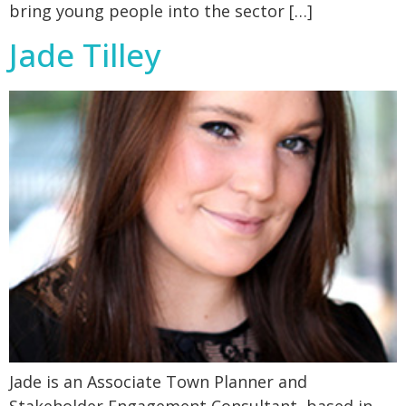
bring young people into the sector […]
Jade Tilley
Jade is an Associate Town Planner and