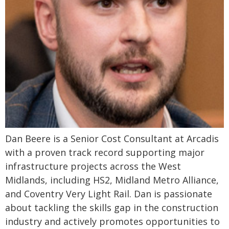
Dan Beere is a Senior Cost Consultant at Arcadis
with a proven track record supporting major
infrastructure projects across the West
Midlands, including HS2, Midland Metro Alliance,
and Coventry Very Light Rail. Dan is passionate
about tackling the skills gap in the construction
industry and actively promotes opportunities to