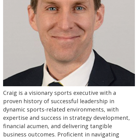
Craig is a visionary sports executive with a
proven history of successful leadership in
dynamic sports-related environments, with
expertise and success in strategy development,
financial acumen, and delivering tangible
business outcomes. Proficient in navigating