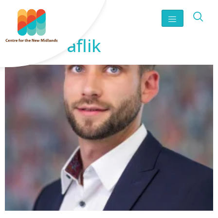
James Faflik