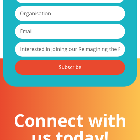
Subscribe
Connect with
us today!