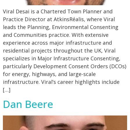
Viral Desai is a Chartered Town Planner and
Practice Director at AtkinsRéalis, where Viral
leads the Planning, Environmental Consenting
and Communities practice. With extensive
experience across major infrastructure and
residential projects throughout the UK, Viral
specializes in Major Infrastructure Consenting,
particularly Development Consent Orders (DCOs)
for energy, highways, and large-scale
infrastructure. Viral’s career highlights include
[…]
Dan Beere