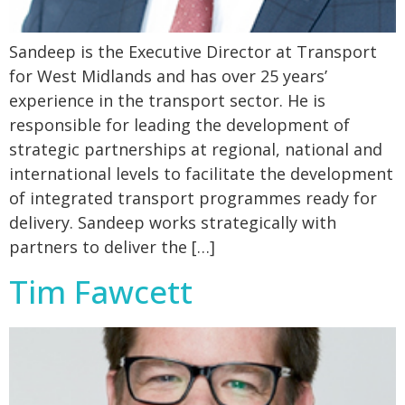
Sandeep is the Executive Director at Transport
for West Midlands and has over 25 years’
experience in the transport sector. He is
responsible for leading the development of
strategic partnerships at regional, national and
international levels to facilitate the development
of integrated transport programmes ready for
delivery. Sandeep works strategically with
partners to deliver the […]
Tim Fawcett