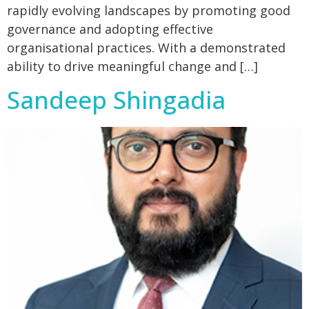
rapidly evolving landscapes by promoting good
governance and adopting effective
organisational practices. With a demonstrated
ability to drive meaningful change and […]
Sandeep Shingadia