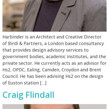
Harbinder is an Architect and Creative Director
of Birdi & Partners, a London based consultancy
that provides design advisory services to
government bodies, academic institutes, and the
private sector. He currently acts as an advisor for
Hs2, OPDC, Ealing, Camden, Croydon and Brent
Council. He has been advising Hs2 on the design
of Euston station […]
Craig Flindall