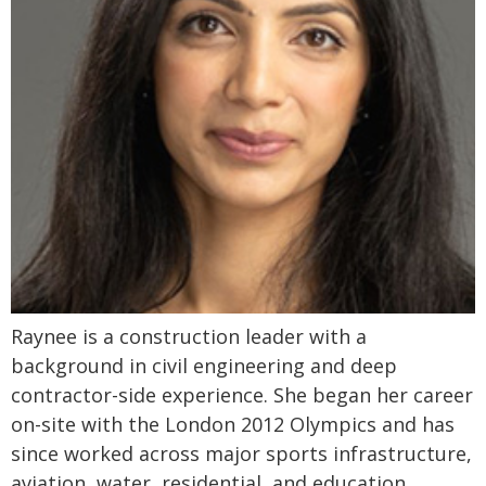
Raynee is a construction leader with a
background in civil engineering and deep
contractor-side experience. She began her career
on-site with the London 2012 Olympics and has
since worked across major sports infrastructure,
aviation, water, residential, and education