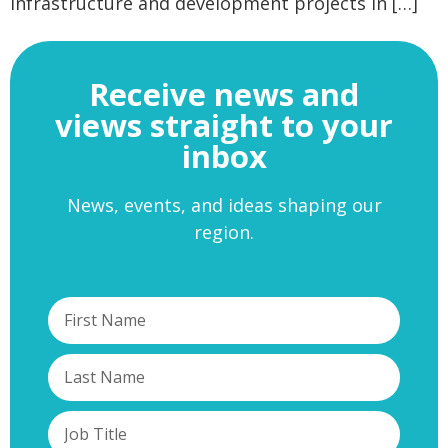
infrastructure and development projects in […]
Receive news and
views straight to your
inbox
News, events, and ideas shaping our
region.