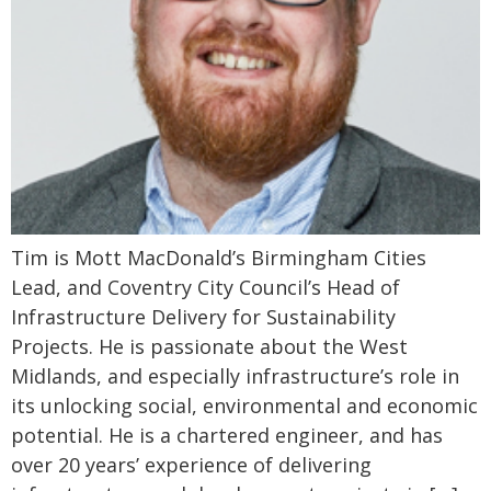
Tim is Mott MacDonald’s Birmingham Cities
Lead, and Coventry City Council’s Head of
Infrastructure Delivery for Sustainability
Projects. He is passionate about the West
Midlands, and especially infrastructure’s role in
its unlocking social, environmental and economic
potential. He is a chartered engineer, and has
over 20 years’ experience of delivering