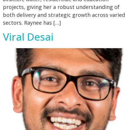
projects, giving her a robust understanding of
both delivery and strategic growth across varied
sectors. Raynee has […]
Viral Desai