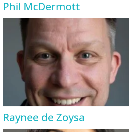
Phil McDermott
Raynee de Zoysa