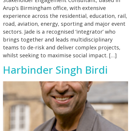
Stakeholder Engagement Consultant, based in
Arup’s Birmingham office, with extensive
experience across the residential, education, rail,
road, aviation, energy, sporting and major event
sectors. Jade is a recognised ‘integrator’ who
brings together and leads multidisciplinary
teams to de-risk and deliver complex projects,
whilst seeking to maximise social impact. […]
Harbinder Singh Birdi