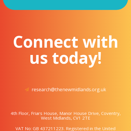
Connect with
us today!
research@thenewmidlands.org.uk
4th Floor, Friars House, Manor House Drive, Coventry,
West Midlands, CV1 2TE
VAT No: GB 437211223. Registered in the United