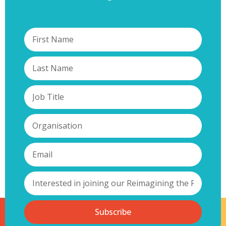
Subscribe