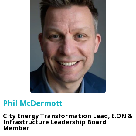
Phil McDermott
City Energy Transformation Lead, E.ON &
Infrastructure Leadership Board
Member