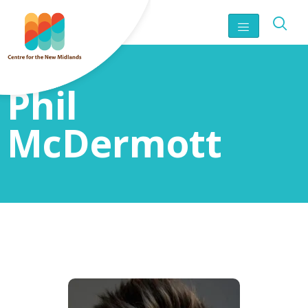
Phil
McDermott