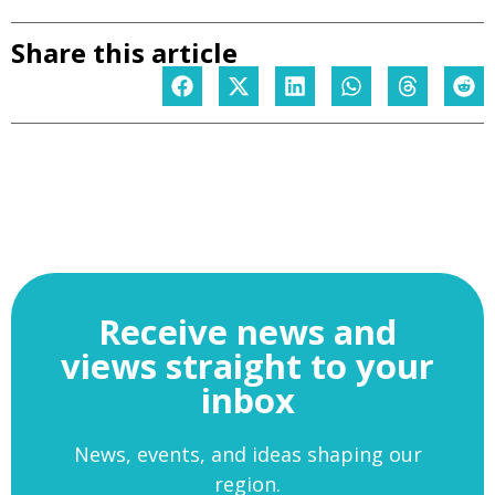
Share this article
Receive news and
views straight to your
inbox
News, events, and ideas shaping our
region.