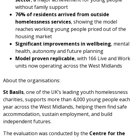
without family support
76% of residents arrived from outside
homelessness services
, showing the model
reaches working young people priced out of the
housing market
Significant improvements in wellbeing
, mental
health, autonomy and future planning
Model proven replicable
, with 166 Live and Work
units now operating across the West Midlands
About the organisations:
St Basils
, one of the UK’s leading youth homelessness
charities, supports more than 4,000 young people each
year across the West Midlands, helping them find safe
accommodation, sustain employment, and build
independent futures.
The evaluation was conducted by the
Centre for the