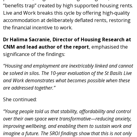
“benefits trap” created by high supported housing rents.
Live and Work breaks this cycle by offering high‑quality
accommodation at deliberately deflated rents, restoring
the financial incentive to work.
Dr Halima Sacranie, Director of Housing Research at
CNM and lead author of the report
, emphasised the
significance of the findings:
“Housing and employment are inextricably linked and cannot
be solved in silos. The 10-year evaluation of the St Basils Live
and Work demonstrates what becomes possible when these
are addressed together.”
She continued:
“Young people told us that stability, affordability and control
over their own space were transformative—reducing anxiety,
improving wellbeing, and enabling them to sustain work and
imagine a future. The SROI findings show that this is not only