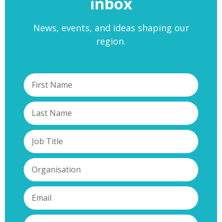
inbox
News, events, and ideas shaping our
region.