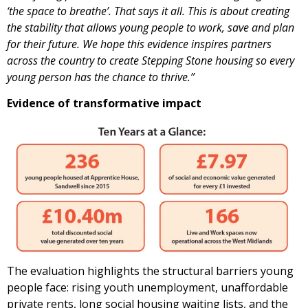
‘the space to breathe’. That says it all. This is about creating
the stability that allows young people to work, save and plan
for their future. We hope this evidence inspires partners
across the country to create Stepping Stone housing so every
young person has the chance to thrive.”
Evidence of transformative impact
The evaluation highlights the structural barriers young
people face: rising youth unemployment, unaffordable
private rents, long social housing waiting lists, and the