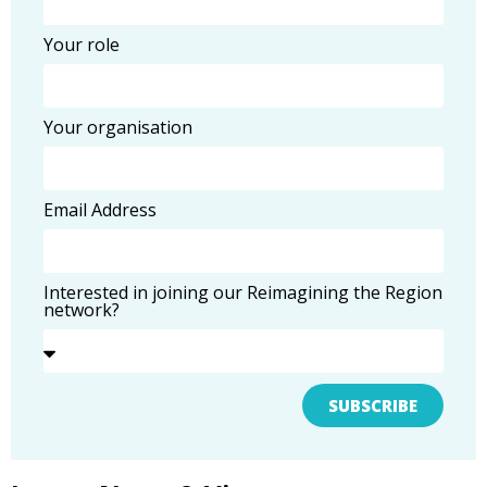
Your role
Your organisation
Email Address
Interested in joining our Reimagining the Region
network?
SUBSCRIBE