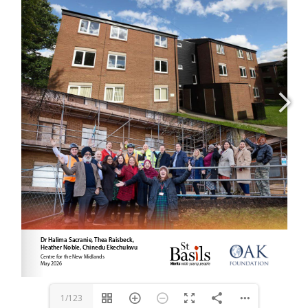
1/123