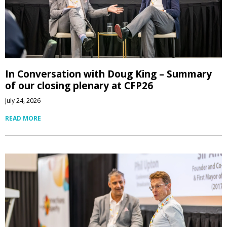
In Conversation with Doug King – Summary
of our closing plenary at CFP26
July 24, 2026
READ MORE