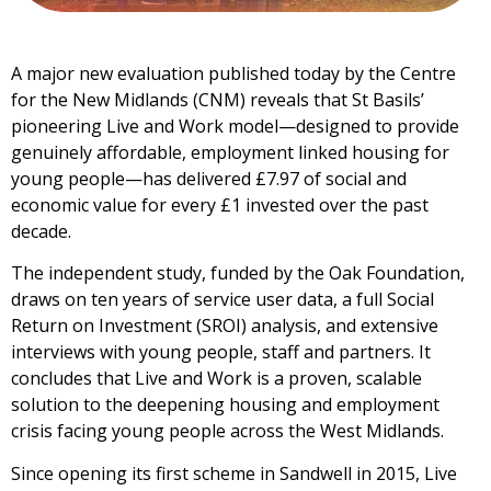
A major new evaluation published today by the Centre
for the New Midlands (CNM) reveals that St Basils’
pioneering Live and Work model—designed to provide
genuinely affordable, employment linked housing for
young people—has delivered £7.97 of social and
economic value for every £1 invested over the past
decade.
The independent study, funded by the Oak Foundation,
draws on ten years of service user data, a full Social
Return on Investment (SROI) analysis, and extensive
interviews with young people, staff and partners. It
concludes that Live and Work is a proven, scalable
solution to the deepening housing and employment
crisis facing young people across the West Midlands.
Since opening its first scheme in Sandwell in 2015, Live