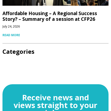
Affordable Housing – A Regional Success
Story? – Summary of a session at CFP26
July 24, 2026
READ MORE
Categories
Receive news and
views straight to your