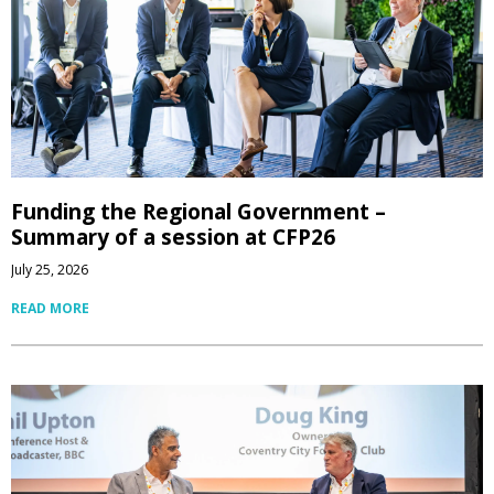
Funding the Regional Government –
Summary of a session at CFP26
July 25, 2026
READ MORE