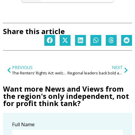
Share this article
PREVIOUS
NEXT
The Renters’ Rights Act: welcome reform but unintended consequences?
Regional leaders back bold action to connect young people with jobs and opportunity
Want more News and Views from
the region's only independent, not
for profit think tank?
Full Name