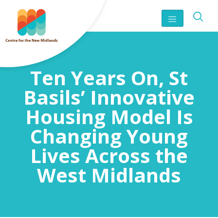
Ten Years On, St
Basils’ Innovative
Housing Model Is
Changing Young
Lives Across the
West Midlands