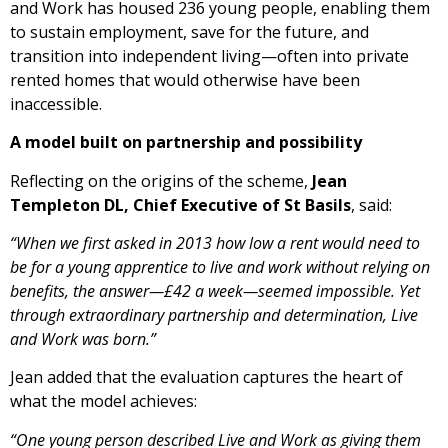
and Work has housed 236 young people, enabling them
to sustain employment, save for the future, and
transition into independent living—often into private
rented homes that would otherwise have been
inaccessible.
A model built on partnership and possibility
Reflecting on the origins of the scheme,
Jean
Templeton DL, Chief Executive of St Basils
, said:
“When we first asked in 2013 how low a rent would need to
be for a young apprentice to live and work without relying on
benefits, the answer—£42 a week—seemed impossible. Yet
through extraordinary partnership and determination, Live
and Work was born.”
Jean added that the evaluation captures the heart of
what the model achieves:
“One young person described Live and Work as giving them