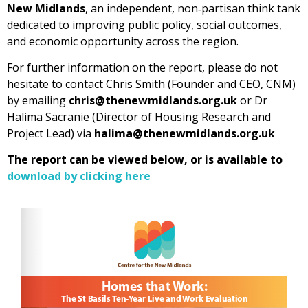
New Midlands
, an independent, non‑partisan think tank
dedicated to improving public policy, social outcomes,
and economic opportunity across the region.
For further information on the report, please do not
hesitate to contact Chris Smith (Founder and CEO, CNM)
by emailing
chris@thenewmidlands.org.uk
or Dr
Halima Sacranie (Director of Housing Research and
Project Lead) via
halima@thenewmidlands.org.uk
The report can be viewed below, or is available to
download by clicking here