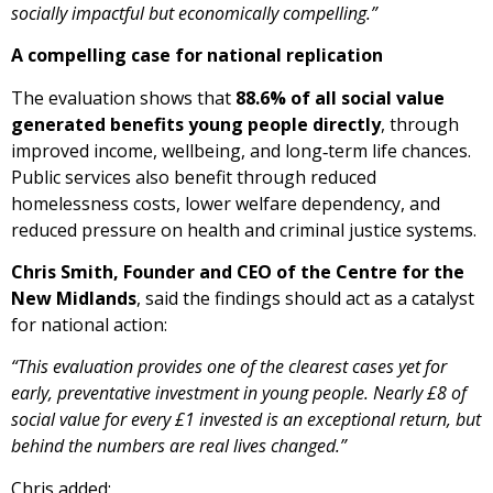
socially impactful but economically compelling.”
A compelling case for national replication
The evaluation shows that
88.6% of all social value
generated benefits young people directly
, through
improved income, wellbeing, and long‑term life chances.
Public services also benefit through reduced
homelessness costs, lower welfare dependency, and
reduced pressure on health and criminal justice systems.
Chris Smith, Founder and CEO of the Centre for the
New Midlands
, said the findings should act as a catalyst
for national action:
“This evaluation provides one of the clearest cases yet for
early, preventative investment in young people. Nearly £8 of
social value for every £1 invested is an exceptional return, but
behind the numbers are real lives changed.”
Chris added: