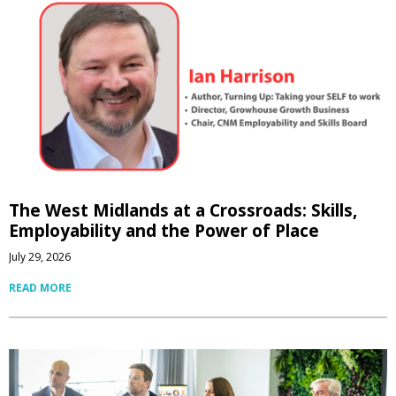
The West Midlands at a Crossroads: Skills,
Employability and the Power of Place
July 29, 2026
READ MORE