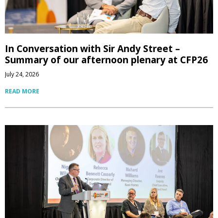
In Conversation with Sir Andy Street –
Summary of our afternoon plenary at CFP26
July 24, 2026
READ MORE