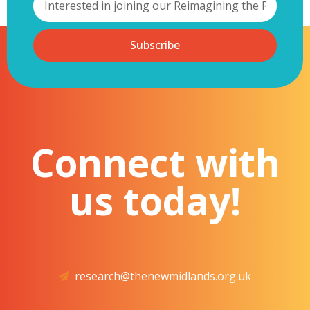
Subscribe
Connect with
us today!
research@thenewmidlands.org.uk