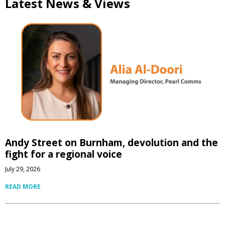
Latest News & Views
Andy Street on Burnham, devolution and the
fight for a regional voice
July 29, 2026
READ MORE