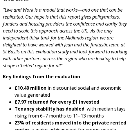
“Live and Work is a model that works—and one that can be
replicated. Our hope is that this report gives policymakers,
funders and housing providers the confidence and clarity they
need to scale this approach across the UK. As the only
independent think tank for the Midlands region, we are
delighted to have worked with Jean and the fantastic team at
St Basils on this evaluation study and look forward to working
with other partners across the region who are looking to help
shape a ‘better’ region for all”.
Key findings from the evaluation
£10.40 million
in discounted social and economic
value generated
£7.97 returned for every £1 invested
Tenancy stability has doubled
, with median stays
rising from 6–7 months to 11–13 months
23% of residents moved into the private rented
sector
, a major achievement for young people