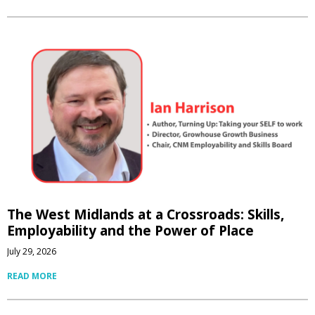
The West Midlands at a Crossroads: Skills,
Employability and the Power of Place
July 29, 2026
READ MORE