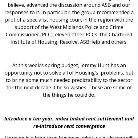
believe, advanced the discussion around ASB and our
responses to it. In particular, the group recommended a
pilot of a specialist housing court in the region with the
support of the West Midlands Police and Crime
Commissioner (PCC), eleven other PCCs, the Chartered
Institute of Housing, Resolve, ASBHelp and others.
At this week’s spring budget, Jeremy Hunt has an
opportunity not to solve all of Housing’s problems, but
to bring some much needed predictability to the sector
for the next decade if he so wishes. These are some of
the things he could do.
Introduce a ten year, index linked rent settlement and
re-introduce rent convergence
Housing is a long term business, what we build now will