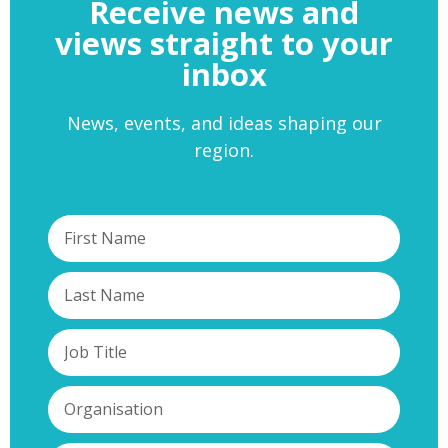
Receive news and
views straight to your
inbox
News, events, and ideas shaping our
region.