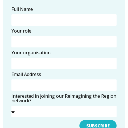
Full Name
Your role
Your organisation
Email Address
Interested in joining our Reimagining the Region
network?
SUBSCRIBE