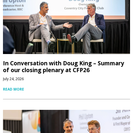
In Conversation with Doug King – Summary
of our closing plenary at CFP26
July 24, 2026
READ MORE