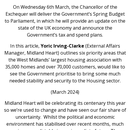
On Wednesday 6th March, the Chancellor of the
Exchequer will deliver the Government’s Spring Budget
to Parliament, in which he will provide an update on the
state of the UK economy and announce the
Government’s tax and spend plans.
In this article,
Yoric Irving-Clarke
(External Affairs
Manager, Midland Heart) outlines six priority areas that
the West Midlands’ largest housing association with
35,000 homes and over 70,000 customers, would like to
see the Government prioritise to bring some much
needed stability and security to the Housing sector.
(March 2024)
Midland Heart will be celebrating its centenary this year
so we’re used to change and have seen our fair share of
uncertainty. Whilst the political and economic
environment has stabilised over recent months, much