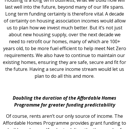
last well into the future, beyond many of our life spans.
Long term funding certainty is therefore vital. A decade
of certainty on housing association incomes would allow
us to plan how we invest much better. But it’s not just
about new housing supply, over the next decade we
need to retrofit our homes, many of which are 100+
years old, to be more fuel efficient to help meet Net Zero
requirements. We also have to continue to maintain our
existing homes, ensuring they are safe, secure and fit for
the future. Having a secure income stream would let us
plan to do all this and more.
Doubling the duration of the Affordable Homes
Programme for greater funding predictability
Of course, rents aren’t our only source of income. The
Affordable Homes Programme provides grant funding to