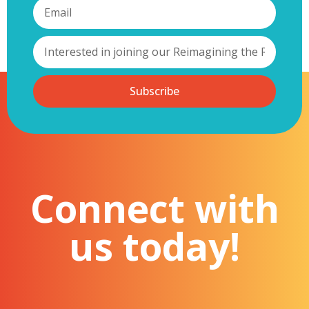
Subscribe
Connect with
us today!