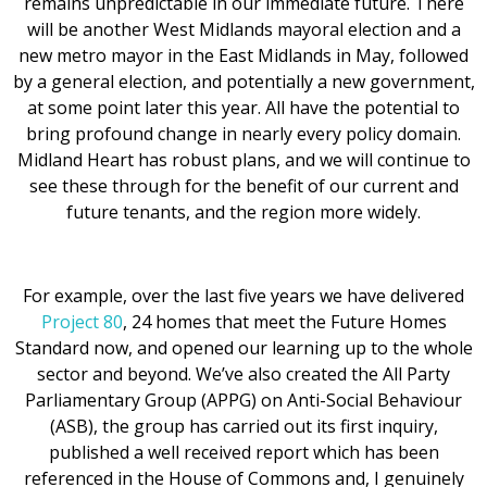
remains unpredictable in our immediate future. There
will be another West Midlands mayoral election and a
new metro mayor in the East Midlands in May, followed
by a general election, and potentially a new government,
at some point later this year. All have the potential to
bring profound change in nearly every policy domain.
Midland Heart has robust plans, and we will continue to
see these through for the benefit of our current and
future tenants, and the region more widely.
For example, over the last five years we have delivered
Project 80
, 24 homes that meet the Future Homes
Standard now, and opened our learning up to the whole
sector and beyond. We’ve also created the All Party
Parliamentary Group (APPG) on Anti-Social Behaviour
(ASB), the group has carried out its first inquiry,
published a well received report which has been
referenced in the House of Commons and, I genuinely