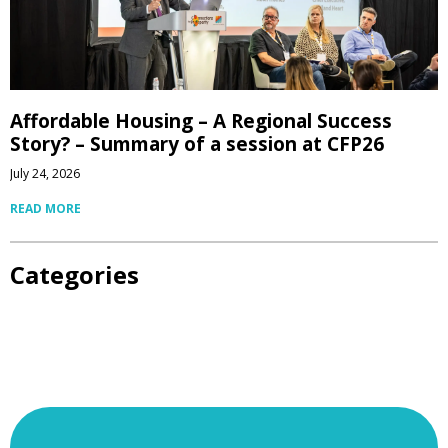
Affordable Housing – A Regional Success
Story? – Summary of a session at CFP26
July 24, 2026
READ MORE
Categories