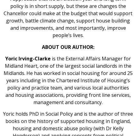
policy is in short supply, but these are changes the
Chancellor could make at the budget that would support
growth, battle climate change, support house building
and improvements, and most importantly, improve
people’s lives.
ABOUT OUR AUTHOR:
Yoric Irving-Clarke
is the External Affairs Manager for
Midland Heart, one of the largest social landlords in the
Midlands. He has worked in social housing for around 25
years including in the Chartered Institute of Housing’s
policy and practice team, and various local authorities
and housing associations, providing front line services,
management and consultancy.
Yoric holds PhD in Social Policy and is the author of three
books on the history of supported housing in England,
housing and domestic abuse policy (with Dr Kelly
Henderson) and applying concepts from political