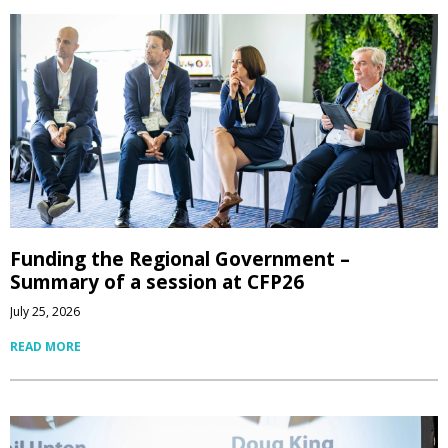
Funding the Regional Government –
Summary of a session at CFP26
July 25, 2026
READ MORE