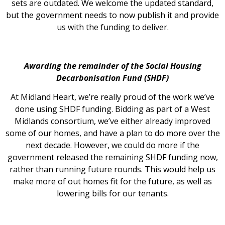
sets are outdated. We welcome the updated standard,
but the government needs to now publish it and provide
us with the funding to deliver.
Awarding the remainder of the Social Housing
Decarbonisation Fund (SHDF)
At Midland Heart, we’re really proud of the work we’ve
done using SHDF funding. Bidding as part of a West
Midlands consortium, we’ve either already improved
some of our homes, and have a plan to do more over the
next decade. However, we could do more if the
government released the remaining SHDF funding now,
rather than running future rounds. This would help us
make more of out homes fit for the future, as well as
lowering bills for our tenants.