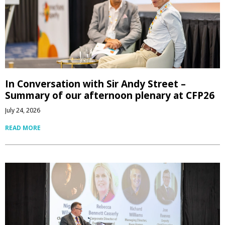
In Conversation with Sir Andy Street –
Summary of our afternoon plenary at CFP26
July 24, 2026
READ MORE