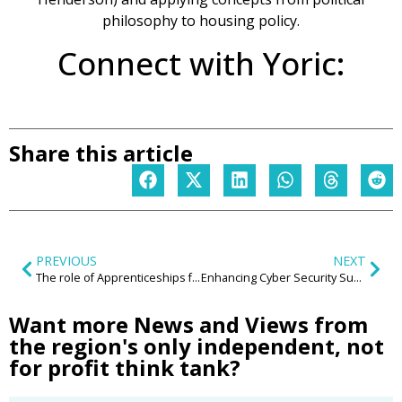
philosophy to housing policy.
Connect with Yoric:
Share this article
PREVIOUS
NEXT
The role of Apprenticeships for businesses in the West Midlands to aid digital transformation
Enhancing Cyber Security Support for SMEs
Want more News and Views from
the region's only independent, not
for profit think tank?