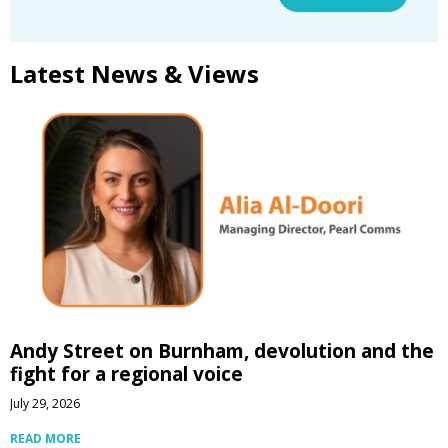
Latest News & Views
Andy Street on Burnham, devolution and the
fight for a regional voice
July 29, 2026
READ MORE