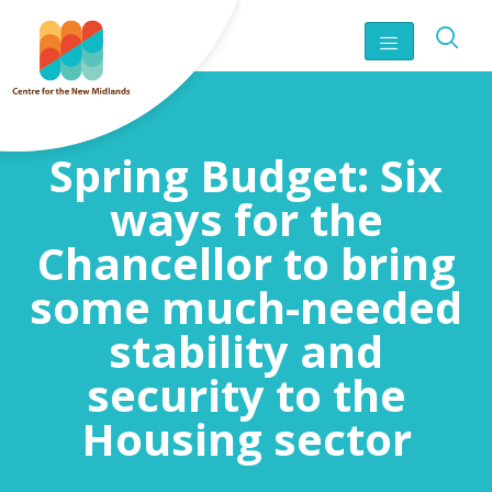
Spring Budget: Six
ways for the
Chancellor to bring
some much-needed
stability and
security to the
Housing sector