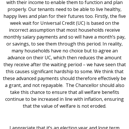
with their income to enable them to function and plan
properly. Our tenants need to be able to live healthy,
happy lives and plan for their futures too. Firstly, the five
week wait for Universal Credit (UC) is based on the
incorrect assumption that most households receive
monthly salary payments and so will have a month’s pay,
or savings, to see them through this period. In reality,
many households have no choice but to agree an
advance on their UC, which then reduces the amount
they receive after the waiting period – we have seen that
this causes significant hardship to some. We think that
these advanced payments should therefore effectively be
a grant, and not repayable. The Chancellor should also
take this chance to ensure that all welfare benefits
continue to be increased in line with inflation, ensuring
that the value of welfare is not eroded.
I appreciate that it’s an election year and long term