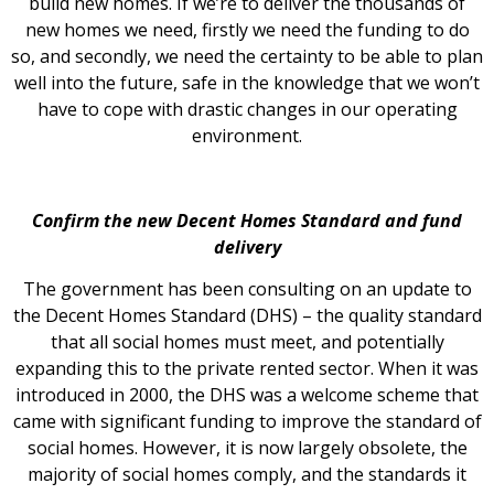
build new homes. If we’re to deliver the thousands of
new homes we need, firstly we need the funding to do
so, and secondly, we need the certainty to be able to plan
well into the future, safe in the knowledge that we won’t
have to cope with drastic changes in our operating
environment.
Confirm the new Decent Homes Standard and fund
delivery
The government has been consulting on an update to
the Decent Homes Standard (DHS) – the quality standard
that all social homes must meet, and potentially
expanding this to the private rented sector. When it was
introduced in 2000, the DHS was a welcome scheme that
came with significant funding to improve the standard of
social homes. However, it is now largely obsolete, the
majority of social homes comply, and the standards it