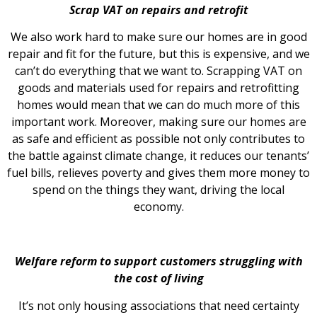
Scrap VAT on repairs and retrofit
We also work hard to make sure our homes are in good
repair and fit for the future, but this is expensive, and we
can’t do everything that we want to. Scrapping VAT on
goods and materials used for repairs and retrofitting
homes would mean that we can do much more of this
important work. Moreover, making sure our homes are
as safe and efficient as possible not only contributes to
the battle against climate change, it reduces our tenants’
fuel bills, relieves poverty and gives them more money to
spend on the things they want, driving the local
economy.
Welfare reform to support customers struggling with
the cost of living
It’s not only housing associations that need certainty