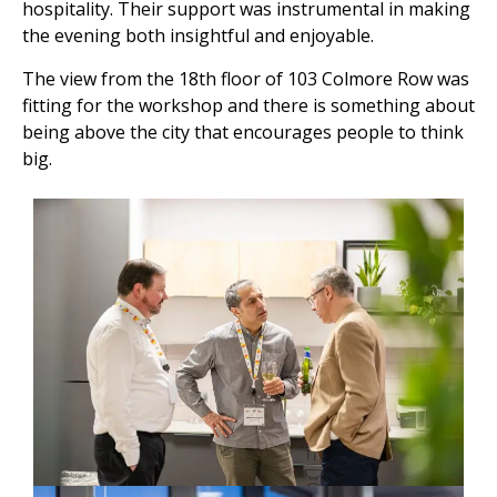
hospitality. Their support was instrumental in making
the evening both insightful and enjoyable.
The view from the 18th floor of 103 Colmore Row was
fitting for the workshop and there is something about
being above the city that encourages people to think
big.