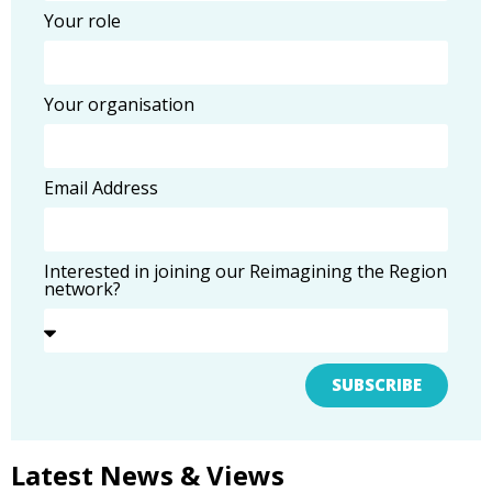
Your role
Your organisation
Email Address
Interested in joining our Reimagining the Region
network?
SUBSCRIBE
Latest News & Views