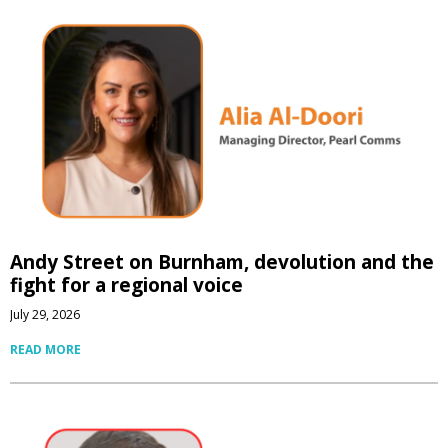
Andy Street on Burnham, devolution and the
fight for a regional voice
July 29, 2026
READ MORE