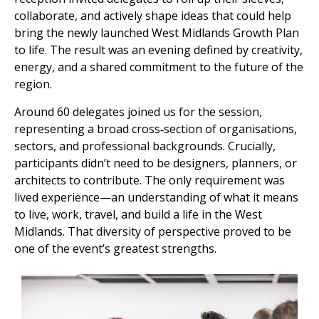
collaborate, and actively shape ideas that could help
bring the newly launched West Midlands Growth Plan
to life. The result was an evening defined by creativity,
energy, and a shared commitment to the future of the
region.
Around 60 delegates joined us for the session,
representing a broad cross‑section of organisations,
sectors, and professional backgrounds. Crucially,
participants didn’t need to be designers, planners, or
architects to contribute. The only requirement was
lived experience—an understanding of what it means
to live, work, travel, and build a life in the West
Midlands. That diversity of perspective proved to be
one of the event’s greatest strengths.