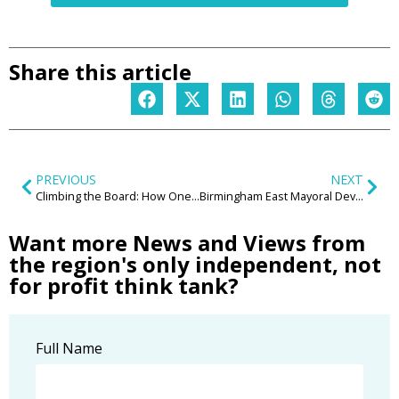
Share this article
PREVIOUS
NEXT
Climbing the Board: How One Firm’s Birmingham Launch Offers Lessons for the Wider Business Community
Birmingham East Mayoral Development Corporation (MDC) – game changer for the region’s regeneration?
Want more News and Views from
the region's only independent, not
for profit think tank?
Full Name