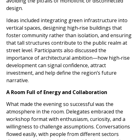
avoiding the pitfalls of monolithic or disconnected
design.
Ideas included integrating green infrastructure into
vertical spaces, designing high‑rise buildings that
foster community rather than isolation, and ensuring
that tall structures contribute to the public realm at
street level. Participants also discussed the
importance of architectural ambition—how high‑rise
development can signal confidence, attract
investment, and help define the region’s future
narrative.
A Room Full of Energy and Collaboration
What made the evening so successful was the
atmosphere in the room. Delegates embraced the
workshop format with enthusiasm, curiosity, and a
willingness to challenge assumptions. Conversations
flowed easily, with people from different sectors