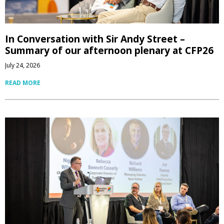
In Conversation with Sir Andy Street –
Summary of our afternoon plenary at CFP26
July 24, 2026
READ MORE