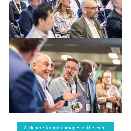
Click here for more images of the event