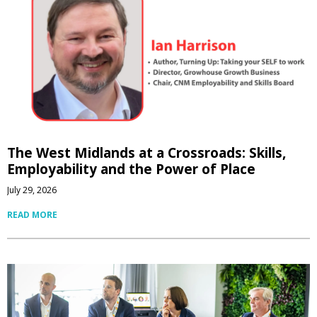
The West Midlands at a Crossroads: Skills,
Employability and the Power of Place
July 29, 2026
READ MORE