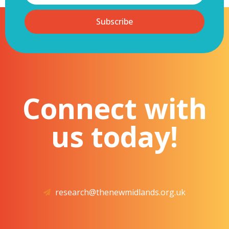
Subscribe
Connect with
us today!
research@thenewmidlands.org.uk