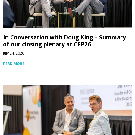
In Conversation with Doug King – Summary
of our closing plenary at CFP26
July 24, 2026
READ MORE