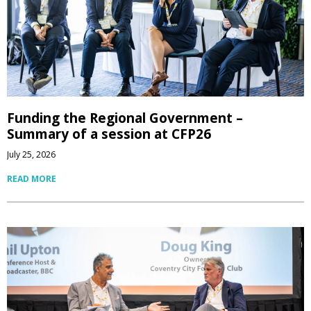
Funding the Regional Government –
Summary of a session at CFP26
July 25, 2026
READ MORE