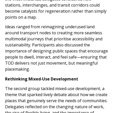
stations, interchanges, and transit corridors could
become catalysts for regeneration rather than simply
points on a map.
Ideas ranged from reimagining underused land
around transport nodes to creating more seamless
multimodal journeys that prioritise accessibility and
sustainability. Participants also discussed the
importance of designing public spaces that encourage
people to dwell, interact, and feel safe—ensuring that
TOD delivers not just movement, but meaningful
placemaking.
Rethinking Mixed‑Use Development
The second group tackled mixed‑use development, a
theme that sparked lively debate about how we create
places that genuinely serve the needs of communities.
Delegates reflected on the changing nature of work,
the rise of flexible living, and the importance of