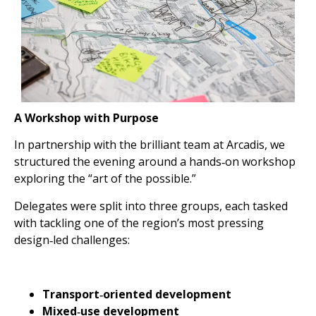
A Workshop with Purpose
In partnership with the brilliant team at Arcadis, we
structured the evening around a hands‑on workshop
exploring the “art of the possible.”
Delegates were split into three groups, each tasked
with tackling one of the region’s most pressing
design‑led challenges:
Transport‑oriented development
Mixed‑use development