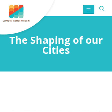
The Shaping of our
Cities