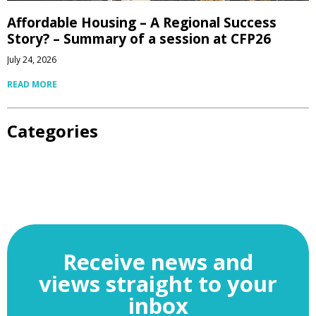
Affordable Housing – A Regional Success
Story? – Summary of a session at CFP26
July 24, 2026
READ MORE
Categories
Receive news and
views straight to your
inbox