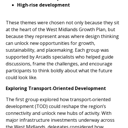
High‑rise development
These themes were chosen not only because they sit
at the heart of the West Midlands Growth Plan, but
because they represent areas where design thinking
can unlock new opportunities for growth,
sustainability, and placemaking. Each group was
supported by Arcadis specialists who helped guide
discussions, frame the challenges, and encourage
participants to think boldly about what the future
could look like.
Exploring Transport‑Oriented Development
The first group explored how transport‑oriented
development (TOD) could reshape the region’s
connectivity and unlock new hubs of activity. With
major infrastructure investments underway across
the West Midlands, delegates considered how