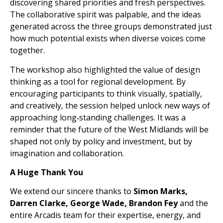
discovering shared priorities and fresh perspectives.
The collaborative spirit was palpable, and the ideas
generated across the three groups demonstrated just
how much potential exists when diverse voices come
together.
The workshop also highlighted the value of design
thinking as a tool for regional development. By
encouraging participants to think visually, spatially,
and creatively, the session helped unlock new ways of
approaching long‑standing challenges. It was a
reminder that the future of the West Midlands will be
shaped not only by policy and investment, but by
imagination and collaboration.
A Huge Thank You
We extend our sincere thanks to
Simon Marks,
Darren Clarke, George Wade, Brandon Fey
and the
entire Arcadis team for their expertise, energy, and