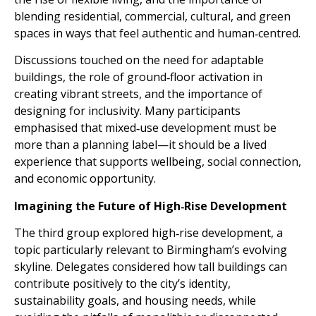
blending residential, commercial, cultural, and green
spaces in ways that feel authentic and human‑centred.
Discussions touched on the need for adaptable
buildings, the role of ground‑floor activation in
creating vibrant streets, and the importance of
designing for inclusivity. Many participants
emphasised that mixed‑use development must be
more than a planning label—it should be a lived
experience that supports wellbeing, social connection,
and economic opportunity.
Imagining the Future of High‑Rise Development
The third group explored high‑rise development, a
topic particularly relevant to Birmingham’s evolving
skyline. Delegates considered how tall buildings can
contribute positively to the city’s identity,
sustainability goals, and housing needs, while