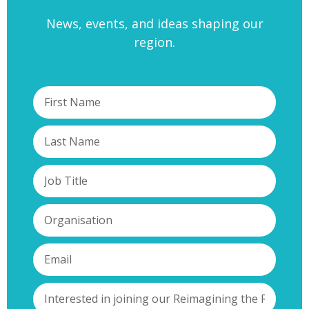
News, events, and ideas shaping our
region.