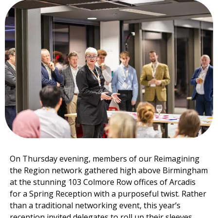
On Thursday evening, members of our Reimagining
the Region network gathered high above Birmingham
at the stunning 103 Colmore Row offices of Arcadis
for a Spring Reception with a purposeful twist. Rather
than a traditional networking event, this year’s
reception invited delegates to roll up their sleeves,