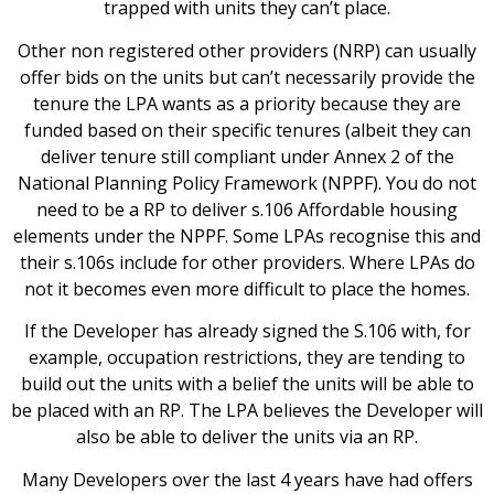
trapped with units they can’t place.
Other non registered other providers (NRP) can usually
offer bids on the units but can’t necessarily provide the
tenure the LPA wants as a priority because they are
funded based on their specific tenures (albeit they can
deliver tenure still compliant under Annex 2 of the
National Planning Policy Framework (NPPF). You do not
need to be a RP to deliver s.106 Affordable housing
elements under the NPPF. Some LPAs recognise this and
their s.106s include for other providers. Where LPAs do
not it becomes even more difficult to place the homes.
If the Developer has already signed the S.106 with, for
example, occupation restrictions, they are tending to
build out the units with a belief the units will be able to
be placed with an RP. The LPA believes the Developer will
also be able to deliver the units via an RP.
Many Developers over the last 4 years have had offers