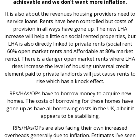
achievable and we don’t want more inflation.
It is also about the revenues housing providers need to
service loans. Rents have been controlled but costs of
provision in all ways have gone up. The new LHA
increase will help a little on social rented properties, but
LHA is also directly linked to private rents (social rent
60% open market rents and Affordable at 80% market
rents). There is a danger open market rents where LHA
rises increase the level of housing universal credit
element paid to private landlords will just cause rents to
rise which has a knock effect.
RPs/HAs/OPs have to borrow money to acquire new
homes. The costs of borrowing for these homes have
gone up as have all borrowing costs in the UK, albeit it
appears to be stabilising.
RPs/HAs/OPs are also facing their own increased
overheads generally due to inflation. Estimates I’ve seen