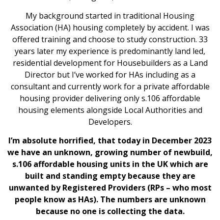
My background started in traditional Housing
Association (HA) housing completely by accident. I was
offered training and choose to study construction. 33
years later my experience is predominantly land led,
residential development for Housebuilders as a Land
Director but I’ve worked for HAs including as a
consultant and currently work for a private affordable
housing provider delivering only s.106 affordable
housing elements alongside Local Authorities and
Developers.
I’m absolute horrified, that today in December 2023
we have an unknown, growing number of newbuild,
s.106 affordable housing units in the UK which are
built and standing empty because they are
unwanted by Registered Providers (RPs – who most
people know as HAs). The numbers are unknown
because no one is collecting the data.