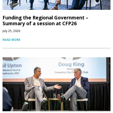
Funding the Regional Government –
Summary of a session at CFP26
July 25, 2026
READ MORE