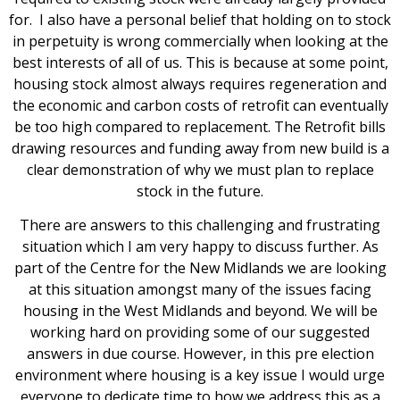
for. I also have a personal belief that holding on to stock
in perpetuity is wrong commercially when looking at the
best interests of all of us. This is because at some point,
housing stock almost always requires regeneration and
the economic and carbon costs of retrofit can eventually
be too high compared to replacement. The Retrofit bills
drawing resources and funding away from new build is a
clear demonstration of why we must plan to replace
stock in the future.
There are answers to this challenging and frustrating
situation which I am very happy to discuss further. As
part of the Centre for the New Midlands we are looking
at this situation amongst many of the issues facing
housing in the West Midlands and beyond. We will be
working hard on providing some of our suggested
answers in due course. However, in this pre election
environment where housing is a key issue I would urge
everyone to dedicate time to how we address this as a