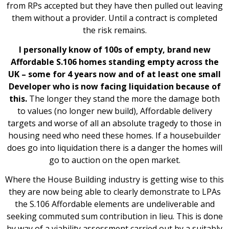
from RPs accepted but they have then pulled out leaving
them without a provider. Until a contract is completed
the risk remains.
I personally know of 100s of empty, brand new
Affordable S.106 homes standing empty across the
UK – some for 4 years now and of at least one small
Developer who is now facing liquidation because of
this.
The longer they stand the more the damage both
to values (no longer new build), Affordable delivery
targets and worse of all an absolute tragedy to those in
housing need who need these homes. If a housebuilder
does go into liquidation there is a danger the homes will
go to auction on the open market.
Where the House Building industry is getting wise to this
they are now being able to clearly demonstrate to LPAs
the S.106 Affordable elements are undeliverable and
seeking commuted sum contribution in lieu. This is done
by way of a viability assessment carried out by a suitably