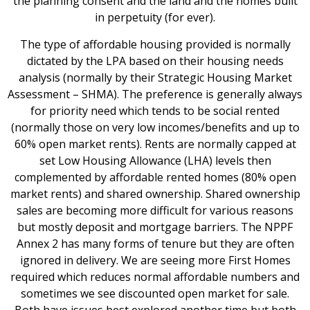
the planning consent and the land and the homes built
in perpetuity (for ever).
The type of affordable housing provided is normally
dictated by the LPA based on their housing needs
analysis (normally by their Strategic Housing Market
Assessment – SHMA). The preference is generally always
for priority need which tends to be social rented
(normally those on very low incomes/benefits and up to
60% open market rents). Rents are normally capped at
set Low Housing Allowance (LHA) levels then
complemented by affordable rented homes (80% open
market rents) and shared ownership. Shared ownership
sales are becoming more difficult for various reasons
but mostly deposit and mortgage barriers. The NPPF
Annex 2 has many forms of tenure but they are often
ignored in delivery. We are seeing more First Homes
required which reduces normal affordable numbers and
sometimes we see discounted open market for sale.
Both have issues best explored another time but both