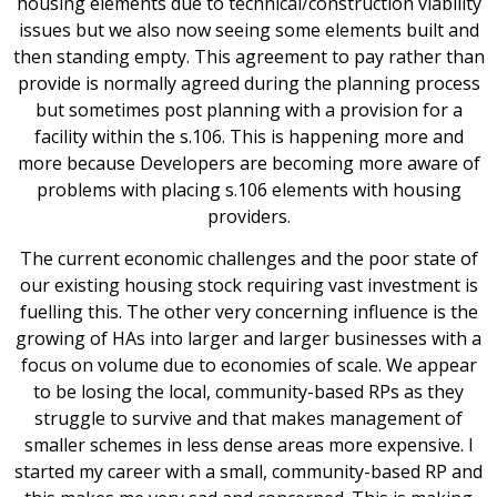
housing elements due to technical/construction viability
issues but we also now seeing some elements built and
then standing empty. This agreement to pay rather than
provide is normally agreed during the planning process
but sometimes post planning with a provision for a
facility within the s.106. This is happening more and
more because Developers are becoming more aware of
problems with placing s.106 elements with housing
providers.
The current economic challenges and the poor state of
our existing housing stock requiring vast investment is
fuelling this. The other very concerning influence is the
growing of HAs into larger and larger businesses with a
focus on volume due to economies of scale. We appear
to be losing the local, community-based RPs as they
struggle to survive and that makes management of
smaller schemes in less dense areas more expensive. I
started my career with a small, community-based RP and