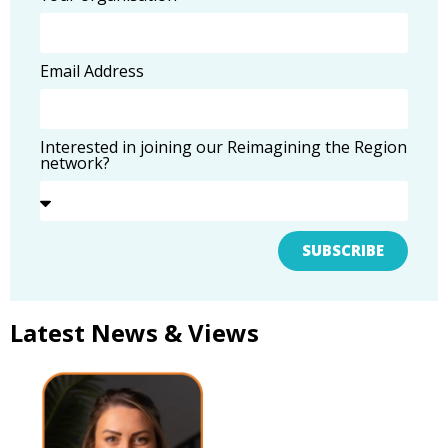
Email Address
Interested in joining our Reimagining the Region
network?
SUBSCRIBE
Latest News & Views