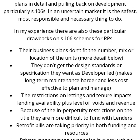
plans in detail and pulling back on development
particularly s.106s. In an uncertain market it is the safest,
most responsible and necessary thing to do.
In my experience there are also these particular
drawbacks on s.106 schemes for RPs.
Their business plans don’t fit the number, mix or
location of the units (more detail below)
They don’t get the design standards or
specification they want as Developer led (makes
long term maintenance harder and less cost
effective to plan and manage)
The restrictions on lettings and tenure impacts
lending availability plus level of voids and revenue
Because of the in-perpetuity restrictions on the
title they are more difficult to fund with Lenders
Retrofit bills are taking priority in both funding and
resources