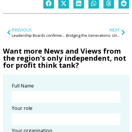
PREVIOUS
NEXT
Leadership Boards confirmed for 2024
Bridging the Generations: Unveiling the Transformative Power of Intergenerational Communities in the Midlands
Want more News and Views from
the region's only independent, not
for profit think tank?
Full Name
Your role
Your organisation