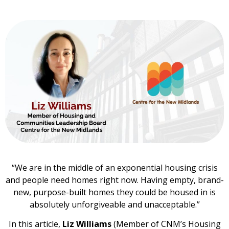
“We are in the middle of an exponential housing crisis
and people need homes right now. Having empty, brand-
new, purpose-built homes they could be housed in is
absolutely unforgiveable and unacceptable.”
In this article,
Liz Williams
(Member of CNM’s Housing