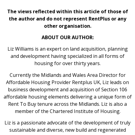
The views reflected within this article of those of
the author and do not represent RentPlus or any
other organisation.
ABOUT OUR AUTHOR:
Liz Williams is an expert on land acquisition, planning
and development having specialized in all forms of
housing for over thirty years.
Currently the Midlands and Wales Area Director for
Affordable Housing Provider Rentplus UK, Liz leads on
business development and acquisition of Section 106
affordable housing elements delivering a unique form of
Rent To Buy tenure across the Midlands. Liz is also a
member of the Chartered Institute of Housing.
Liz is a passionate advocate of the development of truly
sustainable and diverse, new build and regenerated