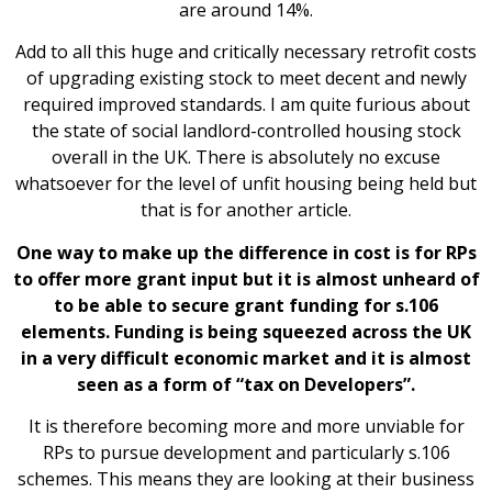
are around 14%.
Add to all this huge and critically necessary retrofit costs
of upgrading existing stock to meet decent and newly
required improved standards. I am quite furious about
the state of social landlord-controlled housing stock
overall in the UK. There is absolutely no excuse
whatsoever for the level of unfit housing being held but
that is for another article.
One way to make up the difference in cost is for RPs
to offer more grant input but it is almost unheard of
to be able to secure grant funding for s.106
elements. Funding is being squeezed across the UK
in a very difficult economic market and it is almost
seen as a form of “tax on Developers”.
It is therefore becoming more and more unviable for
RPs to pursue development and particularly s.106
schemes. This means they are looking at their business