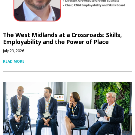
The West Midlands at a Crossroads: Skills,
Employability and the Power of Place
July 29, 2026
READ MORE