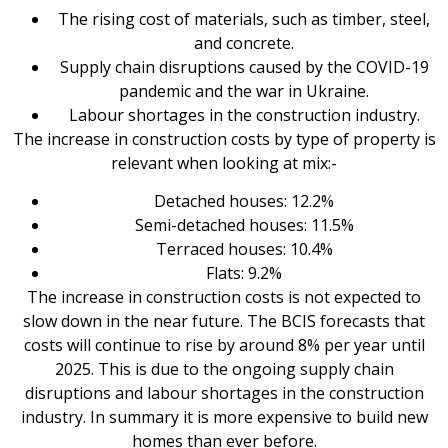
The rising cost of materials, such as timber, steel,
and concrete.
Supply chain disruptions caused by the COVID-19
pandemic and the war in Ukraine.
Labour shortages in the construction industry.
The increase in construction costs by type of property is
relevant when looking at mix:-
Detached houses: 12.2%
Semi-detached houses: 11.5%
Terraced houses: 10.4%
Flats: 9.2%
The increase in construction costs is not expected to
slow down in the near future. The BCIS forecasts that
costs will continue to rise by around 8% per year until
2025. This is due to the ongoing supply chain
disruptions and labour shortages in the construction
industry. In summary it is more expensive to build new
homes than ever before.