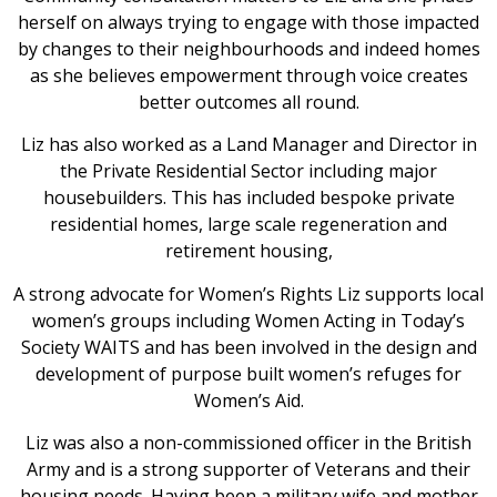
herself on always trying to engage with those impacted
by changes to their neighbourhoods and indeed homes
as she believes empowerment through voice creates
better outcomes all round.
Liz has also worked as a Land Manager and Director in
the Private Residential Sector including major
housebuilders. This has included bespoke private
residential homes, large scale regeneration and
retirement housing,
A strong advocate for Women’s Rights Liz supports local
women’s groups including Women Acting in Today’s
Society WAITS and has been involved in the design and
development of purpose built women’s refuges for
Women’s Aid.
Liz was also a non-commissioned officer in the British
Army and is a strong supporter of Veterans and their
housing needs. Having been a military wife and mother