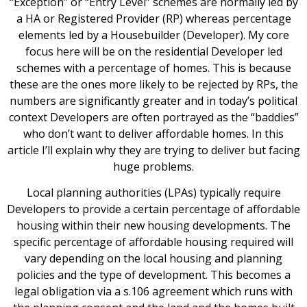
“Exception” or “Entry Level” schemes are normally led by
a HA or Registered Provider (RP) whereas percentage
elements led by a Housebuilder (Developer). My core
focus here will be on the residential Developer led
schemes with a percentage of homes. This is because
these are the ones more likely to be rejected by RPs, the
numbers are significantly greater and in today’s political
context Developers are often portrayed as the “baddies”
who don’t want to deliver affordable homes. In this
article I’ll explain why they are trying to deliver but facing
huge problems.
Local planning authorities (LPAs) typically require
Developers to provide a certain percentage of affordable
housing within their new housing developments. The
specific percentage of affordable housing required will
vary depending on the local housing and planning
policies and the type of development. This becomes a
legal obligation via a s.106 agreement which runs with