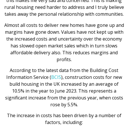
this makes me very sad and concerned. This is making
rural housing need harder to address and I truly believe
takes away the personal relationship with communities.
Almost all costs to deliver new homes have gone up and
margins have gone down. Values have not kept up with
the increased costs and uncertainty over the economy
has slowed open market sales which in turn slows
affordable delivery also. This reduces margins and
profits.
According to the latest data from the Building Cost
Information Service (
BCIS
), construction costs for new
build housing in the UK increased by an average of
10.5% in the year to June 2023. This represents a
significant increase from the previous year, when costs
rose by 5.5%.
The increase in costs has been driven by a number of
factors, including: