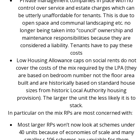
Private management companies in place with no
control over service and estate charges which can
be utterly unaffordable for tenants. This is due to
open space and communal landscaping etc. no
longer being taken into “council” ownership and
maintenance responsibilities because they are
considered a liability. Tenants have to pay these
costs
Low Housing Allowance caps on social rents do not
cover the costs of the mix required by the LPA (they
are based on bedroom number not the floor area
built and are historically based on standard house
sizes from historic Local Authority housing
provision). The larger the unit the less likely it is to
stack.
In particular on the mix RPs are most concerned with:
Most larger RPs won’t now look at schemes under
40 units because of economies of scale and many
smaller s.106 schemes are unviable for them