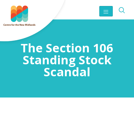
The Section 106
Standing Stock
Scandal