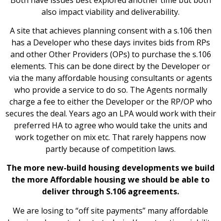
also impact viability and deliverability.
A site that achieves planning consent with a s.106 then
has a Developer who these days invites bids from RPs
and other Other Providers (OPs) to purchase the s.106
elements. This can be done direct by the Developer or
via the many affordable housing consultants or agents
who provide a service to do so. The Agents normally
charge a fee to either the Developer or the RP/OP who
secures the deal. Years ago an LPA would work with their
preferred HA to agree who would take the units and
work together on mix etc. That rarely happens now
partly because of competition laws.
The more new-build housing developments we build
the more Affordable housing we should be able to
deliver through S.106 agreements.
We are losing to “off site payments” many affordable