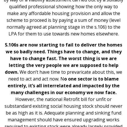
qualified professional showing how the only way to
make any affordable housing provision and allow the
scheme to proceed is by paying a sum of money (level
normally agreed at planning stage in the s.106) to the
LPA for them to use towards new homes elsewhere.
S.106s are now starting to fail to deliver the homes
we so badly need. Things have to change, and they
have to change fast. The worst thing is we are
letting the very people we are supposed to help
down.
We don’t have time to prevaricate about this, we
need to act and act now. N
o one sector is to blame
entirely, it’s all interrelated and impacted by the
many challenges in our economy we now face.
However, the national Retrofit bill for unfit or
substandard existing social housing stock should never
be as high as it is. Adequate planning and sinking fund
management should have ensured upgrading works
required to existing stock were already largely provided