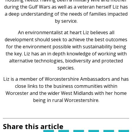
during the Gulf Wars as well as a veteran herself Liz has
a deep understanding of the needs of families impacted
by service.
An environmentalist at heart Liz believes all
development should seek to achieve the best outcomes
for the environment possible with sustainability being
the key. Liz has an in depth knowledge of working with
alternative technologies, biodiversity and protected
species.
Liz is a member of Worcestershire Ambassadors and has
close links to the business communities within
Worcester and the wider West Midlands with her home
being in rural Worcestershire.
Share this article