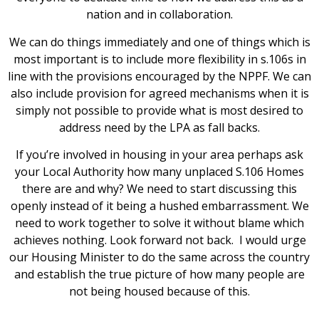
nation and in collaboration.
We can do things immediately and one of things which is
most important is to include more flexibility in s.106s in
line with the provisions encouraged by the NPPF. We can
also include provision for agreed mechanisms when it is
simply not possible to provide what is most desired to
address need by the LPA as fall backs.
If you’re involved in housing in your area perhaps ask
your Local Authority how many unplaced S.106 Homes
there are and why? We need to start discussing this
openly instead of it being a hushed embarrassment. We
need to work together to solve it without blame which
achieves nothing. Look forward not back. I would urge
our Housing Minister to do the same across the country
and establish the true picture of how many people are
not being housed because of this.