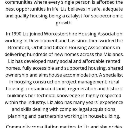
communities where every single person is afforded the
best opportunities in life. Liz believes in safe, adequate
and quality housing being a catalyst for socioeconomic
growth.
In 1990 Liz joined Worcestershire Housing Association
working in Development and has since then worked for
Bromford, Orbit and Citizen Housing Associations in
delivering hundreds of new homes across the Midlands.
Liz has developed many social and affordable rented
homes, fully accessible and supported housing, shared
ownership and almshouse accommodation. A specialist
in housing construction project management, rural
housing, contaminated land, regeneration and historic
buildings her technical knowledge is highly respected
within the industry. Liz also has many years’ experience
and skills dealing with complex legal acquisitions,
planning and partnership working in housebuilding.
Community consultation matters to Liz and she prides