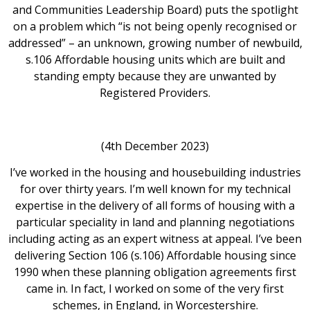
and Communities Leadership Board) puts the spotlight
on a problem which “is not being openly recognised or
addressed” – an unknown, growing number of newbuild,
s.106 Affordable housing units which are built and
standing empty because they are unwanted by
Registered Providers.
(4th December 2023)
I’ve worked in the housing and housebuilding industries
for over thirty years. I’m well known for my technical
expertise in the delivery of all forms of housing with a
particular speciality in land and planning negotiations
including acting as an expert witness at appeal. I’ve been
delivering Section 106 (s.106) Affordable housing since
1990 when these planning obligation agreements first
came in. In fact, I worked on some of the very first
schemes, in England, in Worcestershire.