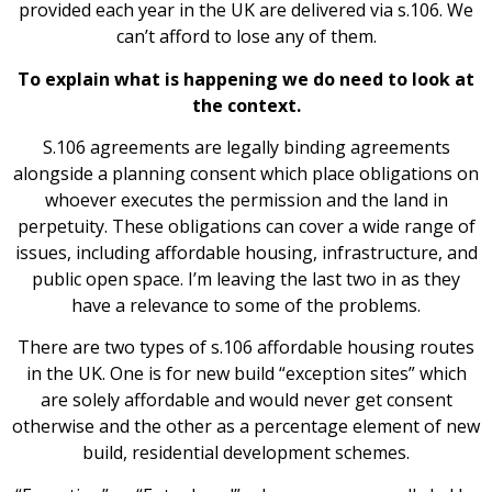
provided each year in the UK are delivered via s.106. We
can’t afford to lose any of them.
To explain what is happening we do need to look at
the context.
S.106 agreements are legally binding agreements
alongside a planning consent which place obligations on
whoever executes the permission and the land in
perpetuity. These obligations can cover a wide range of
issues, including affordable housing, infrastructure, and
public open space. I’m leaving the last two in as they
have a relevance to some of the problems.
There are two types of s.106 affordable housing routes
in the UK. One is for new build “exception sites” which
are solely affordable and would never get consent
otherwise and the other as a percentage element of new
build, residential development schemes.