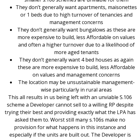
They don’t generally want apartments, maisonettes
or 1 beds due to high turnover of tenancies and
management concerns
They don’t generally want bungalows as these are
more expensive to build, less Affordable on values
and often a higher turnover due to a likelihood of
more aged tenants
They don’t generally want 4 bed houses as again
these are more expensive to build, less Affordable
on values and management concerns
The location may be unsustainable management-
wise particularly in rural areas
This all results in us being left with an unviable S.106
scheme a Developer cannot sell to a willing RP despite
trying their best and providing exactly what the LPA has
asked them to. Worst still many s.106s make no
provision for what happens in this instance and
especially if the units are built out. The Developer is