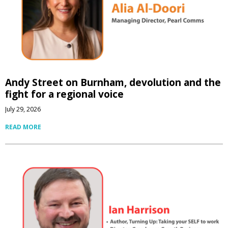
Andy Street on Burnham, devolution and the
fight for a regional voice
July 29, 2026
READ MORE