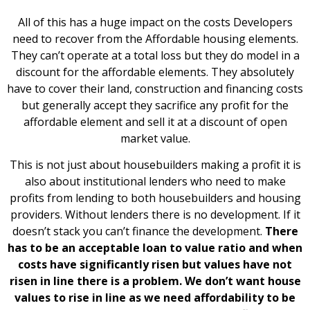
All of this has a huge impact on the costs Developers
need to recover from the Affordable housing elements.
They can’t operate at a total loss but they do model in a
discount for the affordable elements. They absolutely
have to cover their land, construction and financing costs
but generally accept they sacrifice any profit for the
affordable element and sell it at a discount of open
market value.
This is not just about housebuilders making a profit it is
also about institutional lenders who need to make
profits from lending to both housebuilders and housing
providers. Without lenders there is no development. If it
doesn’t stack you can’t finance the development.
There
has to be an acceptable loan to value ratio and when
costs have significantly risen but values have not
risen in line there is a problem. We don’t want house
values to rise in line as we need affordability to be