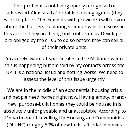
This problem is not being openly recognised or
addressed. Almost all affordable housing agents (they
work to place s.106 elements with providers) will tell you
about the barriers to placing schemes which I discuss in
this article. They are being built out as many Developers
are obliged by the s.106 to do so before they can sell all
of their private units.
I’m acutely aware of specific sites in the Midlands where
this is happening but am told by my contacts across the
UK it is a national issue and getting worse. We need to
assess the level of this issue urgently.
We are in the middle of an exponential housing crisis
and people need homes right now. Having empty, brand-
new, purpose-built homes they could be housed in is
absolutely unforgiveable and unacceptable. According to
Department of Levelling Up Housing and Communities
(DLUHC) roughly 50% of new build, affordable homes