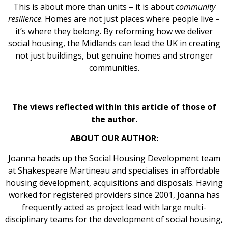
This is about more than units – it is about
community
resilience
. Homes are not just places where people live –
it’s where they belong. By reforming how we deliver
social housing, the Midlands can lead the UK in creating
not just buildings, but genuine homes and stronger
communities.
The views reflected within this article of those of
the author.
ABOUT OUR AUTHOR:
Joanna heads up the Social Housing Development team
at Shakespeare Martineau and specialises in affordable
housing development, acquisitions and disposals. Having
worked for registered providers since 2001, Joanna has
frequently acted as project lead with large multi-
disciplinary teams for the development of social housing,