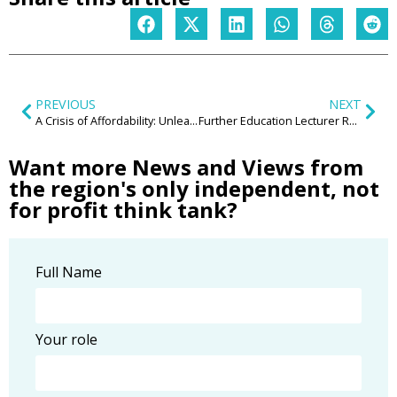
PREVIOUS
NEXT
A Crisis of Affordability: Unleashing the Midlands’ Potential Through Social Housing
Further Education Lecturer Reserves – concept to be piloted in the West Midlands
Want more News and Views from
the region's only independent, not
for profit think tank?
Full Name
Your role