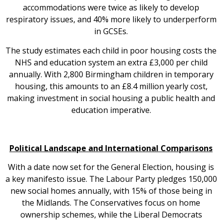
accommodations were twice as likely to develop
respiratory issues, and 40% more likely to underperform
in GCSEs.
The study estimates each child in poor housing costs the
NHS and education system an extra £3,000 per child
annually. With 2,800 Birmingham children in temporary
housing, this amounts to an £8.4 million yearly cost,
making investment in social housing a public health and
education imperative.
Political Landscape and International Comparisons
With a date now set for the General Election, housing is
a key manifesto issue. The Labour Party pledges 150,000
new social homes annually, with 15% of those being in
the Midlands. The Conservatives focus on home
ownership schemes, while the Liberal Democrats