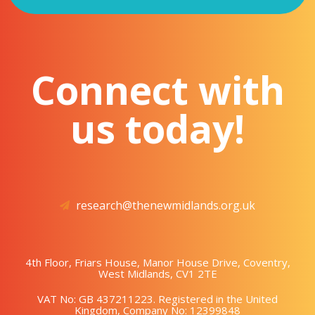
Connect with
us today!
research@thenewmidlands.org.uk
4th Floor, Friars House, Manor House Drive, Coventry,
West Midlands, CV1 2TE
VAT No: GB 437211223. Registered in the United
Kingdom, Company No: 12399848