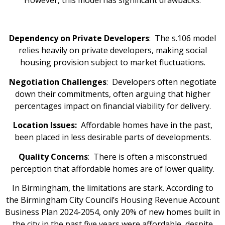
Dependency on Private Developers
: The s.106 model
relies heavily on private developers, making social
housing provision subject to market fluctuations.
Negotiation Challenges
: Developers often negotiate
down their commitments, often arguing that higher
percentages impact on financial viability for delivery.
Location Issues:
Affordable homes have in the past,
been placed in less desirable parts of developments.
Quality Concerns
: There is often a misconstrued
perception that affordable homes are of lower quality.
In Birmingham, the limitations are stark. According to
the Birmingham City Council’s Housing Revenue Account
Business Plan 2024-2054, only 20% of new homes built in
the city in the past five years were affordable, despite