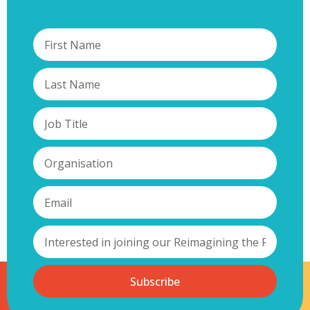
Subscribe