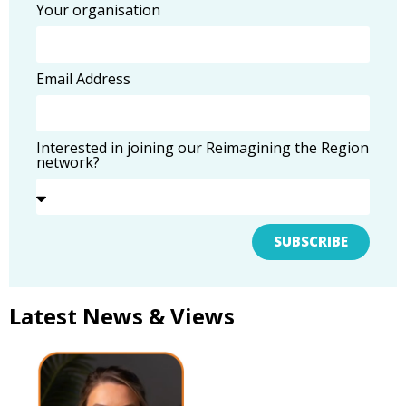
Your organisation
Email Address
Interested in joining our Reimagining the Region
network?
SUBSCRIBE
Latest News & Views