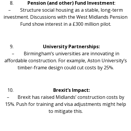
Pension (and other) Fund Investment
:
– Structure social housing as a stable, long-term
investment. Discussions with the West Midlands Pension
Fund show interest in a £300 million pilot.
University Partnerships:
– Birmingham’s universities are innovating in
affordable construction. For example, Aston University’s
timber-frame design could cut costs by 25%.
Brexit’s Impact:
– Brexit has raised Midlands’ construction costs by
15%. Push for training and visa adjustments might help
to mitigate this.