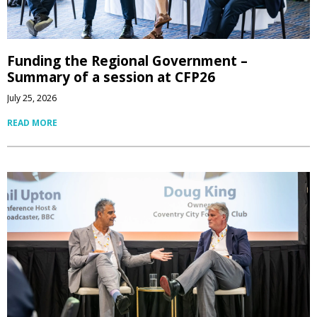
Funding the Regional Government –
Summary of a session at CFP26
July 25, 2026
READ MORE