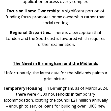
application process overly complex.
Focus on Home Ownership
: A significant portion of
funding focus promotes home ownership rather than
social renting.
Regional Disparities
: There is a perception that
London and the Southeast is favoured which requires
further examination.
The Need in Birmingham and the Midlands
Unfortunately, the latest data for the Midlands paints a
grim picture:
Temporary Housing
: In Birmingham, as of March 2024,
there were 4,300 households in temporary
accommodation, costing the council £21 million annually
– enough to service loans for building over 1,000 new