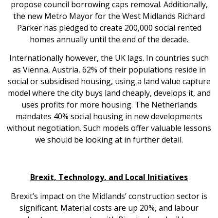
propose council borrowing caps removal. Additionally,
the new Metro Mayor for the West Midlands Richard
Parker has pledged to create 200,000 social rented
homes annually until the end of the decade.
Internationally however, the UK lags. In countries such
as Vienna, Austria, 62% of their populations reside in
social or subsidised housing, using a land value capture
model where the city buys land cheaply, develops it, and
uses profits for more housing. The Netherlands
mandates 40% social housing in new developments
without negotiation. Such models offer valuable lessons
we should be looking at in further detail.
Brexit, Technology, and Local Initiatives
Brexit’s impact on the Midlands’ construction sector is
significant. Material costs are up 20%, and labour