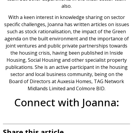
also.
With a keen interest in knowledge sharing on sector
specific challenges, Joanna has written articles on issues
such as stock rationalisation, the impact of the Green
agenda on the built environment and the importance of
joint ventures and public private partnerships towards
the housing crisis, having been published in Inside
Housing, Social Housing and other specialist property
publications. She is an active participant in the housing
sector and local business community, being on the
Board of Directors at Auxesia Homes, TAG Network
Midlands Limited and Colmore BID.
Connect with Joanna:
Share this article