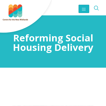
Reforming Social
Housing Delivery