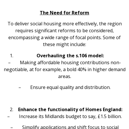
The Need for Reform
To deliver social housing more effectively, the region
requires significant reforms to be considered,
encompassing a wide range of focal points. Some of
these might include:
Overhauling the s.106 model:
– Making affordable housing contributions non-
negotiable, at for example, a bold 40% in higher demand
areas.
– Ensure equal quality and distribution.
Enhance the functionality of Homes England:
– Increase its Midlands budget to say, £1.5 billion.
– Simplify applications and shift focus to social