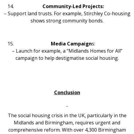
Community-Led Projects:
– Support land trusts. For example, Stirchley Co-housing
shows strong community bonds.
Media Campaign
s:
– Launch for example, a “Midlands Homes for All”
campaign to help destigmatise social housing.
Conclusion
The social housing crisis in the UK, particularly in the
Midlands and Birmingham, requires urgent and
comprehensive reform. With over 4,300 Birmingham