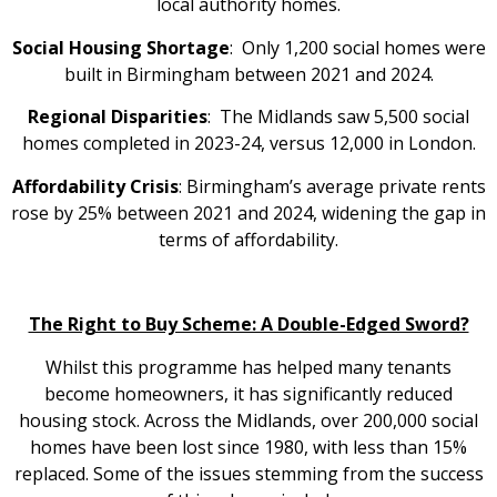
local authority homes.
Social Housing Shortage
: Only 1,200 social homes were
built in Birmingham between 2021 and 2024.
Regional Disparities
: The Midlands saw 5,500 social
homes completed in 2023-24, versus 12,000 in London.
Affordability Crisis
: Birmingham’s average private rents
rose by 25% between 2021 and 2024, widening the gap in
terms of affordability.
The Right to Buy Scheme: A Double-Edged Sword?
Whilst this programme has helped many tenants
become homeowners, it has significantly reduced
housing stock. Across the Midlands, over 200,000 social
homes have been lost since 1980, with less than 15%
replaced. Some of the issues stemming from the success