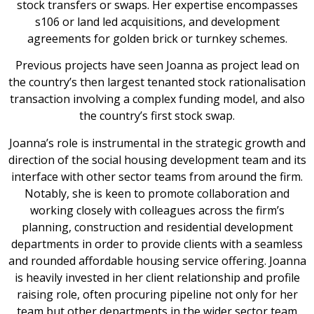
stock transfers or swaps. Her expertise encompasses
s106 or land led acquisitions, and development
agreements for golden brick or turnkey schemes.
Previous projects have seen Joanna as project lead on
the country’s then largest tenanted stock rationalisation
transaction involving a complex funding model, and also
the country’s first stock swap.
Joanna’s role is instrumental in the strategic growth and
direction of the social housing development team and its
interface with other sector teams from around the firm.
Notably, she is keen to promote collaboration and
working closely with colleagues across the firm’s
planning, construction and residential development
departments in order to provide clients with a seamless
and rounded affordable housing service offering. Joanna
is heavily invested in her client relationship and profile
raising role, often procuring pipeline not only for her
team but other departments in the wider sector team