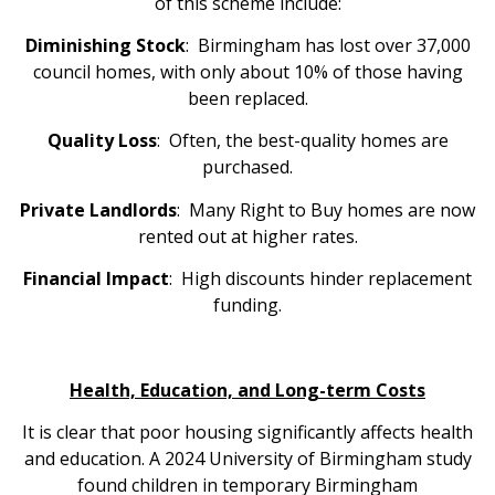
of this scheme include:
Diminishing Stock
: Birmingham has lost over 37,000
council homes, with only about 10% of those having
been replaced.
Quality Loss
: Often, the best-quality homes are
purchased.
Private Landlords
: Many Right to Buy homes are now
rented out at higher rates.
Financial Impact
: High discounts hinder replacement
funding.
Health, Education, and Long-term Costs
It is clear that poor housing significantly affects health
and education. A 2024 University of Birmingham study
found children in temporary Birmingham