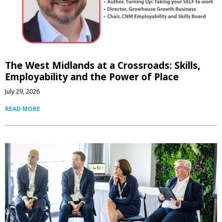
The West Midlands at a Crossroads: Skills,
Employability and the Power of Place
July 29, 2026
READ MORE