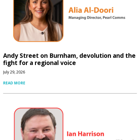
Andy Street on Burnham, devolution and the
fight for a regional voice
July 29, 2026
READ MORE