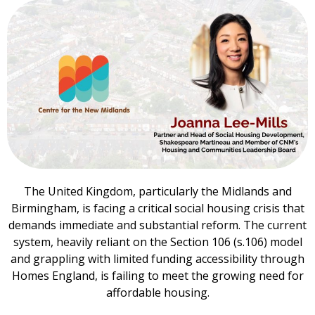
The United Kingdom, particularly the Midlands and
Birmingham, is facing a critical social housing crisis that
demands immediate and substantial reform. The current
system, heavily reliant on the Section 106 (s.106) model
and grappling with limited funding accessibility through
Homes England, is failing to meet the growing need for
affordable housing.