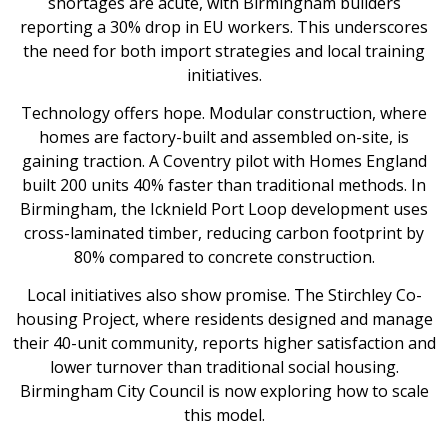
shortages are acute, with Birmingham builders
reporting a 30% drop in EU workers. This underscores
the need for both import strategies and local training
initiatives.
Technology offers hope. Modular construction, where
homes are factory-built and assembled on-site, is
gaining traction. A Coventry pilot with Homes England
built 200 units 40% faster than traditional methods. In
Birmingham, the Icknield Port Loop development uses
cross-laminated timber, reducing carbon footprint by
80% compared to concrete construction.
Local initiatives also show promise. The Stirchley Co-
housing Project, where residents designed and manage
their 40-unit community, reports higher satisfaction and
lower turnover than traditional social housing.
Birmingham City Council is now exploring how to scale
this model.