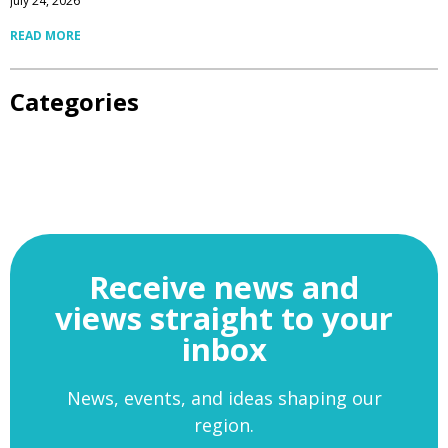
July 24, 2026
READ MORE
Categories
Receive news and
views straight to your
inbox
News, events, and ideas shaping our
region.