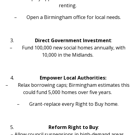
renting.
– Open a Birmingham office for local needs.
Direct Government Investment
:
– Fund 100,000 new social homes annually, with
10,000 in the Midlands.
Empower Local Authorities:
– Relax borrowing caps; Birmingham estimates this
could fund 5,000 homes over five years.
– Grant-replace every Right to Buy home.
Reform Right to Buy
:
– Allow council suspensions in high-demand areas.