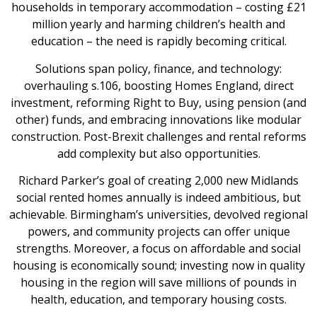
households in temporary accommodation – costing £21
million yearly and harming children’s health and
education – the need is rapidly becoming critical.
Solutions span policy, finance, and technology:
overhauling s.106, boosting Homes England, direct
investment, reforming Right to Buy, using pension (and
other) funds, and embracing innovations like modular
construction. Post-Brexit challenges and rental reforms
add complexity but also opportunities.
Richard Parker’s goal of creating 2,000 new Midlands
social rented homes annually is indeed ambitious, but
achievable. Birmingham’s universities, devolved regional
powers, and community projects can offer unique
strengths. Moreover, a focus on affordable and social
housing is economically sound; investing now in quality
housing in the region will save millions of pounds in
health, education, and temporary housing costs.