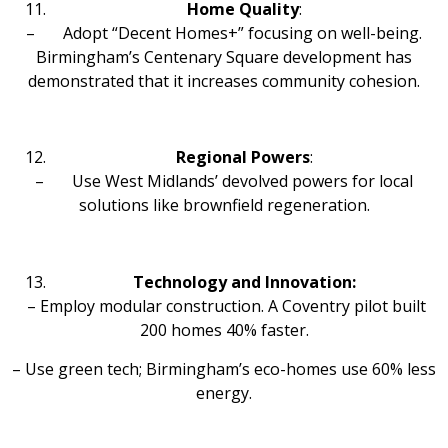
Home Quality
:
– Adopt “Decent Homes+” focusing on well-being.
Birmingham’s Centenary Square development has
demonstrated that it increases community cohesion.
Regional Powers
:
– Use West Midlands’ devolved powers for local
solutions like brownfield regeneration.
Technology and Innovation:
– Employ modular construction. A Coventry pilot built
200 homes 40% faster.
– Use green tech; Birmingham’s eco-homes use 60% less
energy.