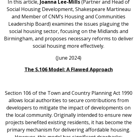
In this article,
Joanna Lee-Mills
(Partner and Head of
Social Housing Development, Shakespeare Martineau
and Member of CNM’s Housing and Communities
Leadership Board) examines the issues plaguing the
social housing sector, focusing on the Midlands and
Birmingham, and proposes necessary reforms to deliver
social housing more effectively.
(June 2024)
The S.106 Model: A Flawed Approach
Section 106 of the Town and Country Planning Act 1990
allows local authorities to secure contributions from
developers to mitigate the impact of developments on
the local community. Originally intended to ensure new
projects benefited existing residents, it has become the
primary mechanism for delivering affordable housing.
However, this model has significant drawbacks: