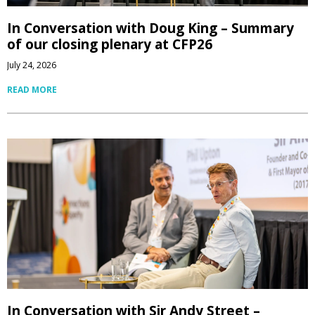
In Conversation with Doug King – Summary
of our closing plenary at CFP26
July 24, 2026
READ MORE
In Conversation with Sir Andy Street –