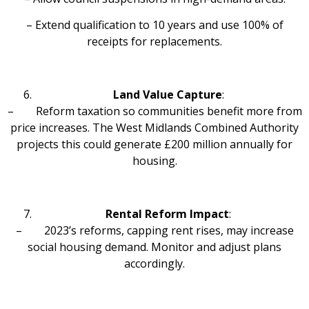
– Extend qualification to 10 years and use 100% of
receipts for replacements.
Land Value Capture
:
– Reform taxation so communities benefit more from
price increases. The West Midlands Combined Authority
projects this could generate £200 million annually for
housing.
Rental Reform Impact
:
– 2023’s reforms, capping rent rises, may increase
social housing demand. Monitor and adjust plans
accordingly.