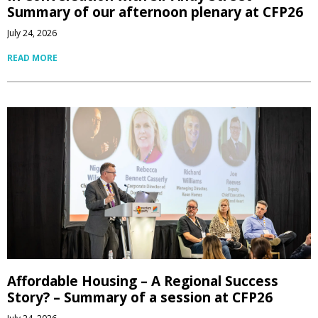
Summary of our afternoon plenary at CFP26
July 24, 2026
READ MORE
Affordable Housing – A Regional Success
Story? – Summary of a session at CFP26