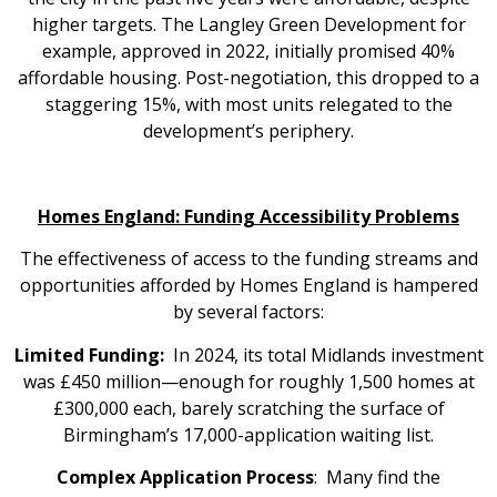
higher targets. The Langley Green Development for
example, approved in 2022, initially promised 40%
affordable housing. Post-negotiation, this dropped to a
staggering 15%, with most units relegated to the
development’s periphery.
Homes England: Funding Accessibility Problems
The effectiveness of access to the funding streams and
opportunities afforded by Homes England is hampered
by several factors:
Limited Funding:
In 2024, its total Midlands investment
was £450 million—enough for roughly 1,500 homes at
£300,000 each, barely scratching the surface of
Birmingham’s 17,000-application waiting list.
Complex Application Process
: Many find the