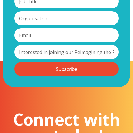
Subscribe
Connect with