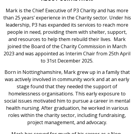
Mark is the Chief Executive of P3 Charity and has more
than 25 years’ experience in the Charity sector. Under his
leadership, P3 has expanded its services to reach more
people in need, providing them with shelter, support,
and resources to help them rebuild their lives. Mark
joined the Board of the Charity Commission in March
2023 and was appointed as Interim Chair from 25th April
to 31st December 2025.
Born in Nottinghamshire, Mark grew up in a family that
was actively involved in community work and at an early
stage found that they needed the support of
homelessness organisations. This early exposure to
social issues motivated him to pursue a career in mental
health nursing. After graduation, he worked in various
roles within the charity sector, including fundraising,
project management, and advocacy.
Mark has served for much of his career as a Non-