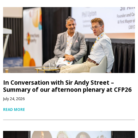
In Conversation with Sir Andy Street –
Summary of our afternoon plenary at CFP26
July 24, 2026
READ MORE