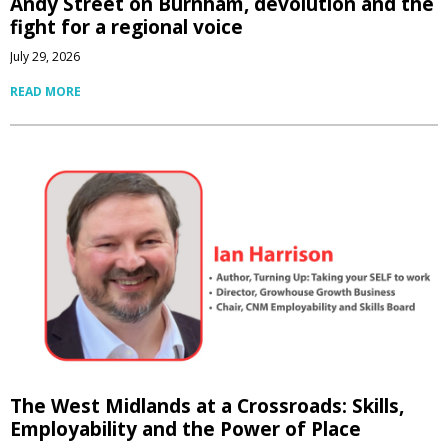
Andy Street on Burnham, devolution and the
fight for a regional voice
July 29, 2026
READ MORE
The West Midlands at a Crossroads: Skills,
Employability and the Power of Place