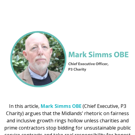
In this article,
Mark Simms OBE
(Chief Executive, P3
Charity) argues that the Midlands’ rhetoric on fairness
and inclusive growth rings hollow unless charities and
prime contractors stop bidding for unsustainable public
service contracts and take real responsibility for honest