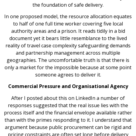
the foundation of safe delivery.
In one proposed model, the resource allocation equates
to half of one full time worker covering five local
authority areas and a prison. It reads tidily in a bid
document yet it bears little resemblance to the lived
reality of travel case complexity safeguarding demands
and partnership management across multiple
geographies. The uncomfortable truth is that there is
only a market for the impossible because at some point
someone agrees to deliver it.
Commercial Pressure and Organisational Agency
After I posted about this on LinkedIn a number of
responses suggested that the real issue lies with the
process itself and the financial envelope available rather
than with the primes responding to it. I understand that
argument because public procurement can be rigid and
pricing constraints are often set long before delivery