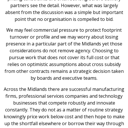
partners see the detail. However, what was largely
absent from the discussion was a simple but important
point that no organisation is compelled to bid.
We may feel commercial pressure to protect footprint
turnover or profile and we may worry about losing
presence in a particular part of the Midlands yet those
considerations do not remove agency. Choosing to
pursue work that does not cover its full cost or that
relies on optimistic assumptions about cross subsidy
from other contracts remains a strategic decision taken
by boards and executive teams.
Across the Midlands there are successful manufacturing
firms, professional services companies and technology
businesses that compete robustly and innovate
constantly. They do not as a matter of routine strategy
knowingly price work below cost and then hope to make
up the shortfall elsewhere or borrow their way through