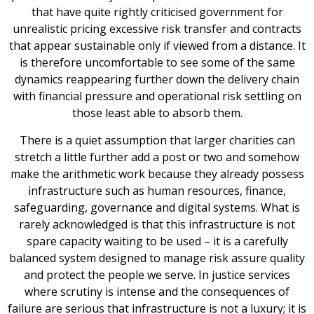
that have quite rightly criticised government for
unrealistic pricing excessive risk transfer and contracts
that appear sustainable only if viewed from a distance. It
is therefore uncomfortable to see some of the same
dynamics reappearing further down the delivery chain
with financial pressure and operational risk settling on
those least able to absorb them.
There is a quiet assumption that larger charities can
stretch a little further add a post or two and somehow
make the arithmetic work because they already possess
infrastructure such as human resources, finance,
safeguarding, governance and digital systems. What is
rarely acknowledged is that this infrastructure is not
spare capacity waiting to be used – it is a carefully
balanced system designed to manage risk assure quality
and protect the people we serve. In justice services
where scrutiny is intense and the consequences of
failure are serious that infrastructure is not a luxury; it is