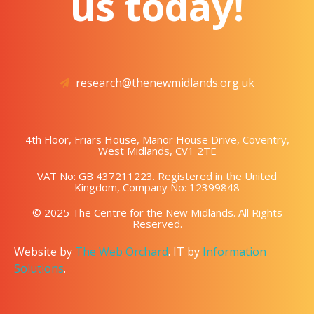
us today!
research@thenewmidlands.org.uk
4th Floor, Friars House, Manor House Drive, Coventry,
West Midlands, CV1 2TE
VAT No: GB 437211223. Registered in the United
Kingdom, Company No: 12399848
© 2025 The Centre for the New Midlands. All Rights
Reserved.
Website by
The Web Orchard
. IT by
Information
Solutions
.