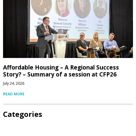
Affordable Housing – A Regional Success
Story? – Summary of a session at CFP26
July 24, 2026
READ MORE
Categories