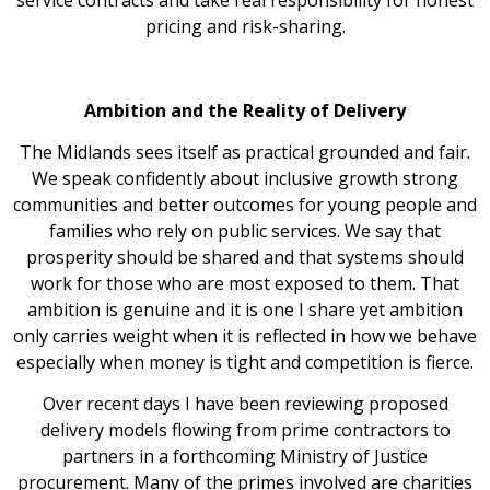
pricing and risk-sharing.
Ambition and the Reality of Delivery
The Midlands sees itself as practical grounded and fair.
We speak confidently about inclusive growth strong
communities and better outcomes for young people and
families who rely on public services. We say that
prosperity should be shared and that systems should
work for those who are most exposed to them. That
ambition is genuine and it is one I share yet ambition
only carries weight when it is reflected in how we behave
especially when money is tight and competition is fierce.
Over recent days I have been reviewing proposed
delivery models flowing from prime contractors to
partners in a forthcoming Ministry of Justice
procurement. Many of the primes involved are charities