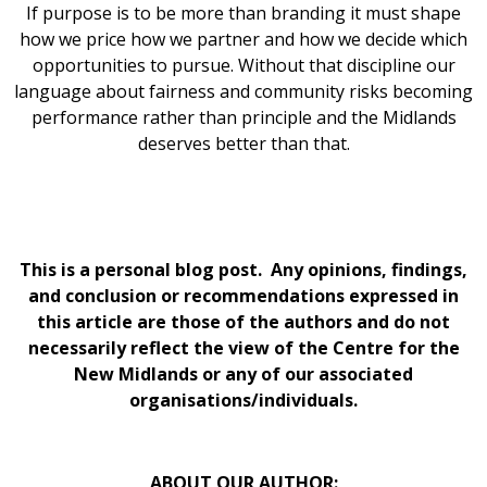
If purpose is to be more than branding it must shape
how we price how we partner and how we decide which
opportunities to pursue. Without that discipline our
language about fairness and community risks becoming
performance rather than principle and the Midlands
deserves better than that.
This is a personal blog post. Any opinions, findings,
and conclusion or recommendations expressed in
this article are those of the authors and do not
necessarily reflect the view of the Centre for the
New Midlands or any of our associated
organisations/individuals.
ABOUT OUR AUTHOR: