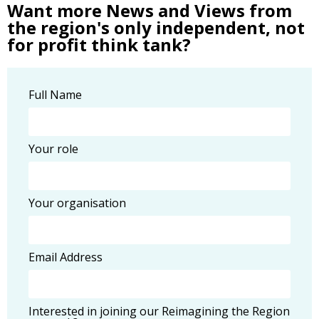
Want more News and Views from
the region's only independent, not
for profit think tank?
Full Name
Your role
Your organisation
Email Address
Interested in joining our Reimagining the Region