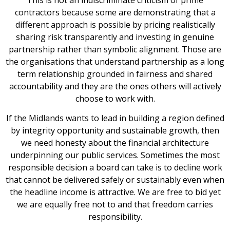
contractors because some are demonstrating that a
different approach is possible by pricing realistically
sharing risk transparently and investing in genuine
partnership rather than symbolic alignment. Those are
the organisations that understand partnership as a long
term relationship grounded in fairness and shared
accountability and they are the ones others will actively
choose to work with.
If the Midlands wants to lead in building a region defined
by integrity opportunity and sustainable growth, then
we need honesty about the financial architecture
underpinning our public services. Sometimes the most
responsible decision a board can take is to decline work
that cannot be delivered safely or sustainably even when
the headline income is attractive. We are free to bid yet
we are equally free not to and that freedom carries
responsibility.