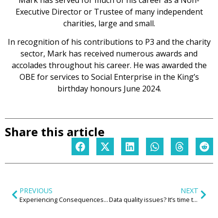
Executive Director or Trustee of many independent
charities, large and small.
In recognition of his contributions to P3 and the charity
sector, Mark has received numerous awards and
accolades throughout his career. He was awarded the
OBE for services to Social Enterprise in the King’s
birthday honours June 2024.
Share this article
PREVIOUS
NEXT
Experiencing Consequences Safely: VR as a Trauma‑Informed Tool for Child Knife Possession Interventions
Data quality issues? It’s time to call in comms