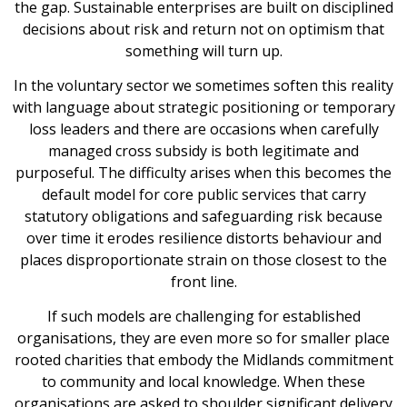
the gap. Sustainable enterprises are built on disciplined
decisions about risk and return not on optimism that
something will turn up.
In the voluntary sector we sometimes soften this reality
with language about strategic positioning or temporary
loss leaders and there are occasions when carefully
managed cross subsidy is both legitimate and
purposeful. The difficulty arises when this becomes the
default model for core public services that carry
statutory obligations and safeguarding risk because
over time it erodes resilience distorts behaviour and
places disproportionate strain on those closest to the
front line.
If such models are challenging for established
organisations, they are even more so for smaller place
rooted charities that embody the Midlands commitment
to community and local knowledge. When these
organisations are asked to shoulder significant delivery