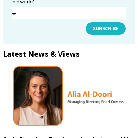
network?
SUBSCRIBE
Latest News & Views