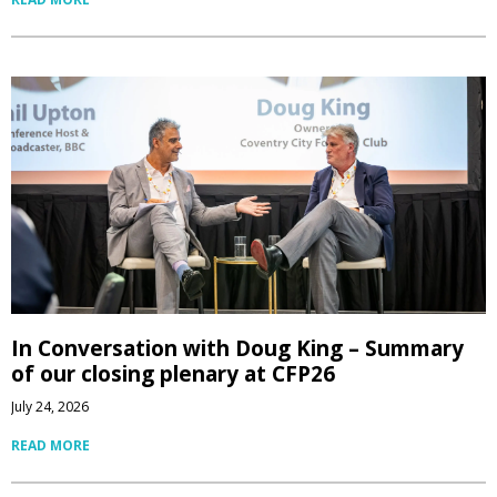
In Conversation with Doug King – Summary
of our closing plenary at CFP26
July 24, 2026
READ MORE