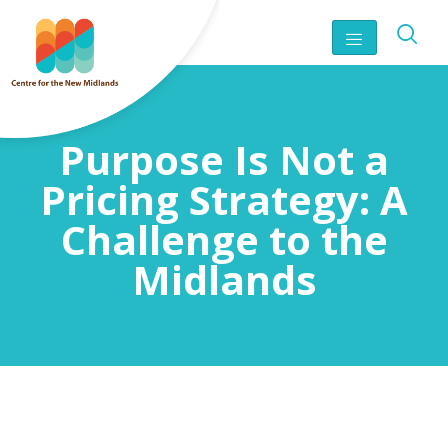
Purpose Is Not a
Pricing Strategy: A
Challenge to the
Midlands