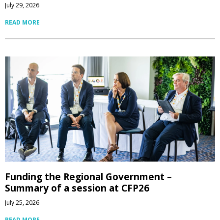
July 29, 2026
READ MORE
Funding the Regional Government –
Summary of a session at CFP26
July 25, 2026
READ MORE