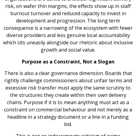
risk, on wafer thin margins, the effects show up in staff
burnout turnover and reduced capacity to invest in
development and progression. The long term
consequence is a narrowing of the ecosystem with fewer
diverse providers and less genuine local accountability
which sits uneasily alongside our rhetoric about inclusive
growth and social value.
Purpose as a Constraint, Not a Slogan
There is also a clear governance dimension. Boards that
rightly challenge commissioners about unfair terms and
excessive risk transfer must apply the same scrutiny to
the structures they create within their own delivery
chains. Purpose if it is to mean anything must act as a
constraint on commercial behaviour and not merely as a
headline in a strategy document or a line in a funding
bid.
This is not an indiscriminate criticism of prime