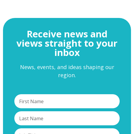
Receive news and
views straight to your
inbox
News, events, and ideas shaping our
region.