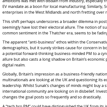
ambitions was met with disdain from industry, especially 
EV mandate as a boon for local manufacturing. Similarly, S
enterprises in the West Midlands and north fretting over r
This shift perhaps underscores a broader dilemma in post-
seemingly have lost their electoral allure. The notion of s
common sentiment in the Thatcher era, seems to be fading i
The apparent “anti-business” ethos within the Conservativ
demographics, but it surely strikes cause for concern in 
a potential forward-thinking business-minded PM to a cynical
allure but also casts a long shadow on Britain’s economic p
digital realm.
Globally, Britain’s impression as a business-friendly natio
multinationals are looking at the UK and questioning its e
leadership. Whilst Sunak’s changes of minds might buy a s
international community are looking on in disbelief. Invest
changes the goal posts so frequently and so drastically.
A “tech bro PM” could have distinguished the UK from its in