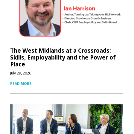
The West Midlands at a Crossroads:
Skills, Employability and the Power of
Place
July 29, 2026
READ MORE