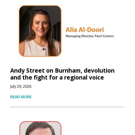
Andy Street on Burnham, devolution
and the fight for a regional voice
July 29, 2026
READ MORE