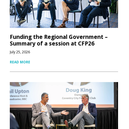
Funding the Regional Government –
Summary of a session at CFP26
July 25, 2026
READ MORE