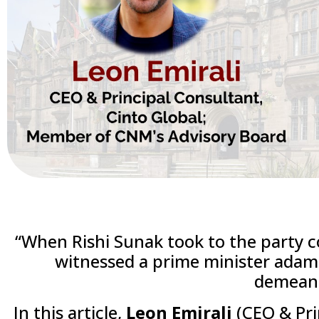
“When Rishi Sunak took to the party 
witnessed a prime minister adama
demean
In this article,
Leon Emirali
(CEO & Pri