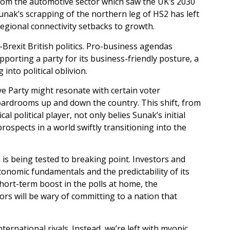
from the automotive sector which saw the UK’s 2030
unak’s scrapping of the northern leg of HS2 has left
egional connectivity setbacks to growth.
Brexit British politics. Pro-business agendas
upporting a party for its business-friendly posture, a
nto political oblivion.
e Party might resonate with certain voter
boardrooms up and down the country. This shift, from
 political player, not only belies Sunak’s initial
rospects in a world swiftly transitioning into the
n is being tested to breaking point. Investors and
conomic fundamentals and the predictability of its
hort-term boost in the polls at home, the
ors will be wary of committing to a nation that
ternational rivals. Instead, we’re left with myopic