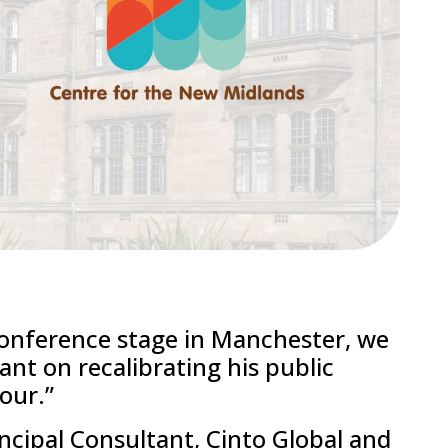
conference stage in Manchester, we
nt on recalibrating his public
our.”
ncipal Consultant, Cinto Global and