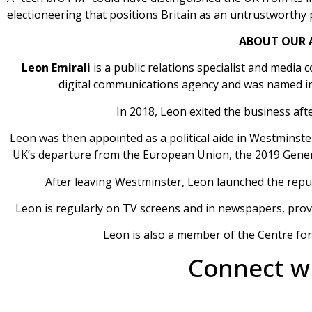
electioneering that positions Britain as an untrustworthy
ABOUT OUR 
Leon Emirali
is a public relations specialist and media
digital communications agency and was named in 
In 2018, Leon exited the business aft
​Leon was then appointed as a political aide in Westminster
UK’s departure from the European Union, the 2019 Genera
After leaving Westminster, Leon launched the rep
Leon is regularly on TV screens and in newspapers, provid
Leon is also a member of the Centre fo
Connect wi