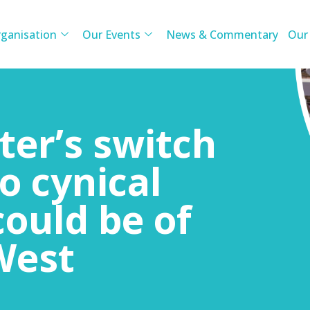
ganisation
Our Events
News & Commentary
Our
ter’s switch
to cynical
could be of
West