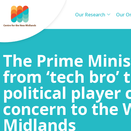
Our Research
Our Or
The Prime Minis
from ‘tech bro’ 
political player 
concern to the 
Midlands