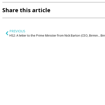
Share this article
PREVIOUS
HS2: A letter to the Prime Minister from Nick Barton (CEO, Birmingham Airport)