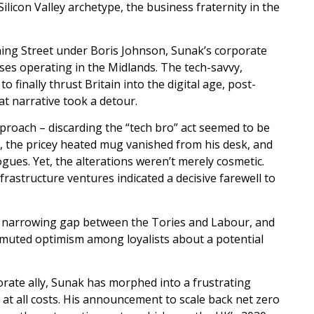
con Valley archetype, the business fraternity in the
ing Street under Boris Johnson, Sunak’s corporate
ses operating in the Midlands. The tech-savvy,
 finally thrust Britain into the digital age, post-
at narrative took a detour.
roach – discarding the “tech bro” act seemed to be
d, the pricey heated mug vanished from his desk, and
ues. Yet, the alterations weren’t merely cosmetic.
rastructure ventures indicated a decisive farewell to
e a narrowing gap between the Tories and Labour, and
 muted optimism among loyalists about a potential
porate ally, Sunak has morphed into a frustrating
ry, at all costs. His announcement to scale back net zero