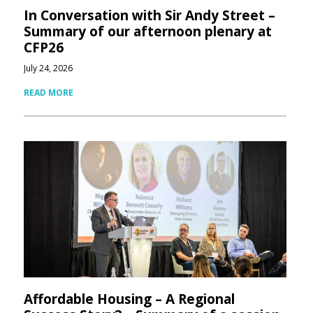
In Conversation with Sir Andy Street –
Summary of our afternoon plenary at
CFP26
July 24, 2026
READ MORE
Affordable Housing – A Regional