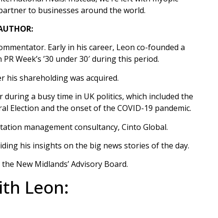
 partner to businesses around the world.
AUTHOR:
 commentator. Early in his career, Leon co-founded a
PR Week’s ’30 under 30′ during this period.
er his shareholding was acquired.
 during a busy time in UK politics, which included the
l Election and the onset of the COVID-19 pandemic.​
utation management consultancy, Cinto Global.
ing his insights on the big news stories of the day.
r the New Midlands’ Advisory Board.
th Leon: