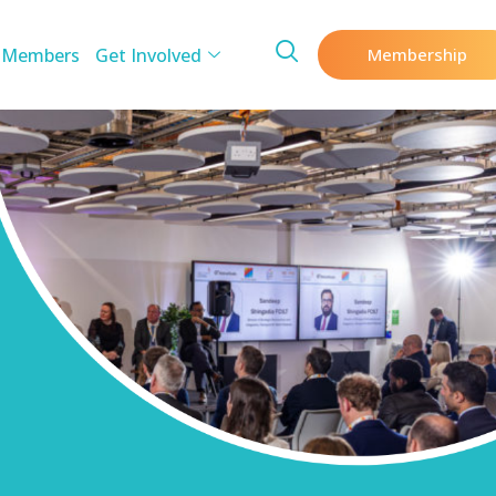
 Members
Get Involved
Membership