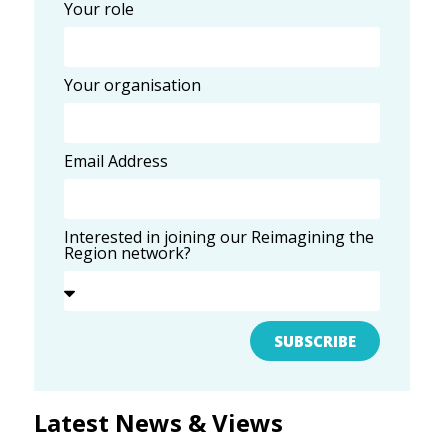
Your role
Your organisation
Email Address
Interested in joining our Reimagining the
Region network?
SUBSCRIBE
Latest News & Views