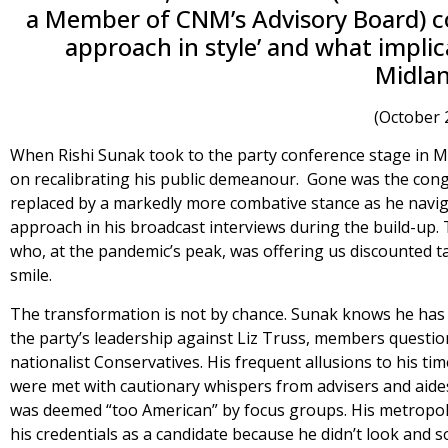
a Member of CNM’s Advisory Board) con
approach in style’ and what implic
Midlan
(October 
When Rishi Sunak took to the party conference stage in 
on recalibrating his public demeanour. Gone was the cong
replaced by a markedly more combative stance as he naviga
approach in his broadcast interviews during the build-up.
who, at the pandemic’s peak, was offering us discounted 
smile.
The transformation is not by chance. Sunak knows he has
the party’s leadership against Liz Truss, members questione
nationalist Conservatives. His frequent allusions to his t
were met with cautionary whispers from advisers and aides
was deemed “too American” by focus groups. His metropol
his credentials as a candidate because he didn’t look and so