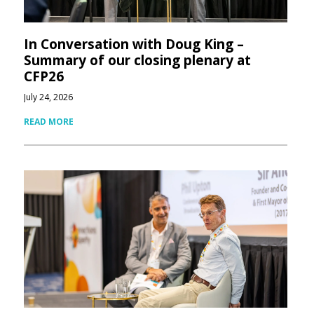
In Conversation with Doug King –
Summary of our closing plenary at
CFP26
July 24, 2026
READ MORE