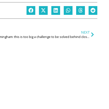
NEXT
Birmingham: this is too big a challenge to be solved behind closed doors. We all need to be at the table