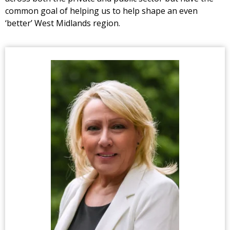
common goal of helping us to help shape an even
‘better’ West Midlands region.