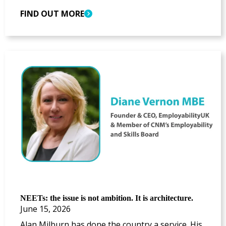
FIND OUT MORE
NEETs: the issue is not ambition. It is architecture.
June 15, 2026
Alan Milburn has done the country a service. His