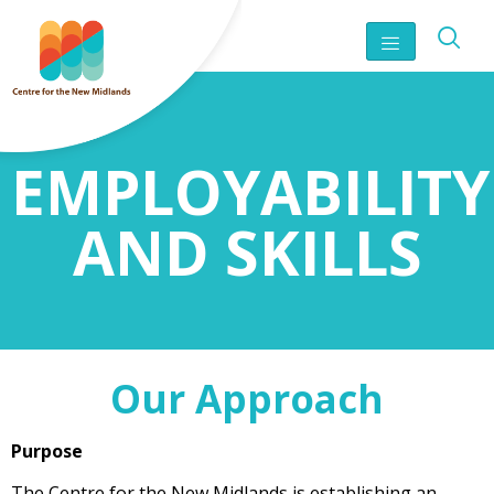
EMPLOYABILITY
AND SKILLS
Our Approach
Purpose
The Centre for the New Midlands is establishing an