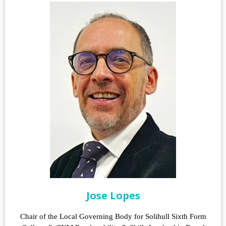
Jose Lopes
Chair of the Local Governing Body for Solihull Sixth Form