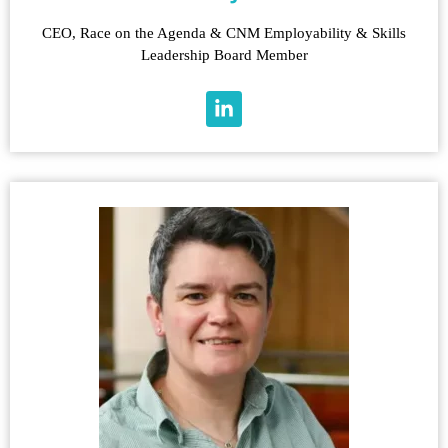
CEO, Race on the Agenda & CNM Employability & Skills
Leadership Board Member