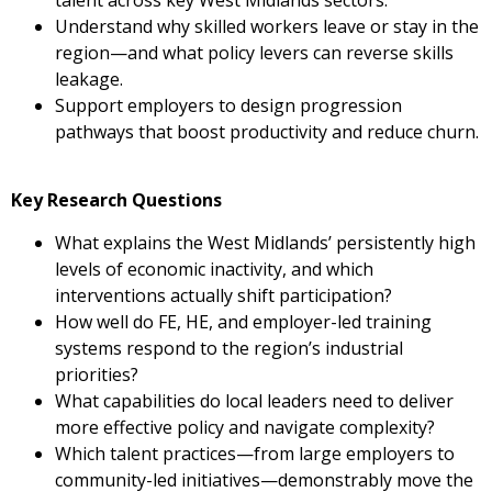
talent across key West Midlands sectors.
Understand why skilled workers leave or stay in the
region—and what policy levers can reverse skills
leakage.
Support employers to design progression
pathways that boost productivity and reduce churn.
Key Research Questions
What explains the West Midlands’ persistently high
levels of economic inactivity, and which
interventions actually shift participation?
How well do FE, HE, and employer-led training
systems respond to the region’s industrial
priorities?
What capabilities do local leaders need to deliver
more effective policy and navigate complexity?
Which talent practices—from large employers to
community-led initiatives—demonstrably move the