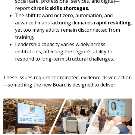
social care, professional services, and digital—
report
chronic skills shortages
.
The shift toward net zero, automation, and
advanced manufacturing demands
rapid reskilling
,
yet too many adults remain disconnected from
training.
Leadership capacity varies widely across
institutions, affecting the region’s ability to
respond to long-term structural challenges.
These issues require coordinated, evidence-driven action
—something the new Board is designed to deliver.