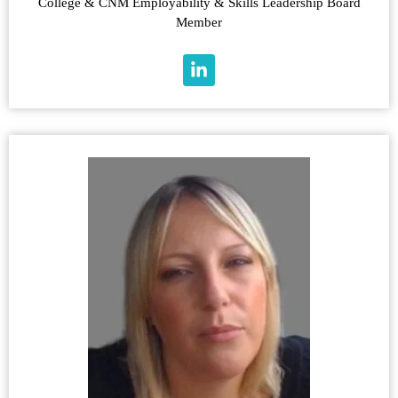
College & CNM Employability & Skills Leadership Board
Member