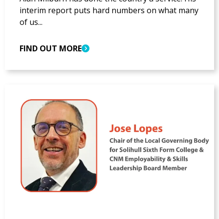
interim report puts hard numbers on what many
of us...
FIND OUT MORE