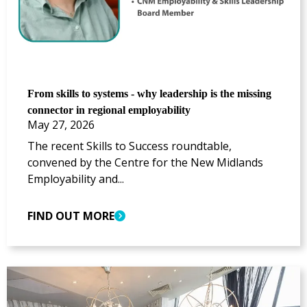
From skills to systems - why leadership is the missing
connector in regional employability
May 27, 2026
The recent Skills to Success roundtable,
convened by the Centre for the New Midlands
Employability and...
FIND OUT MORE