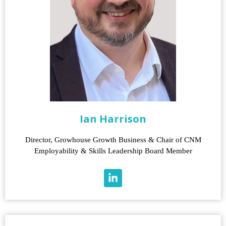
Ian Harrison
Director, Growhouse Growth Business & Chair of CNM
Employability & Skills Leadership Board Member