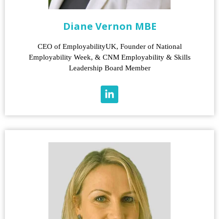
Diane Vernon MBE
CEO of EmployabilityUK, Founder of National
Employability Week, & CNM Employability & Skills
Leadership Board Member