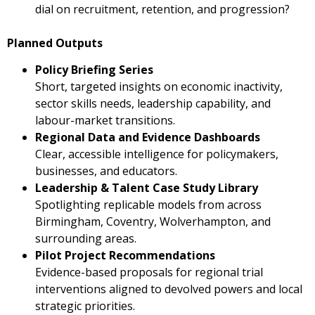
dial on recruitment, retention, and progression?
Planned Outputs
Policy Briefing Series
Short, targeted insights on economic inactivity,
sector skills needs, leadership capability, and
labour-market transitions.
Regional Data and Evidence Dashboards
Clear, accessible intelligence for policymakers,
businesses, and educators.
Leadership & Talent Case Study Library
Spotlighting replicable models from across
Birmingham, Coventry, Wolverhampton, and
surrounding areas.
Pilot Project Recommendations
Evidence-based proposals for regional trial
interventions aligned to devolved powers and local
strategic priorities.