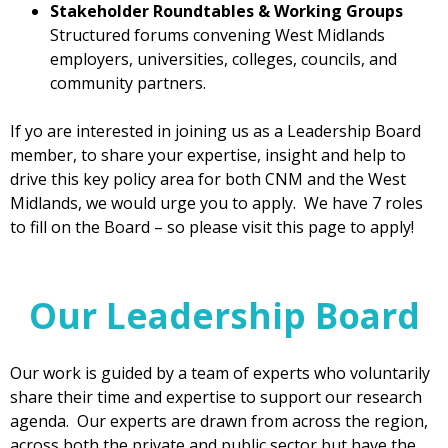
Stakeholder Roundtables & Working Groups
Structured forums convening West Midlands
employers, universities, colleges, councils, and
community partners.
If yo are interested in joining us as a Leadership Board
member, to share your expertise, insight and help to
drive this key policy area for both CNM and the West
Midlands, we would urge you to apply. We have 7 roles
to fill on the Board – so please visit this page to apply!
Our Leadership Board
Our work is guided by a team of experts who voluntarily
share their time and expertise to support our research
agenda. Our experts are drawn from across the region,
across both the private and public sector but have the