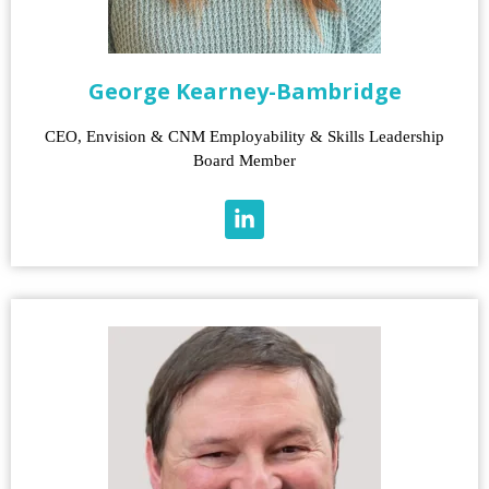
George Kearney-Bambridge
CEO, Envision & CNM Employability & Skills Leadership
Board Member