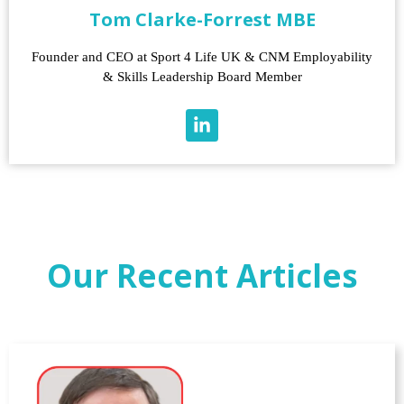
Tom Clarke-Forrest MBE
Founder and CEO at Sport 4 Life UK & CNM Employability
& Skills Leadership Board Member
Our Recent Articles