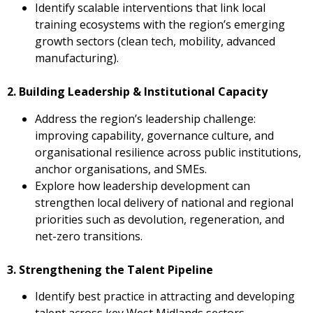
Identify scalable interventions that link local
training ecosystems with the region’s emerging
growth sectors (clean tech, mobility, advanced
manufacturing).
2. Building Leadership & Institutional Capacity
Address the region’s leadership challenge:
improving capability, governance culture, and
organisational resilience across public institutions,
anchor organisations, and SMEs.
Explore how leadership development can
strengthen local delivery of national and regional
priorities such as devolution, regeneration, and
net-zero transitions.
3. Strengthening the Talent Pipeline
Identify best practice in attracting and developing