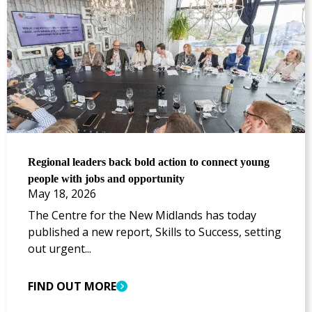
Regional leaders back bold action to connect young
people with jobs and opportunity
May 18, 2026
The Centre for the New Midlands has today
published a new report, Skills to Success, setting
out urgent...
FIND OUT MORE