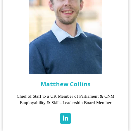
Matthew Collins
Chief of Staff to a UK Member of Parliament & CNM
Employability & Skills Leadership Board Member