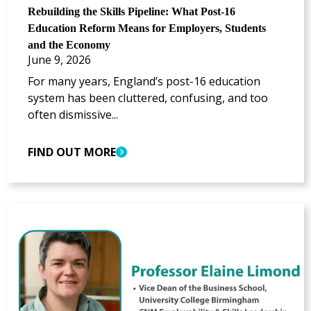
Rebuilding the Skills Pipeline: What Post-16
Education Reform Means for Employers, Students
and the Economy
June 9, 2026
For many years, England’s post-16 education
system has been cluttered, confusing, and too
often dismissive...
FIND OUT MORE