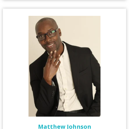
Matthew Johnson