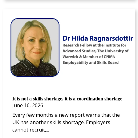
It is not a skills shortage, it is a coordination shortage
June 16, 2026
Every few months a new report warns that the
UK has another skills shortage. Employers
cannot recruit,...