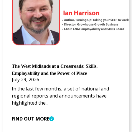
The West Midlands at a Crossroads: Skills,
Employability and the Power of Place
July 29, 2026
In the last few months, a set of national and
regional reports and announcements have
highlighted the...
FIND OUT MORE