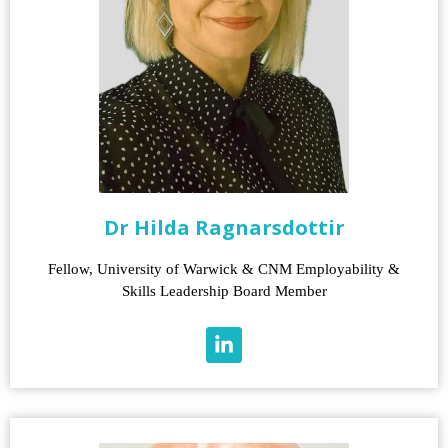
Dr Hilda Ragnarsdottir
Fellow, University of Warwick & CNM Employability &
Skills Leadership Board Member