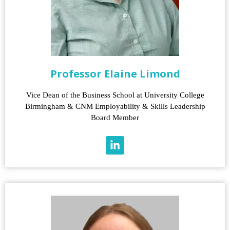
Professor Elaine Limond
Vice Dean of the Business School at University College
Birmingham & CNM Employability & Skills Leadership
Board Member