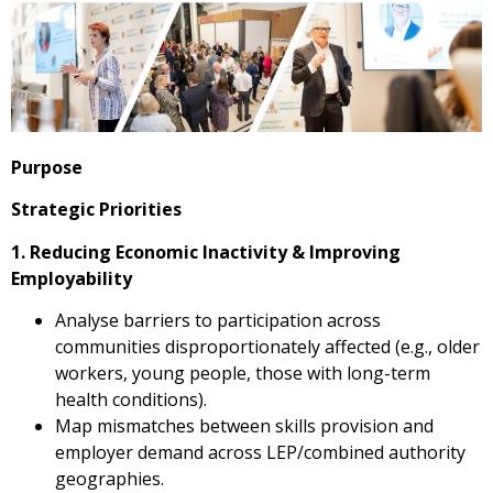
Purpose
Strategic Priorities
1. Reducing Economic Inactivity & Improving
Employability
Analyse barriers to participation across
communities disproportionately affected (e.g., older
workers, young people, those with long-term
health conditions).
Map mismatches between skills provision and
employer demand across LEP/combined authority
geographies.