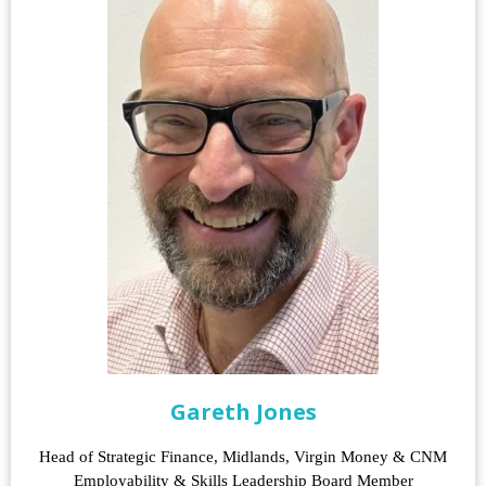
Gareth Jones
Head of Strategic Finance, Midlands, Virgin Money & CNM
Employability & Skills Leadership Board Member