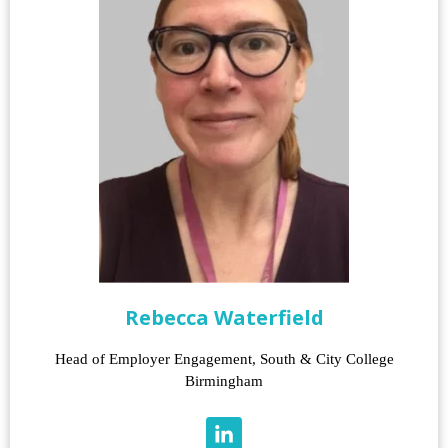
Rebecca Waterfield
Head of Employer Engagement, South & City College
Birmingham