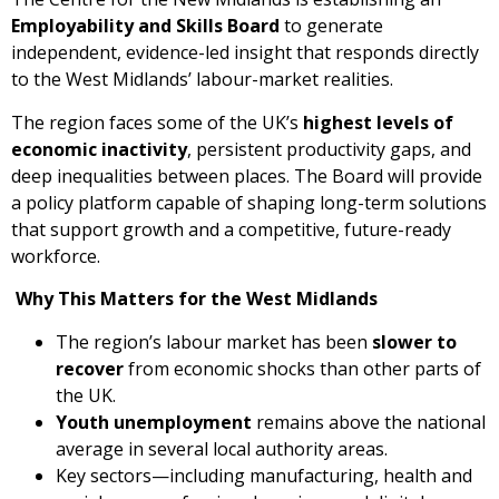
Employability and Skills Board
to generate
independent, evidence-led insight that responds directly
to the West Midlands’ labour-market realities.
The region faces some of the UK’s
highest levels of
economic inactivity
, persistent productivity gaps, and
deep inequalities between places. The Board will provide
a policy platform capable of shaping long-term solutions
that support growth and a competitive, future-ready
workforce.
Why This Matters for the West Midlands
The region’s labour market has been
slower to
recover
from economic shocks than other parts of
the UK.
Youth unemployment
remains above the national
average in several local authority areas.
Key sectors—including manufacturing, health and