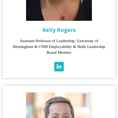
Kelly Rogers
Assistant Professor of Leadership, University of
Birmingham & CNM Employability & Skills Leadership
Board Member