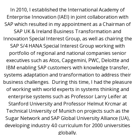
In 2010, I established the International Academy of
Enterprise Innovation (IAEI) in joint collaboration with
SAP which resulted in my appointment as a Chairman of
SAP UK & Ireland Business Transformation and
Innovation Special Interest Group, as well as chairing the
SAP S/4 HANA Special Interest Group working with
portfolio of regional and national companies senior
executives such as Atos, Capgemini, PWC, Deloitte and
IBM enabling SAP customers with knowledge transfer,
systems adaptation and transformation to address their
business challenges. During this time, I had the pleasure
of working with world experts in systems thinking and
enterprise systems such as Professor Larry Leifer at
Stanford University and Professor Helmut Krcmar at
Technical University of Munich on projects such as the
Sugar Network and SAP Global University Alliance (UA),
developing industry 4.0 curriculum for 2000 universities
globally.