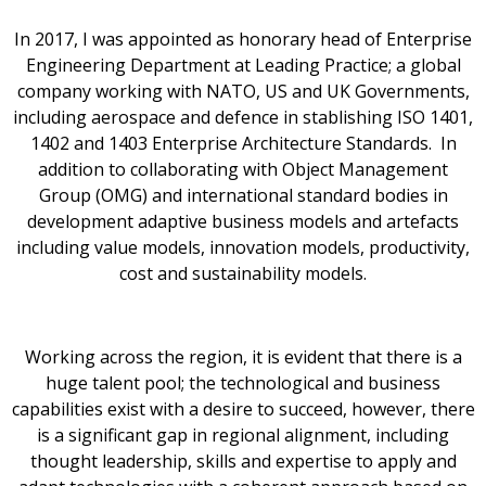
In 2017, I was appointed as honorary head of Enterprise
Engineering Department at Leading Practice; a global
company working with NATO, US and UK Governments,
including aerospace and defence in stablishing ISO 1401,
1402 and 1403 Enterprise Architecture Standards. In
addition to collaborating with Object Management
Group (OMG) and international standard bodies in
development adaptive business models and artefacts
including value models, innovation models, productivity,
cost and sustainability models.
Working across the region, it is evident that there is a
huge talent pool; the technological and business
capabilities exist with a desire to succeed, however, there
is a significant gap in regional alignment, including
thought leadership, skills and expertise to apply and