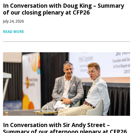
In Conversation with Doug King – Summary
of our closing plenary at CFP26
July 24, 2026
READ MORE
In Conversation with Sir Andy Street –
Summary of our afternoon plenary at CFP26