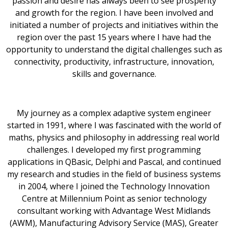
passion and desire has always been to see prosperity
and growth for the region. I have been involved and
initiated a number of projects and initiatives within the
region over the past 15 years where I have had the
opportunity to understand the digital challenges such as
connectivity, productivity, infrastructure, innovation,
skills and governance.
My journey as a complex adaptive system engineer
started in 1991, where I was fascinated with the world of
maths, physics and philosophy in addressing real world
challenges. I developed my first programming
applications in QBasic, Delphi and Pascal, and continued
my research and studies in the field of business systems
in 2004, where I joined the Technology Innovation
Centre at Millennium Point as senior technology
consultant working with Advantage West Midlands
(AWM), Manufacturing Advisory Service (MAS), Greater