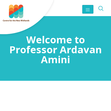
Welcome to
Professor Ardavan
Amini