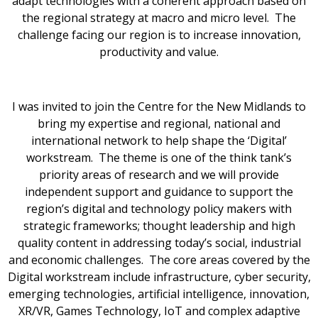
adapt technologies with a coherent approach based on
the regional strategy at macro and micro level. The
challenge facing our region is to increase innovation,
productivity and value.
I was invited to join the Centre for the New Midlands to
bring my expertise and regional, national and
international network to help shape the ‘Digital’
workstream. The theme is one of the think tank’s
priority areas of research and we will provide
independent support and guidance to support the
region’s digital and technology policy makers with
strategic frameworks; thought leadership and high
quality content in addressing today’s social, industrial
and economic challenges. The core areas covered by the
Digital workstream include infrastructure, cyber security,
emerging technologies, artificial intelligence, innovation,
XR/VR, Games Technology, IoT and complex adaptive