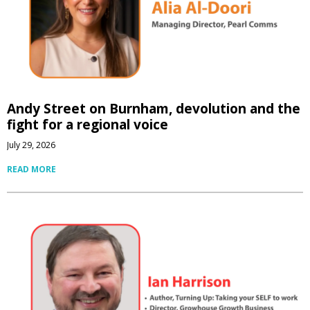
Andy Street on Burnham, devolution and the
fight for a regional voice
July 29, 2026
READ MORE