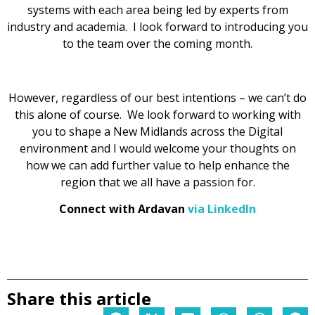
systems with each area being led by experts from
industry and academia. I look forward to introducing you
to the team over the coming month.
However, regardless of our best intentions – we can’t do
this alone of course. We look forward to working with
you to shape a New Midlands across the Digital
environment and I would welcome your thoughts on
how we can add further value to help enhance the
region that we all have a passion for.
Connect with Ardavan
via LinkedIn
Share this article