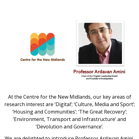
At the Centre for the New Midlands, our key areas of
research interest are ‘Digital’; ‘Culture, Media and Sport’;
‘Housing and Communities’; ‘The Great Recovery’;
‘Environment, Transport and Infrastructure’ and
‘Devolution and Governance’.
We are delighted to introduce Professor Ardavan Amini,