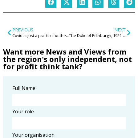
PREVIOUS
NEXT
Covid is just a practice for the real thing
The Duke of Edinburgh, 1921-2021
Want more News and Views from
the region's only independent, not
for profit think tank?
Full Name
Your role
Your organisation