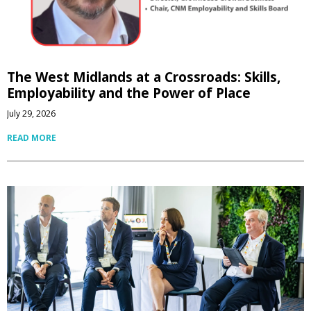
The West Midlands at a Crossroads: Skills,
Employability and the Power of Place
July 29, 2026
READ MORE