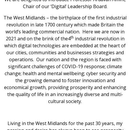
Chair of our ‘Digital’ Leadership Board.
The West Midlands – the birthplace of the first industrial
revolution in late 1700 century which made Britain the
world’s leading commercial nation. Here we are now in
th
2021 and on the brink of the4
industrial revolution in
which digital technologies are embedded at the heart of
our cities, communities and businesses strategies and
operations. Our nation and the region is faced with
significant challenges of COVID-19 response; climate
change; health and mental wellbeing; cyber security and
the growing demand to foster innovation and
economical growth, providing prosperity and enhancing
the quality of life in an increasingly diverse and multi-
cultural society.
Living in the West Midlands for the past 30 years, my