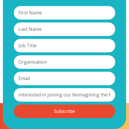
Subscribe