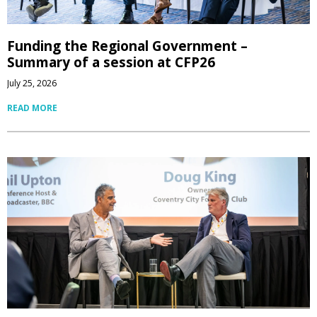
Funding the Regional Government –
Summary of a session at CFP26
July 25, 2026
READ MORE