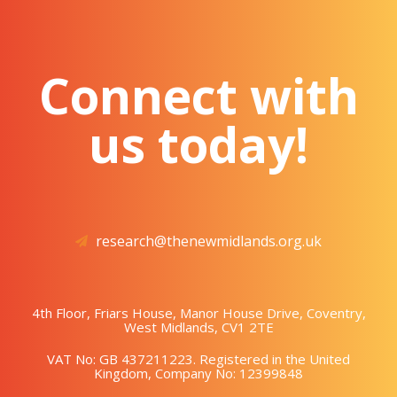
Connect with
us today!
research@thenewmidlands.org.uk
4th Floor, Friars House, Manor House Drive, Coventry,
West Midlands, CV1 2TE
VAT No: GB 437211223. Registered in the United
Kingdom, Company No: 12399848