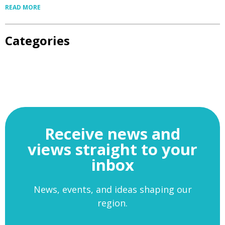
READ MORE
Categories
Receive news and
views straight to your
inbox
News, events, and ideas shaping our
region.