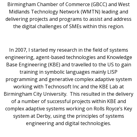
Birmingham Chamber of Commerce (GBCC) and West
Midlands Technology Network (WMTN) leading and
delivering projects and programs to assist and address
the digital challenges of SMEs within this region.
In 2007, I started my research in the field of systems
engineering, agent-based technologies and Knowledge
Base Engineering (KBE) and travelled to the US to gain
training in symbolic languages mainly LISP
programming and generative complex adaptive system
working with Technosoft Inc and the KBE Lab at
Birmingham City University. This resulted in the delivery
of a number of successful projects within KBE and
complex adaptive systems working on Rolls Royce’s Key
system at Derby, using the principles of systems
engineering and digital technologies.