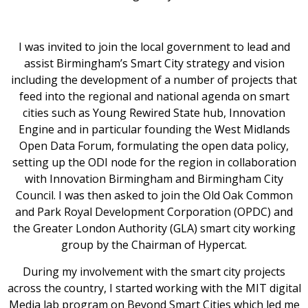
I was invited to join the local government to lead and
assist Birmingham’s Smart City strategy and vision
including the development of a number of projects that
feed into the regional and national agenda on smart
cities such as Young Rewired State hub, Innovation
Engine and in particular founding the West Midlands
Open Data Forum, formulating the open data policy,
setting up the ODI node for the region in collaboration
with Innovation Birmingham and Birmingham City
Council. I was then asked to join the Old Oak Common
and Park Royal Development Corporation (OPDC) and
the Greater London Authority (GLA) smart city working
group by the Chairman of Hypercat.
During my involvement with the smart city projects
across the country, I started working with the MIT digital
Media lab program on Beyond Smart Cities which led me