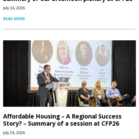
July 24, 2026
READ MORE
Affordable Housing – A Regional Success
Story? – Summary of a session at CFP26
July 24, 2026