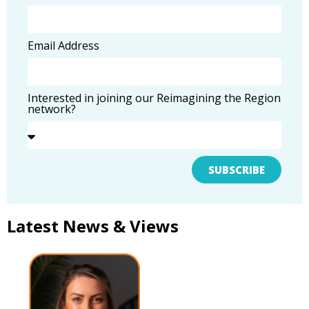
Email Address
Interested in joining our Reimagining the Region
network?
SUBSCRIBE
Latest News & Views