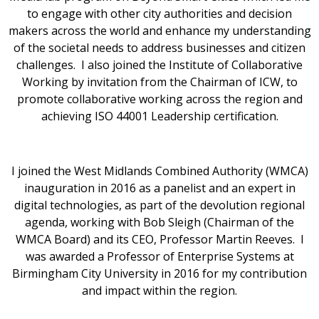
to engage with other city authorities and decision
makers across the world and enhance my understanding
of the societal needs to address businesses and citizen
challenges. I also joined the Institute of Collaborative
Working by invitation from the Chairman of ICW, to
promote collaborative working across the region and
achieving ISO 44001 Leadership certification.
I joined the West Midlands Combined Authority (WMCA)
inauguration in 2016 as a panelist and an expert in
digital technologies, as part of the devolution regional
agenda, working with Bob Sleigh (Chairman of the
WMCA Board) and its CEO, Professor Martin Reeves. I
was awarded a Professor of Enterprise Systems at
Birmingham City University in 2016 for my contribution
and impact within the region.