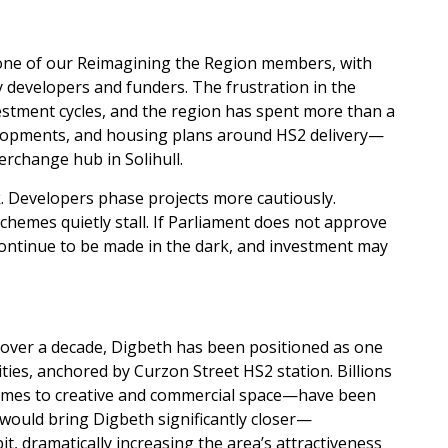
t one of our Reimagining the Region members, with
 developers and funders. The frustration in the
stment cycles, and the region has spent more than a
elopments, and housing plans around HS2 delivery—
rchange hub in Solihull.
sk. Developers phase projects more cautiously.
chemes quietly stall. If Parliament does not approve
 continue to be made in the dark, and investment may
 over a decade, Digbeth has been positioned as one
ies, anchored by Curzon Street HS2 station. Billions
emes to creative and commercial space—have been
t would bring Digbeth significantly closer—
 dramatically increasing the area’s attractiveness