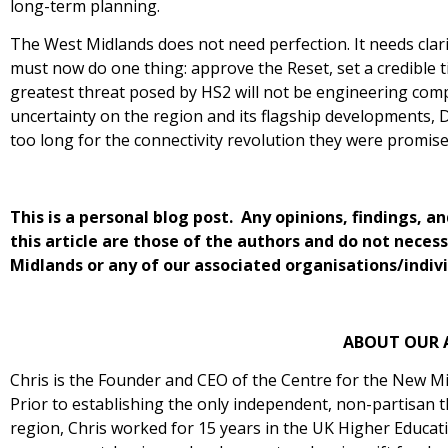
long-term planning.
The West Midlands does not need perfection. It needs cla
must now do one thing: approve the Reset, set a credible t
greatest threat posed by HS2 will not be engineering compl
uncertainty on the region and its flagship developments, 
too long for the connectivity revolution they were promise
This is a personal blog post. Any opinions, findings,
this article are those of the authors and do not neces
Midlands or any of our associated organisations/indivi
ABOUT OUR 
Chris is the Founder and CEO of the Centre for the New Mi
Prior to establishing the only independent, non-partisan 
region, Chris worked for 15 years in the UK Higher Educati