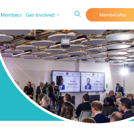
 Members
Get Involved
Membership