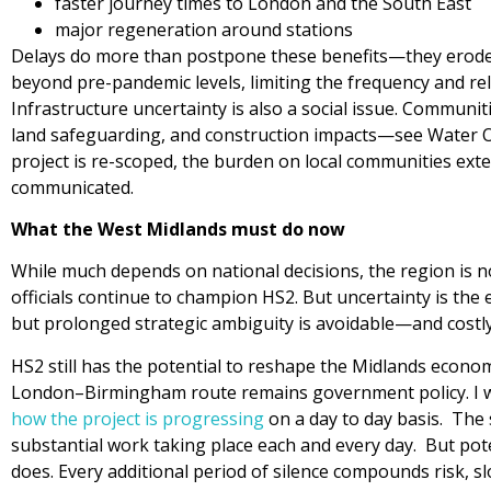
faster journey times to London and the South East
major regeneration around stations
Delays do more than postpone these benefits—they erode 
beyond pre-pandemic levels, limiting the frequency and re
Infrastructure uncertainty is also a social issue. Communi
land safeguarding, and construction impacts—see Water Or
project is re-scoped, the burden on local communities ext
communicated.
What the West Midlands must do now
While much depends on national decisions, the region is 
officials continue to champion HS2. But uncertainty is the 
but prolonged strategic ambiguity is avoidable—and costly
HS2 still has the potential to reshape the Midlands econom
London–Birmingham route remains government policy. I w
how the project is progressing
on a day to day basis. The 
substantial work taking place each and every day. But pot
does. Every additional period of silence compounds risk, 