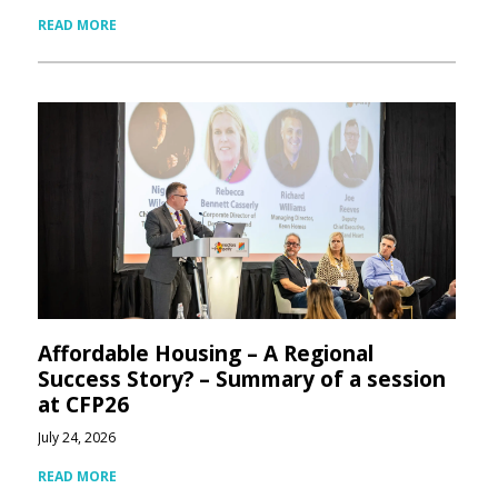
READ MORE
Affordable Housing – A Regional
Success Story? – Summary of a session
at CFP26
July 24, 2026
READ MORE