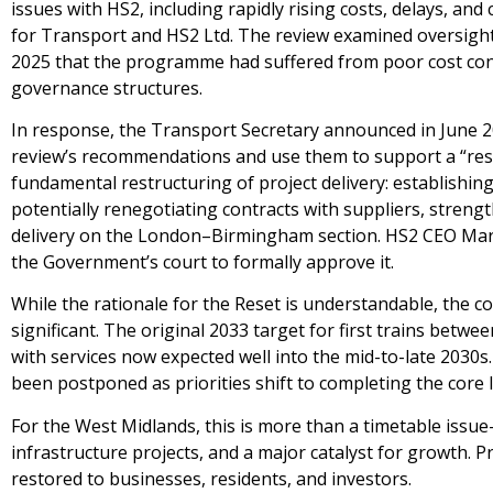
issues with HS2, including rapidly rising costs, delays, 
for Transport and HS2 Ltd. The review examined oversight,
2025 that the programme had suffered from poor cost cont
governance structures.
In response, the Transport Secretary announced in June 2
review’s recommendations and use them to support a “reset
fundamental restructuring of project delivery: establishing
potentially renegotiating contracts with suppliers, stren
delivery on the London–Birmingham section. HS2 CEO Mark W
the Government’s court to formally approve it.
While the rationale for the Reset is understandable, the c
significant. The original 2033 target for first trains bet
with services now expected well into the mid-to-late 2030
been postponed as priorities shift to completing the core l
For the West Midlands, this is more than a timetable issue—i
infrastructure projects, and a major catalyst for growth. 
restored to businesses, residents, and investors.