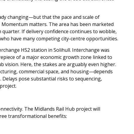
eady changing—but that the pace and scale of
ged. Momentum matters. The area has been marketed
quarter. If delivery confidence continues to wobble,
s who have many competing city-centre opportunities.
change HS2 station in Solihull. Interchange was
repiece of a major economic growth zone linked to
 vision. Here, the stakes are arguably even higher.
acturing, commercial space, and housing—depends
s. Delays pose substantial risks to sequencing,
project.
nectivity. The Midlands Rail Hub project will
ree transformational benefits: