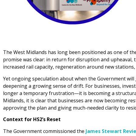
The West Midlands has long been positioned as one of the
promise was clear: in return for disruption and upheaval,
increased rail capacity, regeneration around new stations, 
Yet ongoing speculation about when the Government will g
deepening a growing sense of drift. For businesses, invest
longer a temporary frustration—it is becoming a structura
Midlands, it is clear that businesses are now becoming re
approving the plan and giving much-needed clarity to resi
Context for HS2’s Reset
The Government commissioned the
James Stewart Revi