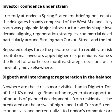
Investor confidence under strain
I recently attended a Spring Statement briefing hosted a
the delegates broadly comprised of the West Midlands’ key
room was palpable. Major infrastructure works shape inve
decade aligning regeneration strategies, commercial dev
particularly around Birmingham Curzon Street and the Inte
Repeated delays force the private sector to recalibrate ri
Institutional investors apply higher risk premiums. Some s
the Reset for another six months, strategic decisions will
inevitably move elsewhere.
Digbeth and Interchange: regeneration in the balance
Nowhere are these risks more visible than in Digbeth. For
of the UK’s most significant urban regeneration opportunit
of pounds of planned development—from residential sch
predicated on the arrival of high-speed rail. Curzon Stree
economically and perceptually—to London’s commuter orbit,