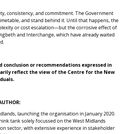
rity, consistency, and commitment. The Government
imetable, and stand behind it. Until that happens, the
exity or cost escalation—but the corrosive effect of
Digbeth and Interchange, which have already waited
d.
 and conclusion or recommendations expressed in
sarily reflect the view of the Centre for the New
duals.
AUTHOR:
dlands, launching the organisation in January 2020.
think tank solely focussed on the West Midlands
on sector, with extensive experience in stakeholder