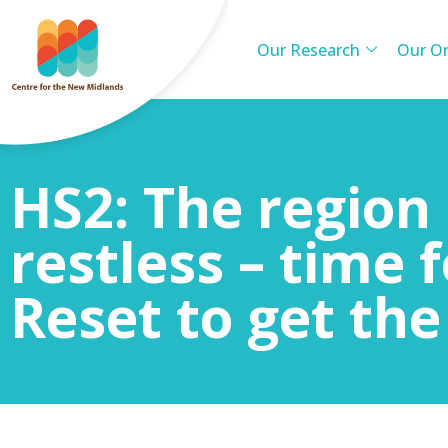
Our Research
Our Or
HS2: The region 
restless – time f
Reset to get the