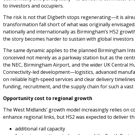
to investors and occupiers.
The risk is not that Digbeth stops regenerating—it is alr
transformation fall short of what was originally envisa
nationally and internationally as Birmingham’s HS2 growth 
the story becomes harder to sustain with global investor
The same dynamic applies to the planned Birmingham Inter
conceived not merely as a parkway station but as the cent
the NEC, Birmingham Airport, and the wider UK Central Hub
Connectivity-led development—logistics, advanced manuf
on reliable high-speed services and clear delivery timeline
funding, recruitment, and the supply chain for such a vast 
Opportunity cost to regional growth
The West Midlands’ growth model increasingly relies on con
enhance regional links, but HS2 was expected to deliver th
additional rail capacity