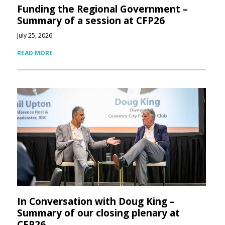
Funding the Regional Government –
Summary of a session at CFP26
July 25, 2026
READ MORE
In Conversation with Doug King –
Summary of our closing plenary at
CFP26