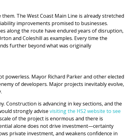
them. The West Coast Main Line is already stretched
liability improvements promised to businesses.
ties along the route have endured years of disruption,
ton and Coleshill as examples. Every time the
ends further beyond what was originally
not powerless. Mayor Richard Parker and other elected
enemy of developers. Major projects inevitably evolve,
.
y. Construction is advancing in key sections, and the
ould strongly advise
visiting the HS2 website to see
scale of the project is enormous and there is
ential alone does not drive investment—certainty
slows private investment, and weakens confidence in