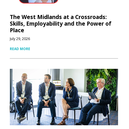
The West Midlands at a Crossroads:
Skills, Employability and the Power of
Place
July 29, 2026
READ MORE