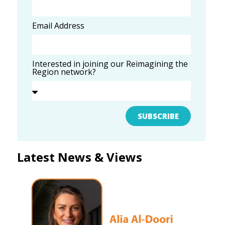
Email Address
Interested in joining our Reimagining the
Region network?
SUBSCRIBE
Latest News & Views