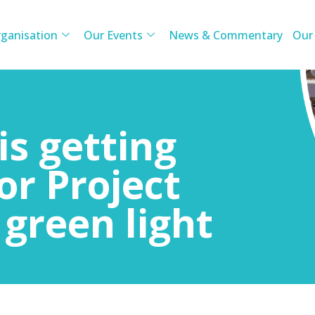
ganisation
Our Events
News & Commentary
Our
is getting
or Project
 green light