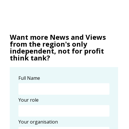
Want more News and Views
from the region's only
independent, not for profit
think tank?
Full Name
Your role
Your organisation