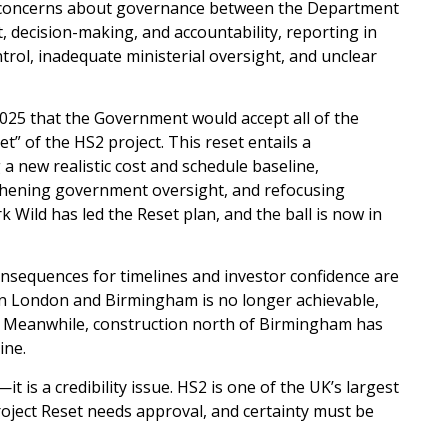
and concerns about governance between the Department
 decision-making, and accountability, reporting in
rol, inadequate ministerial oversight, and unclear
025 that the Government would accept all of the
” of the HS2 project. This reset entails a
 a new realistic cost and schedule baseline,
gthening government oversight, and refocusing
ild has led the Reset plan, and the ball is now in
onsequences for timelines and investor confidence are
ween London and Birmingham is no longer achievable,
s. Meanwhile, construction north of Birmingham has
ine.
t is a credibility issue. HS2 is one of the UK’s largest
Project Reset needs approval, and certainty must be