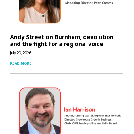
Andy Street on Burnham, devolution
and the fight for a regional voice
July 29, 2026
READ MORE