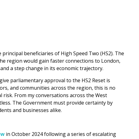
 principal beneficiaries of High Speed Two (HS2). The
 the region would gain faster connections to London,
and a step change in its economic trajectory.
ive parliamentary approval to the HS2 Reset is
ors, and communities across the region, this is no
l risk. From my conversations across the West
stless. The Government must provide certainty by
dents and businesses alike.
ew
in October 2024 following a series of escalating