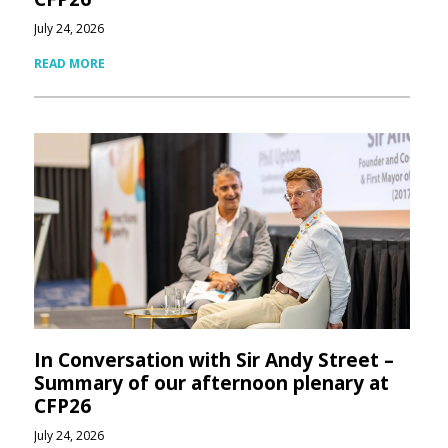
July 24, 2026
READ MORE
In Conversation with Sir Andy Street –
Summary of our afternoon plenary at
CFP26
July 24, 2026