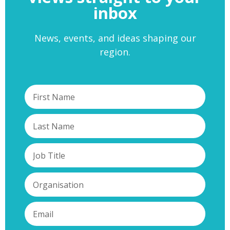
inbox
News, events, and ideas shaping our
region.