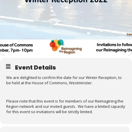
Event Details
We are delighted to confirm the date for our Winter Reception, to
be held at the House of Commons, Westminster.
Please note that this event is for members of our Reimagining the
Region network and our invited guests. We have a limited capacity
for this event so invitations will be strictly limited.