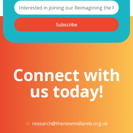
Subscribe
Connect with
us today!
research@thenewmidlands.org.uk