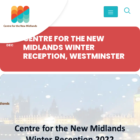
06
CENTRE FOR THE NEW
MIDLANDS WINTER
DEC
RECEPTION, WESTMINSTER