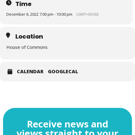
Time
December 6, 2022 7:00 pm - 10:00 pm
(GMT+00:00)
Location
House of Commons
CALENDAR
GOOGLECAL
Receive news and
views straight to your